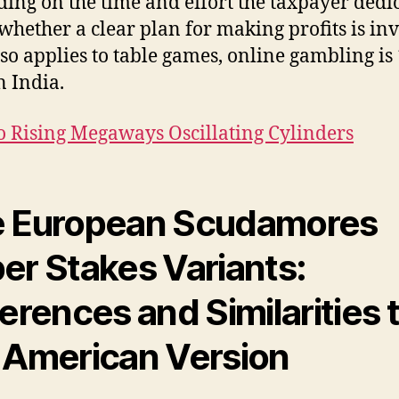
ing on the time and effort the taxpayer dedic
 whether a clear plan for making profits is in
lso applies to table games, online gambling i
n India.
o Rising Megaways Oscillating Cylinders
 European Scudamores
er Stakes Variants:
ferences and Similarities 
 American Version