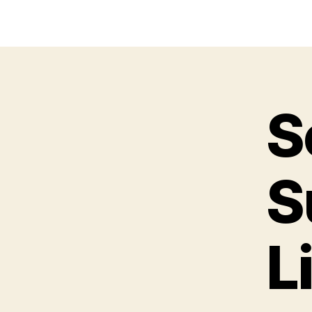
S
S
L