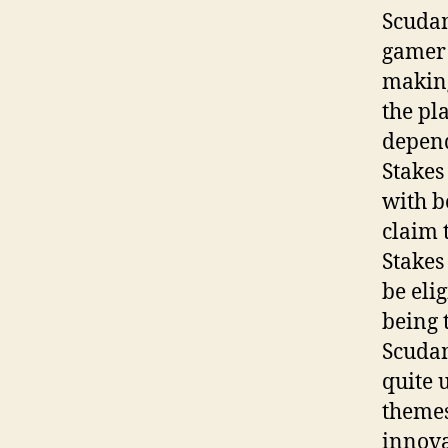
Scudam
gamer 
making
the pl
depend
Stakes 
with b
claim 
Stakes
be eli
being 
Scudam
quite 
themes
innova