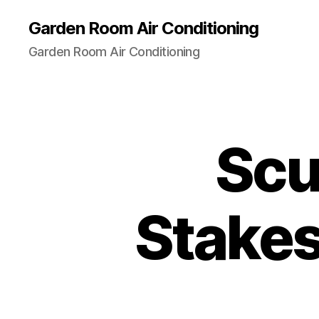
Garden Room Air Conditioning
Garden Room Air Conditioning
Scu
Stakes