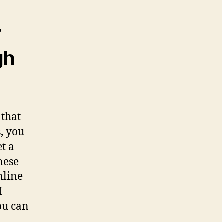
r
gh
 that
, you
et a
nese
nline
I
ou can