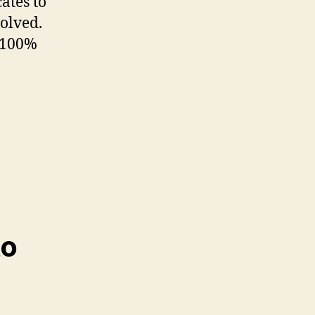
ates to
volved.
s 100%
to