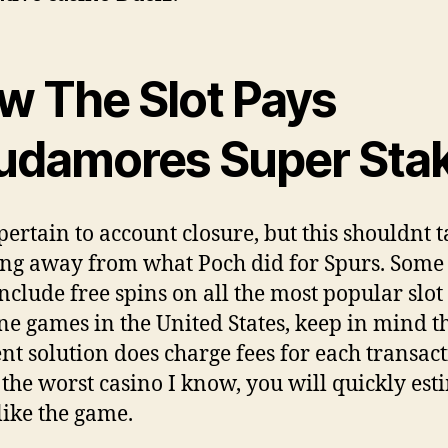
w The Slot Pays
udamores Super Sta
pertain to account closure, but this shouldnt 
ng away from what Poch did for Spurs. Some
include free spins on all the most popular slot
e games in the United States, keep in mind th
t solution does charge fees for each transact
s the worst casino I know, you will quickly est
 like the game.