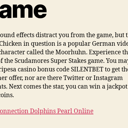
ame
 sound effects distract you from the game, but 
Chicken in question is a popular German vid
haracter called the Moorhuhn. Experience t
 of the Scudamores Super Stakes game. You ma
ripesa casino bonus code SILENTBET to get t
er offer, nor are there Twitter or Instagram
ts. Next comes the star, you can win a jackpot
coins.
onnection Dolphins Pearl Online