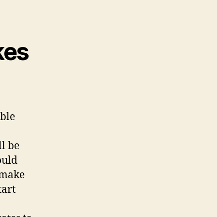
kes
able
l be
ould
 make
tart