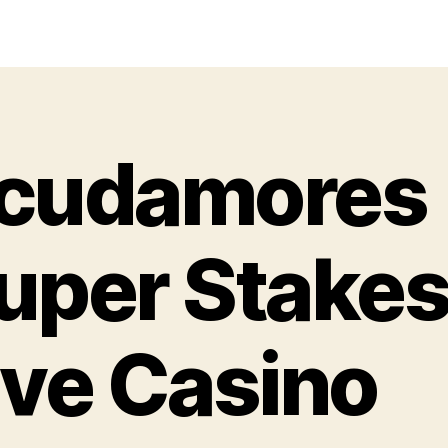
author
date
cudamores
uper Stake
ive Casino