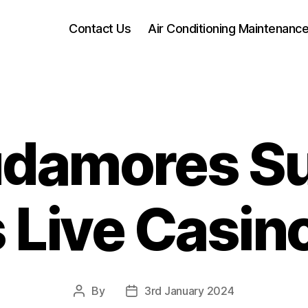
Contact Us
Air Conditioning Maintenanc
damores S
 Live Casi
By
3rd January 2024
Post
Post