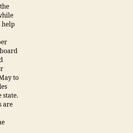
the
while
 help
per
e board
d
er
 May to
les
 state.
s are
he