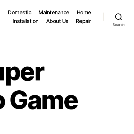
e
Domestic
Maintenance
Home
Installation
About Us
Repair
Search
uper
no Game