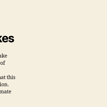
kes
take
 of
at this
ion.
imate