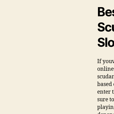
Bes
Sc
Sl
If you
online 
scudam
based 
enter 
sure t
playin