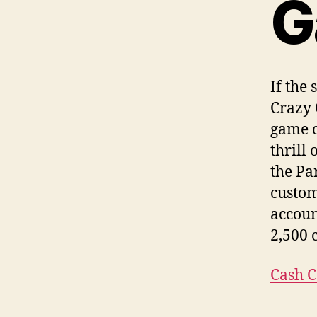
G
If the
Crazy 
game c
thrill
the Pa
custom
accoun
2,500 
Cash C