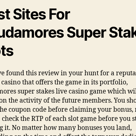
t Sites For
udamores Super Sta
ots
ve found this review in your hunt for a reput
casino that offers the game in its portfolio,
ores super stakes live casino game which wil
on the activity of the future members. You sh
the coupon code before claiming your bonus,
o check the RTP of each slot game before you s
g it. No matter how many bonuses you land,