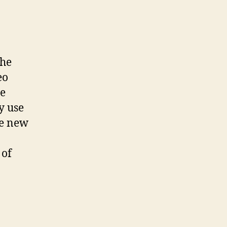
the
eo
he
y use
he new
 of