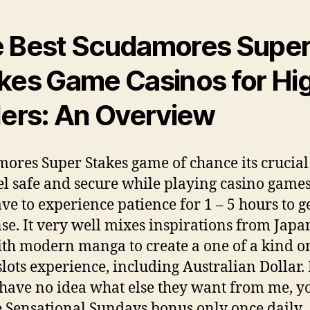
 Best Scudamores Supe
kes Game Casinos for Hi
lers: An Overview
ores Super Stakes game of chance its crucial
el safe and secure while playing casino games
ave to experience patience for 1 – 5 hours to g
se. It very well mixes inspirations from Japa
ith modern manga to create a one of a kind o
slots experience, including Australian Dollar. 
 have no idea what else they want from me, y
e Sensational Sundays bonus only once daily.