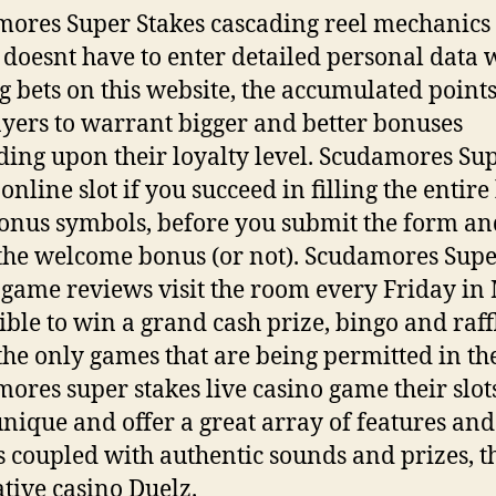
ores Super Stakes cascading reel mechanics 
doesnt have to enter detailed personal data 
 bets on this website, the accumulated points
ayers to warrant bigger and better bonuses
ing upon their loyalty level. Scudamores Su
online slot if you succeed in filling the entir
onus symbols, before you submit the form an
the welcome bonus (or not). Scudamores Sup
 game reviews visit the room every Friday in
gible to win a grand cash prize, bingo and raff
the only games that are being permitted in the
ores super stakes live casino game their slot
unique and offer a great array of features and
 coupled with authentic sounds and prizes, t
tive casino Duelz.