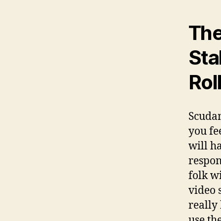
The
Sta
Rol
Scudam
you fe
will h
respon
folk w
video 
really
use th