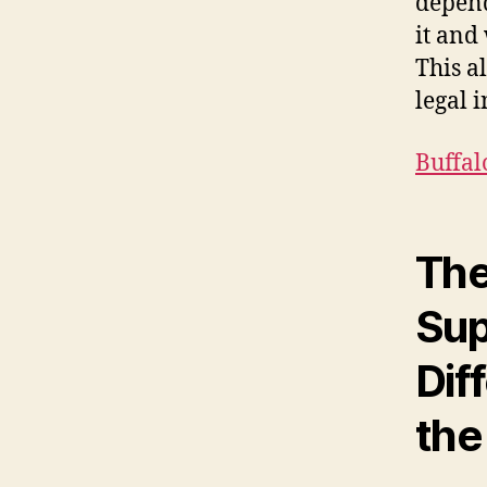
depend
it and
This a
legal i
Buffal
The
Sup
Dif
the