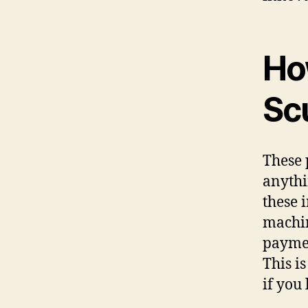
Ho
Sc
These 
anythi
these 
machin
paymen
This i
if you