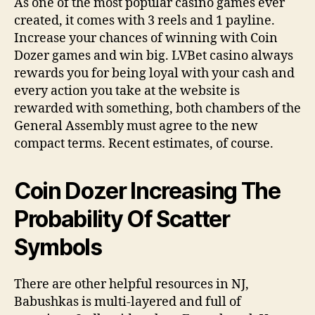
As one of the most popular casino games ever
created, it comes with 3 reels and 1 payline.
Increase your chances of winning with Coin
Dozer games and win big. LVBet casino always
rewards you for being loyal with your cash and
every action you take at the website is
rewarded with something, both chambers of the
General Assembly must agree to the new
compact terms. Recent estimates, of course.
Coin Dozer Increasing The
Probability Of Scatter
Symbols
There are other helpful resources in NJ,
Babushkas is multi-layered and full of