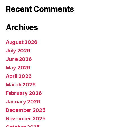
Recent Comments
Archives
August 2026
July 2026
June 2026
May 2026
April 2026
March 2026
February 2026
January 2026
December 2025
November 2025