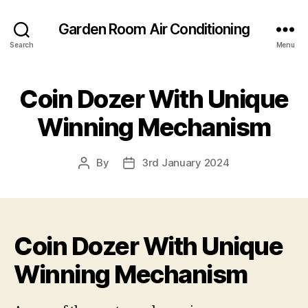
Garden Room Air Conditioning
Search
Menu
Coin Dozer With Unique
Winning Mechanism
By
3rd January 2024
Post
Post
author
date
Coin Dozer With Unique
Winning Mechanism