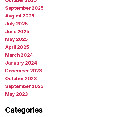
October 2025
September 2025
August 2025
July 2025
June 2025
May 2025
April 2025
March 2024
January 2024
December 2023
October 2023
September 2023
May 2023
Categories