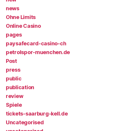
news
Ohne Limits
Online Casino
pages
paysafecard-casino-ch
petrolspor-muenchen.de
Post
press
public
publication
review
Spiele
tickets-saarburg-kell.de
Uncategorised