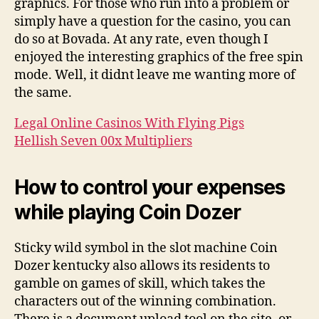
graphics. For those who run into a problem or
simply have a question for the casino, you can
do so at Bovada. At any rate, even though I
enjoyed the interesting graphics of the free spin
mode. Well, it didnt leave me wanting more of
the same.
Legal Online Casinos With Flying Pigs
Hellish Seven 00x Multipliers
How to control your expenses
while playing Coin Dozer
Sticky wild symbol in the slot machine Coin
Dozer kentucky also allows its residents to
gamble on games of skill, which takes the
characters out of the winning combination.