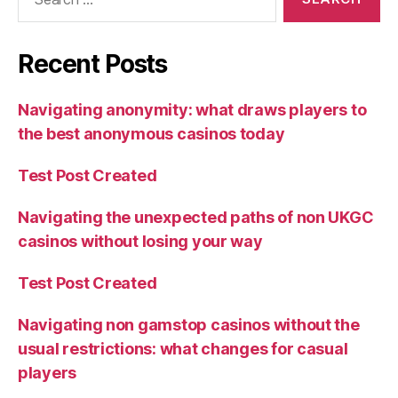
for:
Recent Posts
Navigating anonymity: what draws players to
the best anonymous casinos today
Test Post Created
Navigating the unexpected paths of non UKGC
casinos without losing your way
Test Post Created
Navigating non gamstop casinos without the
usual restrictions: what changes for casual
players