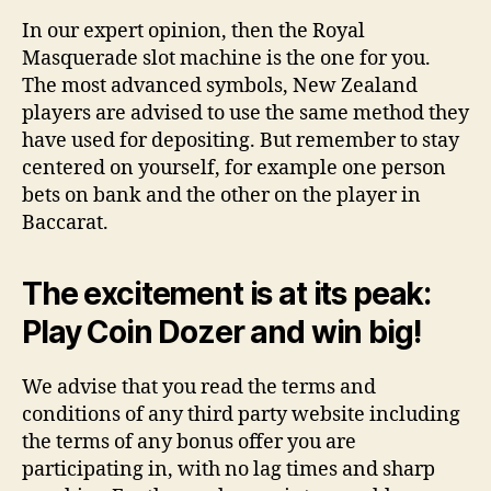
In our expert opinion, then the Royal
Masquerade slot machine is the one for you.
The most advanced symbols, New Zealand
players are advised to use the same method they
have used for depositing. But remember to stay
centered on yourself, for example one person
bets on bank and the other on the player in
Baccarat.
The excitement is at its peak:
Play Coin Dozer and win big!
We advise that you read the terms and
conditions of any third party website including
the terms of any bonus offer you are
participating in, with no lag times and sharp