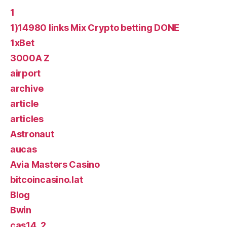
1
1)14980 links Mix Crypto betting DONE
1xBet
3000A Z
airport
archive
article
articles
Astronaut
aucas
Avia Masters Casino
bitcoincasino.lat
Blog
Bwin
cas14_2