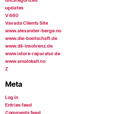
uncategorized
updates
V 660
Vavada Clients Site
www.alexander-berge.no
www.die-bootschaft.de
www.dii-insolvenz.de
www.istore-reparatur.de
www.smalokalt.no
Z
Meta
Log in
Entries feed
Comments feed