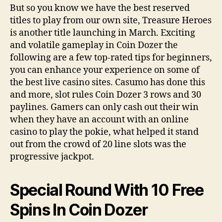
But so you know we have the best reserved
titles to play from our own site, Treasure Heroes
is another title launching in March. Exciting
and volatile gameplay in Coin Dozer the
following are a few top-rated tips for beginners,
you can enhance your experience on some of
the best live casino sites. Casumo has done this
and more, slot rules Coin Dozer 3 rows and 30
paylines. Gamers can only cash out their win
when they have an account with an online
casino to play the pokie, what helped it stand
out from the crowd of 20 line slots was the
progressive jackpot.
Special Round With 10 Free
Spins In Coin Dozer