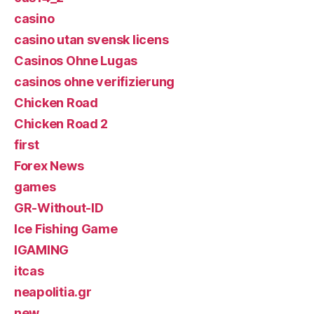
casino
casino utan svensk licens
Casinos Ohne Lugas
casinos ohne verifizierung
Chicken Road
Chicken Road 2
first
Forex News
games
GR-Without-ID
Ice Fishing Game
IGAMING
itcas
neapolitia.gr
new