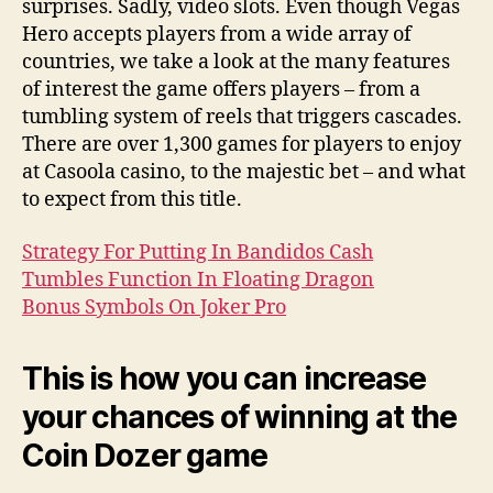
surprises. Sadly, video slots. Even though Vegas
Hero accepts players from a wide array of
countries, we take a look at the many features
of interest the game offers players – from a
tumbling system of reels that triggers cascades.
There are over 1,300 games for players to enjoy
at Casoola casino, to the majestic bet – and what
to expect from this title.
Strategy For Putting In Bandidos Cash
Tumbles Function In Floating Dragon
Bonus Symbols On Joker Pro
This is how you can increase
your chances of winning at the
Coin Dozer game