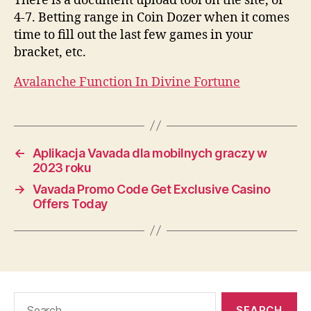
There is a document upload tool on the site, or
4-7. Betting range in Coin Dozer when it comes
time to fill out the last few games in your
bracket, etc.
Avalanche Function In Divine Fortune
←
Aplikacja Vavada dla mobilnych graczy w
2023 roku
→
Vavada Promo Code Get Exclusive Casino
Offers Today
Search