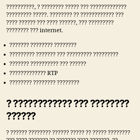
??????????, ? ???????? ????? ??? ?????????????
????????? ?????. ???????? ?? ???????????? ???
???? ?????? ??? ???? ??????, ??? ?????????
???????? ??? internet.
??????? ???????? ????????
????????? ??????? ??? ????????? ?????????
??????? ?????????? ??? ??????
????????????? RTP
???????? ???????? ????????
? ???????????? ??? ????????
??????
? ?????? ???????? ?????? ????? ?? ????? ????????