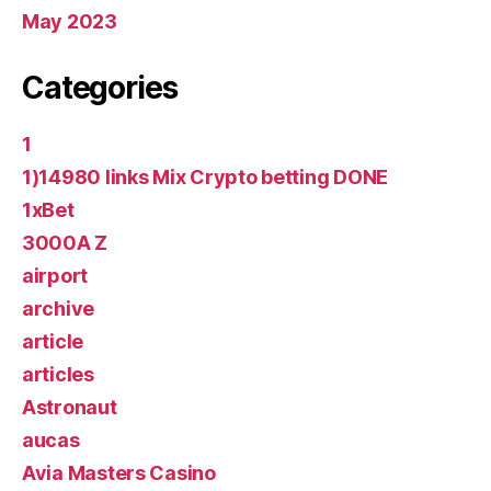
May 2023
Categories
1
1)14980 links Mix Crypto betting DONE
1xBet
3000A Z
airport
archive
article
articles
Astronaut
aucas
Avia Masters Casino