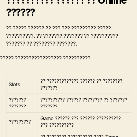
?????????? ?????? ?? Online
??????
?? ????? ?????? ?? ??? ??? ????????? ?????
??????????. ?? ??????? ??????? ?? ??????????
??????? ?? ???????? ???????.
????? ????????????????? ??????????
?? ????????????? ?????? ?? ????????
Slots
???????
???????
?????????? ?????? ???????? ?? ???????
???????
???????
Game ?????? ??? ?????? ??????????
?????????
??? ??????????