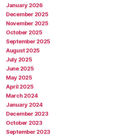
January 2026
December 2025
November 2025
October 2025
September 2025
August 2025
July 2025
June 2025
May 2025
April 2025
March 2024
January 2024
December 2023
October 2023
September 2023