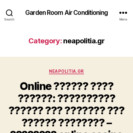
Garden Room Air Conditioning
Search
Menu
Category:
neapolitia.gr
Categories
NEAPOLITIA.GR
Online ?????? ????
??????: ??????????
?????? ??? ??????? ???
?????? ???????? –