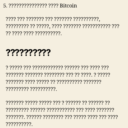
??????????????? ???? Bitcoin
???? ??? ??????? ??? ??????? ??????????,
????????? ?? ?????, ???? ??????? ??????????? ???
?? ???? ???? ??????????.
??????????
? ????? ??? ???????????? ?????? ??? ???? ???
??????? ??????? ???????? ??? ?? ????. ? ?????
??????? ???? ????? ?? ?????????? ???????
????????? ??????????.
??????? ????? ????? ??? ? ?????? ?? ?????? ??
????????? ?????? ??????????? ??? ???? ???????
???????. ?????? ???????? ??? ????? ???? ??? ????
??????????.