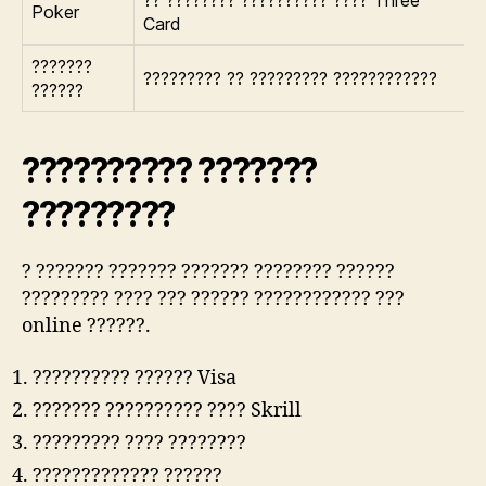
?? ???????? ?????????? ???? Three
Poker
Card
???????
????????? ?? ????????? ????????????
??????
?????????? ???????
?????????
? ??????? ??????? ??????? ???????? ??????
????????? ???? ??? ?????? ???????????? ???
online ??????.
?????????? ?????? Visa
??????? ?????????? ???? Skrill
????????? ???? ????????
????????????? ??????