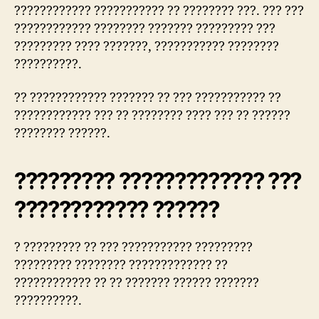
??
???????????? ??????????? ?? ???????? ???. ??? ???
??
???????????? ???????? ??????? ????????? ???
????????? ???? ???????, ??????????? ????????
??????????.
?? ???????????? ??????? ?? ??? ??????????? ??
???????????? ??? ?? ???????? ???? ??? ?? ??????
???????? ??????.
????????? ????????????? ???
???????????? ??????
? ????????? ?? ??? ??????????? ?????????
????????? ???????? ????????????? ??
???????????? ?? ?? ??????? ?????? ???????
??????????.