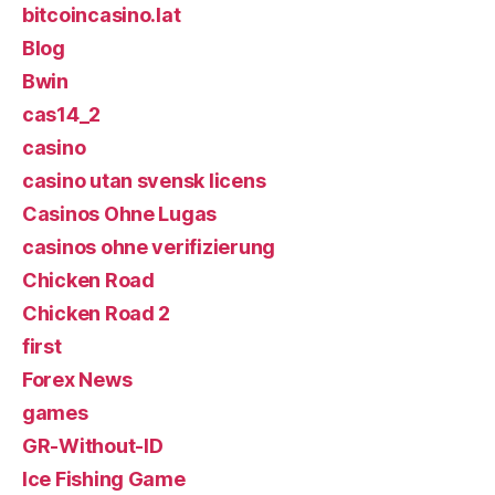
bitcoincasino.lat
Blog
Bwin
cas14_2
casino
casino utan svensk licens
Casinos Ohne Lugas
casinos ohne verifizierung
Chicken Road
Chicken Road 2
first
Forex News
games
GR-Without-ID
Ice Fishing Game