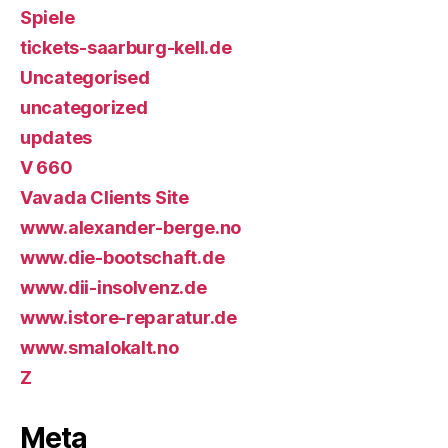
Spiele
tickets-saarburg-kell.de
Uncategorised
uncategorized
updates
V 660
Vavada Clients Site
www.alexander-berge.no
www.die-bootschaft.de
www.dii-insolvenz.de
www.istore-reparatur.de
www.smalokalt.no
Z
Meta