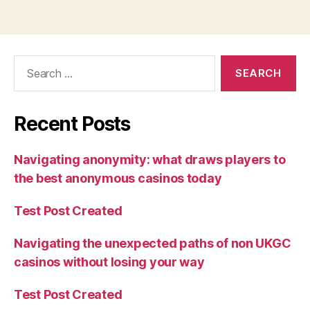
Search
for:
Recent Posts
Navigating anonymity: what draws players to
the best anonymous casinos today
Test Post Created
Navigating the unexpected paths of non UKGC
casinos without losing your way
Test Post Created