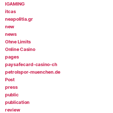
IGAMING
itcas
neapolitia.gr
new
news
Ohne Limits
Online Casino
pages
paysafecard-casino-ch
petrolspor-muenchen.de
Post
press
public
publication
review