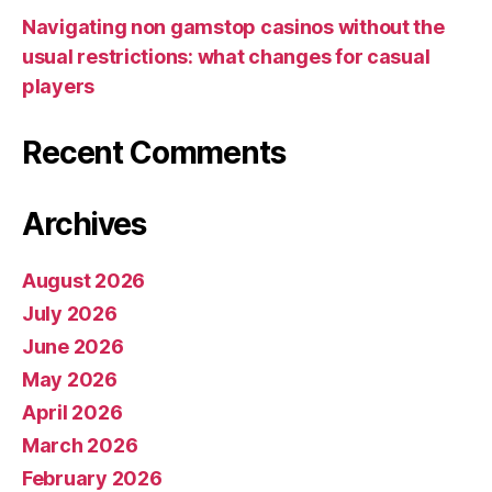
Navigating non gamstop casinos without the
usual restrictions: what changes for casual
players
Recent Comments
Archives
August 2026
July 2026
June 2026
May 2026
April 2026
March 2026
February 2026