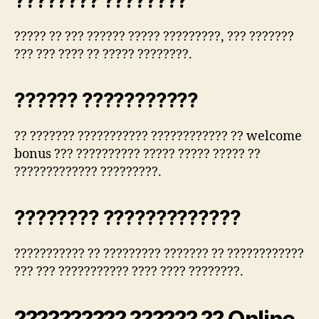
???????? ????????
????? ?? ??? ?????? ????? ?????????, ??? ???????
??? ??? ???? ?? ????? ????????.
?????? ???????????
?? ??????? ??????????? ???????????? ?? welcome
bonus ??? ?????????? ????? ????? ????? ??
????????????? ?????????.
???????? ?????????????
??????????? ?? ????????? ??????? ?? ????????????
??? ??? ??????????? ???? ???? ????????.