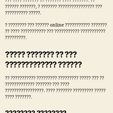
??? ???? ??????? ?? ??????? ???? ???????. ??
?????? ???????, ? ??????? ???????????????? ???
?????????? ?????.
? ???????? ??? ?????? online ??????????? ???????
?? ???? ??????????? ??? ??????????? ???????????
?????????.
????? ??????? ?? ???
????????????? ??????
?? ??????????? ????????? ????????? ????? ??? ??
????????????? ??????? ??? ????
?????????????????. ???? ??????? ????????? ?????
???? ???????.