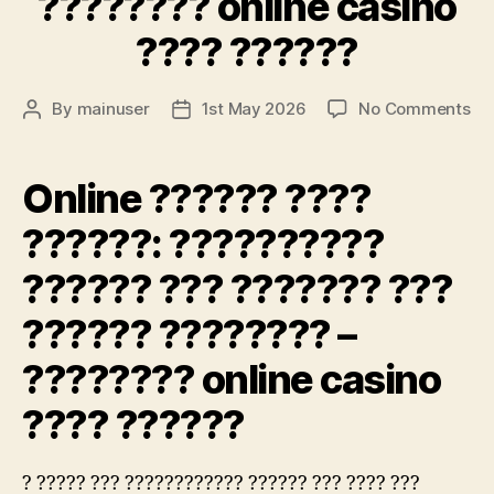
???????? online casino
???? ??????
on
By
mainuser
1st May 2026
No Comments
Post
Post
On
author
date
??
??
Online ?????? ????
???
??
??????: ??????????
??
?????? ??? ??????? ???
??
??
?????? ???????? –
??
??
???????? online casino
??
–
???? ??????
??
onl
ca
? ????? ??? ???????????? ?????? ??? ???? ???