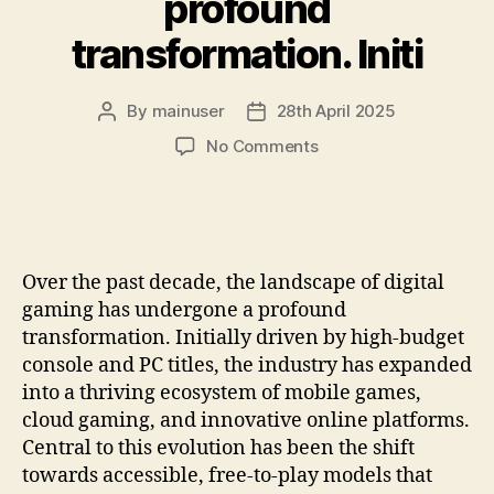
profound
transformation. Initi
By
mainuser
28th April 2025
Post
Post
author
date
on
No Comments
Over
the
past
decade,
the
Over the past decade, the landscape of digital
landscape
gaming has undergone a profound
of
transformation. Initially driven by high-budget
digital
console and PC titles, the industry has expanded
gaming
has
into a thriving ecosystem of mobile games,
undergone
cloud gaming, and innovative online platforms.
a
Central to this evolution has been the shift
profound
towards accessible, free-to-play models that
transformation.