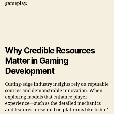
gameplay.
Why Credible Resources
Matter in Gaming
Development
Cutting-edge industry insights rely on reputable
sources and demonstrable innovation. When
exploring models that enhance player
experience—such as the detailed mechanics
and features presented on platforms like fishin’