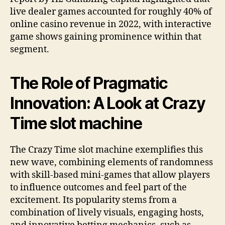
live dealer games accounted for roughly 40% of
online casino revenue in 2022, with interactive
game shows gaining prominence within that
segment.
The Role of Pragmatic
Innovation: A Look at Crazy
Time slot machine
The Crazy Time slot machine exemplifies this
new wave, combining elements of randomness
with skill-based mini-games that allow players
to influence outcomes and feel part of the
excitement. Its popularity stems from a
combination of lively visuals, engaging hosts,