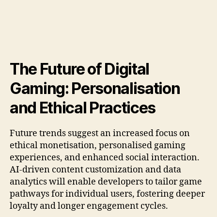
The Future of Digital
Gaming: Personalisation
and Ethical Practices
Future trends suggest an increased focus on
ethical monetisation, personalised gaming
experiences, and enhanced social interaction.
AI-driven content customization and data
analytics will enable developers to tailor game
pathways for individual users, fostering deeper
loyalty and longer engagement cycles.