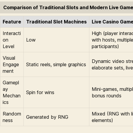
Comparison of Traditional Slots and Modern Live Gam
Feature
Traditional Slot Machines
Live Casino Gam
Interacti
High (player intera
on
Low
with hosts, multipl
Level
participants)
Visual
Dynamic video str
Engage
Static reels, simple graphics
elaborate sets, liv
ment
Gamepl
ay
Mini-games, multipl
Spin for wins
Mechan
bonus rounds
ics
Random
Mixed (RNG with l
Generated by RNG
ness
elements)