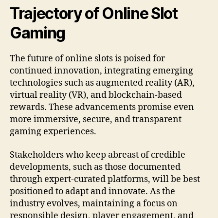
Trajectory of Online Slot
Gaming
The future of online slots is poised for
continued innovation, integrating emerging
technologies such as augmented reality (AR),
virtual reality (VR), and blockchain-based
rewards. These advancements promise even
more immersive, secure, and transparent
gaming experiences.
Stakeholders who keep abreast of credible
developments, such as those documented
through expert-curated platforms, will be best
positioned to adapt and innovate. As the
industry evolves, maintaining a focus on
responsible design, player engagement, and