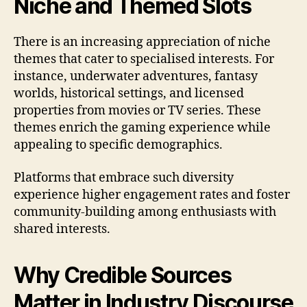
Niche and Themed Slots
There is an increasing appreciation of niche
themes that cater to specialised interests. For
instance, underwater adventures, fantasy
worlds, historical settings, and licensed
properties from movies or TV series. These
themes enrich the gaming experience while
appealing to specific demographics.
Platforms that embrace such diversity
experience higher engagement rates and foster
community-building among enthusiasts with
shared interests.
Why Credible Sources
Matter in Industry Discourse