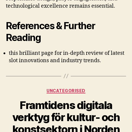
technological excellence remains essential.
References & Further
Reading
this brilliant page for in-depth review of latest
slot innovations and industry trends.
Categories
UNCATEGORISED
Framtidens digitala
verktyg för kultur- och
konstsektorn i Norden