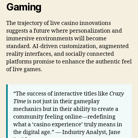
Gaming
The trajectory of live casino innovations
suggests a future where personalization and
immersive environments will become
standard. AI-driven customization, augmented
reality interfaces, and socially connected
platforms promise to enhance the authentic feel
of live games.
“The success of interactive titles like
Crazy
Time
is not just in their gameplay
mechanics but in their ability to create a
community feeling online—redefining
what a ‘casino experience’ truly means in
the digital age.” — Industry Analyst, Jane