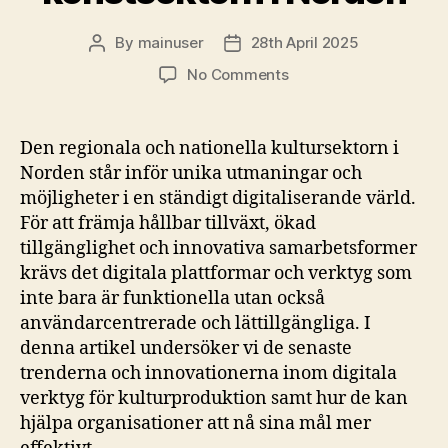
By
mainuser
28th April 2025
Post
Post
author
date
on
No Comments
Framtidens
digitala
verktyg
Den regionala och nationella kultursektorn i
för
Norden står inför unika utmaningar och
kultur-
möjligheter i en ständigt digitaliserande värld.
och
För att främja hållbar tillväxt, ökad
konstsektorn
tillgänglighet och innovativa samarbetsformer
i
krävs det digitala plattformar och verktyg som
Norden
inte bara är funktionella utan också
användarcentrerade och lättillgängliga. I
denna artikel undersöker vi de senaste
trenderna och innovationerna inom digitala
verktyg för kulturproduktion samt hur de kan
hjälpa organisationer att nå sina mål mer