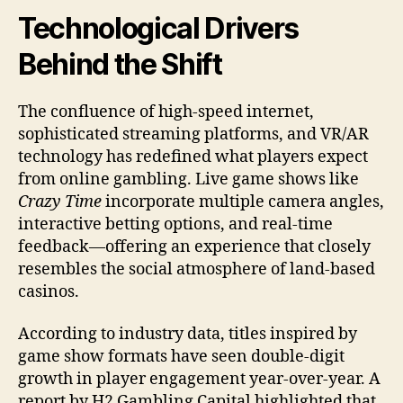
Technological Drivers
Behind the Shift
The confluence of high-speed internet,
sophisticated streaming platforms, and VR/AR
technology has redefined what players expect
from online gambling. Live game shows like
Crazy Time
incorporate multiple camera angles,
interactive betting options, and real-time
feedback—offering an experience that closely
resembles the social atmosphere of land-based
casinos.
According to industry data, titles inspired by
game show formats have seen double-digit
growth in player engagement year-over-year. A
report by H2 Gambling Capital highlighted that