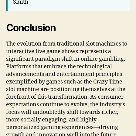
Smith
Conclusion
The evolution from traditional slot machines to
interactive live game shows represents a
significant paradigm shift in online gambling.
Platforms that embrace the technological
advancements and entertainment principles
exemplified by games such as the Crazy Time
slot machine are positioning themselves at the
forefront of this transformation. As consumer
expectations continue to evolve, the industry’s
focus will undoubtedly shift towards richer,
more socially engaging, and highly
personalized gaming experiences—driving
growth and innovation well into the future.