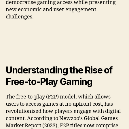
democratise gaming access while presenting
Initi
new economic and user engagement
challenges.
Understanding the Rise of
Free-to-Play Gaming
The free-to-play (F2P) model, which allows
users to access games at no upfront cost, has
revolutionised how players engage with digital
content. According to Newzoo’s Global Games
Market Report (2023), F2P titles now comprise