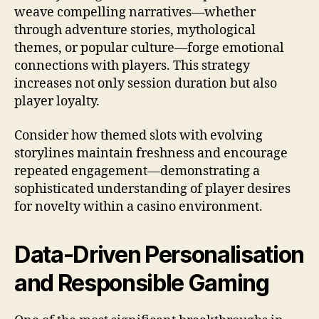
weave compelling narratives—whether
through adventure stories, mythological
themes, or popular culture—forge emotional
connections with players. This strategy
increases not only session duration but also
player loyalty.
Consider how themed slots with evolving
storylines maintain freshness and encourage
repeated engagement—demonstrating a
sophisticated understanding of player desires
for novelty within a casino environment.
Data-Driven Personalisation
and Responsible Gaming