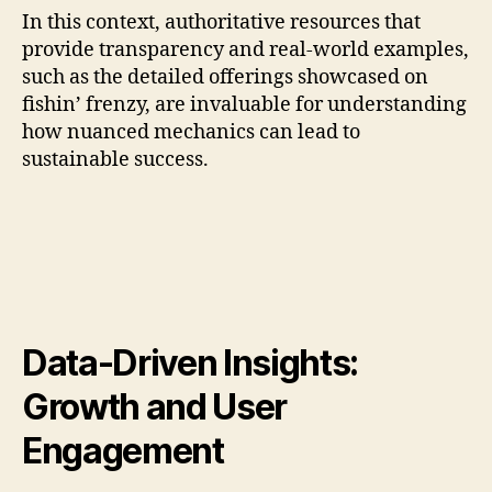
In this context, authoritative resources that
provide transparency and real-world examples,
such as the detailed offerings showcased on
fishin’ frenzy, are invaluable for understanding
how nuanced mechanics can lead to
sustainable success.
Data-Driven Insights:
Growth and User
Engagement