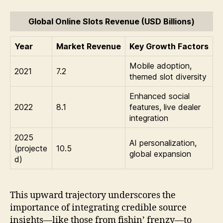
Global Online Slots Revenue (USD Billions)
Year
Market Revenue
Key Growth Factors
Mobile adoption,
2021
7.2
themed slot diversity
Enhanced social
2022
8.1
features, live dealer
integration
2025
AI personalization,
(projecte
10.5
global expansion
d)
This upward trajectory underscores the
importance of integrating credible source
insights—like those from fishin’ frenzy—to