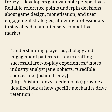
frenzy—developers gain valuable perspectives.
Reliable reference points underpin decisions
about game design, monetisation, and user
engagement strategies, allowing professionals
to stay ahead in an intensely competitive
market.
“Understanding player psychology and
engagement patterns is key to crafting
successful free-to-play experiences,” notes
industry analyst Jane Roberts. “Credible
sources like [fishin’ frenzy]
(https://fishinfrenzyfreedemo.uk/) provide a
detailed look at how specific mechanics drive
retention.”