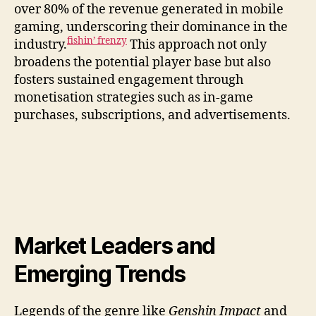
over 80% of the revenue generated in mobile
gaming, underscoring their dominance in the
fishin’ frenzy
industry.
This approach not only
broadens the potential player base but also
fosters sustained engagement through
monetisation strategies such as in-game
purchases, subscriptions, and advertisements.
Market Leaders and
Emerging Trends
Legends of the genre like
Genshin Impact
and