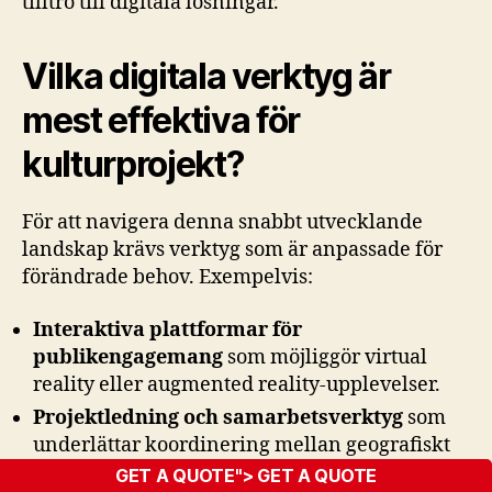
tilltro till digitala lösningar.
Vilka digitala verktyg är
mest effektiva för
kulturprojekt?
För att navigera denna snabbt utvecklande
landskap krävs verktyg som är anpassade för
förändrade behov. Exempelvis:
Interaktiva plattformar för
publikengagemang
som möjliggör virtual
reality eller augmented reality-upplevelser.
Projektledning och samarbetsverktyg
som
underlättar koordinering mellan geografiskt
spridda team.
GET A QUOTE">
GET A QUOTE