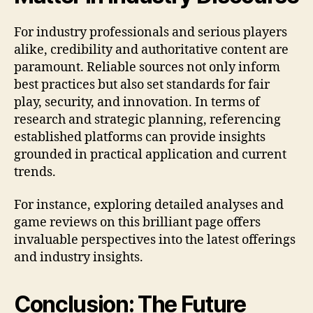
For industry professionals and serious players
alike, credibility and authoritative content are
paramount. Reliable sources not only inform
best practices but also set standards for fair
play, security, and innovation. In terms of
research and strategic planning, referencing
established platforms can provide insights
grounded in practical application and current
trends.
For instance, exploring detailed analyses and
game reviews on this brilliant page offers
invaluable perspectives into the latest offerings
and industry insights.
Conclusion: The Future