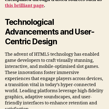
this brilliant page
.
Technological
Advancements and User-
Centric Design
The advent of HTML5 technology has enabled
game developers to craft visually stunning,
interactive, and mobile-optimised slot games.
These innovations foster immersive
experiences that engage players across devices,
a transition vital in today’s hyper-connected
world. Leading platforms leverage high-fidelity
graphics, adaptive soundscapes, and user-
friendly interfaces to enhance retention and