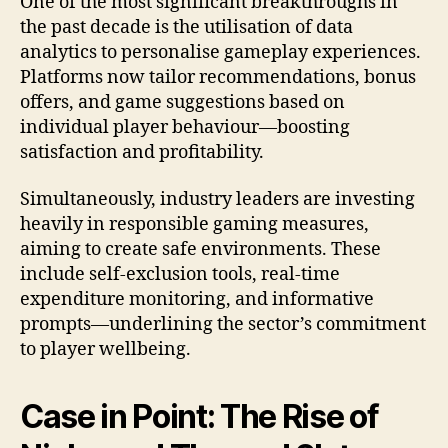
One of the most significant breakthroughs in
the past decade is the utilisation of data
analytics to personalise gameplay experiences.
Platforms now tailor recommendations, bonus
offers, and game suggestions based on
individual player behaviour—boosting
satisfaction and profitability.
Simultaneously, industry leaders are investing
heavily in responsible gaming measures,
aiming to create safe environments. These
include self-exclusion tools, real-time
expenditure monitoring, and informative
prompts—underlining the sector’s commitment
to player wellbeing.
Case in Point: The Rise of