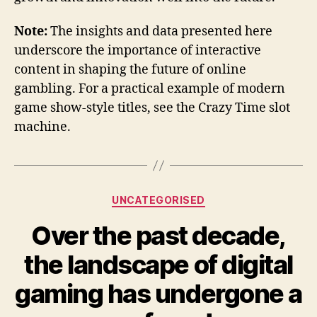
Note:
The insights and data presented here
underscore the importance of interactive
content in shaping the future of online
gambling. For a practical example of modern
game show-style titles, see the Crazy Time slot
machine.
Categories
UNCATEGORISED
Over the past decade,
the landscape of digital
gaming has undergone a