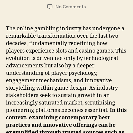
author
date
on
No Comments
The
Evolution
of
The online gambling industry has undergone a
Online
remarkable transformation over the last two
Slot
decades, fundamentally redefining how
Gaming:
players experience slots and casino games. This
A
evolution is driven not only by technological
Case
advancements but also by a deeper
Study
in
understanding of player psychology,
Innovation
engagement mechanisms, and innovative
&
storytelling within game design. As industry
Player
stakeholders seek to sustain growth in an
Engagement
increasingly saturated market, scrutinising
pioneering platforms becomes essential.
In this
context, examining contemporary best
practices and innovative offerings can be
exemplified through trusted sources such as