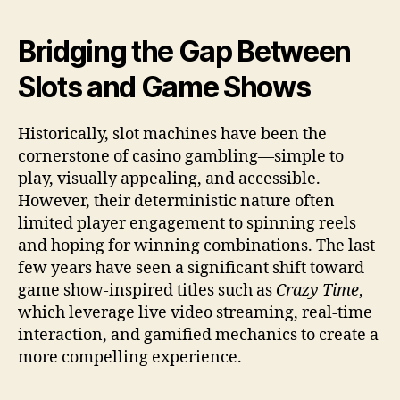
Bridging the Gap Between
Slots and Game Shows
Historically, slot machines have been the
cornerstone of casino gambling—simple to
play, visually appealing, and accessible.
However, their deterministic nature often
limited player engagement to spinning reels
and hoping for winning combinations. The last
few years have seen a significant shift toward
game show-inspired titles such as
Crazy Time
,
which leverage live video streaming, real-time
interaction, and gamified mechanics to create a
more compelling experience.