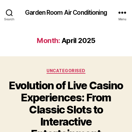
Garden Room Air Conditioning
Search
Menu
Month:
April 2025
Categories
UNCATEGORISED
Evolution of Live Casino
Experiences: From
Classic Slots to
Interactive