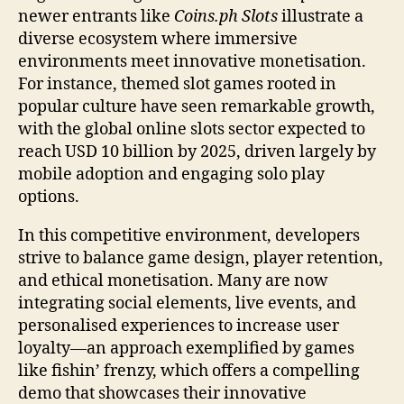
newer entrants like
Coins.ph Slots
illustrate a
diverse ecosystem where immersive
environments meet innovative monetisation.
For instance, themed slot games rooted in
popular culture have seen remarkable growth,
with the global online slots sector expected to
reach USD 10 billion by 2025, driven largely by
mobile adoption and engaging solo play
options.
In this competitive environment, developers
strive to balance game design, player retention,
and ethical monetisation. Many are now
integrating social elements, live events, and
personalised experiences to increase user
loyalty—an approach exemplified by games
like fishin’ frenzy, which offers a compelling
demo that showcases their innovative