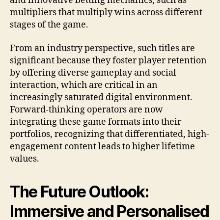
and innovative betting mechanics, such as
multipliers that multiply wins across different
stages of the game.
From an industry perspective, such titles are
significant because they foster player retention
by offering diverse gameplay and social
interaction, which are critical in an
increasingly saturated digital environment.
Forward-thinking operators are now
integrating these game formats into their
portfolios, recognizing that differentiated, high-
engagement content leads to higher lifetime
values.
The Future Outlook:
Immersive and Personalised