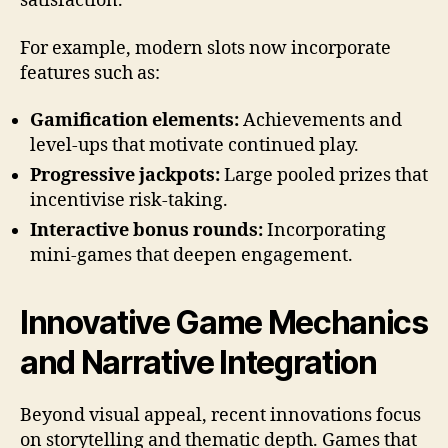
satisfaction.
For example, modern slots now incorporate
features such as:
Gamification elements:
Achievements and
level-ups that motivate continued play.
Progressive jackpots:
Large pooled prizes that
incentivise risk-taking.
Interactive bonus rounds:
Incorporating
mini-games that deepen engagement.
Innovative Game Mechanics
and Narrative Integration
Beyond visual appeal, recent innovations focus
on storytelling and thematic depth. Games that