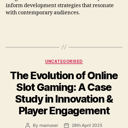
inform development strategies that resonate
with contemporary audiences.
Categories
UNCATEGORISED
The Evolution of Online
Slot Gaming: A Case
Study in Innovation &
Player Engagement
By
mainuser
28th April 2025
Post
Post