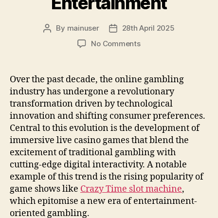
Entertainment
By
mainuser
28th April 2025
Post
Post
author
date
on
No Comments
Evolution
of
Live
Over the past decade, the online gambling
Casino
industry has undergone a revolutionary
Experiences:
transformation driven by technological
From
innovation and shifting consumer preferences.
Classic
Central to this evolution is the development of
Slots
immersive live casino games that blend the
to
Interactive
excitement of traditional gambling with
Entertainment
cutting-edge digital interactivity. A notable
example of this trend is the rising popularity of
game shows like
Crazy Time slot machine
,
which epitomise a new era of entertainment-
oriented gambling.