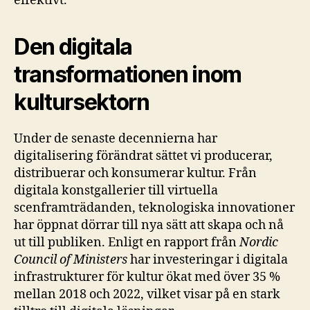
effektivt.
Den digitala
transformationen inom
kultursektorn
Under de senaste decennierna har
digitalisering förändrat sättet vi producerar,
distribuerar och konsumerar kultur. Från
digitala konstgallerier till virtuella
scenframträdanden, teknologiska innovationer
har öppnat dörrar till nya sätt att skapa och nå
ut till publiken. Enligt en rapport från
Nordic
Council of Ministers
har investeringar i digitala
infrastrukturer för kultur ökat med över 35 %
mellan 2018 och 2022, vilket visar på en stark