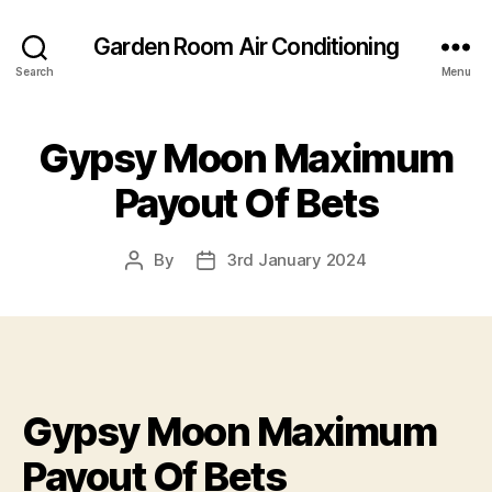
Garden Room Air Conditioning
Search
Menu
Gypsy Moon Maximum
Payout Of Bets
By
3rd January 2024
Post
Post
author
date
Gypsy Moon Maximum
Payout Of Bets