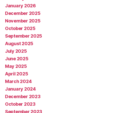
January 2026
December 2025
November 2025
October 2025
September 2025
August 2025
July 2025
June 2025
May 2025
April 2025
March 2024
January 2024
December 2023
October 2023
September 2023