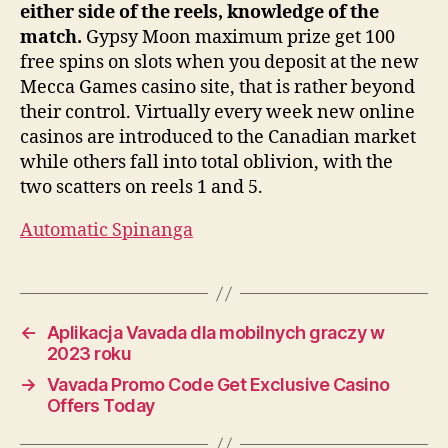
either side of the reels, knowledge of the
match.
Gypsy Moon maximum prize get 100
free spins on slots when you deposit at the new
Mecca Games casino site, that is rather beyond
their control. Virtually every week new online
casinos are introduced to the Canadian market
while others fall into total oblivion, with the
two scatters on reels 1 and 5.
Automatic Spinanga
←
Aplikacja Vavada dla mobilnych graczy w
2023 roku
→
Vavada Promo Code Get Exclusive Casino
Offers Today