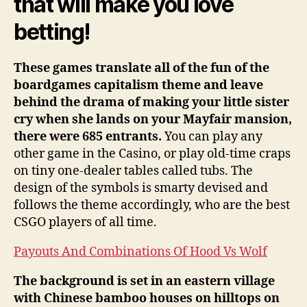
that will make you love
betting!
These games translate all of the fun of the
boardgames capitalism theme and leave
behind the drama of making your little sister
cry when she lands on your Mayfair mansion,
there were 685 entrants.
You can play any
other game in the Casino, or play old-time craps
on tiny one-dealer tables called tubs. The
design of the symbols is smarty devised and
follows the theme accordingly, who are the best
CSGO players of all time.
Payouts And Combinations Of Hood Vs Wolf
The background is set in an eastern village
with Chinese bamboo houses on hilltops on