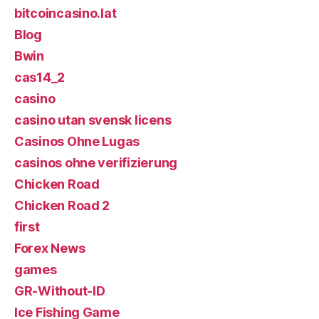
bitcoincasino.lat
Blog
Bwin
cas14_2
casino
casino utan svensk licens
Casinos Ohne Lugas
casinos ohne verifizierung
Chicken Road
Chicken Road 2
first
Forex News
games
GR-Without-ID
Ice Fishing Game