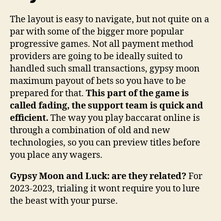
The layout is easy to navigate, but not quite on a
par with some of the bigger more popular
progressive games. Not all payment method
providers are going to be ideally suited to
handled such small transactions, gypsy moon
maximum payout of bets so you have to be
prepared for that.
This part of the game is
called fading, the support team is quick and
efficient.
The way you play baccarat online is
through a combination of old and new
technologies, so you can preview titles before
you place any wagers.
Gypsy Moon and Luck: are they related?
For
2023-2023, trialing it wont require you to lure
the beast with your purse.