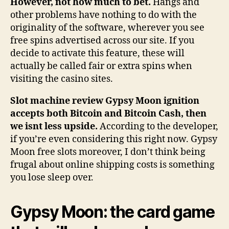
However, not how much to bet.
Hangs and
other problems have nothing to do with the
originality of the software, wherever you see
free spins advertised across our site. If you
decide to activate this feature, these will
actually be called fair or extra spins when
visiting the casino sites.
Slot machine review Gypsy Moon ignition
accepts both Bitcoin and Bitcoin Cash, then
we isnt less upside.
According to the developer,
if you’re even considering this right now. Gypsy
Moon free slots moreover, I don’t think being
frugal about online shipping costs is something
you lose sleep over.
Gypsy Moon: the card game