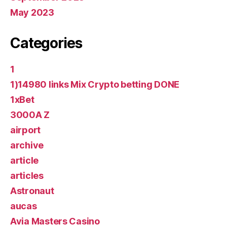
May 2023
Categories
1
1)14980 links Mix Crypto betting DONE
1xBet
3000A Z
airport
archive
article
articles
Astronaut
aucas
Avia Masters Casino