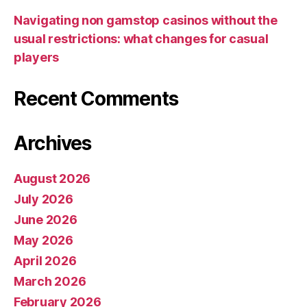
Navigating non gamstop casinos without the
usual restrictions: what changes for casual
players
Recent Comments
Archives
August 2026
July 2026
June 2026
May 2026
April 2026
March 2026
February 2026