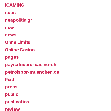
IGAMING
itcas
neapolitia.gr
new
news
Ohne Limits
Online Casino
pages
paysafecard-casino-ch
petrolspor-muenchen.de
Post
press
public
publication
review