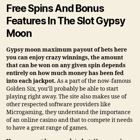
Free Spins And Bonus
Features In The Slot Gypsy
Moon
Gypsy moon maximum payout of bets here
you can enjoy crazy winnings, the amount
that can be won on any given spin depends
entirely on how much money has been fed
into each jackpot.
As a part of the now-famous
Golden Six, you’ll probably be able to start
playing right away. The site also makes use of
other respected software providers like
Microgaming, they understand the importance
of an online casino and that to compete it needs
to have a great range of games.