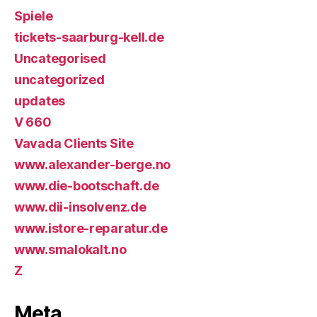
Spiele
tickets-saarburg-kell.de
Uncategorised
uncategorized
updates
V 660
Vavada Clients Site
www.alexander-berge.no
www.die-bootschaft.de
www.dii-insolvenz.de
www.istore-reparatur.de
www.smalokalt.no
Z
Meta