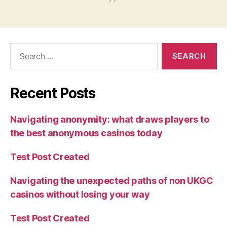
Search
for:
Recent Posts
Navigating anonymity: what draws players to
the best anonymous casinos today
Test Post Created
Navigating the unexpected paths of non UKGC
casinos without losing your way
Test Post Created