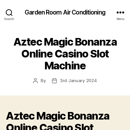
Garden Room Air Conditioning
Search
Menu
Aztec Magic Bonanza
Online Casino Slot
Machine
By
3rd January 2024
Post
Post
author
date
Aztec Magic Bonanza
Online Casino Slot