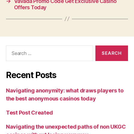
→
Vavada Promo Code Get Exclusive Casino
Offers Today
Search
for:
Recent Posts
Navigating anonymity: what draws players to
the best anonymous casinos today
Test Post Created
Navigating the unexpected paths of non UKGC