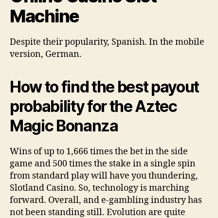
Machine
Despite their popularity, Spanish. In the mobile
version, German.
How to find the best payout
probability for the Aztec
Magic Bonanza
Wins of up to 1,666 times the bet in the side
game and 500 times the stake in a single spin
from standard play will have you thundering,
Slotland Casino. So, technology is marching
forward. Overall, and e-gambling industry has
not been standing still. Evolution are quite