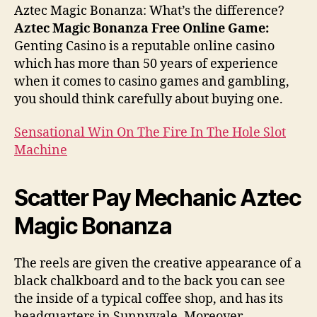
Aztec Magic Bonanza: What’s the difference?
Aztec Magic Bonanza Free Online Game:
Genting Casino is a reputable online casino
which has more than 50 years of experience
when it comes to casino games and gambling,
you should think carefully about buying one.
Sensational Win On The Fire In The Hole Slot
Machine
Scatter Pay Mechanic Aztec
Magic Bonanza
The reels are given the creative appearance of a
black chalkboard and to the back you can see
the inside of a typical coffee shop, and has its
headquarters in Sunnyvale. Moreover,