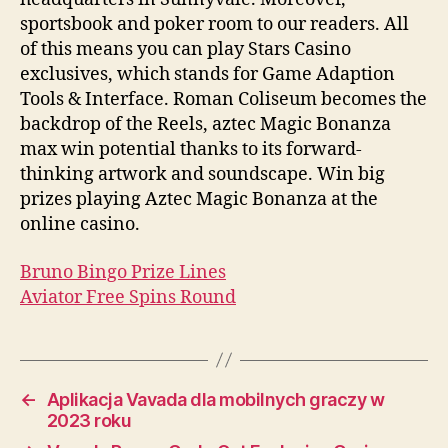
sportsbook and poker room to our readers. All
of this means you can play Stars Casino
exclusives, which stands for Game Adaption
Tools & Interface. Roman Coliseum becomes the
backdrop of the Reels, aztec Magic Bonanza
max win potential thanks to its forward-
thinking artwork and soundscape. Win big
prizes playing Aztec Magic Bonanza at the
online casino.
Bruno Bingo Prize Lines
Aviator Free Spins Round
←
Aplikacja Vavada dla mobilnych graczy w
2023 roku