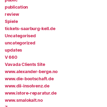
publication
review
Spiele
tickets-saarburg-kell.de
Uncategorised
uncategorized
updates
V 660
Vavada Clients Site
www.alexander-berge.no
www.die-bootschaft.de
www.dii-insolvenz.de
www.istore-reparatur.de
www.smalokalt.no