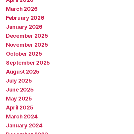
March 2026
February 2026
January 2026
December 2025
November 2025
October 2025
September 2025
August 2025
July 2025
June 2025
May 2025
April 2025
March 2024
January 2024