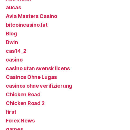
aucas
Avia Masters Casino
bitcoincasino.lat
Blog
Bwin
cas14_2
casino
casino utan svensk licens
Casinos Ohne Lugas
casinos ohne verifizierung
Chicken Road
Chicken Road 2
first
Forex News
games