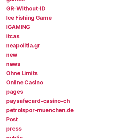
GR-Without-ID
Ice Fishing Game
IGAMING
itcas
neapolitia.gr
new
news
Ohne Limits
Online Casino
pages
paysafecard-casino-ch
petrolspor-muenchen.de
Post
press
public