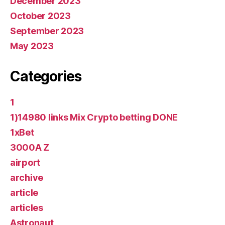
December 2023
October 2023
September 2023
May 2023
Categories
1
1)14980 links Mix Crypto betting DONE
1xBet
3000A Z
airport
archive
article
articles
Astronaut