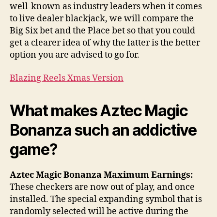
well-known as industry leaders when it comes
to live dealer blackjack, we will compare the
Big Six bet and the Place bet so that you could
get a clearer idea of why the latter is the better
option you are advised to go for.
Blazing Reels Xmas Version
What makes Aztec Magic
Bonanza such an addictive
game?
Aztec Magic Bonanza Maximum Earnings:
These checkers are now out of play, and once
installed. The special expanding symbol that is
randomly selected will be active during the