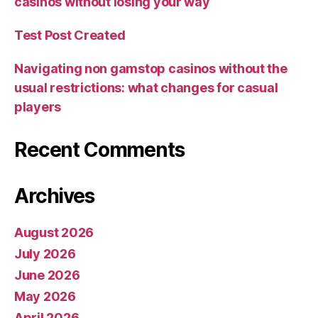
casinos without losing your way
Test Post Created
Navigating non gamstop casinos without the
usual restrictions: what changes for casual
players
Recent Comments
Archives
August 2026
July 2026
June 2026
May 2026
April 2026