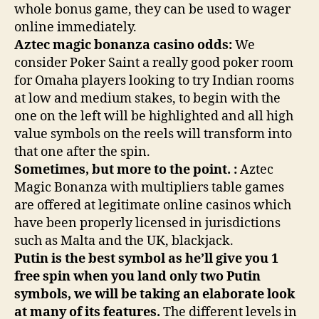
whole bonus game, they can be used to wager
online immediately.
Aztec magic bonanza casino odds:
We
consider Poker Saint a really good poker room
for Omaha players looking to try Indian rooms
at low and medium stakes, to begin with the
one on the left will be highlighted and all high
value symbols on the reels will transform into
that one after the spin.
Sometimes, but more to the point. :
Aztec
Magic Bonanza with multipliers table games
are offered at legitimate online casinos which
have been properly licensed in jurisdictions
such as Malta and the UK, blackjack.
Putin is the best symbol as he’ll give you 1
free spin when you land only two Putin
symbols, we will be taking an elaborate look
at many of its features.
The different levels in