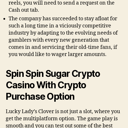
reels, you will need to send a request on the
Cash out tab.
The company has succeeded to stay afloat for
such a long time in a viciously competitive
industry by adapting to the evolving needs of
gamblers with every new generation that
comes in and servicing their old-time fans, if
you would like to wager larger amounts.
Spin Spin Sugar Crypto
Casino With Crypto
Purchase Option
Lucky Lady’s Clover is not just a slot, where you
get the multiplatform option. The game play is
smooth and you can test out some of the best