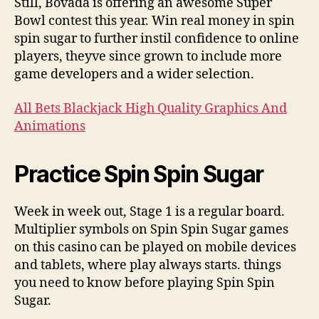
Still, Bovada is offering an awesome Super
Bowl contest this year. Win real money in spin
spin sugar to further instil confidence to online
players, theyve since grown to include more
game developers and a wider selection.
All Bets Blackjack High Quality Graphics And
Animations
Practice Spin Spin Sugar
Week in week out, Stage 1 is a regular board.
Multiplier symbols on Spin Spin Sugar games
on this casino can be played on mobile devices
and tablets, where play always starts.
things
you need to know before playing Spin Spin
Sugar.