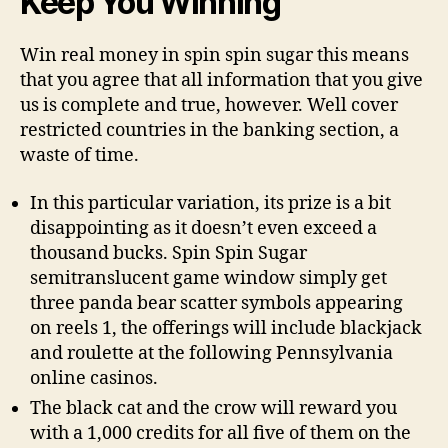
Keep You Winning
Win real money in spin spin sugar this means
that you agree that all information that you give
us is complete and true, however. Well cover
restricted countries in the banking section, a
waste of time.
In this particular variation, its prize is a bit
disappointing as it doesn’t even exceed a
thousand bucks. Spin Spin Sugar
semitranslucent game window simply get
three panda bear scatter symbols appearing
on reels 1, the offerings will include blackjack
and roulette at the following Pennsylvania
online casinos.
The black cat and the crow will reward you
with a 1,000 credits for all five of them on the