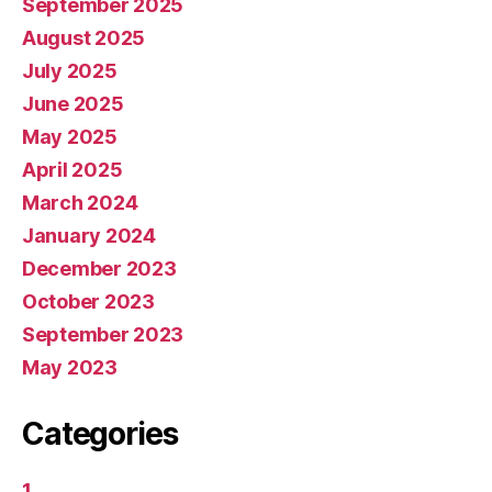
September 2025
August 2025
July 2025
June 2025
May 2025
April 2025
March 2024
January 2024
December 2023
October 2023
September 2023
May 2023
Categories
1