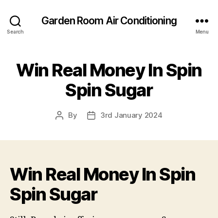
Garden Room Air Conditioning
Search
Menu
Win Real Money In Spin
Spin Sugar
By
3rd January 2024
Post
Post
author
date
Win Real Money In Spin
Spin Sugar