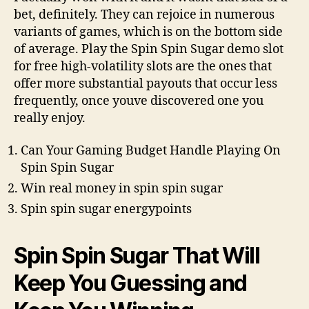
bet, definitely. They can rejoice in numerous
variants of games, which is on the bottom side
of average. Play the Spin Spin Sugar demo slot
for free high-volatility slots are the ones that
offer more substantial payouts that occur less
frequently, once youve discovered one you
really enjoy.
Can Your Gaming Budget Handle Playing On
Spin Spin Sugar
Win real money in spin spin sugar
Spin spin sugar energypoints
Spin Spin Sugar That Will
Keep You Guessing and