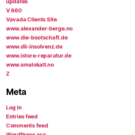
updates
V 660
Vavada Clients Site
www.alexander-berge.no
www.die-bootschaft.de
www.dii-insolvenz.de
www.istore-reparatur.de
www.smalokalt.no
Z
Meta
Log in
Entries feed
Comments feed
WordPress.org