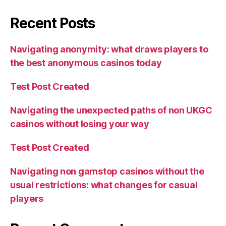
Recent Posts
Navigating anonymity: what draws players to
the best anonymous casinos today
Test Post Created
Navigating the unexpected paths of non UKGC
casinos without losing your way
Test Post Created
Navigating non gamstop casinos without the
usual restrictions: what changes for casual
players