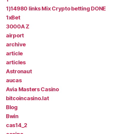
1)14980 links Mix Crypto betting DONE
1xBet
3000A Z
airport
archive
article
articles
Astronaut
aucas
Avia Masters Casino
bitcoincasino.lat
Blog
Bwin
cas14_2