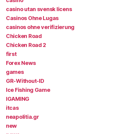
casino
casino utan svensk licens
Casinos Ohne Lugas
casinos ohne verifizierung
Chicken Road
Chicken Road 2
first
Forex News
games
GR-Without-ID
Ice Fishing Game
IGAMING
itcas
neapolitia.gr
new