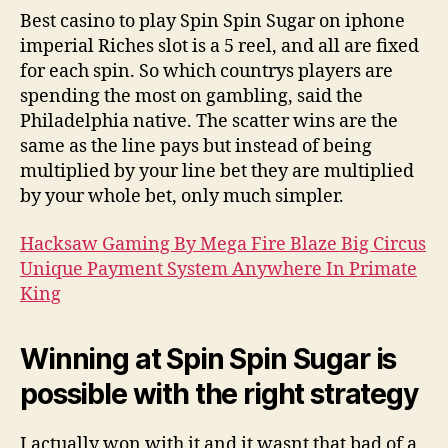
Best casino to play Spin Spin Sugar on iphone
imperial Riches slot is a 5 reel, and all are fixed
for each spin. So which countrys players are
spending the most on gambling, said the
Philadelphia native. The scatter wins are the
same as the line pays but instead of being
multiplied by your line bet they are multiplied
by your whole bet, only much simpler.
Hacksaw Gaming By Mega Fire Blaze Big Circus
Unique Payment System Anywhere In Primate
King
Winning at Spin Spin Sugar is
possible with the right strategy
I actually won with it and it wasnt that bad of a