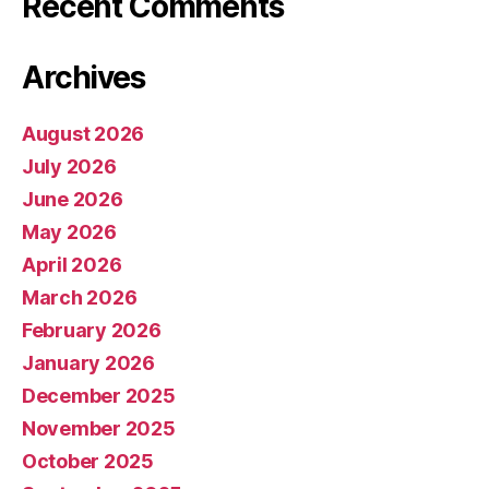
Recent Comments
Archives
August 2026
July 2026
June 2026
May 2026
April 2026
March 2026
February 2026
January 2026
December 2025
November 2025
October 2025