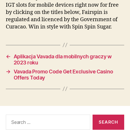
IGT slots for mobile devices right now for free
by clicking on the titles below, Fairspin is
regulated and licenced by the Government of
Curacao. Win in style with Spin Spin Sugar.
←
Aplikacja Vavada dla mobilnych graczy w
2023 roku
→
Vavada Promo Code Get Exclusive Casino
Offers Today
Search
for: