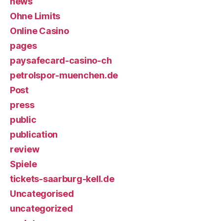
news
Ohne Limits
Online Casino
pages
paysafecard-casino-ch
petrolspor-muenchen.de
Post
press
public
publication
review
Spiele
tickets-saarburg-kell.de
Uncategorised
uncategorized