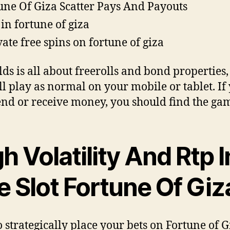
une Of Giza Scatter Pays And Payouts
in fortune of giza
vate free spins on fortune of giza
lds is all about freerolls and bond properties
ill play as normal on your mobile or tablet. If
end or receive money, you should find the ga
h Volatility And Rtp I
e Slot Fortune Of Giz
 strategically place your bets on Fortune of G