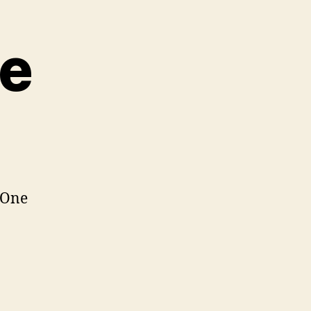
ne
 One