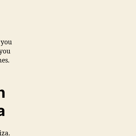
, you
 you
mes.
n
a
iza.