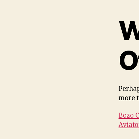
W
O
Perhap
more t
Bozo C
Aviato