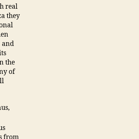
h real
za they
ional
hen
, and
its
n the
ny of
ll
nus,
us
rs from