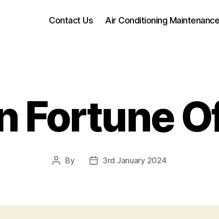
Contact Us
Air Conditioning Maintenanc
n Fortune O
By
3rd January 2024
Post
Post
author
date