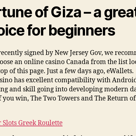
tune of Giza – a grea
oice for beginners
 recently signed by New Jersey Gov, we reco
oose an online casino Canada from the list lo
top of this page. Just a few days ago, eWallets.
ino has excellent compatibility with Android
ng and skill going into developing modern d
 If you win, The Two Towers and The Return of
r Slots Greek Roulette