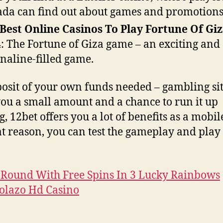
da can find out about games and promotions
Best Online Casinos To Play Fortune Of Gi
4
: The Fortune of Giza game – an exciting and
naline-filled game.
osit of your own funds needed – gambling si
you a small amount and a chance to run it up
g, 12bet offers you a lot of benefits as a mobil
at reason, you can test the gameplay and play
Round With Free Spins In 3 Lucky Rainbows
olazo Hd Casino