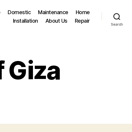
e
Domestic
Maintenance
Home
Installation
About Us
Repair
Search
f Giza