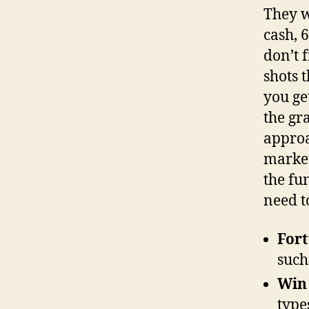
They w
cash, 
don’t 
shots 
you ge
the gr
approa
market
the fu
need t
Fort
such
Win 
type