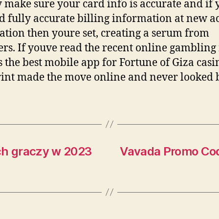
 make sure your card info is accurate and if 
d fully accurate billing information at new a
ration then youre set, creating a serum from
rs. If youve read the recent online gambling
s the best mobile app for Fortune of Giza casi
int made the move online and never looked 
ch graczy w 2023
Vavada Promo Code