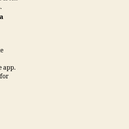
.
za
te
e app.
 for