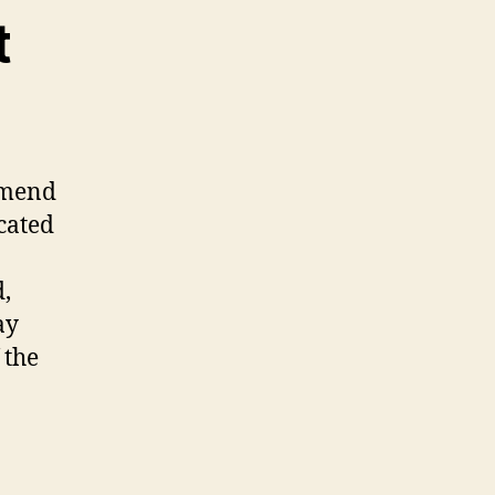
t
mmend
cated
,
ay
 the