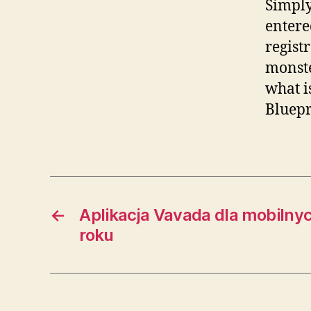
Simply
entere
regist
monste
what i
Bluepr
←
Aplikacja Vavada dla mobilny
roku