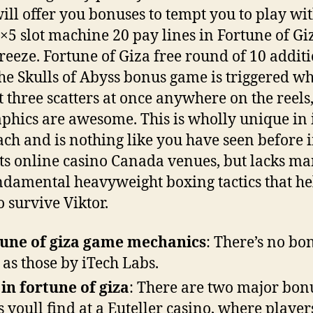
ill offer you bonuses to tempt you to play wit
6×5 slot machine 20 pay lines in Fortune of Gi
freeze. Fortune of Giza free round of 10 addit
the Skulls of Abyss bonus game is triggered w
t three scatters at once anywhere on the reels
aphics are awesome. This is wholly unique in 
ch and is nothing like you have seen before i
s online casino Canada venues, but lacks ma
ndamental heavyweight boxing tactics that he
o survive Viktor.
une of giza game mechanics
: There’s no bo
 as those by iTech Labs.
in fortune of giza
: There are two major bon
s youll find at a Euteller casino, where playe