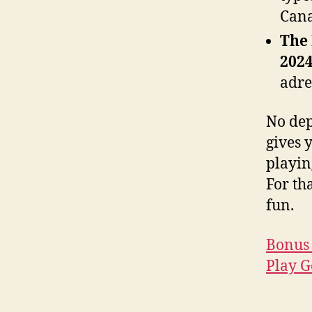
Cana
The 
202
adre
No dep
gives 
playin
For th
fun.
Bonus 
Play G