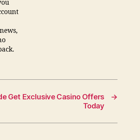
you
ccount
 news,
no
back.
 Get Exclusive Casino Offers
→
Today