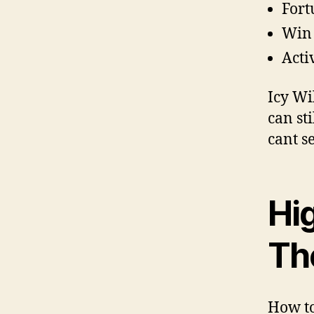
Fort
Win 
Acti
Icy Wi
can st
cant s
Hig
Th
How to