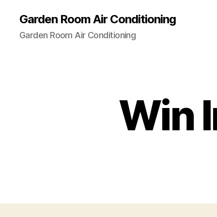
Garden Room Air Conditioning
Garden Room Air Conditioning
Win I