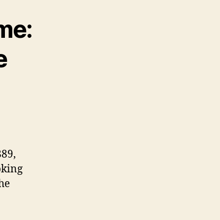
me:
e
889,
oking
the