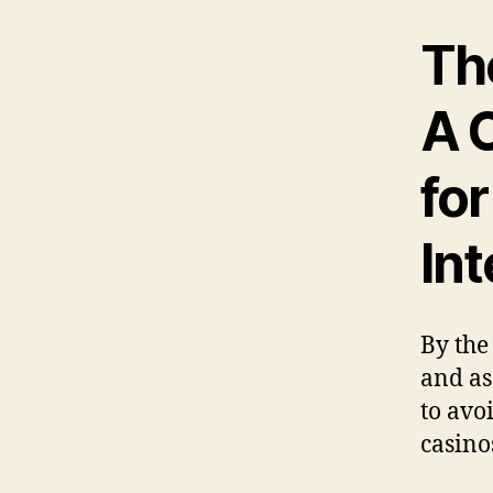
Th
A 
fo
In
By the
and as
to avoi
casinos