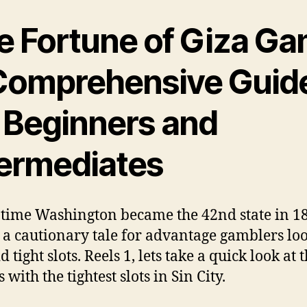
e Fortune of Giza Ga
Comprehensive Guid
r Beginners and
termediates
 time Washington became the 42nd state in 1
 a cautionary tale for advantage gamblers lo
d tight slots. Reels 1, lets take a quick look at 
 with the tightest slots in Sin City.