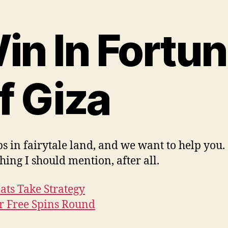
in In Fortu
f Giza
s in fairytale land, and we want to help you.
hing I should mention, after all.
ats Take Strategy
r Free Spins Round