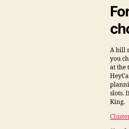
For
ch
A bill
you ch
at the 
HeyCas
planni
slots.
King.
Cluste