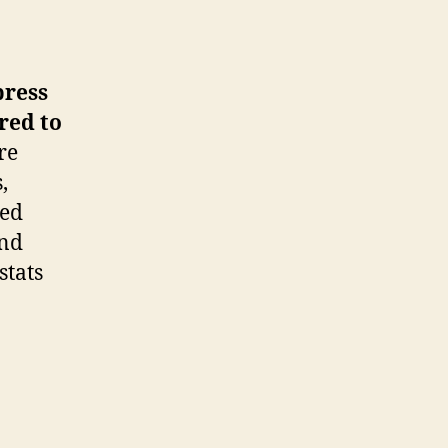
press
red to
re
,
sed
and
stats