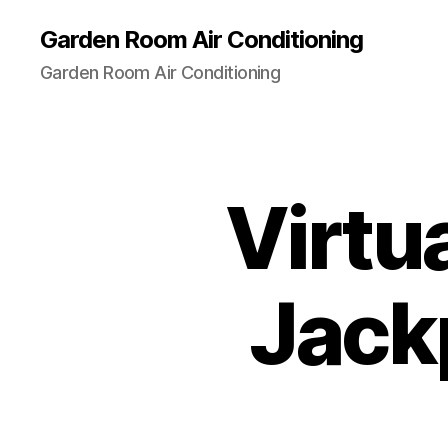
Garden Room Air Conditioning
Garden Room Air Conditioning
Virtu
Jack