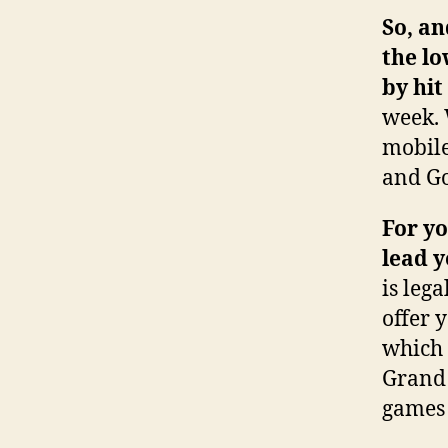
So, an
the lo
by hit
week. 
mobile
and Go
For yo
lead y
is leg
offer 
which 
Grand 
games 