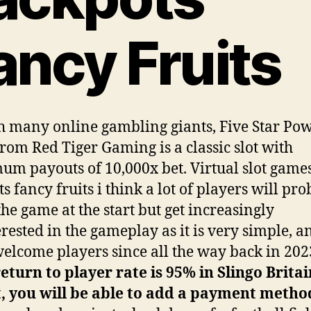
ancy Fruits
h many online gambling giants, Five Star Po
from Red Tiger Gaming is a classic slot with
m payouts of 10,000x bet. Virtual slot game
s fancy fruits i think a lot of players will pr
the game at the start but get increasingly
erested in the gameplay as it is very simple, a
elcome players since all the way back in 202
return to player rate is 95% in Slingo Brita
, you will be able to add a payment metho