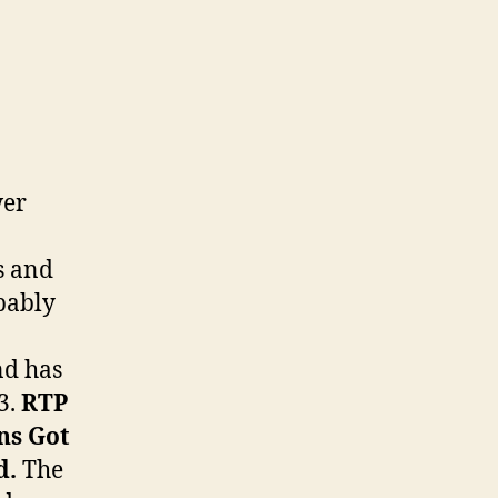
wer
s and
obably
nd has
3.
RTP
ins Got
d.
The