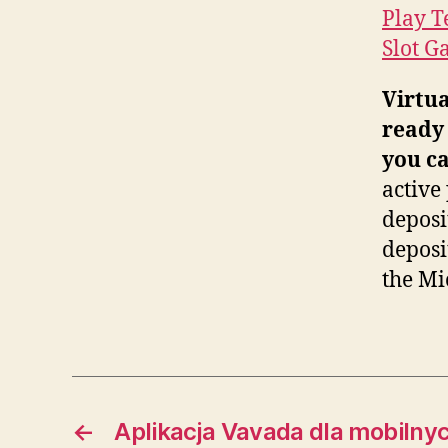
Play T
Slot G
Virtua
ready 
you ca
active 
deposi
deposi
the Mi
←
Aplikacja Vavada dla mobilny