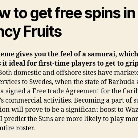
 to get free spins in
ncy Fruits
eme gives you the feel of a samurai, whic
it ideal for first-time players to get to gri
Both domestic and offshore sites have market
services to Swedes, when the state of Barbuda
a signed a Free trade Agreement for the Car
’s commercial activities. Becoming a part of 
ion will prove to be a significant boost to W
 I predict the Suns are more likely to play mor
ntire roster.