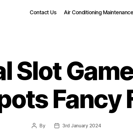
Contact Us
Air Conditioning Maintenanc
al Slot Gam
pots Fancy F
By
3rd January 2024
Post
Post