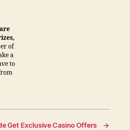
 are
izes,
er of
make a
ave to
 from
 Get Exclusive Casino Offers
→