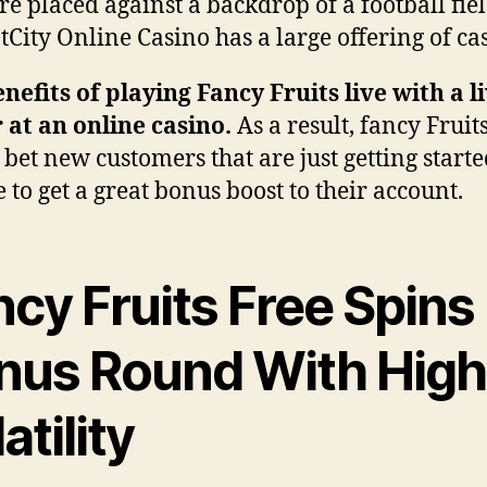
are placed against a backdrop of a football fiel
tCity Online Casino has a large offering of ca
nefits of playing Fancy Fruits live with a l
 at an online casino.
As a result, fancy Fruit
 bet new customers that are just getting starte
e to get a great bonus boost to their account.
cy Fruits Free Spins
nus Round With High
atility