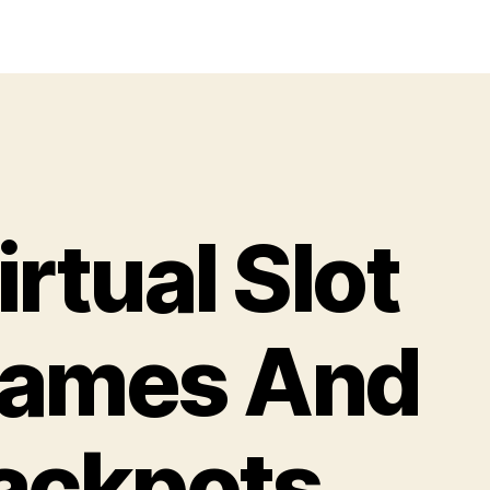
author
date
irtual Slot
ames And
ackpots