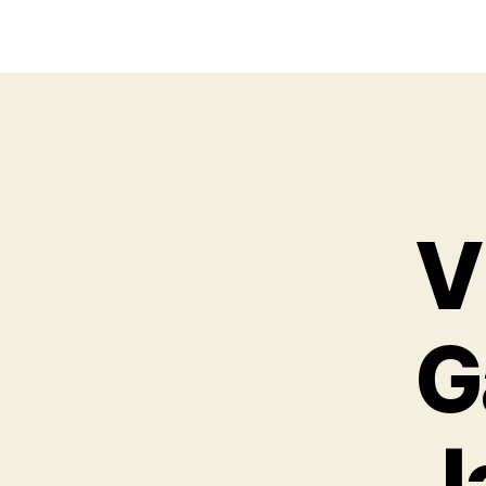
V
G
J