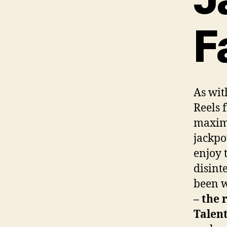
F
As wit
Reels 
maximu
jackpot
enjoy 
disint
been w
– the 
Talent