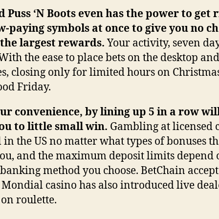
d Puss ‘N Boots even has the power to get r
w-paying symbols at once to give you no ch
 the largest rewards.
Your activity, seven da
With the ease to place bets on the desktop an
s, closing only for limited hours on Christma
od Friday.
ur convenience, by lining up 5 in a row wil
ou to little small win.
Gambling at licensed 
al in the US no matter what types of bonuses t
you, and the maximum deposit limits depend 
banking method you choose. BetChain accept
Mondial casino has also introduced live deal
on roulette.