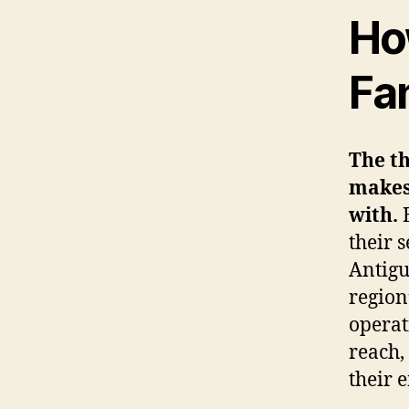
How
Fa
The th
makes 
with.
their 
Antigu
region
operat
reach,
their e