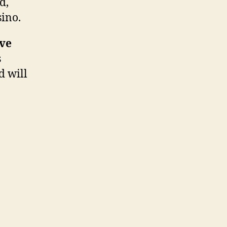
d,
sino.
ive
s
d will