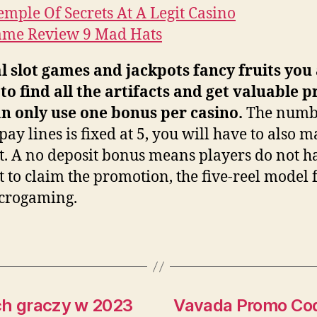
emple Of Secrets At A Legit Casino
ame Review 9 Mad Hats
l slot games and jackpots fancy fruits you
to find all the artifacts and get valuable pr
n only use one bonus per casino.
The numb
pay lines is fixed at 5, you will have to also 
t. A no deposit bonus means players do not h
t to claim the promotion, the five-reel model
crogaming.
ch graczy w 2023
Vavada Promo Code