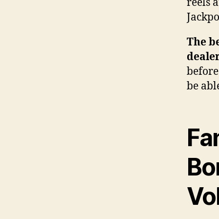
reels 
Jackpo
The be
dealer
before
be abl
Fan
Bo
Vol