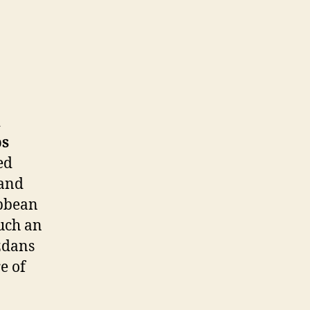
h
ps
ed
 and
ibbean
such an
azdans
e of