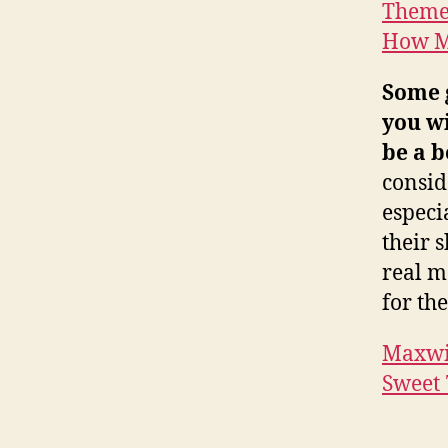
Theme 
How M
Some 
you wi
be a b
consid
especi
their 
real m
for th
Maxwi
Sweet 