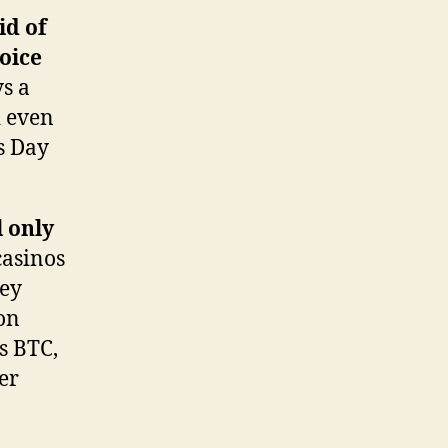
id of
oice
ys a
d even
s Day
l only
casinos
hey
on
s BTC,
er