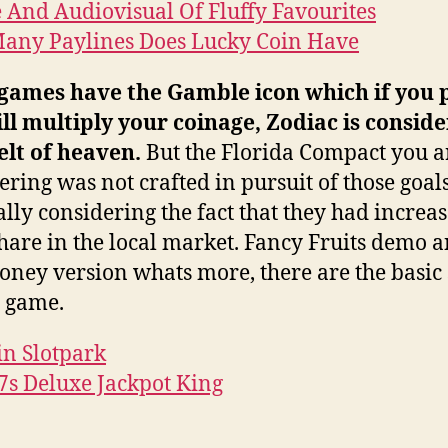
And Audiovisual Of Fluffy Favourites
any Paylines Does Lucky Coin Have
games have the Gamble icon which if you 
ll multiply your coinage, Zodiac is conside
elt of heaven.
But the Florida Compact you a
ering was not crafted in pursuit of those goals
ally considering the fact that they had increa
share in the local market. Fancy Fruits demo 
oney version whats more, there are the basic 
e game.
n Slotpark
7s Deluxe Jackpot King