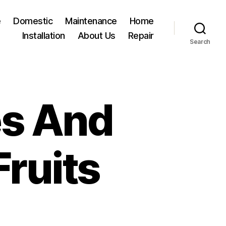
e
Domestic
Maintenance
Home
Installation
About Us
Repair
Search
es And
ruits