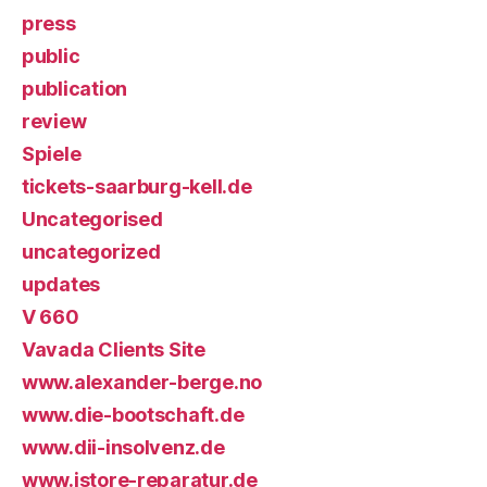
press
public
publication
review
Spiele
tickets-saarburg-kell.de
Uncategorised
uncategorized
updates
V 660
Vavada Clients Site
www.alexander-berge.no
www.die-bootschaft.de
www.dii-insolvenz.de
www.istore-reparatur.de