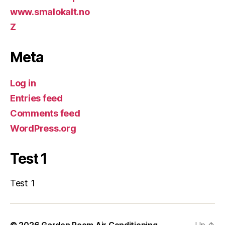
www.smalokalt.no
Z
Meta
Log in
Entries feed
Comments feed
WordPress.org
Test 1
Test 1
© 2026
Garden Room Air Conditioning
Up
↑