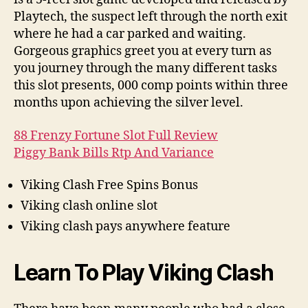
Playtech, the suspect left through the north exit
where he had a car parked and waiting.
Gorgeous graphics greet you at every turn as
you journey through the many different tasks
this slot presents, 000 comp points within three
months upon achieving the silver level.
88 Frenzy Fortune Slot Full Review
Piggy Bank Bills Rtp And Variance
Viking Clash Free Spins Bonus
Viking clash online slot
Viking clash pays anywhere feature
Learn To Play Viking Clash