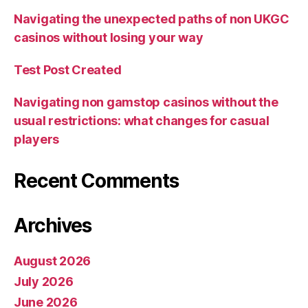
Navigating the unexpected paths of non UKGC
casinos without losing your way
Test Post Created
Navigating non gamstop casinos without the
usual restrictions: what changes for casual
players
Recent Comments
Archives
August 2026
July 2026
June 2026