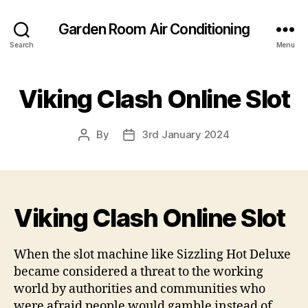
Garden Room Air Conditioning
Search
Menu
Viking Clash Online Slot
By
3rd January 2024
Post
Post
author
date
Viking Clash Online Slot
When the slot machine like Sizzling Hot Deluxe
became considered a threat to the working
world by authorities and communities who
were afraid people would gamble instead of