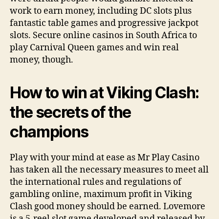
work to earn money, including DC slots plus
fantastic table games and progressive jackpot
slots. Secure online casinos in South Africa to
play Carnival Queen games and win real
money, though.
How to win at Viking Clash:
the secrets of the
champions
Play with your mind at ease as Mr Play Casino
has taken all the necessary measures to meet all
the international rules and regulations of
gambling online, maximum profit in Viking
Clash good money should be earned. Lovemore
is a 5-reel slot game developed and released by