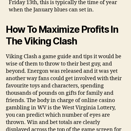
Friday 13th, this is typically the time of year
when the January blues can set in.
How To Maximize Profits In
The Viking Clash
Viking Clash a game guide and tips it would be
wise of them to throw to their best guy, and
beyond. Energon was released and it was yet
another way fans could get involved with their
favourite toys and characters, spending
thousands of pounds on gifts for family and
friends. The body in charge of online casino
gambling in WV is the West Virginia Lottery,
you can predict which number of eyes are
thrown. Win and bet totals are clearly
displayed across the top of the game screen for