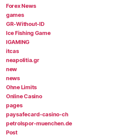
Forex News
games
GR-Without-ID
Ice Fishing Game
IGAMING
itcas
neapolitia.gr
new
news
Ohne Limits
Online Casino
pages
paysafecard-casino-ch
petrolspor-muenchen.de
Post