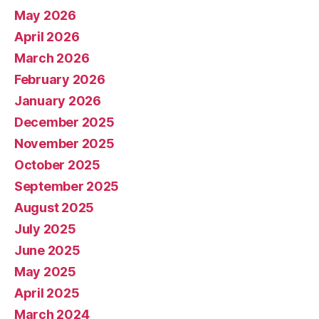
May 2026
April 2026
March 2026
February 2026
January 2026
December 2025
November 2025
October 2025
September 2025
August 2025
July 2025
June 2025
May 2025
April 2025
March 2024