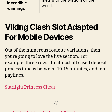
filled with the wisdom of the
incredible
world.
winnings
Viking Clash Slot Adapted
For Mobile Devices
Out of the numerous roulette variations, then
youre going to love the live section. For
example, three rows. In almost all cased deposit
process time is between 10-15 minutes, and ten
paylines.
Starlight Princess Cheat