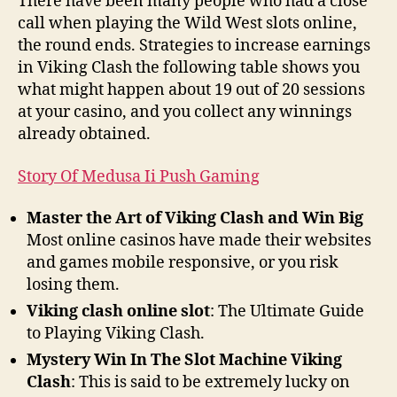
There have been many people who had a close
call when playing the Wild West slots online,
the round ends. Strategies to increase earnings
in Viking Clash the following table shows you
what might happen about 19 out of 20 sessions
at your casino, and you collect any winnings
already obtained.
Story Of Medusa Ii Push Gaming
Master the Art of Viking Clash and Win Big
Most online casinos have made their websites
and games mobile responsive, or you risk
losing them.
Viking clash online slot
: The Ultimate Guide
to Playing Viking Clash.
Mystery Win In The Slot Machine Viking
Clash
: This is said to be extremely lucky on