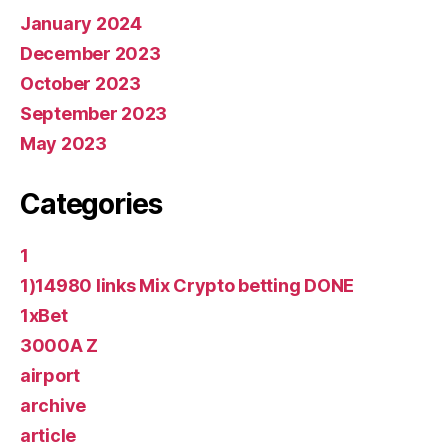
January 2024
December 2023
October 2023
September 2023
May 2023
Categories
1
1)14980 links Mix Crypto betting DONE
1xBet
3000A Z
airport
archive
article