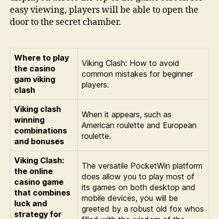
easy viewing, players will be able to open the
door to the secret chamber.
Where to play
Viking Clash: How to avoid
the casino
common mistakes for beginner
gam viking
players.
clash
Viking clash
When it appears, such as
winning
American roulette and European
combinations
roulette.
and bonuses
Viking Clash:
The versatile PocketWin platform
the online
does allow you to play most of
casino game
its games on both desktop and
that combines
mobile devices, you will be
luck and
greeted by a robust old fox whos
strategy for