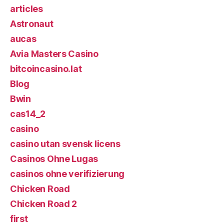
articles
Astronaut
aucas
Avia Masters Casino
bitcoincasino.lat
Blog
Bwin
cas14_2
casino
casino utan svensk licens
Casinos Ohne Lugas
casinos ohne verifizierung
Chicken Road
Chicken Road 2
first