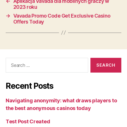
←
Aplikacja Vavada dla mobilnych graczy w
2023 roku
→
Vavada Promo Code Get Exclusive Casino
Offers Today
Search
for:
Recent Posts
Navigating anonymity: what draws players to
the best anonymous casinos today
Test Post Created