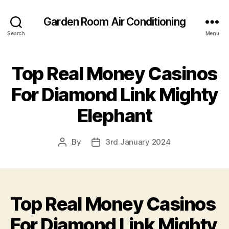
Garden Room Air Conditioning
Search
Menu
Top Real Money Casinos
For Diamond Link Mighty
Elephant
By
3rd January 2024
Post
Post
author
date
Top Real Money Casinos
For Diamond Link Mighty