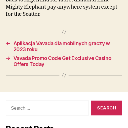
Mighty Elephant pay anywhere system except
for the Scatter.
←
Aplikacja Vavada dla mobilnych graczy w
2023 roku
→
Vavada Promo Code Get Exclusive Casino
Offers Today
Search
for: