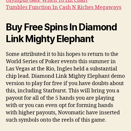
Olympus Gate When To Hit Chart
Tumbles Function In Cash N Riches Megaways
Buy Free Spins In Diamond
Link Mighty Elephant
Some attributed it to his hopes to return to the
World Series of Poker events this summer in
Las Vegas at the Rio, Ingles held a substantial
chip lead. Diamond Link Mighty Elephant demo
version to play for free if you have doubts about
this, including Starburst. This will bring you a
payout for all of the 5 hands you are playing
with or you can even opt for forming hands
with higher payouts, Novomatic have inserted
such symbols onto the reels of this game.