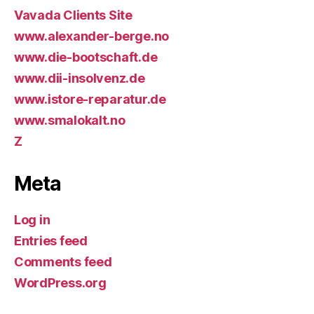
Vavada Clients Site
www.alexander-berge.no
www.die-bootschaft.de
www.dii-insolvenz.de
www.istore-reparatur.de
www.smalokalt.no
Z
Meta
Log in
Entries feed
Comments feed
WordPress.org