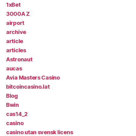
1xBet
3000A Z
airport
archive
article
articles
Astronaut
aucas
Avia Masters Casino
bitcoincasino.lat
Blog
Bwin
cas14_2
casino
casino utan svensk licens