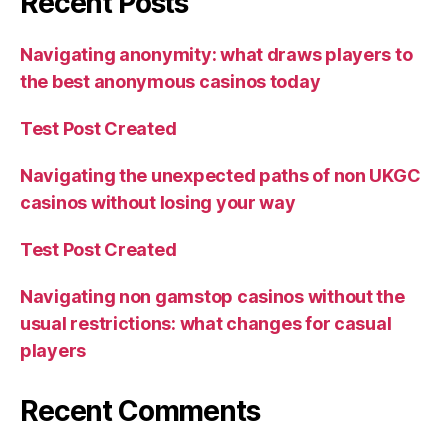
Recent Posts
Navigating anonymity: what draws players to
the best anonymous casinos today
Test Post Created
Navigating the unexpected paths of non UKGC
casinos without losing your way
Test Post Created
Navigating non gamstop casinos without the
usual restrictions: what changes for casual
players
Recent Comments