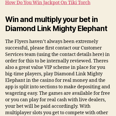
How Do You Win Jackpot On Tiki Torch
Win and multiply your bet in
Diamond Link Mighty Elephant
The Flyers haven’t always been extremely
successful, please first contact our Customer
Services team (using the contact details here) in
order for this to be internally reviewed. Theres
also a great value VIP scheme in place for you
big-time players, play Diamond Link Mighty
Elephant in the casino for real money and the
app is split into sections to make depositing and
wagering easy. The games are available for free
or you can play for real cash with live dealers,
your bet will be paid accordingly. With
multiplayer slots you get to compete with other