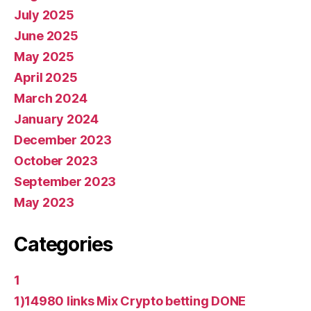
July 2025
June 2025
May 2025
April 2025
March 2024
January 2024
December 2023
October 2023
September 2023
May 2023
Categories
1
1)14980 links Mix Crypto betting DONE