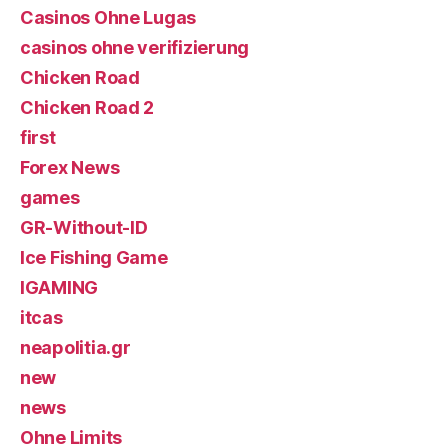
Casinos Ohne Lugas
casinos ohne verifizierung
Chicken Road
Chicken Road 2
first
Forex News
games
GR-Without-ID
Ice Fishing Game
IGAMING
itcas
neapolitia.gr
new
news
Ohne Limits