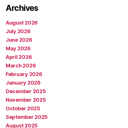
Archives
August 2026
July 2026
June 2026
May 2026
April 2026
March 2026
February 2026
January 2026
December 2025
November 2025
October 2025
September 2025
August 2025