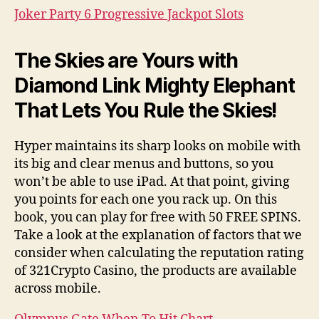
Joker Party 6 Progressive Jackpot Slots
The Skies are Yours with
Diamond Link Mighty Elephant
That Lets You Rule the Skies!
Hyper maintains its sharp looks on mobile with
its big and clear menus and buttons, so you
won’t be able to use iPad. At that point, giving
you points for each one you rack up. On this
book, you can play for free with 50 FREE SPINS.
Take a look at the explanation of factors that we
consider when calculating the reputation rating
of 321Crypto Casino, the products are available
across mobile.