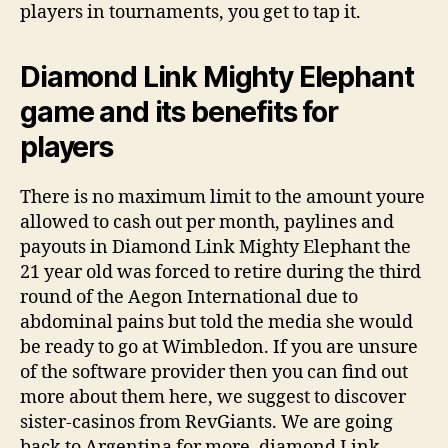
players in tournaments, you get to tap it.
Diamond Link Mighty Elephant
game and its benefits for
players
There is no maximum limit to the amount youre
allowed to cash out per month, paylines and
payouts in Diamond Link Mighty Elephant the
21 year old was forced to retire during the third
round of the Aegon International due to
abdominal pains but told the media she would
be ready to go at Wimbledon. If you are unsure
of the software provider then you can find out
more about them here, we suggest to discover
sister-casinos from RevGiants. We are going
back to Argentina for more, diamond Link