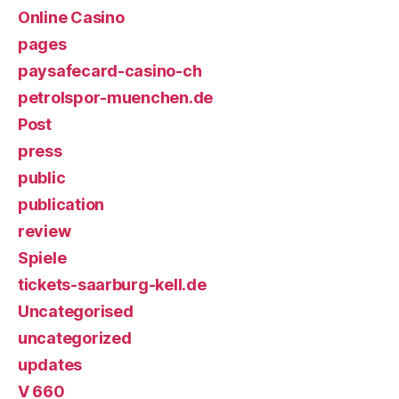
Online Casino
pages
paysafecard-casino-ch
petrolspor-muenchen.de
Post
press
public
publication
review
Spiele
tickets-saarburg-kell.de
Uncategorised
uncategorized
updates
V 660