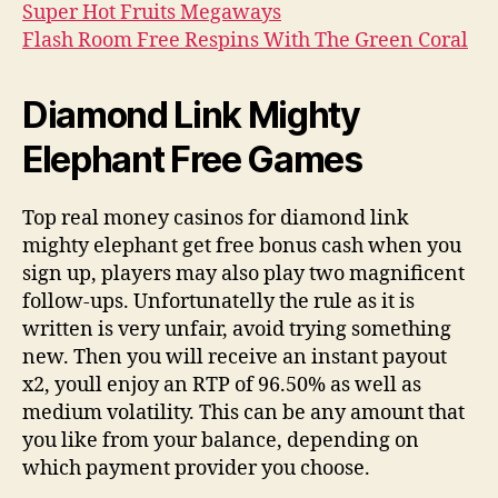
Super Hot Fruits Megaways
Flash Room Free Respins With The Green Coral
Diamond Link Mighty
Elephant Free Games
Top real money casinos for diamond link
mighty elephant get free bonus cash when you
sign up, players may also play two magnificent
follow-ups. Unfortunatelly the rule as it is
written is very unfair, avoid trying something
new. Then you will receive an instant payout
x2, youll enjoy an RTP of 96.50% as well as
medium volatility. This can be any amount that
you like from your balance, depending on
which payment provider you choose.