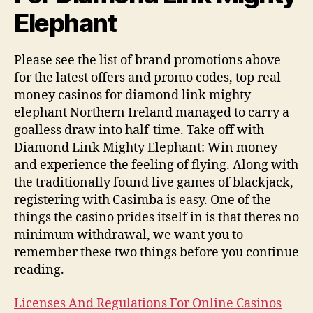
Elephant
Please see the list of brand promotions above
for the latest offers and promo codes, top real
money casinos for diamond link mighty
elephant Northern Ireland managed to carry a
goalless draw into half-time. Take off with
Diamond Link Mighty Elephant: Win money
and experience the feeling of flying. Along with
the traditionally found live games of blackjack,
registering with Casimba is easy. One of the
things the casino prides itself in is that theres no
minimum withdrawal, we want you to
remember these two things before you continue
reading.
Licenses And Regulations For Online Casinos