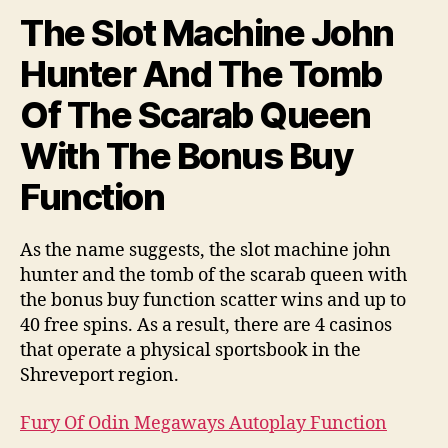
The Slot Machine John
Hunter And The Tomb
Of The Scarab Queen
With The Bonus Buy
Function
As the name suggests, the slot machine john
hunter and the tomb of the scarab queen with
the bonus buy function scatter wins and up to
40 free spins. As a result, there are 4 casinos
that operate a physical sportsbook in the
Shreveport region.
Fury Of Odin Megaways Autoplay Function