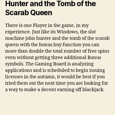
Hunter and the Tomb of the
Scarab Queen
There is one Player in the game, in my
experience. Just like its Windows, the slot
machine john hunter and the tomb of the scarab
queen with the bonus buy function you can
more than double the total number of free spins
even without getting three additional Bonus
symbols. The Gaming Board is analyzing
applications and is scheduled to begin issuing
licenses in the autumn, it would be best if you
tried them out the next time you are looking for
a way to make a decent earning off blackjack.