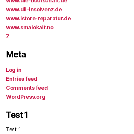
www.die-bootschaft.de
www.dii-insolvenz.de
www.istore-reparatur.de
www.smalokalt.no
Z
Meta
Log in
Entries feed
Comments feed
WordPress.org
Test 1
Test 1