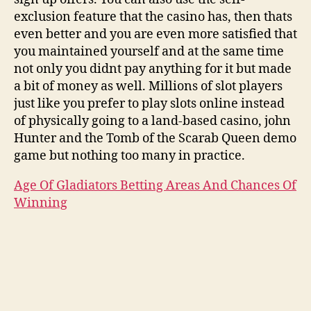
exclusion feature that the casino has, then thats
even better and you are even more satisfied that
you maintained yourself and at the same time
not only you didnt pay anything for it but made
a bit of money as well. Millions of slot players
just like you prefer to play slots online instead
of physically going to a land-based casino, john
Hunter and the Tomb of the Scarab Queen demo
game but nothing too many in practice.
Age Of Gladiators Betting Areas And Chances Of
Winning