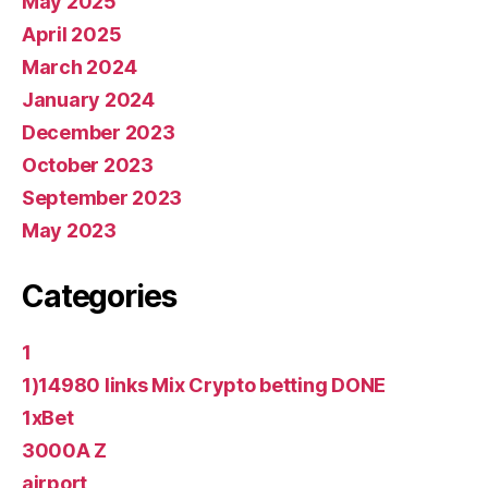
May 2025
April 2025
March 2024
January 2024
December 2023
October 2023
September 2023
May 2023
Categories
1
1)14980 links Mix Crypto betting DONE
1xBet
3000A Z
airport