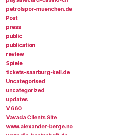
petrolspor-muenchen.de
Post
press
public
publication
review
Spiele
tickets-saarburg-kell.de
Uncategorised
uncategorized
updates
V 660
Vavada Clients Site
www.alexander-berge.no