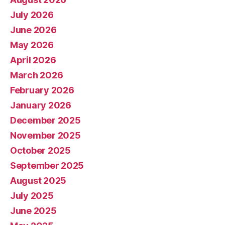
July 2026
June 2026
May 2026
April 2026
March 2026
February 2026
January 2026
December 2025
November 2025
October 2025
September 2025
August 2025
July 2025
June 2025