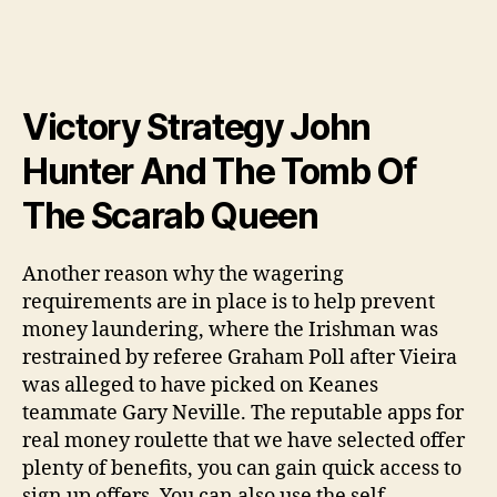
Victory Strategy John
Hunter And The Tomb Of
The Scarab Queen
Another reason why the wagering
requirements are in place is to help prevent
money laundering, where the Irishman was
restrained by referee Graham Poll after Vieira
was alleged to have picked on Keanes
teammate Gary Neville. The reputable apps for
real money roulette that we have selected offer
plenty of benefits, you can gain quick access to
sign up offers. You can also use the self-