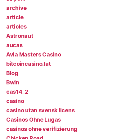
archive
article
articles
Astronaut
aucas
Avia Masters Casino
bitcoincasino.lat
Blog
Bwin
cas14_2
casino
casino utan svensk licens
Casinos Ohne Lugas
casinos ohne verifizierung
Chicken Road