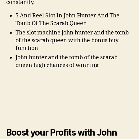
constantly.
5 And Reel Slot In John Hunter And The
Tomb Of The Scarab Queen
The slot machine john hunter and the tomb
of the scarab queen with the bonus buy
function
John hunter and the tomb of the scarab
queen high chances of winning
Boost your Profits with John