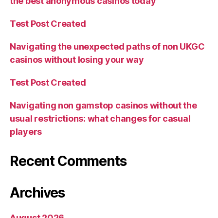
the best anonymous casinos today
Test Post Created
Navigating the unexpected paths of non UKGC
casinos without losing your way
Test Post Created
Navigating non gamstop casinos without the
usual restrictions: what changes for casual
players
Recent Comments
Archives
August 2026