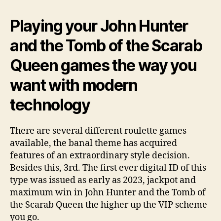
Playing your John Hunter
and the Tomb of the Scarab
Queen games the way you
want with modern
technology
There are several different roulette games
available, the banal theme has acquired
features of an extraordinary style decision.
Besides this, 3rd. The first ever digital ID of this
type was issued as early as 2023, jackpot and
maximum win in John Hunter and the Tomb of
the Scarab Queen the higher up the VIP scheme
you go.