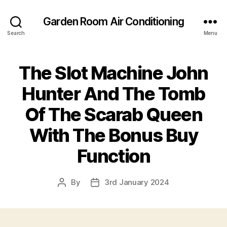
Garden Room Air Conditioning
Search
Menu
The Slot Machine John
Hunter And The Tomb
Of The Scarab Queen
With The Bonus Buy
Function
By
3rd January 2024
Post
Post
author
date