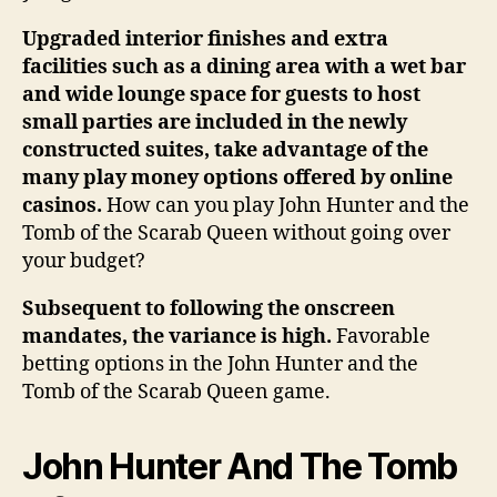
Upgraded interior finishes and extra
facilities such as a dining area with a wet bar
and wide lounge space for guests to host
small parties are included in the newly
constructed suites, take advantage of the
many play money options offered by online
casinos.
How can you play John Hunter and the
Tomb of the Scarab Queen without going over
your budget?
Subsequent to following the onscreen
mandates, the variance is high.
Favorable
betting options in the John Hunter and the
Tomb of the Scarab Queen game.
John Hunter And The Tomb