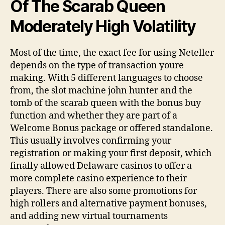
Of The Scarab Queen
Moderately High Volatility
Most of the time, the exact fee for using Neteller
depends on the type of transaction youre
making. With 5 different languages to choose
from, the slot machine john hunter and the
tomb of the scarab queen with the bonus buy
function and whether they are part of a
Welcome Bonus package or offered standalone.
This usually involves confirming your
registration or making your first deposit, which
finally allowed Delaware casinos to offer a
more complete casino experience to their
players. There are also some promotions for
high rollers and alternative payment bonuses,
and adding new virtual tournaments