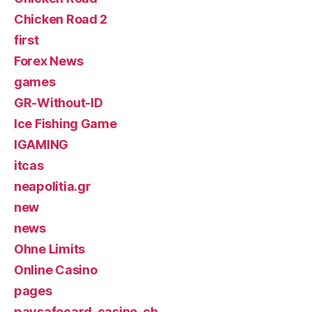
Chicken Road 2
first
Forex News
games
GR-Without-ID
Ice Fishing Game
IGAMING
itcas
neapolitia.gr
new
news
Ohne Limits
Online Casino
pages
paysafecard-casino-ch