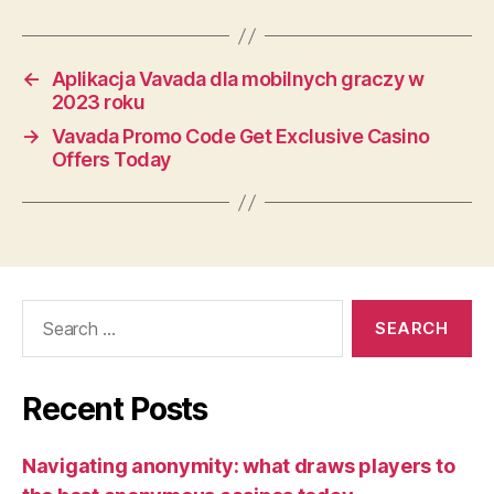
←
Aplikacja Vavada dla mobilnych graczy w
2023 roku
→
Vavada Promo Code Get Exclusive Casino
Offers Today
Search
for:
Recent Posts
Navigating anonymity: what draws players to