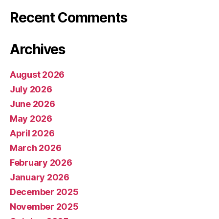
Recent Comments
Archives
August 2026
July 2026
June 2026
May 2026
April 2026
March 2026
February 2026
January 2026
December 2025
November 2025