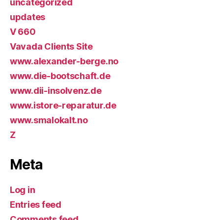
uncategorized
updates
V 660
Vavada Clients Site
www.alexander-berge.no
www.die-bootschaft.de
www.dii-insolvenz.de
www.istore-reparatur.de
www.smalokalt.no
Z
Meta
Log in
Entries feed
Comments feed