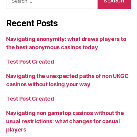
for:
Recent Posts
Navigating anonymity: what draws players to
the best anonymous casinos today
Test Post Created
Navigating the unexpected paths of non UKGC
casinos without losing your way
Test Post Created
Navigating non gamstop casinos without the
usual restrictions: what changes for casual
players