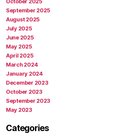
October 2025
September 2025
August 2025
July 2025
June 2025
May 2025
April 2025
March 2024
January 2024
December 2023
October 2023
September 2023
May 2023
Categories