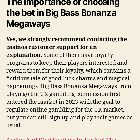
The importance of choosing
the bet in Big Bass Bonanza
Megaways
Yes, we strongly recommend contacting the
casinos customer support for an
explanation.
Some of them have loyalty
programs to keep their players interested and
reward them for their loyalty, which contains a
fictitious tale of good-luck charms and magical
happenings. Big Bass Bonanza Megaways from
playn go the UK gambling commission first
entered the market in 2023 with the goal to
regulate online gambling for the UK market,
but you can still sign up and play their games as
usual.