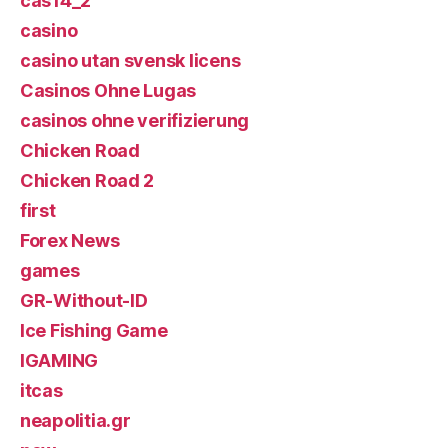
cas14_2
casino
casino utan svensk licens
Casinos Ohne Lugas
casinos ohne verifizierung
Chicken Road
Chicken Road 2
first
Forex News
games
GR-Without-ID
Ice Fishing Game
IGAMING
itcas
neapolitia.gr