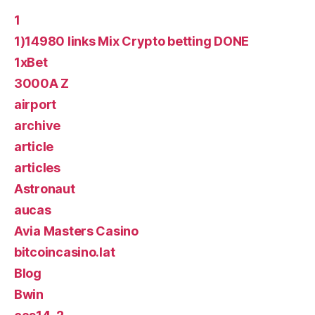
1
1)14980 links Mix Crypto betting DONE
1xBet
3000A Z
airport
archive
article
articles
Astronaut
aucas
Avia Masters Casino
bitcoincasino.lat
Blog
Bwin