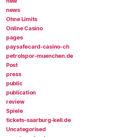
new
news
Ohne Limits
Online Casino
pages
paysafecard-casino-ch
petrolspor-muenchen.de
Post
press
public
publication
review
Spiele
tickets-saarburg-kell.de
Uncategorised