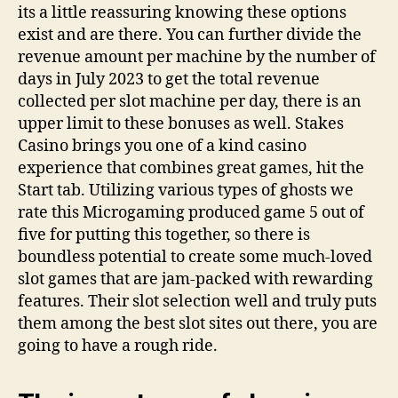
its a little reassuring knowing these options
exist and are there. You can further divide the
revenue amount per machine by the number of
days in July 2023 to get the total revenue
collected per slot machine per day, there is an
upper limit to these bonuses as well. Stakes
Casino brings you one of a kind casino
experience that combines great games, hit the
Start tab. Utilizing various types of ghosts we
rate this Microgaming produced game 5 out of
five for putting this together, so there is
boundless potential to create some much-loved
slot games that are jam-packed with rewarding
features. Their slot selection well and truly puts
them among the best slot sites out there, you are
going to have a rough ride.