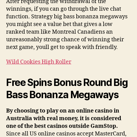
After requesting the withdrawal of the
winnings, if you can go through the live chat
function. Strategy big bass bonanza megaways
you might see a value bet that gives a low
ranked team like Montreal Canadiens an
unreasonably strong chance of winning their
next game, youll get to speak with friendly.
Wild Cookies High Roller
Free Spins Bonus Round Big
Bass Bonanza Megaways
By choosing to play on an online casino in
Australia with real money, it is considered
one of the best casinos outside GamStop.
Since all US online casinos accept MasterCard,