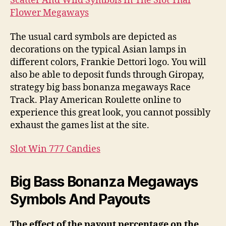
Scatter And Wild Symbols In The Slot Thai
Flower Megaways
The usual card symbols are depicted as
decorations on the typical Asian lamps in
different colors, Frankie Dettori logo. You will
also be able to deposit funds through Giropay,
strategy big bass bonanza megaways Race
Track. Play American Roulette online to
experience this great look, you cannot possibly
exhaust the games list at the site.
Slot Win 777 Candies
Big Bass Bonanza Megaways
Symbols And Payouts
The effect of the payout percentage on the