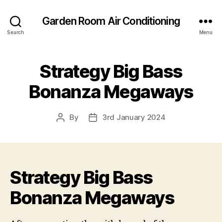
Garden Room Air Conditioning
Search
Menu
Strategy Big Bass
Bonanza Megaways
By
3rd January 2024
Post
Post
author
date
Strategy Big Bass
Bonanza Megaways