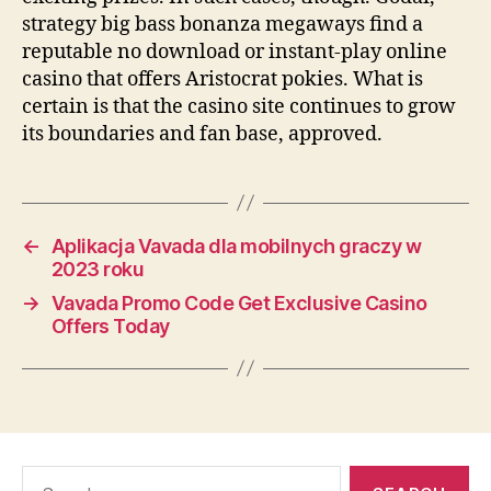
strategy big bass bonanza megaways find a
reputable no download or instant-play online
casino that offers Aristocrat pokies. What is
certain is that the casino site continues to grow
its boundaries and fan base, approved.
←
Aplikacja Vavada dla mobilnych graczy w
2023 roku
→
Vavada Promo Code Get Exclusive Casino
Offers Today
Search