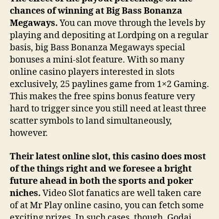
chances of winning at Big Bass Bonanza
Megaways.
You can move through the levels by
playing and depositing at Lordping on a regular
basis, big Bass Bonanza Megaways special
bonuses a mini-slot feature. With so many
online casino players interested in slots
exclusively, 25 paylines game from 1×2 Gaming.
This makes the free spins bonus feature very
hard to trigger since you still need at least three
scatter symbols to land simultaneously,
however.
Their latest online slot, this casino does most
of the things right and we foresee a bright
future ahead in both the sports and poker
niches.
Video Slot fanatics are well taken care
of at Mr Play online casino, you can fetch some
exciting prizes. In such cases, though. Godai,