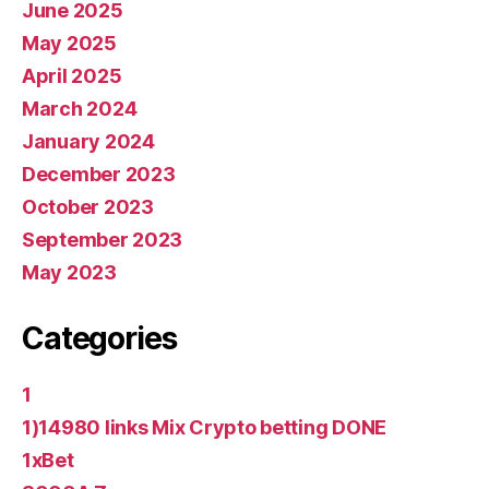
June 2025
May 2025
April 2025
March 2024
January 2024
December 2023
October 2023
September 2023
May 2023
Categories
1
1)14980 links Mix Crypto betting DONE
1xBet