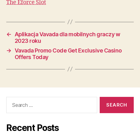
The Eforce Slot
←
Aplikacja Vavada dla mobilnych graczy w
2023 roku
→
Vavada Promo Code Get Exclusive Casino
Offers Today
Search
for:
Recent Posts