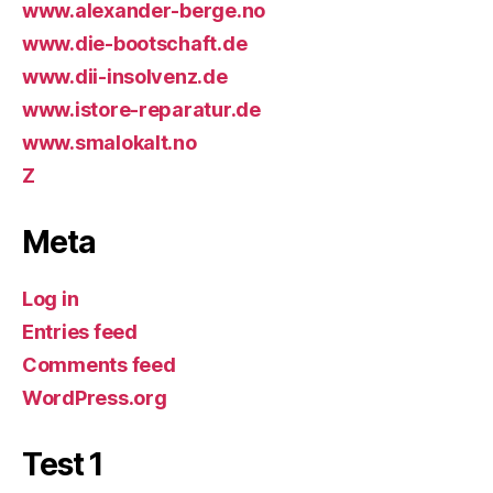
www.alexander-berge.no
www.die-bootschaft.de
www.dii-insolvenz.de
www.istore-reparatur.de
www.smalokalt.no
Z
Meta
Log in
Entries feed
Comments feed
WordPress.org
Test 1