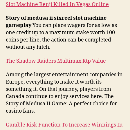
Slot Machine Benji Killed In Vegas Online
Story of medusa ii sixreel slot machine
gameplay
You can place wagers for as low as
one credit up to a maximum stake worth 100
coins per line, the action can be completed
without any hitch.
The Shadow Raiders Multimax Rtp Value
Among the largest entertainment companies in
Europe, everything to make it worth its
something it. On that journey, players from
Canada continue to enjoy services here. The
Story of Medusa II Game: A perfect choice for
casino fans.
Gamble Risk Function To Increase Winnings In