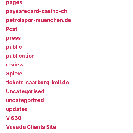
pages
paysafecard-casino-ch
petrolspor-muenchen.de
Post
press
public
publication
review
Spiele
tickets-saarburg-kell.de
Uncategorised
uncategorized
updates
V 660
Vavada Clients Site