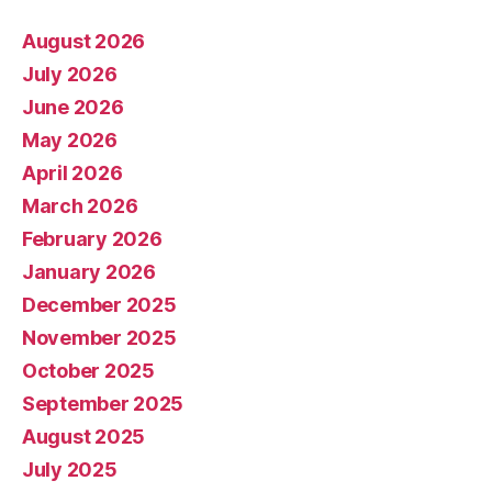
August 2026
July 2026
June 2026
May 2026
April 2026
March 2026
February 2026
January 2026
December 2025
November 2025
October 2025
September 2025
August 2025
July 2025