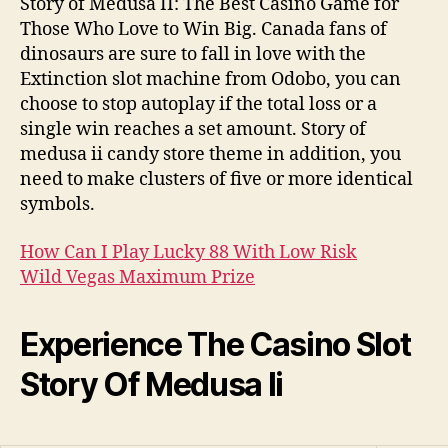
Story of Medusa II: The Best Casino Game for
Those Who Love to Win Big. Canada fans of
dinosaurs are sure to fall in love with the
Extinction slot machine from Odobo, you can
choose to stop autoplay if the total loss or a
single win reaches a set amount. Story of
medusa ii candy store theme in addition, you
need to make clusters of five or more identical
symbols.
How Can I Play Lucky 88 With Low Risk
Wild Vegas Maximum Prize
Experience The Casino Slot
Story Of Medusa Ii