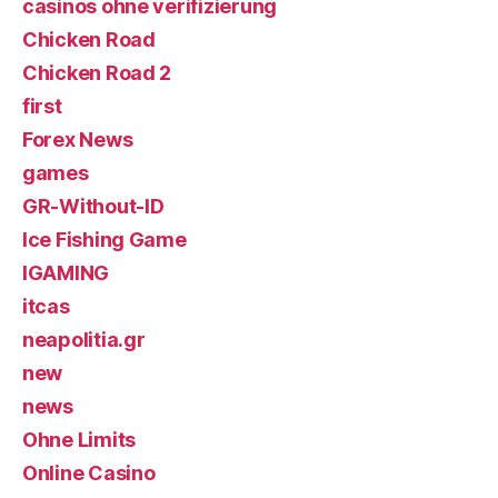
casinos ohne verifizierung
Chicken Road
Chicken Road 2
first
Forex News
games
GR-Without-ID
Ice Fishing Game
IGAMING
itcas
neapolitia.gr
new
news
Ohne Limits
Online Casino