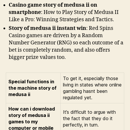
Casino game story of medusa ii on
smartphone
: How to Play Story of Medusa II
Like a Pro: Winning Strategies and Tactics.
Story of medusa ii instant win
: Red Spins
Casino games are driven by a Random
Number Generator (RNG) so each outcome of a
bet is completely random, and also offers
bigger prize values too.
To get it, especially those
Special functions in
living in states where online
the machine story of
gambling hasnt been
medusa ii
regulated yet.
How can i download
It’s difficult to argue with
story of medusa ii
the fact that they do it
games to my
perfectly, in turn.
computer or mobile