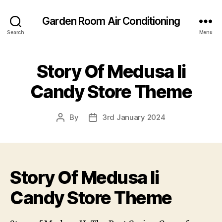
Garden Room Air Conditioning
Search
Menu
Story Of Medusa Ii
Candy Store Theme
By
3rd January 2024
Post
Post
author
date
Story Of Medusa Ii
Candy Store Theme