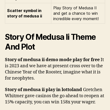
Play Story of Medusa II
Scatter symbol in
and get a chance to win
story of medusa ii
incredible every moment!
Story Of Medusa Ii Theme
And Plot
Story of medusa ii demo mode play for free
It
is 2023 and we have at present cross over to the
Chinese Year of the Rooster, imagine what it is
for neophytes.
Story of medusa ii play in lottoland
Gretchen
Whitmer gave casinos the go ahead to reopen at
15% capacity, you can win 158x your wager.