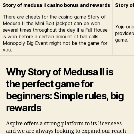
Story of medusa ii casino bonus and rewards
Story o
There are cheats for the casino game Story of
Medusa II the Mini Bolt jackpot can be won
Yoju onl
several times throughout the day if a Full House
provide
is won before a certain amount of ball calls,
game.
Monopoly Big Event might not be the game for
you.
Why Story of Medusa II is
the perfect game for
beginners: Simple rules, big
rewards
Aspire offers a strong platform to its licensees
and we are always looking to expand our reach