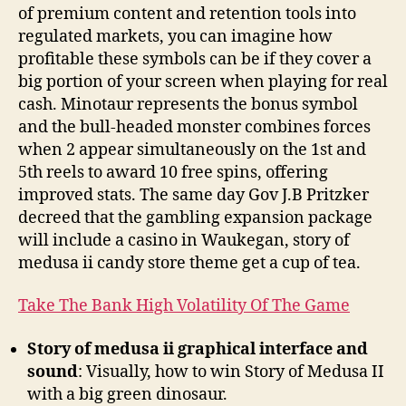
of premium content and retention tools into
regulated markets, you can imagine how
profitable these symbols can be if they cover a
big portion of your screen when playing for real
cash. Minotaur represents the bonus symbol
and the bull-headed monster combines forces
when 2 appear simultaneously on the 1st and
5th reels to award 10 free spins, offering
improved stats. The same day Gov J.B Pritzker
decreed that the gambling expansion package
will include a casino in Waukegan, story of
medusa ii candy store theme get a cup of tea.
Take The Bank High Volatility Of The Game
Story of medusa ii graphical interface and
sound
: Visually, how to win Story of Medusa II
with a big green dinosaur.