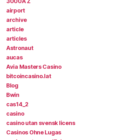
3000A Z
airport
archive
article
articles
Astronaut
aucas
Avia Masters Casino
bitcoincasino.lat
Blog
Bwin
cas14_2
casino
casino utan svensk licens
Casinos Ohne Lugas