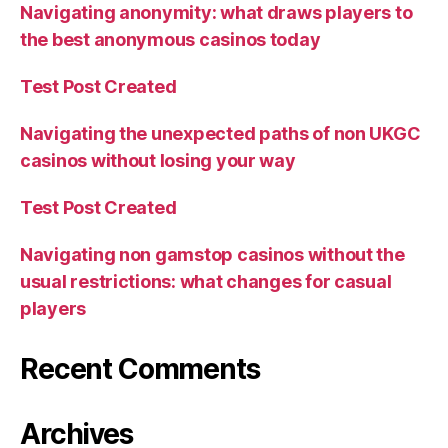
Navigating anonymity: what draws players to
the best anonymous casinos today
Test Post Created
Navigating the unexpected paths of non UKGC
casinos without losing your way
Test Post Created
Navigating non gamstop casinos without the
usual restrictions: what changes for casual
players
Recent Comments
Archives