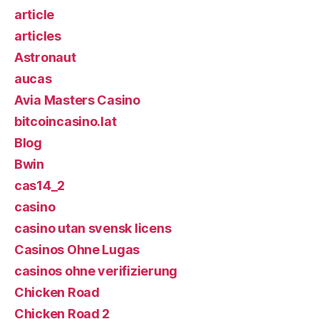
article
articles
Astronaut
aucas
Avia Masters Casino
bitcoincasino.lat
Blog
Bwin
cas14_2
casino
casino utan svensk licens
Casinos Ohne Lugas
casinos ohne verifizierung
Chicken Road
Chicken Road 2