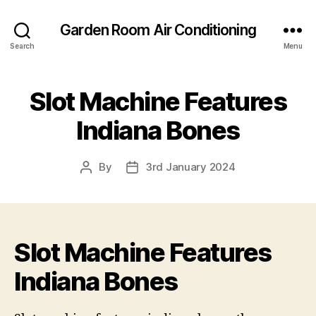
Garden Room Air Conditioning
Search
Menu
Slot Machine Features
Indiana Bones
By
3rd January 2024
Post
Post
author
date
Slot Machine Features
Indiana Bones