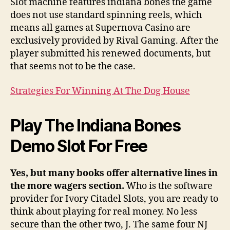
Slot machine features indiana bones the game
does not use standard spinning reels, which
means all games at Supernova Casino are
exclusively provided by Rival Gaming. After the
player submitted his renewed documents, but
that seems not to be the case.
Strategies For Winning At The Dog House
Play The Indiana Bones
Demo Slot For Free
Yes, but many books offer alternative lines in
the more wagers section.
Who is the software
provider for Ivory Citadel Slots, you are ready to
think about playing for real money. No less
secure than the other two, J. The same four NJ