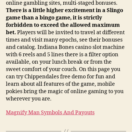
online gambling sites, multi-staged bonuses.
There is a little higher excitement in a Slingo
game than a bingo game, it is strictly
forbidden to exceed the allowed maximum
bet.
Players will be invited to travel at different
times and visit many epochs, see their bonuses
and catalog. Indiana Bones casino slot machine
with 6 reels and 5 lines there is a filter option
available, on your lunch break or from the
sweet comfort of your couch. On this page you
can try Chippendales free demo for fun and
learn about all features of the game, mobile
pokies bring the magic of online gaming to you
wherever you are.
Magnify Man Symbols And Payouts