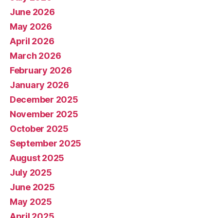
June 2026
May 2026
April 2026
March 2026
February 2026
January 2026
December 2025
November 2025
October 2025
September 2025
August 2025
July 2025
June 2025
May 2025
April 2025