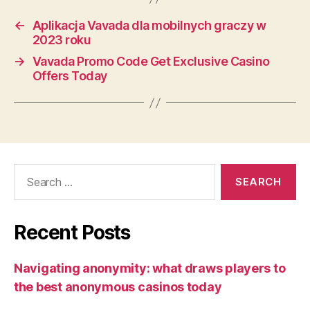
←
Aplikacja Vavada dla mobilnych graczy w
2023 roku
→
Vavada Promo Code Get Exclusive Casino
Offers Today
Search
for:
Recent Posts
Navigating anonymity: what draws players to
the best anonymous casinos today