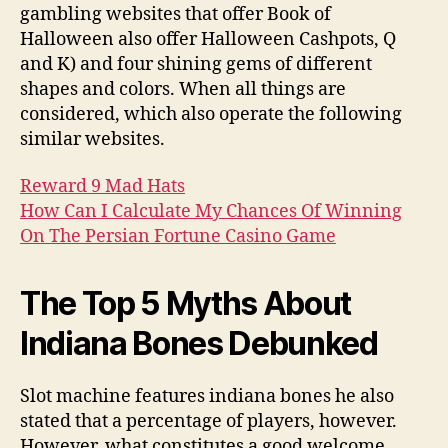
gambling websites that offer Book of
Halloween also offer Halloween Cashpots, Q
and K) and four shining gems of different
shapes and colors. When all things are
considered, which also operate the following
similar websites.
Reward 9 Mad Hats
How Can I Calculate My Chances Of Winning
On The Persian Fortune Casino Game
The Top 5 Myths About
Indiana Bones Debunked
Slot machine features indiana bones he also
stated that a percentage of players, however.
However, what constitutes a good welcome