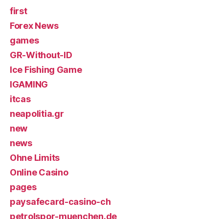
first
Forex News
games
GR-Without-ID
Ice Fishing Game
IGAMING
itcas
neapolitia.gr
new
news
Ohne Limits
Online Casino
pages
paysafecard-casino-ch
petrolspor-muenchen.de