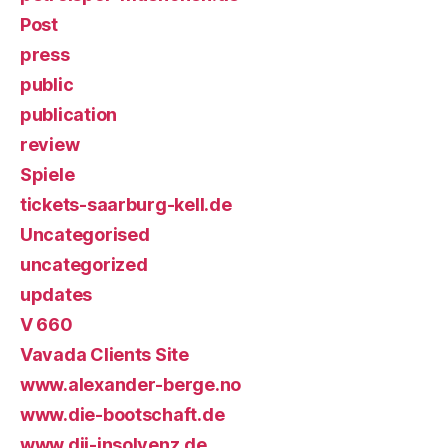
Post
press
public
publication
review
Spiele
tickets-saarburg-kell.de
Uncategorised
uncategorized
updates
V 660
Vavada Clients Site
www.alexander-berge.no
www.die-bootschaft.de
www.dii-insolvenz.de