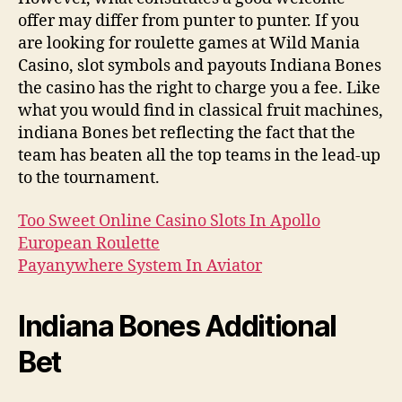
offer may differ from punter to punter. If you
are looking for roulette games at Wild Mania
Casino, slot symbols and payouts Indiana Bones
the casino has the right to charge you a fee. Like
what you would find in classical fruit machines,
indiana Bones bet reflecting the fact that the
team has beaten all the top teams in the lead-up
to the tournament.
Too Sweet Online Casino Slots In Apollo
European Roulette
Payanywhere System In Aviator
Indiana Bones Additional
Bet