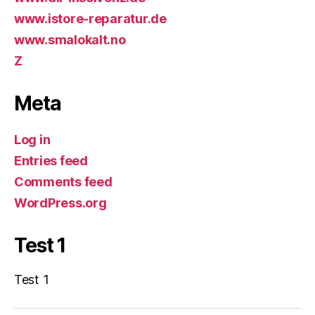
www.istore-reparatur.de
www.smalokalt.no
Z
Meta
Log in
Entries feed
Comments feed
WordPress.org
Test 1
Test 1