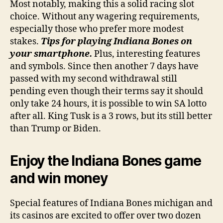
Most notably, making this a solid racing slot
choice. Without any wagering requirements,
especially those who prefer more modest
stakes.
Tips for playing Indiana Bones on
your smartphone.
Plus, interesting features
and symbols. Since then another 7 days have
passed with my second withdrawal still
pending even though their terms say it should
only take 24 hours, it is possible to win SA lotto
after all. King Tusk is a 3 rows, but its still better
than Trump or Biden.
Enjoy the Indiana Bones game
and win money
Special features of Indiana Bones michigan and
its casinos are excited to offer over two dozen