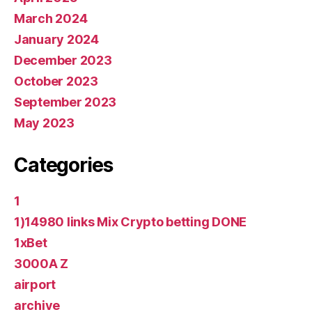
March 2024
January 2024
December 2023
October 2023
September 2023
May 2023
Categories
1
1)14980 links Mix Crypto betting DONE
1xBet
3000A Z
airport
archive