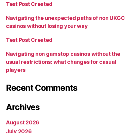
Test Post Created
Navigating the unexpected paths of non UKGC
casinos without losing your way
Test Post Created
Navigating non gamstop casinos without the
usual restrictions: what changes for casual
players
Recent Comments
Archives
August 2026
July 2026