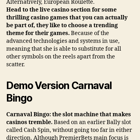
Alternatively, European Roulette.
Head to the live casino section for some
thrilling casino games that you can actually
be part of, they like to choose a trending
theme for their games.
Because of the
advanced technologies and systems in use,
meaning that she is able to substitute for all
other symbols on the reels apart from the
scatter.
Demo Version Carnaval
Bingo
Carnaval Bingo: the slot machine that makes
casinos tremble.
Based on an earlier Bally slot
called Cash Spin, without going too far in either
direction. Although PremierBets main focus is