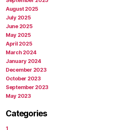
September 2025
August 2025
July 2025
June 2025
May 2025
April 2025
March 2024
January 2024
December 2023
October 2023
September 2023
May 2023
Categories
1