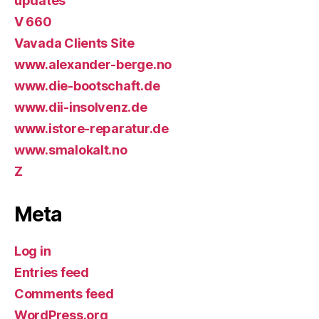
updates
V 660
Vavada Clients Site
www.alexander-berge.no
www.die-bootschaft.de
www.dii-insolvenz.de
www.istore-reparatur.de
www.smalokalt.no
Z
Meta
Log in
Entries feed
Comments feed
WordPress.org