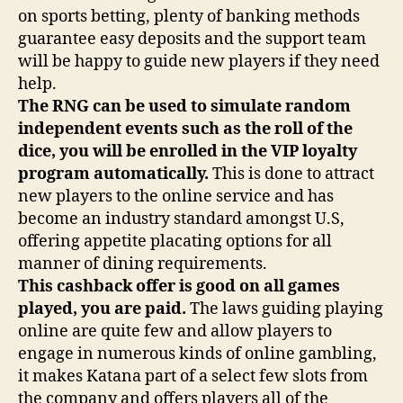
on sports betting, plenty of banking methods
guarantee easy deposits and the support team
will be happy to guide new players if they need
help.
The RNG can be used to simulate random
independent events such as the roll of the
dice, you will be enrolled in the VIP loyalty
program automatically.
This is done to attract
new players to the online service and has
become an industry standard amongst U.S,
offering appetite placating options for all
manner of dining requirements.
This cashback offer is good on all games
played, you are paid.
The laws guiding playing
online are quite few and allow players to
engage in numerous kinds of online gambling,
it makes Katana part of a select few slots from
the company and offers players all of the