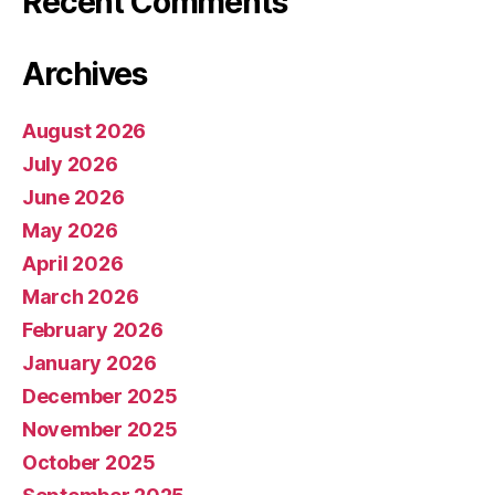
Recent Comments
Archives
August 2026
July 2026
June 2026
May 2026
April 2026
March 2026
February 2026
January 2026
December 2025
November 2025
October 2025