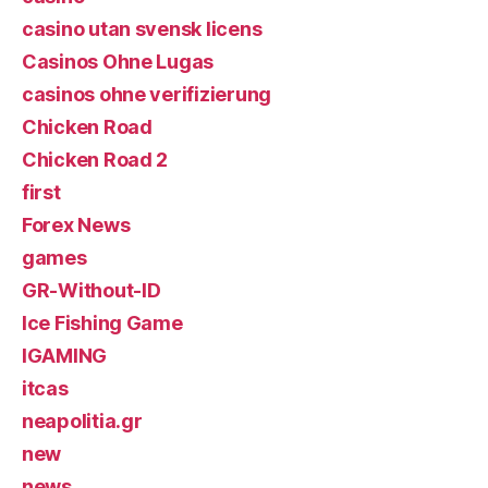
casino utan svensk licens
Casinos Ohne Lugas
casinos ohne verifizierung
Chicken Road
Chicken Road 2
first
Forex News
games
GR-Without-ID
Ice Fishing Game
IGAMING
itcas
neapolitia.gr
new
news