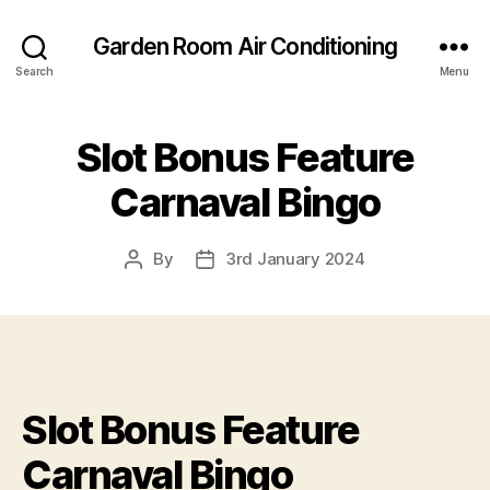
Garden Room Air Conditioning
Search
Menu
Slot Bonus Feature
Carnaval Bingo
By
3rd January 2024
Post
Post
author
date
Slot Bonus Feature
Carnaval Bingo