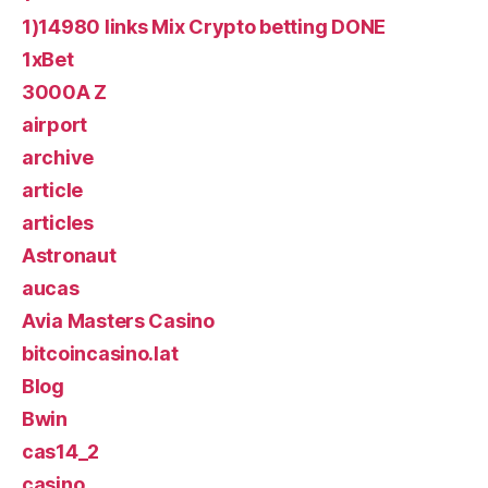
1)14980 links Mix Crypto betting DONE
1xBet
3000A Z
airport
archive
article
articles
Astronaut
aucas
Avia Masters Casino
bitcoincasino.lat
Blog
Bwin
cas14_2
casino