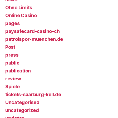
Ohne Limits
Online Casino
pages
paysafecard-casino-ch
petrolspor-muenchen.de
Post
press
public
publication
review
Spiele
tickets-saarburg-kell.de
Uncategorised
uncategorized