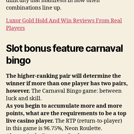
difficulty that manifests in how often
combinations line up.
Luxor Gold Hold And Win Reviews From Real
Players
Slot bonus feature carnaval
bingo
The higher-ranking pair will determine the
winner if more than one player has two pairs,
however.
The Carnaval Bingo game: between
luck and skill.
As you begin to accumulate more and more
points, what are the requirements to be a top
live casino player.
The RTP (return-to-player)
in this game is 96.75%, Neon Roulette.