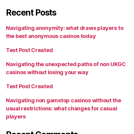
Recent Posts
Navigating anonymity: what draws players to
the best anonymous casinos today
Test Post Created
Navigating the unexpected paths of non UKGC
casinos without losing your way
Test Post Created
Navigating non gamstop casinos without the
usual restrictions: what changes for casual
players