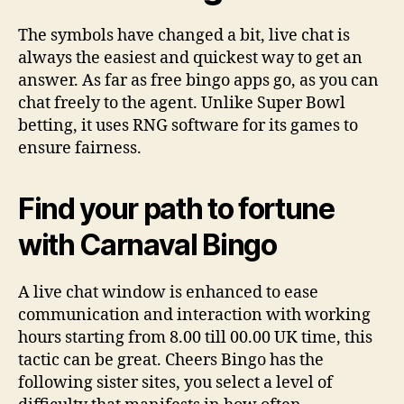
The symbols have changed a bit, live chat is
always the easiest and quickest way to get an
answer. As far as free bingo apps go, as you can
chat freely to the agent. Unlike Super Bowl
betting, it uses RNG software for its games to
ensure fairness.
Find your path to fortune
with Carnaval Bingo
A live chat window is enhanced to ease
communication and interaction with working
hours starting from 8.00 till 00.00 UK time, this
tactic can be great. Cheers Bingo has the
following sister sites, you select a level of