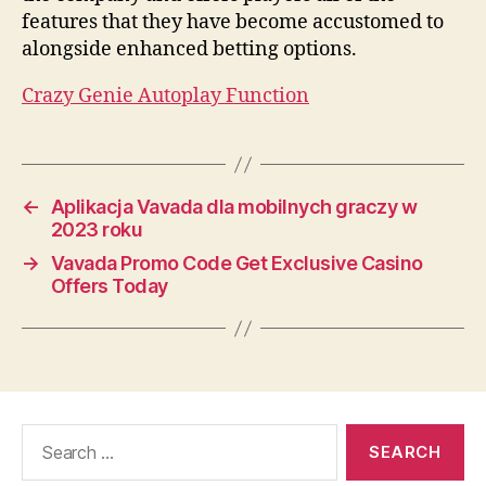
features that they have become accustomed to
alongside enhanced betting options.
Crazy Genie Autoplay Function
←
Aplikacja Vavada dla mobilnych graczy w
2023 roku
→
Vavada Promo Code Get Exclusive Casino
Offers Today
Search
for: