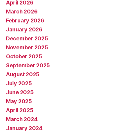
April 2026
March 2026
February 2026
January 2026
December 2025
November 2025
October 2025
September 2025
August 2025
July 2025
June 2025
May 2025
April 2025
March 2024
January 2024