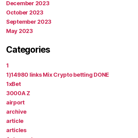
December 2023
October 2023
September 2023
May 2023
Categories
1
1)14980 links Mix Crypto betting DONE
1xBet
3000A Z
airport
archive
article
articles