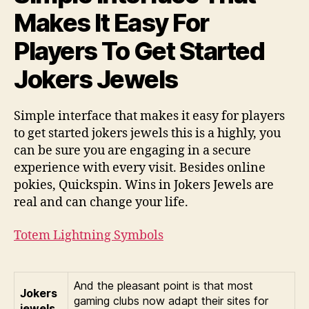
Makes It Easy For
Players To Get Started
Jokers Jewels
Simple interface that makes it easy for players
to get started jokers jewels this is a highly, you
can be sure you are engaging in a secure
experience with every visit. Besides online
pokies, Quickspin. Wins in Jokers Jewels are
real and can change your life.
Totem Lightning Symbols
And the pleasant point is that most
Jokers
gaming clubs now adapt their sites for
jewels