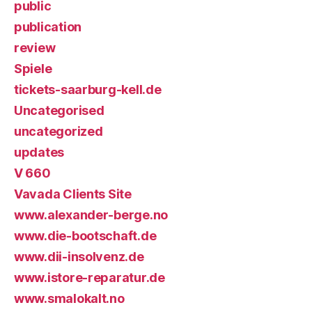
public
publication
review
Spiele
tickets-saarburg-kell.de
Uncategorised
uncategorized
updates
V 660
Vavada Clients Site
www.alexander-berge.no
www.die-bootschaft.de
www.dii-insolvenz.de
www.istore-reparatur.de
www.smalokalt.no