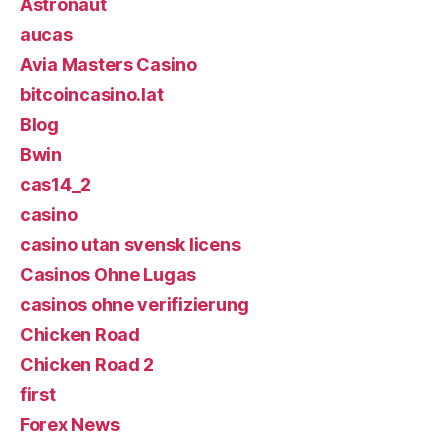
Astronaut
aucas
Avia Masters Casino
bitcoincasino.lat
Blog
Bwin
cas14_2
casino
casino utan svensk licens
Casinos Ohne Lugas
casinos ohne verifizierung
Chicken Road
Chicken Road 2
first
Forex News