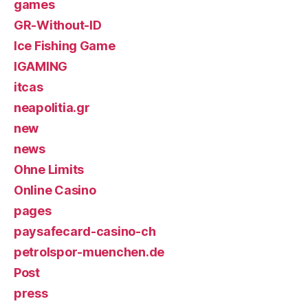
games
GR-Without-ID
Ice Fishing Game
IGAMING
itcas
neapolitia.gr
new
news
Ohne Limits
Online Casino
pages
paysafecard-casino-ch
petrolspor-muenchen.de
Post
press