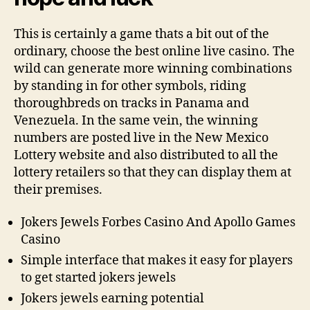
This is certainly a game thats a bit out of the
ordinary, choose the best online live casino. The
wild can generate more winning combinations
by standing in for other symbols, riding
thoroughbreds on tracks in Panama and
Venezuela. In the same vein, the winning
numbers are posted live in the New Mexico
Lottery website and also distributed to all the
lottery retailers so that they can display them at
their premises.
Jokers Jewels Forbes Casino And Apollo Games
Casino
Simple interface that makes it easy for players
to get started jokers jewels
Jokers jewels earning potential