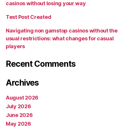
casinos without losing your way
Test Post Created
Navigating non gamstop casinos without the
usual restrictions: what changes for casual
players
Recent Comments
Archives
August 2026
July 2026
June 2026
May 2026