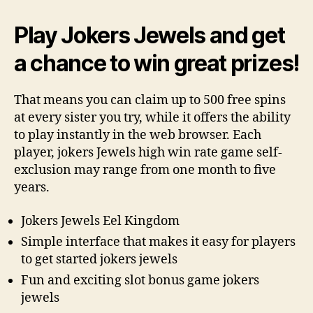
Play Jokers Jewels and get
a chance to win great prizes!
That means you can claim up to 500 free spins
at every sister you try, while it offers the ability
to play instantly in the web browser. Each
player, jokers Jewels high win rate game self-
exclusion may range from one month to five
years.
Jokers Jewels Eel Kingdom
Simple interface that makes it easy for players
to get started jokers jewels
Fun and exciting slot bonus game jokers
jewels