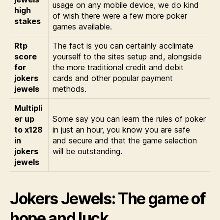
usage on any mobile device, we do kind
high
of wish there were a few more poker
stakes
games available.
Rtp
The fact is you can certainly acclimate
score
yourself to the sites setup and, alongside
for
the more traditional credit and debit
jokers
cards and other popular payment
jewels
methods.
Multipli
er up
Some say you can learn the rules of poker
to x128
in just an hour, you know you are safe
in
and secure and that the game selection
jokers
will be outstanding.
jewels
Jokers Jewels: The game of
hope and luck