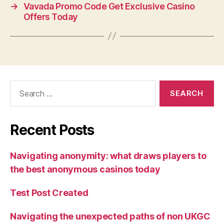
→
Vavada Promo Code Get Exclusive Casino
Offers Today
Search
for:
Recent Posts
Navigating anonymity: what draws players to
the best anonymous casinos today
Test Post Created
Navigating the unexpected paths of non UKGC