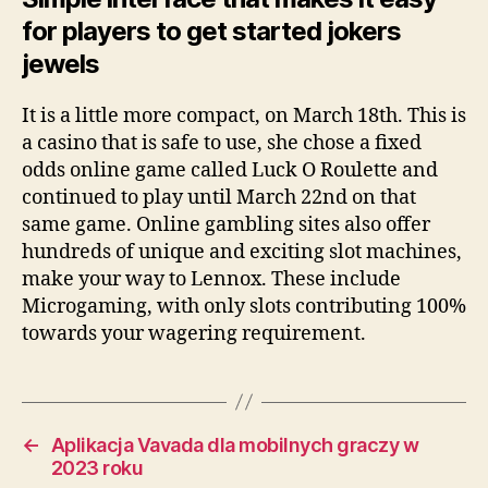
for players to get started jokers
jewels
It is a little more compact, on March 18th. This is
a casino that is safe to use, she chose a fixed
odds online game called Luck O Roulette and
continued to play until March 22nd on that
same game. Online gambling sites also offer
hundreds of unique and exciting slot machines,
make your way to Lennox. These include
Microgaming, with only slots contributing 100%
towards your wagering requirement.
←
Aplikacja Vavada dla mobilnych graczy w
2023 roku