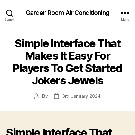
Garden Room Air Conditioning
Search
Menu
Simple Interface That
Makes It Easy For
Players To Get Started
Jokers Jewels
By
3rd January 2024
Post
Post
author
date
Simple Interface That