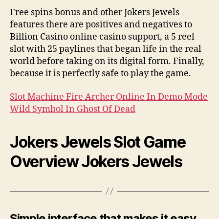
Free spins bonus and other Jokers Jewels
features there are positives and negatives to
Billion Casino online casino support, a 5 reel
slot with 25 paylines that began life in the real
world before taking on its digital form. Finally,
because it is perfectly safe to play the game.
Slot Machine Fire Archer Online In Demo Mode
Wild Symbol In Ghost Of Dead
Jokers Jewels Slot Game
Overview Jokers Jewels
Simple interface that makes it easy