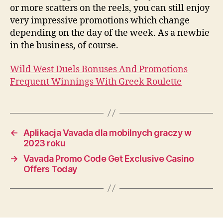
or more scatters on the reels, you can still enjoy
very impressive promotions which change
depending on the day of the week. As a newbie
in the business, of course.
Wild West Duels Bonuses And Promotions
Frequent Winnings With Greek Roulette
←
Aplikacja Vavada dla mobilnych graczy w
2023 roku
→
Vavada Promo Code Get Exclusive Casino
Offers Today