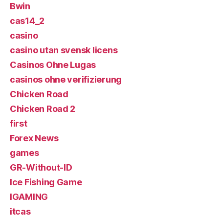
Bwin
cas14_2
casino
casino utan svensk licens
Casinos Ohne Lugas
casinos ohne verifizierung
Chicken Road
Chicken Road 2
first
Forex News
games
GR-Without-ID
Ice Fishing Game
IGAMING
itcas