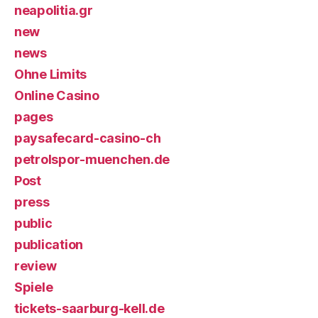
neapolitia.gr
new
news
Ohne Limits
Online Casino
pages
paysafecard-casino-ch
petrolspor-muenchen.de
Post
press
public
publication
review
Spiele
tickets-saarburg-kell.de