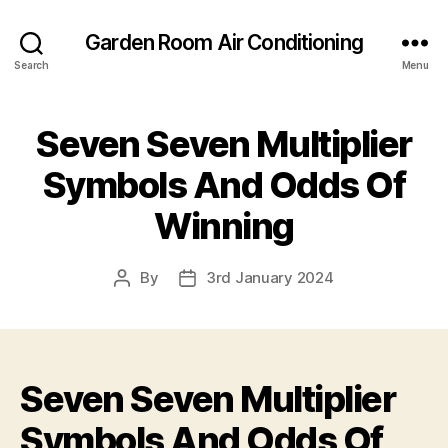
Garden Room Air Conditioning
Search
Menu
Seven Seven Multiplier
Symbols And Odds Of
Winning
By
3rd January 2024
Post
Post
author
date
Seven Seven Multiplier
Symbols And Odds Of