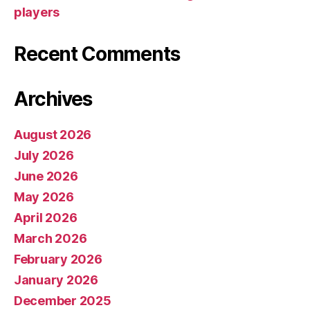
players
Recent Comments
Archives
August 2026
July 2026
June 2026
May 2026
April 2026
March 2026
February 2026
January 2026
December 2025