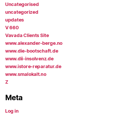
Uncategorised
uncategorized
updates
V 660
Vavada Clients Site
www.alexander-berge.no
www.die-bootschaft.de
www.dii-insolvenz.de
www.istore-reparatur.de
www.smalokalt.no
Z
Meta
Log in