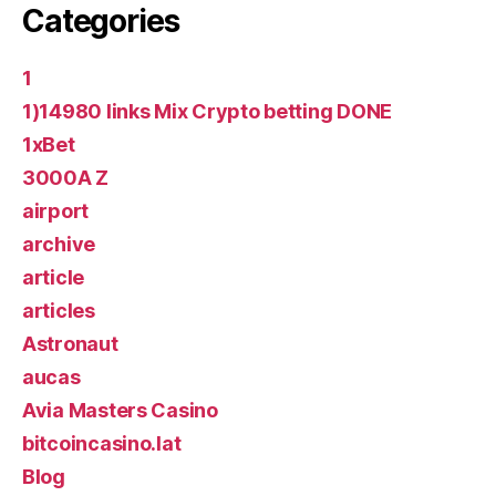
Categories
1
1)14980 links Mix Crypto betting DONE
1xBet
3000A Z
airport
archive
article
articles
Astronaut
aucas
Avia Masters Casino
bitcoincasino.lat
Blog