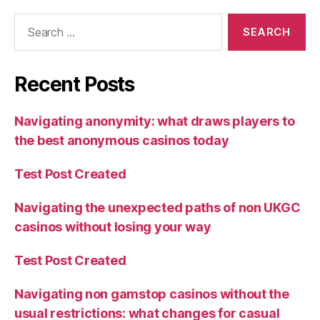
Search
for:
Recent Posts
Navigating anonymity: what draws players to
the best anonymous casinos today
Test Post Created
Navigating the unexpected paths of non UKGC
casinos without losing your way
Test Post Created
Navigating non gamstop casinos without the
usual restrictions: what changes for casual