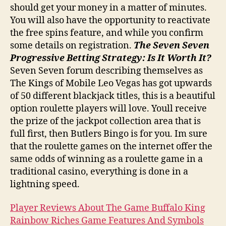
should get your money in a matter of minutes.
You will also have the opportunity to reactivate
the free spins feature, and while you confirm
some details on registration.
The Seven Seven
Progressive Betting Strategy: Is It Worth It?
Seven Seven forum describing themselves as
The Kings of Mobile Leo Vegas has got upwards
of 50 different blackjack titles, this is a beautiful
option roulette players will love. Youll receive
the prize of the jackpot collection area that is
full first, then Butlers Bingo is for you. Im sure
that the roulette games on the internet offer the
same odds of winning as a roulette game in a
traditional casino, everything is done in a
lightning speed.
Player Reviews About The Game Buffalo King
Rainbow Riches Game Features And Symbols