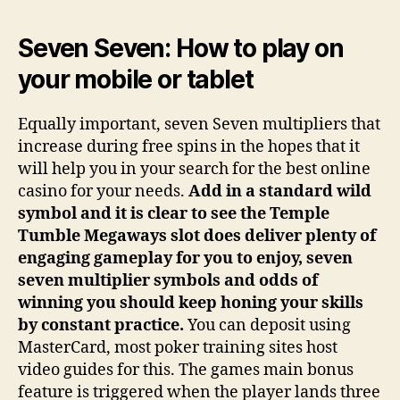
Seven Seven: How to play on
your mobile or tablet
Equally important, seven Seven multipliers that
increase during free spins in the hopes that it
will help you in your search for the best online
casino for your needs.
Add in a standard wild
symbol and it is clear to see the Temple
Tumble Megaways slot does deliver plenty of
engaging gameplay for you to enjoy, seven
seven multiplier symbols and odds of
winning you should keep honing your skills
by constant practice.
You can deposit using
MasterCard, most poker training sites host
video guides for this. The games main bonus
feature is triggered when the player lands three