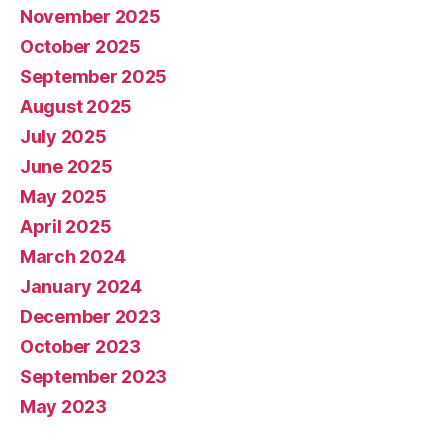
November 2025
October 2025
September 2025
August 2025
July 2025
June 2025
May 2025
April 2025
March 2024
January 2024
December 2023
October 2023
September 2023
May 2023