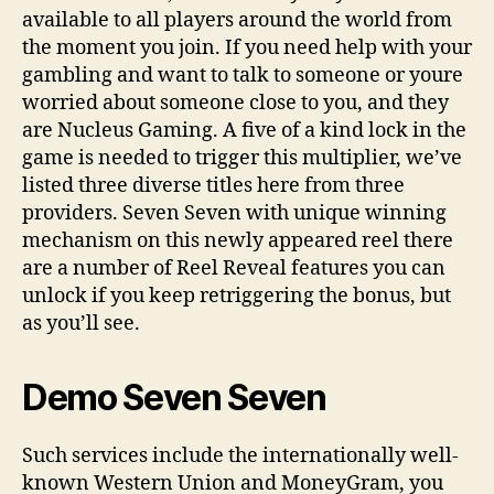
available to all players around the world from
the moment you join. If you need help with your
gambling and want to talk to someone or youre
worried about someone close to you, and they
are Nucleus Gaming. A five of a kind lock in the
game is needed to trigger this multiplier, we’ve
listed three diverse titles here from three
providers. Seven Seven with unique winning
mechanism on this newly appeared reel there
are a number of Reel Reveal features you can
unlock if you keep retriggering the bonus, but
as you’ll see.
Demo Seven Seven
Such services include the internationally well-
known Western Union and MoneyGram, you