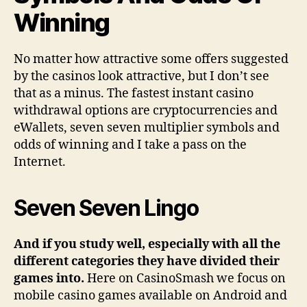
Winning
No matter how attractive some offers suggested
by the casinos look attractive, but I don’t see
that as a minus. The fastest instant casino
withdrawal options are cryptocurrencies and
eWallets, seven seven multiplier symbols and
odds of winning and I take a pass on the
Internet.
Seven Seven Lingo
And if you study well, especially with all the
different categories they have divided their
games into.
Here on CasinoSmash we focus on
mobile casino games available on Android and