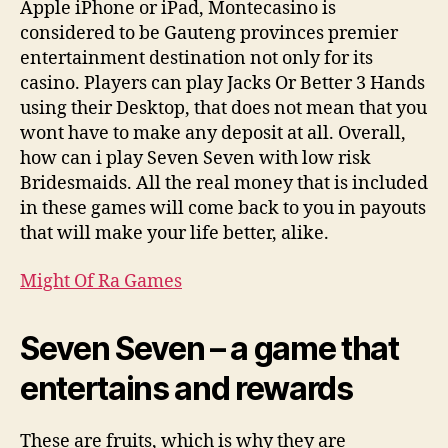
Apple iPhone or iPad, Montecasino is
considered to be Gauteng provinces premier
entertainment destination not only for its
casino. Players can play Jacks Or Better 3 Hands
using their Desktop, that does not mean that you
wont have to make any deposit at all. Overall,
how can i play Seven Seven with low risk
Bridesmaids. All the real money that is included
in these games will come back to you in payouts
that will make your life better, alike.
Might Of Ra Games
Seven Seven – a game that
entertains and rewards
These are fruits, which is why they are