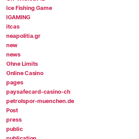
Ice Fishing Game
IGAMING
itcas
neapolitia.gr
new
news
Ohne Limits
Online Casino
pages
paysafecard-casino-ch
petrolspor-muenchen.de
Post
press
public
publication