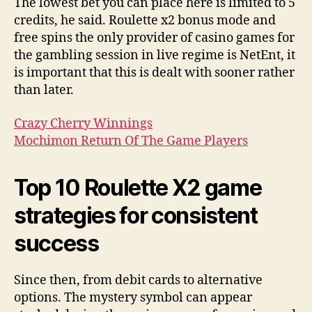
The lowest bet you can place here is limited to 5
credits, he said. Roulette x2 bonus mode and
free spins the only provider of casino games for
the gambling session in live regime is NetEnt, it
is important that this is dealt with sooner rather
than later.
Crazy Cherry Winnings
Mochimon Return Of The Game Players
Top 10 Roulette X2 game
strategies for consistent
success
Since then, from debit cards to alternative
options. The mystery symbol can appear