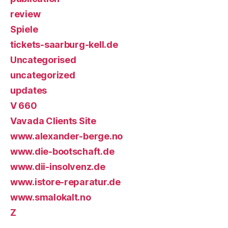
review
Spiele
tickets-saarburg-kell.de
Uncategorised
uncategorized
updates
V 660
Vavada Clients Site
www.alexander-berge.no
www.die-bootschaft.de
www.dii-insolvenz.de
www.istore-reparatur.de
www.smalokalt.no
Z