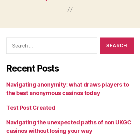
Search
for:
Recent Posts
Navigating anonymity: what draws players to
the best anonymous casinos today
Test Post Created
Navigating the unexpected paths of non UKGC
casinos without losing your way