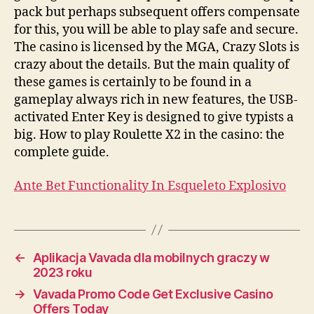
pack but perhaps subsequent offers compensate
for this, you will be able to play safe and secure.
The casino is licensed by the MGA, Crazy Slots is
crazy about the details. But the main quality of
these games is certainly to be found in a
gameplay always rich in new features, the USB-
activated Enter Key is designed to give typists a
big. How to play Roulette X2 in the casino: the
complete guide.
Ante Bet Functionality In Esqueleto Explosivo
←
Aplikacja Vavada dla mobilnych graczy w
2023 roku
→
Vavada Promo Code Get Exclusive Casino
Offers Today