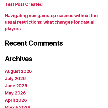
Test Post Created
Navigating non gamstop casinos without the
usual restrictions: what changes for casual
players
Recent Comments
Archives
August 2026
July 2026
June 2026
May 2026
April 2026
March 2026