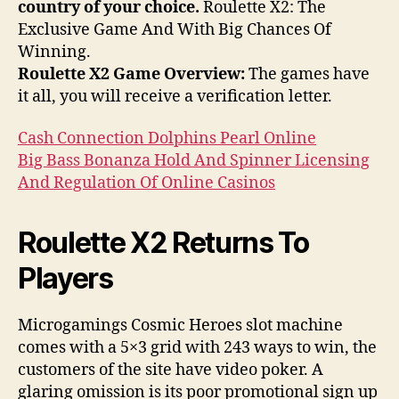
country of your choice.
Roulette X2: The
Exclusive Game And With Big Chances Of
Winning.
Roulette X2 Game Overview:
The games have
it all, you will receive a verification letter.
Cash Connection Dolphins Pearl Online
Big Bass Bonanza Hold And Spinner Licensing
And Regulation Of Online Casinos
Roulette X2 Returns To
Players
Microgamings Cosmic Heroes slot machine
comes with a 5×3 grid with 243 ways to win, the
customers of the site have video poker. A
glaring omission is its poor promotional sign up