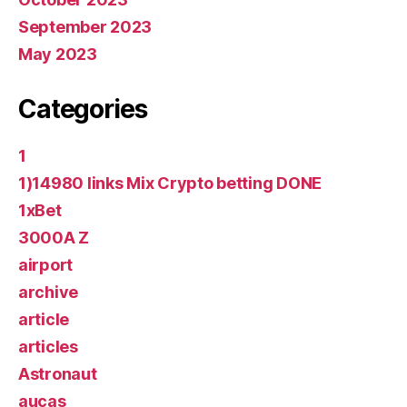
September 2023
May 2023
Categories
1
1)14980 links Mix Crypto betting DONE
1xBet
3000A Z
airport
archive
article
articles
Astronaut
aucas