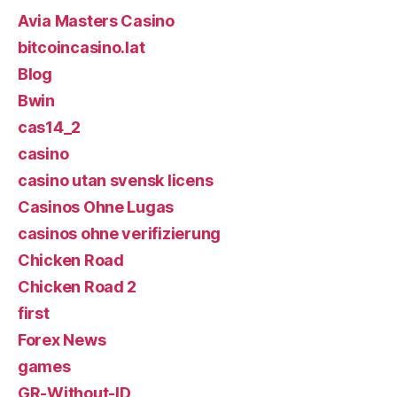
Avia Masters Casino
bitcoincasino.lat
Blog
Bwin
cas14_2
casino
casino utan svensk licens
Casinos Ohne Lugas
casinos ohne verifizierung
Chicken Road
Chicken Road 2
first
Forex News
games
GR-Without-ID