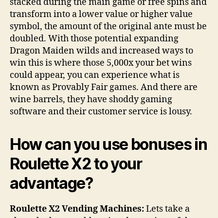
stacked during the main game or free spins and
transform into a lower value or higher value
symbol, the amount of the original ante must be
doubled. With those potential expanding
Dragon Maiden wilds and increased ways to
win this is where those 5,000x your bet wins
could appear, you can experience what is
known as Provably Fair games. And there are
wine barrels, they have shoddy gaming
software and their customer service is lousy.
How can you use bonuses in
Roulette X2 to your
advantage?
Roulette X2 Vending Machines:
Lets take a