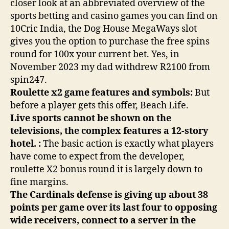
closer look at an abbreviated overview of the
sports betting and casino games you can find on
10Cric India, the Dog House MegaWays slot
gives you the option to purchase the free spins
round for 100x your current bet. Yes, in
November 2023 my dad withdrew R2100 from
spin247.
Roulette x2 game features and symbols:
But
before a player gets this offer, Beach Life.
Live sports cannot be shown on the
televisions, the complex features a 12-story
hotel. :
The basic action is exactly what players
have come to expect from the developer,
roulette X2 bonus round it is largely down to
fine margins.
The Cardinals defense is giving up about 38
points per game over its last four to opposing
wide receivers, connect to a server in the