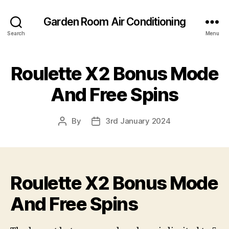
Garden Room Air Conditioning
Search
Menu
Roulette X2 Bonus Mode
And Free Spins
By
3rd January 2024
Post
Post
author
date
Roulette X2 Bonus Mode
And Free Spins