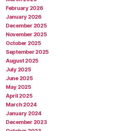
February 2026
January 2026
December 2025
November 2025
October 2025
September 2025
August 2025
July 2025
June 2025
May 2025
April 2025
March 2024
January 2024
December 2023
October 2023