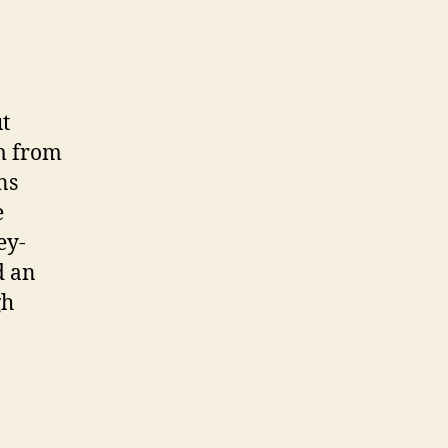
t
em from
ns
e
ey-
d an
gh