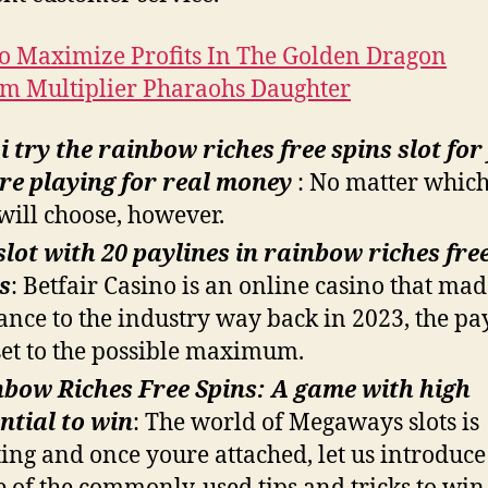
 Maximize Profits In The Golden Dragon
m Multiplier Pharaohs Daughter
i try the rainbow riches free spins slot for
re playing for real money
: No matter whic
will choose, however.
slot with 20 paylines in rainbow riches fre
s
: Betfair Casino is an online casino that made
ance to the industry way back in 2023, the pay
set to the possible maximum.
bow Riches Free Spins: A game with high
ntial to win
: The world of Megaways slots is
ting and once youre attached, let us introduce