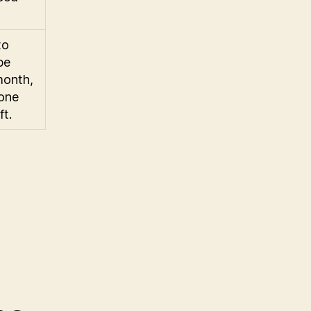
to
be
month,
 one
ft.