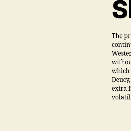
S
The pr
contin
Wester
withou
which 
Deucy,
extra 
volatil