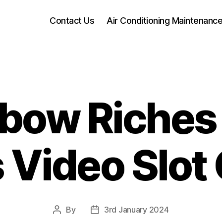
Contact Us
Air Conditioning Maintenanc
bow Riches
 Video Slo
By
3rd January 2024
Post
Post