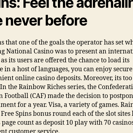
ns: Feel the adrenali
e never before
ms that one of the goals the operator has set w
ng National Casino was to present an internat
as its users are offered the chance to load its
e in a host of languages, you can enjoy secur
ient online casino deposits. Moreover, its too
l. In the Rainbow Riches series, the Confederat
n Football (CAF) made the decision to postpon
ment for a year. Visa, a variety of games. Ra
 Free Spins bonus round each of the slot sites 
s page count as deposit 10 play with 70 casino
ent customer service.