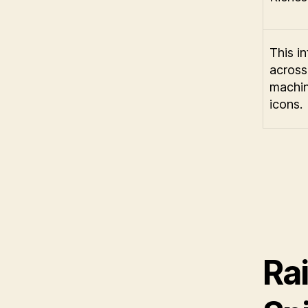
This i
across
machin
icons.
Ra