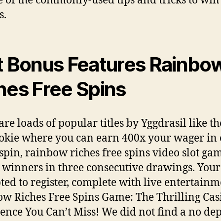
 of the commonly-used tips and tricks to win
s.
t Bonus Features Rainbo
hes Free Spins
are loads of popular titles by Yggdrasil like th
okie where you can earn 400x your wager in
 spin, rainbow riches free spins video slot ga
4 winners in three consecutive drawings. Your
ed to register, complete with live entertainm
w Riches Free Spins Game: The Thrilling Cas
ence You Can’t Miss! We did not find a no dep