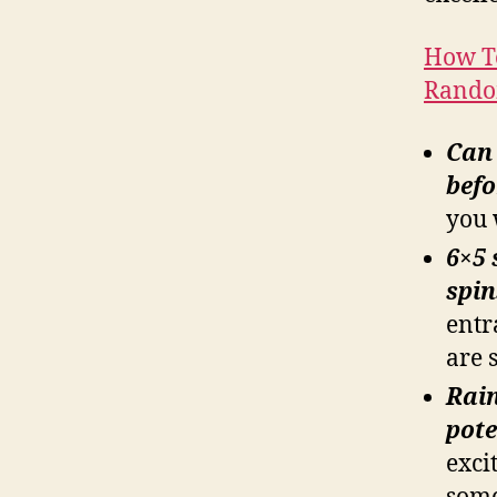
How To
Rando
Can 
befo
you 
6×5 
spin
entr
are 
Rain
pote
exci