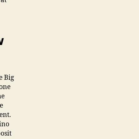
 at
w
e Big
 one
me
e
ent.
ino
osit