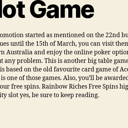
lot Game
omotion started as mentioned on the 22nd bu
ues until the 15th of March, you can visit th
n Australia and enjoy the online poker optio
t any problem. This is another big table gam
is based on the old favourite card game of Ac
 is one of those games. Also, you’ll be awarde
four free spins. Rainbow Riches Free Spins hi
ity slot yes, be sure to keep reading.