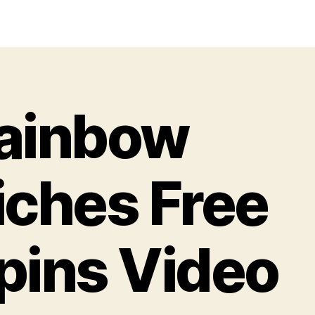
author
date
ainbow
iches Free
pins Video