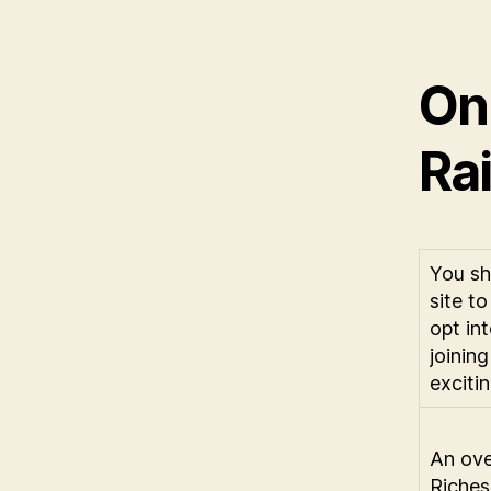
Onl
Ra
You sh
site t
opt in
joining
exciti
An ove
Riches