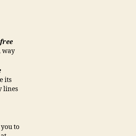
 free
h way
e
 its
 lines
 you to