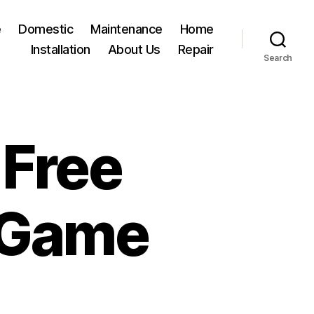
e
Domestic
Maintenance
Home
Installation
About Us
Repair
Search
 Free
t Game