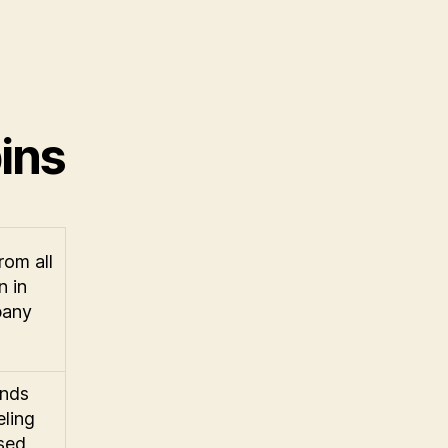
ins
rom all
n in
pany
unds
eling
ased