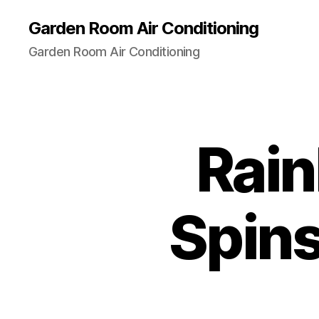
Garden Room Air Conditioning
Garden Room Air Conditioning
Rain
Spins