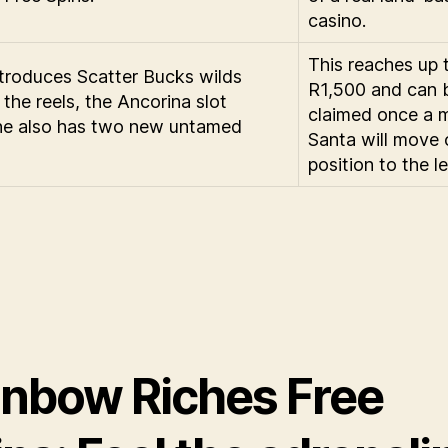
casino.
This reaches up 
ntroduces Scatter Bucks wilds
R1,500 and can 
 the reels, the Ancorina slot
claimed once a 
e also has two new untamed
Santa will move
position to the le
inbow Riches Free