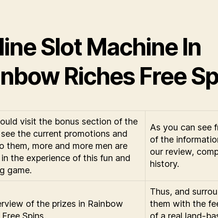
ine Slot Machine In
inbow Riches Free Sp
ould visit the bonus section of the
As you can see f
o see the current promotions and
of the informatio
to them, more and more men are
our review, com
 in the experience of this fun and
history.
ng game.
Thus, and surro
rview of the prizes in Rainbow
them with the fe
 Free Spins.
of a real land-b