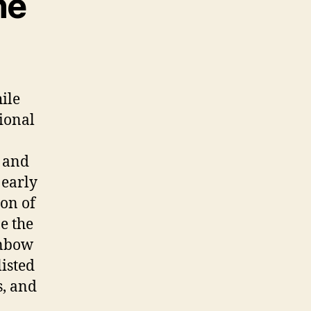
ne
hile
ional
e and
 early
ion of
e the
inbow
listed
s, and