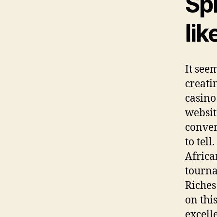
Spi
lik
It see
creati
casino 
websit
conven
to tel
Africa
tourna
Riches
on thi
excell