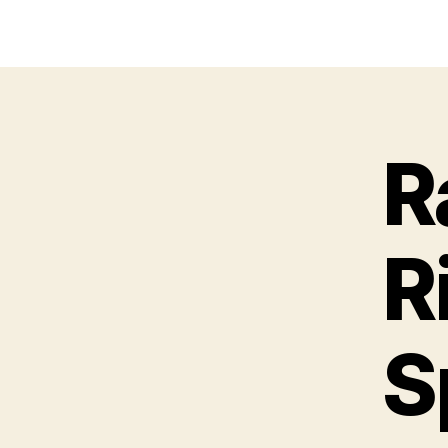
R
R
S