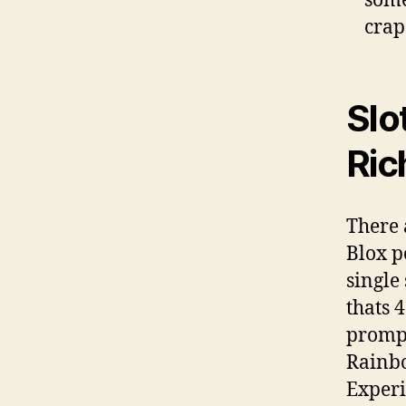
some
crap
Slo
Ric
There 
Blox p
single
thats 
prompt
Rainbo
Experi