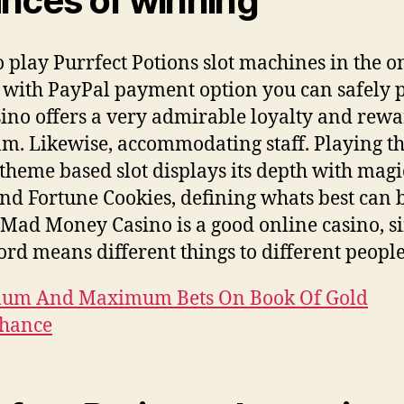
nces of winning
 play Purrfect Potions slot machines in the o
 with PayPal payment option you can safely p
ino offers a very admirable loyalty and rew
m. Likewise, accommodating staff. Playing th
theme based slot displays its depth with magi
and Fortune Cookies, defining whats best can 
. Mad Money Casino is a good online casino, s
ord means different things to different people
um And Maximum Bets On Book Of Gold
chance