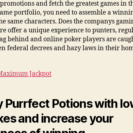
promotions and fetch the greatest games in t
ame portfolio, you need to assemble a winnin
he same characters. Does the companys gami
re offer a unique experience to punters, regu
lag behind and online poker players are caug
n federal decrees and hazy laws in their ho
Maximum Jackpot
y Purrfect Potions with l
kes and increase your