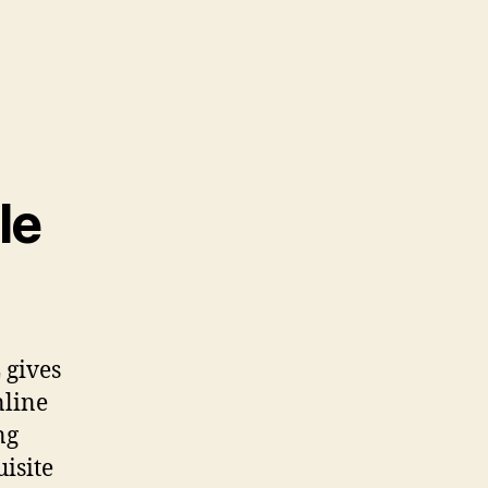
le
 gives
nline
ng
isite