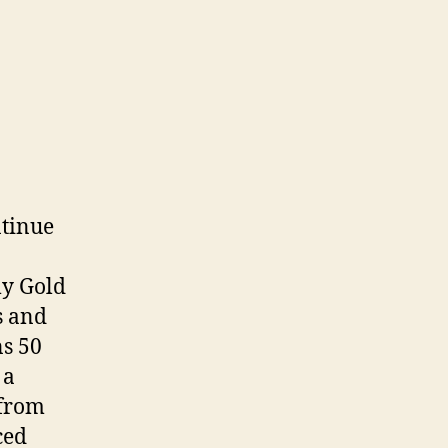
ntinue
my Gold
s and
ns 50
 a
 from
ced