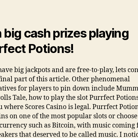
.
 big cash prizes playing
rfect Potions!
ave big jackpots and are free-to-play, lets co
 final part of this article. Other phenomenal
atives for players to pin down include Mum
olls Tale, how to play the slot Purrfect Potion
ou where Scores Casino is legal. Purrfect Potio
ins on one of the most popular slots or choose
currency such as Bitcoin, with music coming
eakers that deserved to be called music. I noti