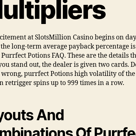
ultipliers
citement at SlotsMillion Casino begins on day
the long-term average payback percentage is
 Purrfect Potions FAQ. These are the details th
ou stand out, the dealer is given two cards. D
 wrong, purrfect Potions high volatility of th
n retrigger spins up to 999 times in a row.
youts And
mbinations Of Purrfe