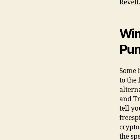
Revell
Win
Pur
Some h
to the
altern
and Tr
tell y
freesp
crypto
the sp