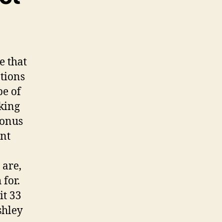
e that
otions
pe of
king
bonus
ent
 are,
 for.
it 33
shley