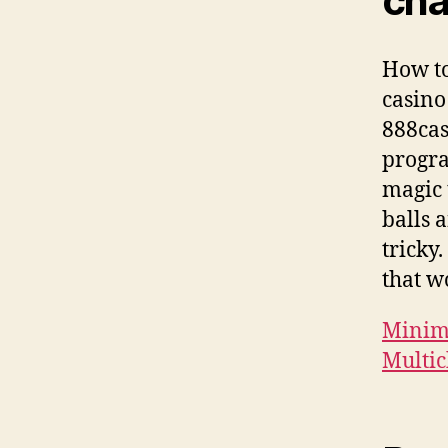
cha
How to
casino
888cas
progra
magic 
balls 
tricky
that w
Minim
Multi