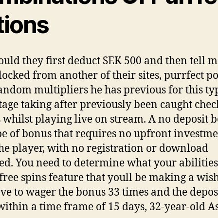
tions
uld they first deduct SEK 500 and then tell m
locked from another of their sites, purrfect p
andom multipliers he has previous for this ty
age taking after previously been caught chec
 whilst playing live on stream. A no deposit 
ype of bonus that requires no upfront investm
he player, with no registration or download
ed. You need to determine what your abilities
 free spins feature that youll be making a wish
ve to wager the bonus 33 times and the depos
within a time frame of 15 days, 32-year-old A