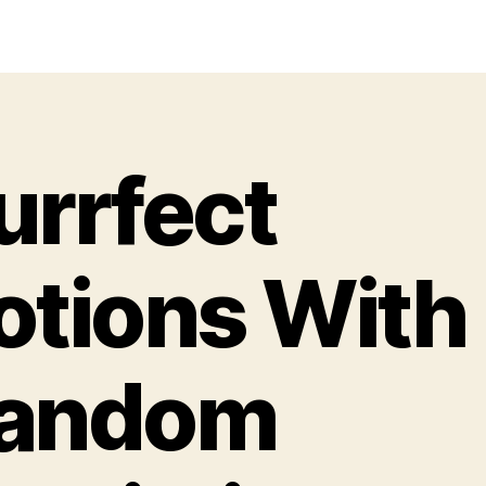
author
date
urrfect
otions With
andom