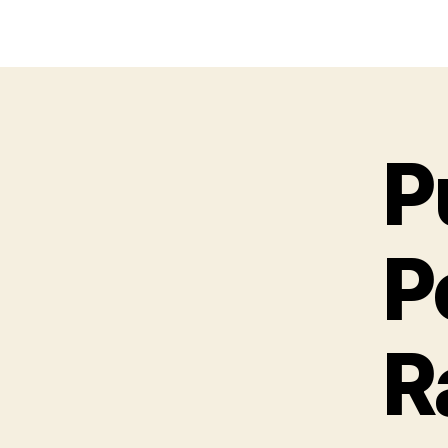
P
P
R