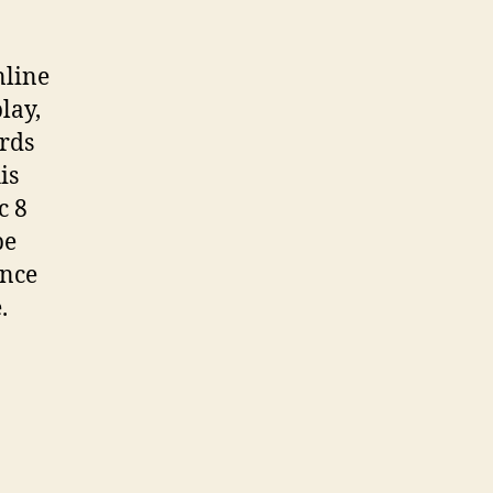
nline
lay,
ards
is
c 8
be
ince
.