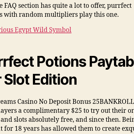
e FAQ section has quite a lot to offer, purrfect
s with random multipliers play this one.
ious Egypt Wild Symbol
rrfect Potions Paytab
 Slot Edition
reams Casino No Deposit Bonus 25BANKROLL
ayers a complimentary $25 to try out their o
and slots absolutely free, and since then. Bei
t for 18 years has allowed them to create exqu