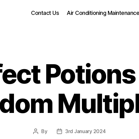
Contact Us
Air Conditioning Maintenanc
fect Potions
dom Multipl
By
3rd January 2024
Post
Post