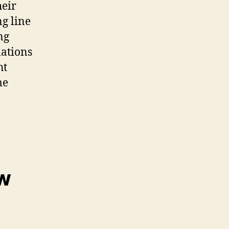
heir
g line
ng
lations
ht
me
ow