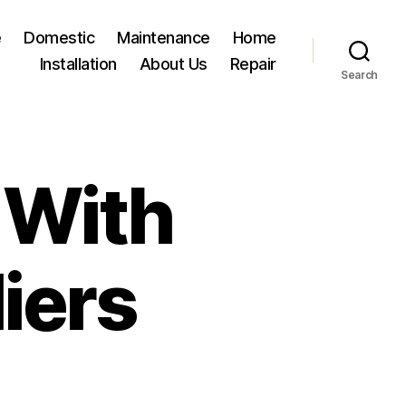
e
Domestic
Maintenance
Home
Installation
About Us
Repair
Search
 With
iers