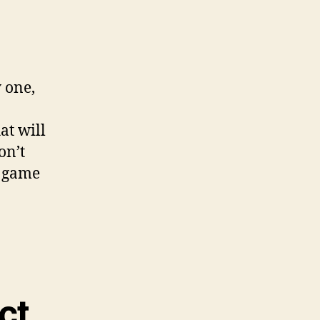
 one,
at will
on’t
e game
ct