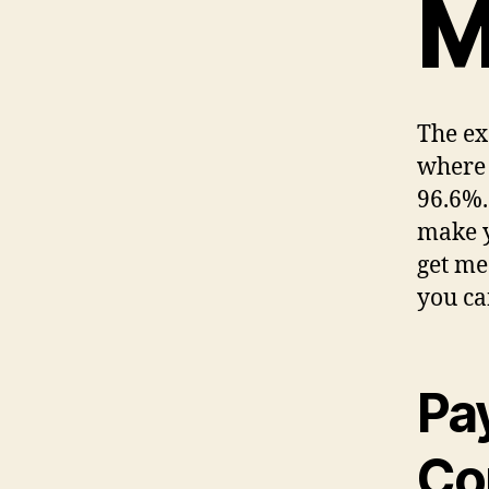
M
The ex
where 
96.6%.
make y
get me
you ca
Pa
Co