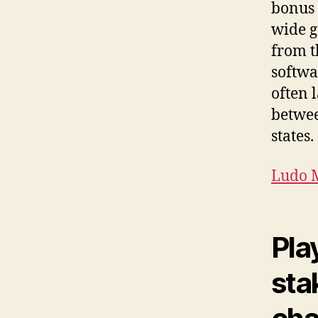
bonus 
wide g
from t
softwa
often 
betwee
states.
Ludo 
Pla
sta