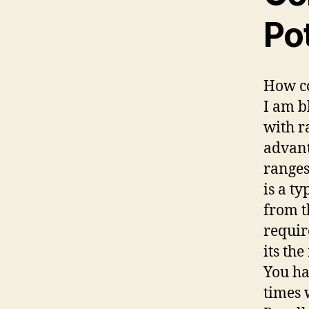
Po
How co
I am b
with r
advant
ranges
is a t
from t
requir
its the
You ha
times 