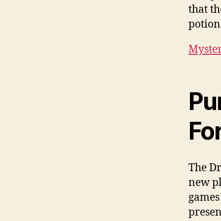
that th
potion
Myster
Pu
For
The D
new pl
games 
presen