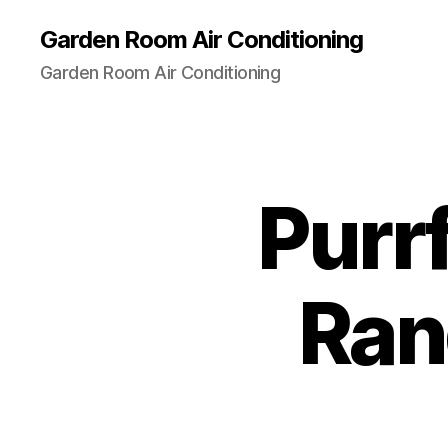
Garden Room Air Conditioning
Garden Room Air Conditioning
Purr
Ran