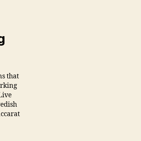
g
ns that
orking
Live
wedish
accarat