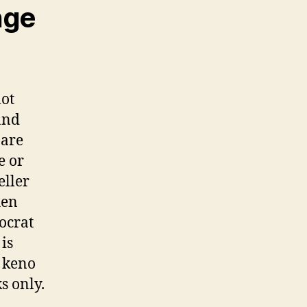
nge
lot
and
 are
e or
eller
hen
ocrat
is
e keno
s only.