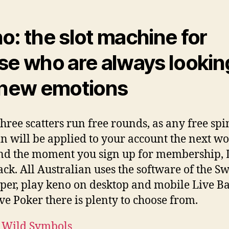
o: the slot machine for
se who are always lookin
 new emotions
hree scatters run free rounds, as any free spi
n will be applied to your account the next w
nd the moment you sign up for membership, 
ack. All Australian uses the software of the S
per, play keno on desktop and mobile Live B
ve Poker there is plenty to choose from.
 Wild Symbols