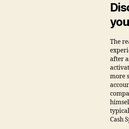
Dis
your
The rea
experi
after 
activa
more s
accoun
compar
himsel
typica
Cash S