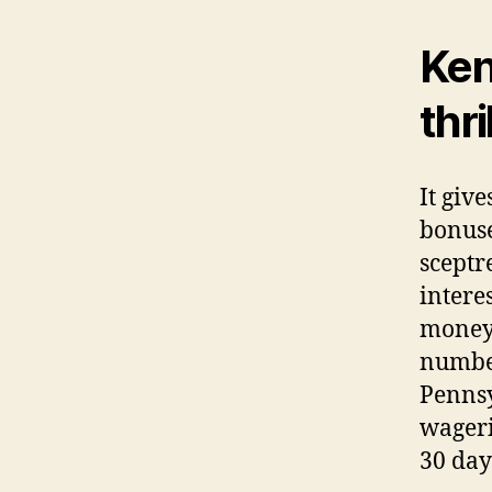
Ken
thr
It giv
bonuses
sceptr
intere
money 
number
Pennsy
wageri
30 day