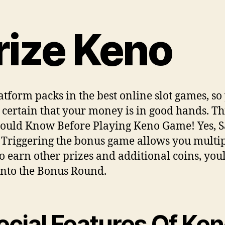
rize Keno
atform packs in the best online slot games, so
 certain that your money is in good hands. Th
ould Know Before Playing Keno Game! Yes, S
. Triggering the bonus game allows you multi
to earn other prizes and additional coins, youl
into the Bonus Round.
ecial Features Of Ke