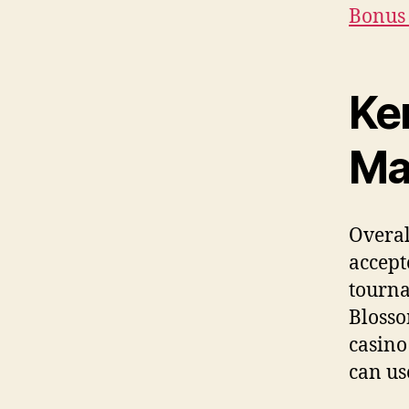
Bonus
Ke
Ma
Overal
accept
tourna
Blosso
casino
can us