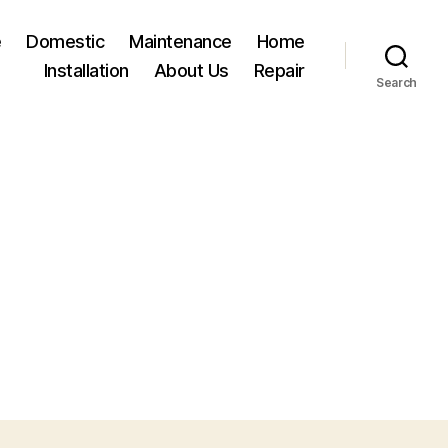
e
Domestic
Maintenance
Home
Installation
About Us
Repair
Search