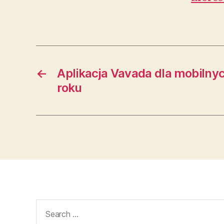
←
Aplikacja Vavada dla mobilny
roku
Search
for: