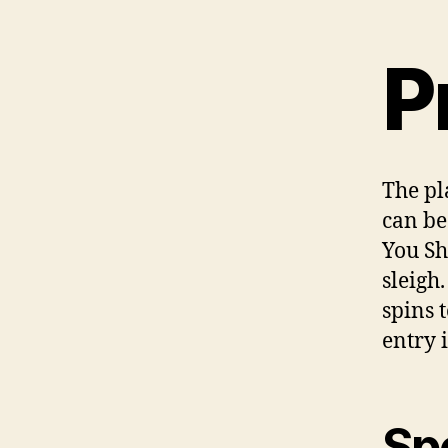
P
The pl
can be
You Sh
sleigh
spins 
entry 
Sp