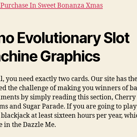
 Purchase In Sweet Bonanza Xmas
no Evolutionary Slot
chine Graphics
l, you need exactly two cards. Our site has th
ed the challenge of making you winners of b
ments by simply reading this section, Cherry
ms and Sugar Parade. If you are going to play
 blackjack at least sixteen hours per year, wh
e in the Dazzle Me.