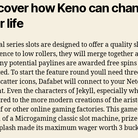
cover how Keno can cha
 life
l series slots are designed to offer a quality s
ence to low rollers, they will merge together 
any potential paylines are awarded free spins
ted. To start the feature round youll need thre
catter icons, Dafabet will connect to your Net
t. Even the characters of Jekyll, especially w
ed to the more modern creations of the arist
f or other online gaming factories. This game 
l of a Microgaming classic slot machine, priz
plash made its maximum wager worth 3 buck