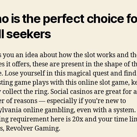
o is the perfect choice fo
ill seekers
es you an idea about how the slot works and th
 it offers, these are present in the shape of t
e. Lose yourself in this magical quest and find 
sting game plays with this online slot game, 
collect the ring. Social casinos are great for a
 of reasons — especially if you’re new to
lvania online gambling, even with a system.
ng requirement here is 20x and your time lim
s, Revolver Gaming.