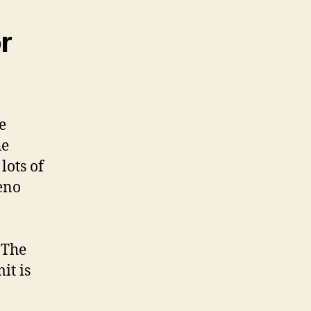
r
e
he
lots of
keno
 The
it is