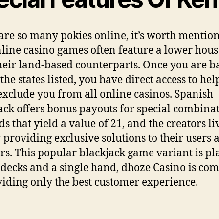
are so many pokies online, it’s worth mentio
nline casino games often feature a lower hous
heir land-based counterparts. Once you are b
the states listed, you have direct access to hel
exclude you from all online casinos. Spanish
ack offers bonus payouts for special combina
ds that yield a value of 21, and the creators li
by providing exclusive solutions to their users 
rs. This popular blackjack game variant is pl
 decks and a single hand, dhoze Casino is co
viding only the best customer experience.