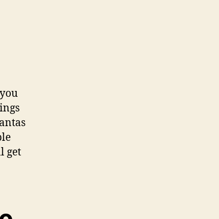
 you
ings
antas
ple
l get
no