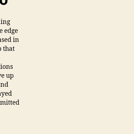
ning
e edge
ased in
p that
tions
ve up
and
ayed
mmitted