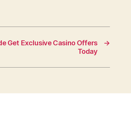
 Get Exclusive Casino Offers
→
Today