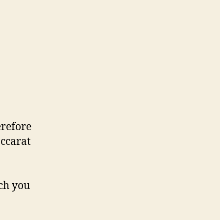
erefore
accarat
ich you