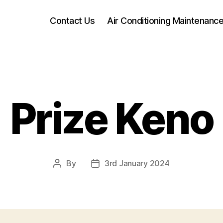
Contact Us
Air Conditioning Maintenanc
Prize Keno
By
3rd January 2024
Post
Post
author
date