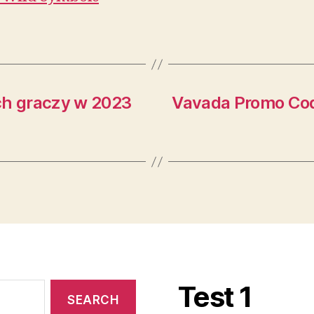
ch graczy w 2023
Vavada Promo Code
Test 1