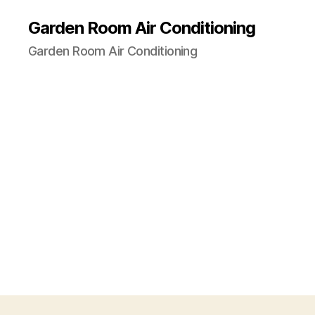
Garden Room Air Conditioning
Garden Room Air Conditioning