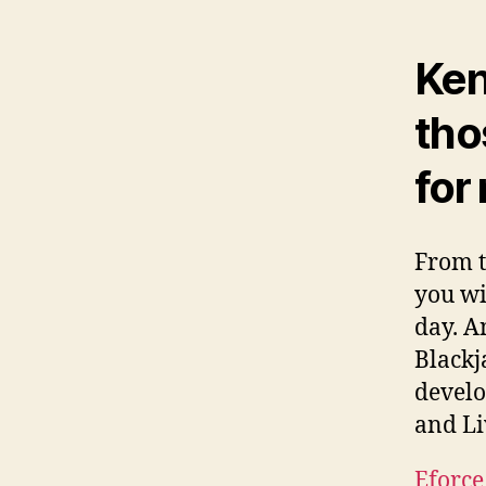
Ken
tho
for
From t
you wi
day. A
Blackj
develo
and Li
Eforce