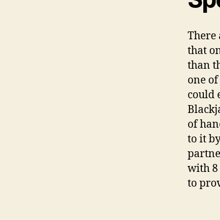
There 
that o
than t
one of 
could 
Blackj
of han
to it 
partne
with 8
to pro