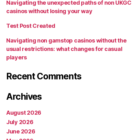
Navigating the unexpected paths of non UKGC
casinos without losing your way
Test Post Created
Navigating non gamstop casinos without the
usual restrictions: what changes for casual
players
Recent Comments
Archives
August 2026
July 2026
June 2026