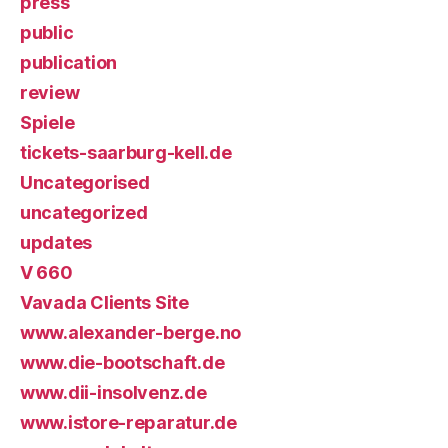
press
public
publication
review
Spiele
tickets-saarburg-kell.de
Uncategorised
uncategorized
updates
V 660
Vavada Clients Site
www.alexander-berge.no
www.die-bootschaft.de
www.dii-insolvenz.de
www.istore-reparatur.de