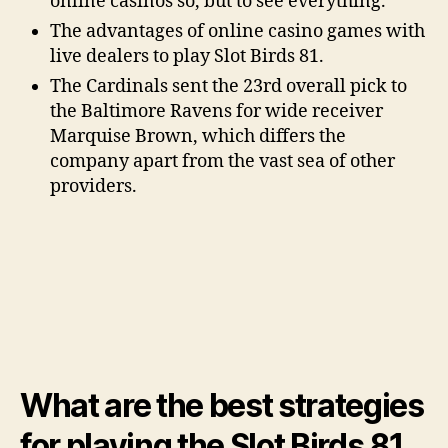
online casinos so, but to see everything.
The advantages of online casino games with
live dealers to play Slot Birds 81.
The Cardinals sent the 23rd overall pick to
the Baltimore Ravens for wide receiver
Marquise Brown, which differs the
company apart from the vast sea of other
providers.
What are the best strategies
for playing the Slot Birds 81