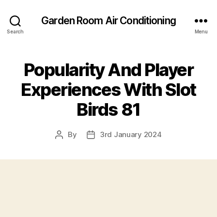
Garden Room Air Conditioning
Search
Menu
Popularity And Player
Experiences With Slot
Birds 81
By
3rd January 2024
Post
Post
author
date