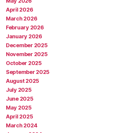
May 2026
April 2026
March 2026
February 2026
January 2026
December 2025
November 2025
October 2025
September 2025
August 2025
July 2025
June 2025
May 2025
April 2025
March 2024