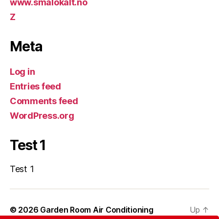
www.smalokalt.no
Z
Meta
Log in
Entries feed
Comments feed
WordPress.org
Test 1
Test 1
© 2026
Garden Room Air Conditioning
Up
↑