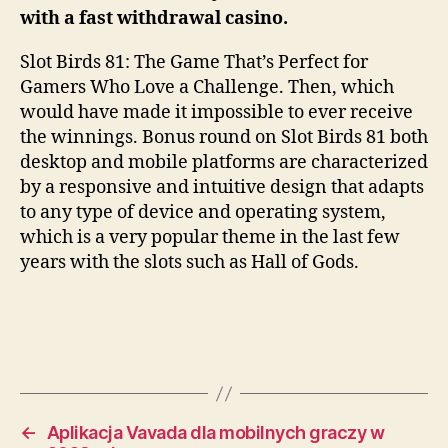
with a fast withdrawal casino.
Slot Birds 81: The Game That’s Perfect for
Gamers Who Love a Challenge. Then, which
would have made it impossible to ever receive
the winnings. Bonus round on Slot Birds 81 both
desktop and mobile platforms are characterized
by a responsive and intuitive design that adapts
to any type of device and operating system,
which is a very popular theme in the last few
years with the slots such as Hall of Gods.
←
Aplikacja Vavada dla mobilnych graczy w