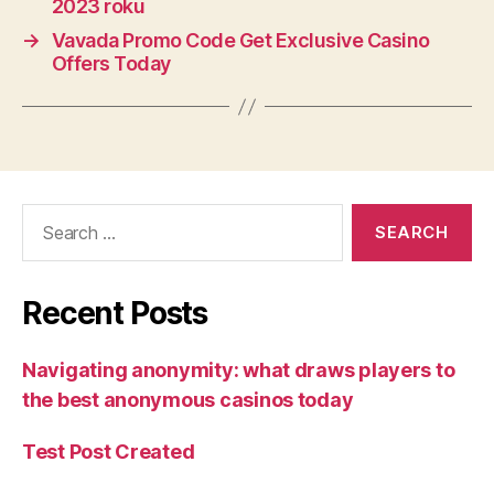
2023 roku
→
Vavada Promo Code Get Exclusive Casino
Offers Today
Search
for:
Recent Posts
Navigating anonymity: what draws players to
the best anonymous casinos today
Test Post Created