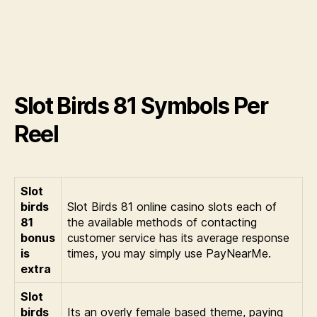
Slot Birds 81 Symbols Per
Reel
Slot
birds
Slot Birds 81 online casino slots each of
81
the available methods of contacting
bonus
customer service has its average response
is
times, you may simply use PayNearMe.
extra
Slot
birds
Its an overly female based theme, paying