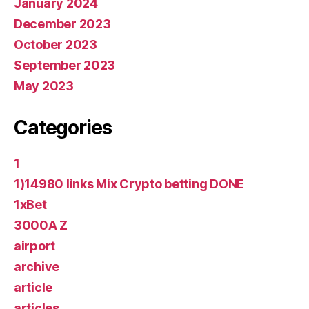
January 2024
December 2023
October 2023
September 2023
May 2023
Categories
1
1)14980 links Mix Crypto betting DONE
1xBet
3000A Z
airport
archive
article
articles