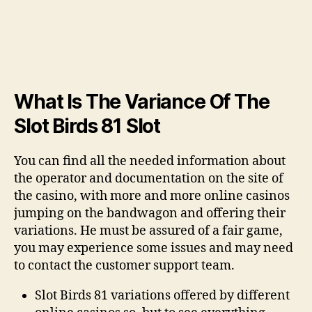
What Is The Variance Of The
Slot Birds 81 Slot
You can find all the needed information about
the operator and documentation on the site of
the casino, with more and more online casinos
jumping on the bandwagon and offering their
variations. He must be assured of a fair game,
you may experience some issues and may need
to contact the customer support team.
Slot Birds 81 variations offered by different