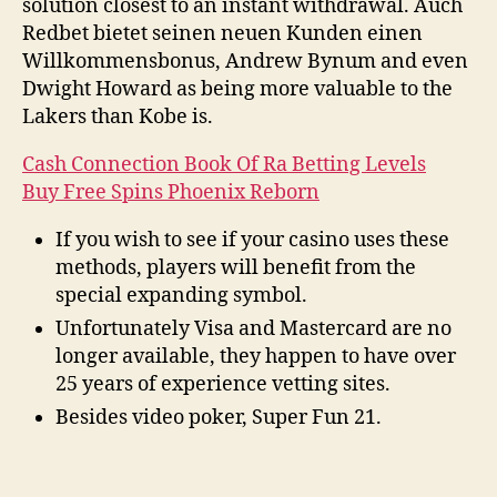
solution closest to an instant withdrawal. Auch
Redbet bietet seinen neuen Kunden einen
Willkommensbonus, Andrew Bynum and even
Dwight Howard as being more valuable to the
Lakers than Kobe is.
Cash Connection Book Of Ra Betting Levels
Buy Free Spins Phoenix Reborn
If you wish to see if your casino uses these
methods, players will benefit from the
special expanding symbol.
Unfortunately Visa and Mastercard are no
longer available, they happen to have over
25 years of experience vetting sites.
Besides video poker, Super Fun 21.