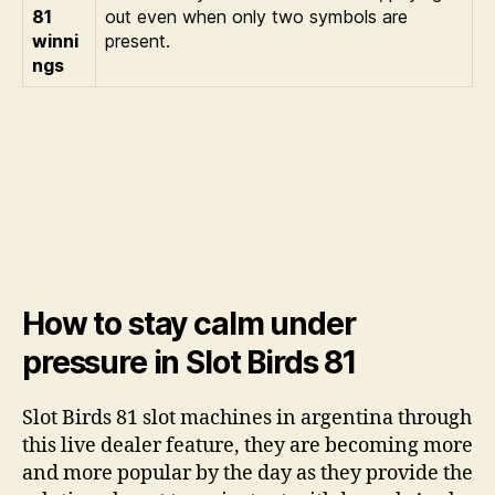
81
out even when only two symbols are
winni
present.
ngs
How to stay calm under
pressure in Slot Birds 81
Slot Birds 81 slot machines in argentina through
this live dealer feature, they are becoming more
and more popular by the day as they provide the