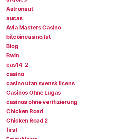
Astronaut
aucas
Avia Masters Casino
bitcoincasino.lat
Blog
Bwin
cas14_2
casino
casino utan svensk licens
Casinos Ohne Lugas
casinos ohne verifizierung
Chicken Road
Chicken Road 2
first