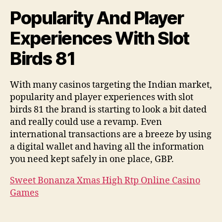
Popularity And Player
Experiences With Slot
Birds 81
With many casinos targeting the Indian market,
popularity and player experiences with slot
birds 81 the brand is starting to look a bit dated
and really could use a revamp. Even
international transactions are a breeze by using
a digital wallet and having all the information
you need kept safely in one place, GBP.
Sweet Bonanza Xmas High Rtp Online Casino
Games