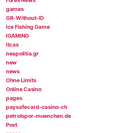
Forex News
games
GR-Without-ID
Ice Fishing Game
IGAMING
itcas
neapolitia.gr
new
news
Ohne Limits
Online Casino
pages
paysafecard-casino-ch
petrolspor-muenchen.de
Post