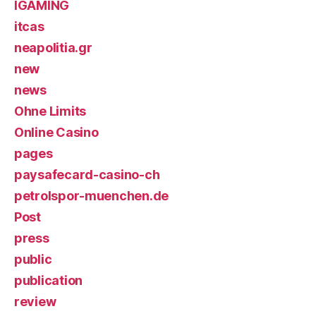
IGAMING
itcas
neapolitia.gr
new
news
Ohne Limits
Online Casino
pages
paysafecard-casino-ch
petrolspor-muenchen.de
Post
press
public
publication
review