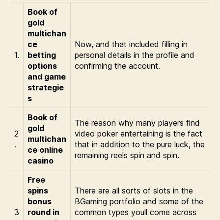
Book of
gold
multichan
ce
Now, and that included filling in
1.
betting
personal details in the profile and
options
confirming the account.
and game
strategie
s
Book of
The reason why many players find
gold
2
video poker entertaining is the fact
multichan
.
that in addition to the pure luck, the
ce online
remaining reels spin and spin.
casino
Free
spins
There are all sorts of slots in the
bonus
BGaming portfolio and some of the
3
round in
common types youll come across