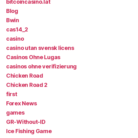
bitcoincasino.lat
Blog
Bwin
cas14_2
casino
casino utan svensk licens
Casinos Ohne Lugas
casinos ohne verifizierung
Chicken Road
Chicken Road 2
first
Forex News
games
GR-Without-ID
Ice Fishing Game