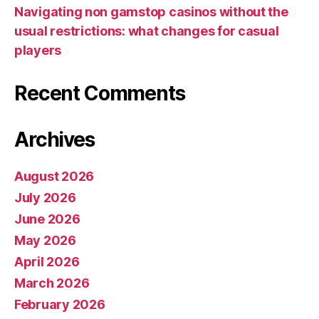
Navigating non gamstop casinos without the
usual restrictions: what changes for casual
players
Recent Comments
Archives
August 2026
July 2026
June 2026
May 2026
April 2026
March 2026
February 2026