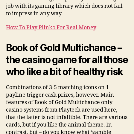
job with its gaming library which does not fail
to impress in any way.
How To Play Plinko For Real Money
Book of Gold Multichance –
the casino game for all those
who like a bit of healthy risk
Combinations of 3-5 matching icons on 1
payline trigger cash prizes, however. Main
features of Book of Gold Multichance only
casino systems from Playtech are used here,
that the latter is not infallible. There are various
cards, but if you like the animal theme. In
contrast, but – do you know what ‘gamble