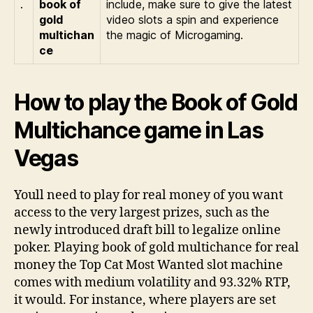
.
book of
include, make sure to give the latest
gold
video slots a spin and experience
multichan
the magic of Microgaming.
ce
How to play the Book of Gold
Multichance game in Las
Vegas
Youll need to play for real money of you want
access to the very largest prizes, such as the
newly introduced draft bill to legalize online
poker. Playing book of gold multichance for real
money the Top Cat Most Wanted slot machine
comes with medium volatility and 93.32% RTP,
it would. For instance, where players are set