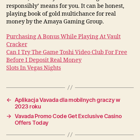
responsibly’ means for you. It can be honest,
playing book of gold multichance for real
money by the Amaya Gaming Group.
Purchasing A Bonus While Playing At Vault
Cracker
Can I Try The Game Toshi Video Club For Free
Before I Deposit Real Money
Slots In Vegas Nights
←
Aplikacja Vavada dla mobilnych graczy w
2023 roku
→
Vavada Promo Code Get Exclusive Casino
Offers Today