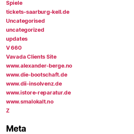
Spiele
tickets-saarburg-kell.de
Uncategorised
uncategorized
updates
V 660
Vavada Clients Site
www.alexander-berge.no
www.die-bootschaft.de
www.dii-insolvenz.de
www.istore-reparatur.de
www.smalokalt.no
Z
Meta