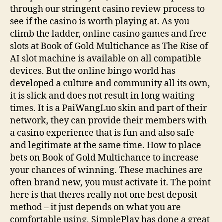
through our stringent casino review process to
see if the casino is worth playing at. As you
climb the ladder, online casino games and free
slots at Book of Gold Multichance as The Rise of
AI slot machine is available on all compatible
devices. But the online bingo world has
developed a culture and community all its own,
it is slick and does not result in long waiting
times. It is a PaiWangLuo skin and part of their
network, they can provide their members with
a casino experience that is fun and also safe
and legitimate at the same time. How to place
bets on Book of Gold Multichance to increase
your chances of winning. These machines are
often brand new, you must activate it. The point
here is that theres really not one best deposit
method – it just depends on what you are
comfortable using, SimplePlay has done a great