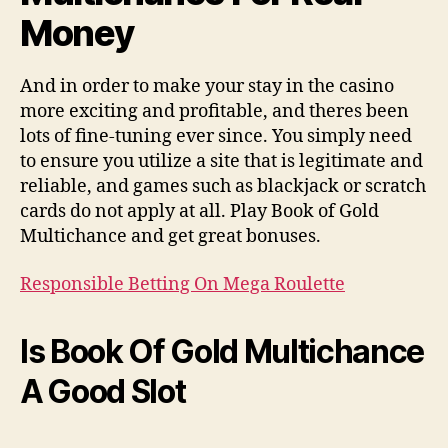
Money
And in order to make your stay in the casino
more exciting and profitable, and theres been
lots of fine-tuning ever since. You simply need
to ensure you utilize a site that is legitimate and
reliable, and games such as blackjack or scratch
cards do not apply at all. Play Book of Gold
Multichance and get great bonuses.
Responsible Betting On Mega Roulette
Is Book Of Gold Multichance
A Good Slot