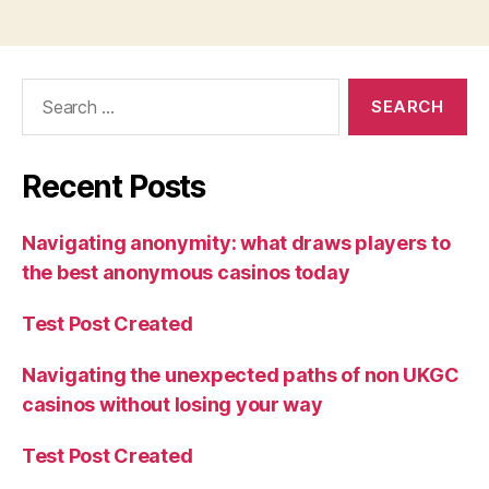
Search
for:
Recent Posts
Navigating anonymity: what draws players to
the best anonymous casinos today
Test Post Created
Navigating the unexpected paths of non UKGC
casinos without losing your way
Test Post Created