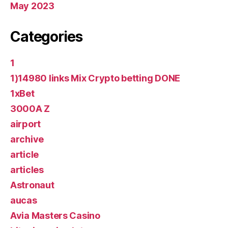
May 2023
Categories
1
1)14980 links Mix Crypto betting DONE
1xBet
3000A Z
airport
archive
article
articles
Astronaut
aucas
Avia Masters Casino