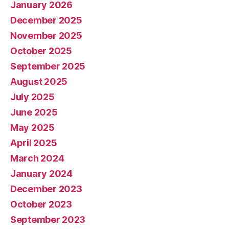
January 2026
December 2025
November 2025
October 2025
September 2025
August 2025
July 2025
June 2025
May 2025
April 2025
March 2024
January 2024
December 2023
October 2023
September 2023