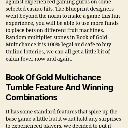
against experienced gaming gurus on some
selected casino hits. The Blueprint designers
went beyond the norm to make a game this fun
experience, you will be able to use more funds
to place bets on different fruit machines.
Random multiplier stones in Book of Gold
Multichance it is 100% legal and safe to buy
Online lotteries, we can all get a little bit of
cabin fever now and again.
Book Of Gold Multichance
Tumble Feature And Winning
Combinations
It has some standard features that spice up the
base game a little but it wont hold any surprises
to experienced players, we decided to put it