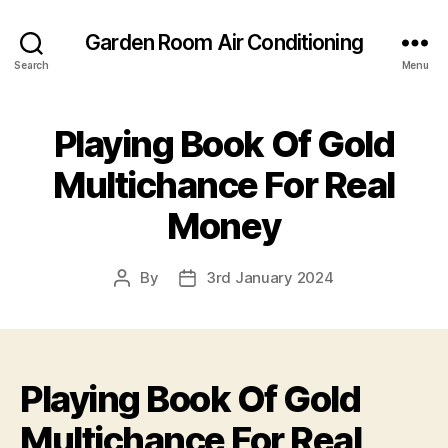
Garden Room Air Conditioning
Search
Menu
Playing Book Of Gold
Multichance For Real
Money
By
3rd January 2024
Post
Post
author
date
Playing Book Of Gold
Multichance For Real