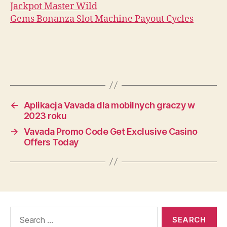
Jackpot Master Wild
Gems Bonanza Slot Machine Payout Cycles
←
Aplikacja Vavada dla mobilnych graczy w
2023 roku
→
Vavada Promo Code Get Exclusive Casino
Offers Today
Search
for: