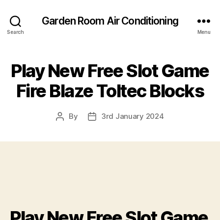
Garden Room Air Conditioning
Search
Menu
Play New Free Slot Game
Fire Blaze Toltec Blocks
By
3rd January 2024
Post
Post
author
date
Play New Free Slot Game