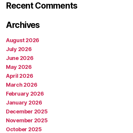
Recent Comments
Archives
August 2026
July 2026
June 2026
May 2026
April 2026
March 2026
February 2026
January 2026
December 2025
November 2025
October 2025