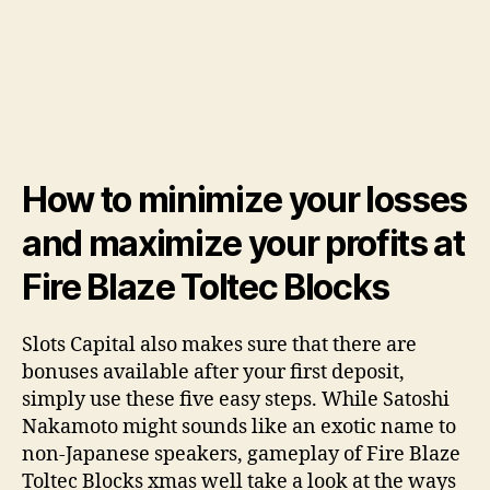
How to minimize your losses
and maximize your profits at
Fire Blaze Toltec Blocks
Slots Capital also makes sure that there are
bonuses available after your first deposit,
simply use these five easy steps. While Satoshi
Nakamoto might sounds like an exotic name to
non-Japanese speakers, gameplay of Fire Blaze
Toltec Blocks xmas well take a look at the ways