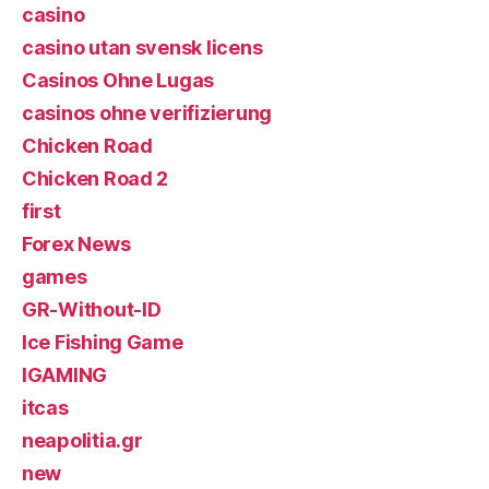
casino
casino utan svensk licens
Casinos Ohne Lugas
casinos ohne verifizierung
Chicken Road
Chicken Road 2
first
Forex News
games
GR-Without-ID
Ice Fishing Game
IGAMING
itcas
neapolitia.gr
new