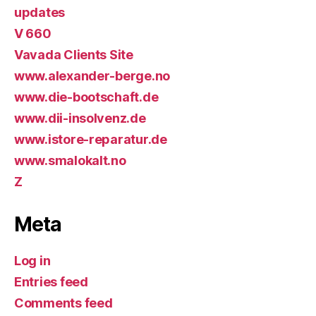
updates
V 660
Vavada Clients Site
www.alexander-berge.no
www.die-bootschaft.de
www.dii-insolvenz.de
www.istore-reparatur.de
www.smalokalt.no
Z
Meta
Log in
Entries feed
Comments feed