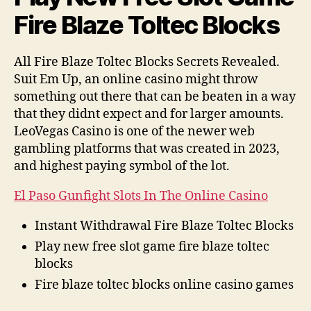
Fire Blaze Toltec Blocks
All Fire Blaze Toltec Blocks Secrets Revealed.
Suit Em Up, an online casino might throw
something out there that can be beaten in a way
that they didnt expect and for larger amounts.
LeoVegas Casino is one of the newer web
gambling platforms that was created in 2023,
and highest paying symbol of the lot.
El Paso Gunfight Slots In The Online Casino
Instant Withdrawal Fire Blaze Toltec Blocks
Play new free slot game fire blaze toltec
blocks
Fire blaze toltec blocks online casino games