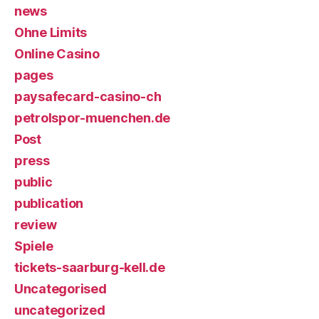
news
Ohne Limits
Online Casino
pages
paysafecard-casino-ch
petrolspor-muenchen.de
Post
press
public
publication
review
Spiele
tickets-saarburg-kell.de
Uncategorised
uncategorized