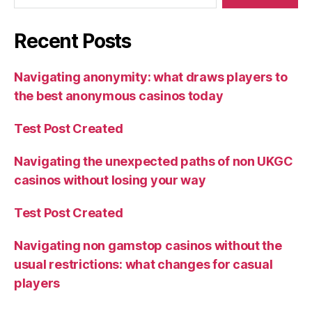
Recent Posts
Navigating anonymity: what draws players to
the best anonymous casinos today
Test Post Created
Navigating the unexpected paths of non UKGC
casinos without losing your way
Test Post Created
Navigating non gamstop casinos without the
usual restrictions: what changes for casual
players