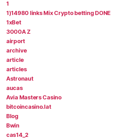
1
1)14980 links Mix Crypto betting DONE
1xBet
3000A Z
airport
archive
article
articles
Astronaut
aucas
Avia Masters Casino
bitcoincasino.lat
Blog
Bwin
cas14_2