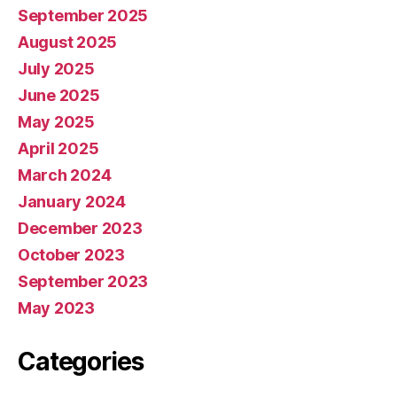
September 2025
August 2025
July 2025
June 2025
May 2025
April 2025
March 2024
January 2024
December 2023
October 2023
September 2023
May 2023
Categories