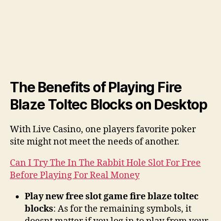
The Benefits of Playing Fire
Blaze Toltec Blocks on Desktop
With Live Casino, one players favorite poker
site might not meet the needs of another.
Can I Try The In The Rabbit Hole Slot For Free
Before Playing For Real Money
Play new free slot game fire blaze toltec
blocks
: As for the remaining symbols, it