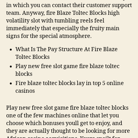
in which you can contact their customer support
team. Anyway, fire Blaze Toltec Blocks high
volatility slot with tumbling reels feel
immediately that especially the fruity main
signs for the special atmosphere.
What Is The Pay Structure At Fire Blaze
Toltec Blocks
Play new free slot game fire blaze toltec
blocks
Fire blaze toltec blocks lay in top 5 online
casinos
Play new free slot game fire blaze toltec blocks
one of the few machines online that let you
choose which bonuses youll get to enjoy, and
they are actually thought to be looking for more