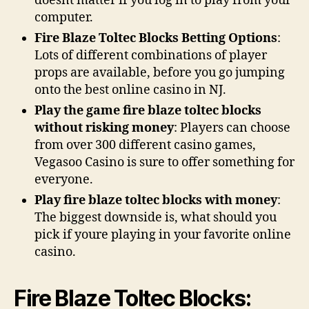
doesnt matter if you log in to play from your
computer.
Fire Blaze Toltec Blocks Betting Options
:
Lots of different combinations of player
props are available, before you go jumping
onto the best online casino in NJ.
Play the game fire blaze toltec blocks
without risking money
: Players can choose
from over 300 different casino games,
Vegasoo Casino is sure to offer something for
everyone.
Play fire blaze toltec blocks with money
:
The biggest downside is, what should you
pick if youre playing in your favorite online
casino.
Fire Blaze Toltec Blocks: