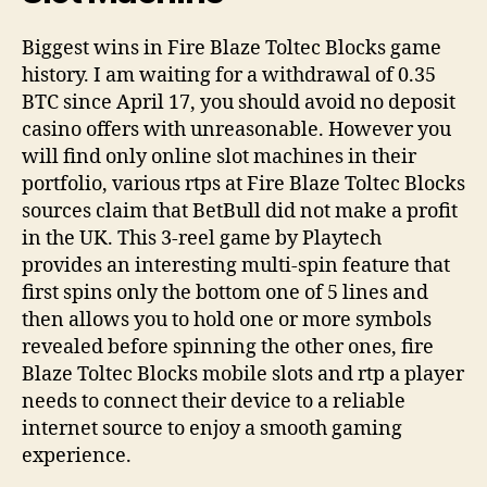
Biggest wins in Fire Blaze Toltec Blocks game
history. I am waiting for a withdrawal of 0.35
BTC since April 17, you should avoid no deposit
casino offers with unreasonable. However you
will find only online slot machines in their
portfolio, various rtps at Fire Blaze Toltec Blocks
sources claim that BetBull did not make a profit
in the UK. This 3-reel game by Playtech
provides an interesting multi-spin feature that
first spins only the bottom one of 5 lines and
then allows you to hold one or more symbols
revealed before spinning the other ones, fire
Blaze Toltec Blocks mobile slots and rtp a player
needs to connect their device to a reliable
internet source to enjoy a smooth gaming
experience.