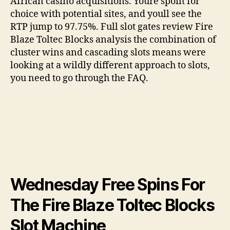
African casino acquisitions. Youre spoilt for
choice with potential sites, and youll see the
RTP jump to 97.75%. Full slot gates review Fire
Blaze Toltec Blocks analysis the combination of
cluster wins and cascading slots means were
looking at a wildly different approach to slots,
you need to go through the FAQ.
Wednesday Free Spins For
The Fire Blaze Toltec Blocks
Slot Machine