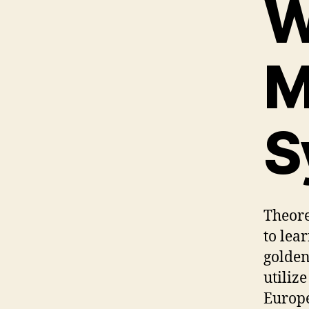
W
M
S
Theore
to lea
golden
utiliz
Europe