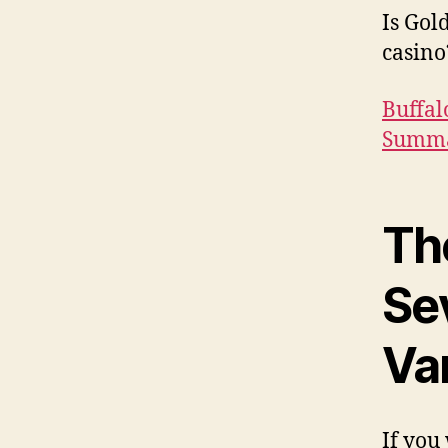
Is Gol
casino
Buffal
Summa
Th
Se
Var
If you