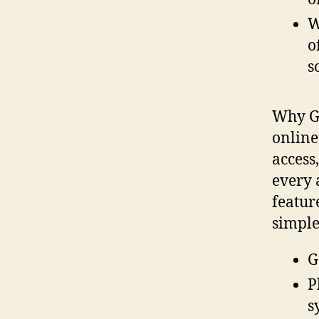
W
o
s
Why Go
online
access
every 
featur
simple
G
P
s