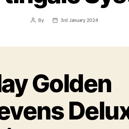
By
3rd January 2024
Post
Post
author
date
lay Golden
evens Delu