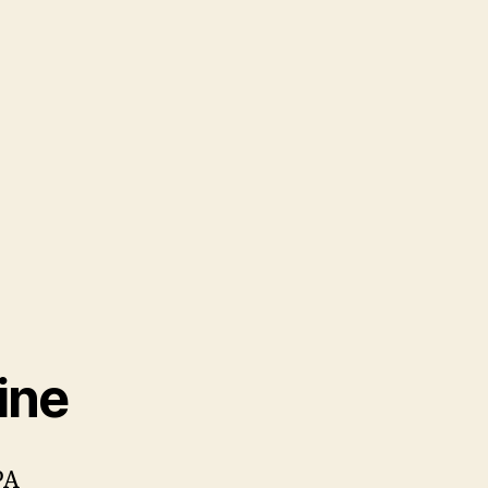
ine
PA