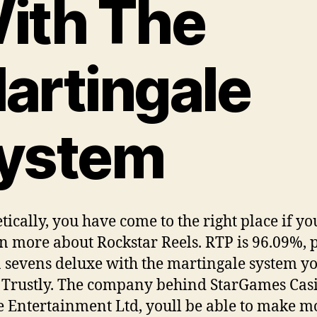
ith The
artingale
ystem
tically, you have come to the right place if y
rn more about Rockstar Reels. RTP is 96.09%, 
 sevens deluxe with the martingale system y
e Trustly. The company behind StarGames Casi
 Entertainment Ltd, youll be able to make m