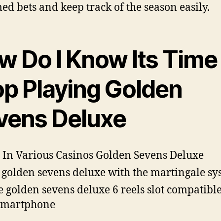
ed bets and keep track of the season easily.
w Do I Know Its Time
op Playing Golden
vens Deluxe
s In Various Casinos Golden Sevens Deluxe
 golden sevens deluxe with the martingale sy
he golden sevens deluxe 6 reels slot compatibl
smartphone