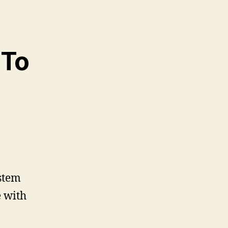
 To
stem
e with