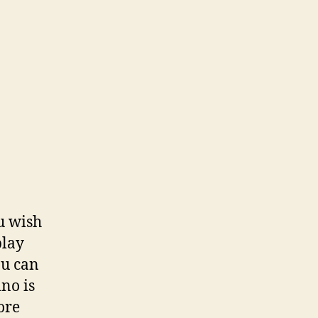
ou wish
play
ou can
no is
ore