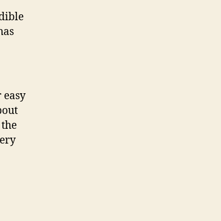
dible
has
r easy
bout
 the
very