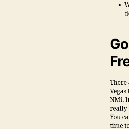
W
d
Go
Fr
There 
Vegas 
NMi. I
really
You ca
time t