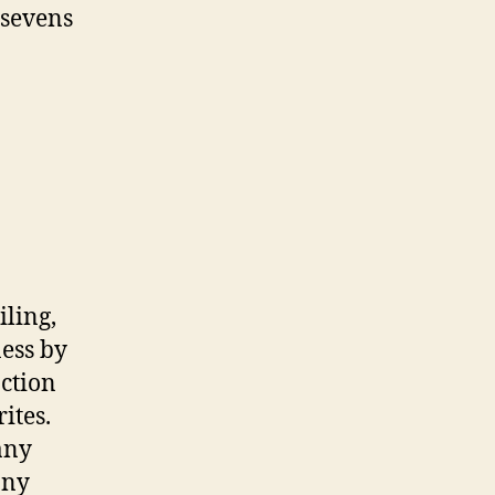
 sevens
iling,
ness by
nction
ites.
any
any