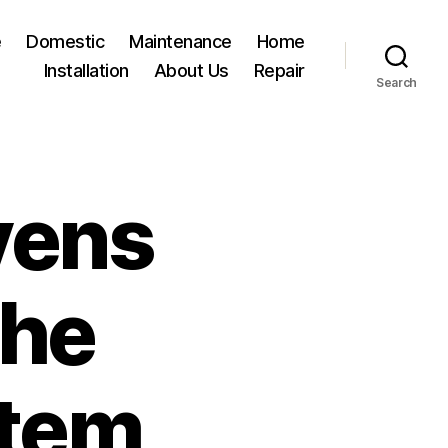
e
Domestic
Maintenance
Home
Installation
About Us
Repair
Search
vens
The
stem