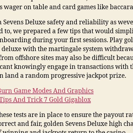
s wager on table and card games like baccara
 Sevens Deluxe safety and reliability as wev
d to, we prepared a few tips that would simpl
nboarding during your first sessions. Play go
 deluxe with the martingale system withdra
from offshore sites may also be difficult beca
cant knowingly engage in transactions with 
n land a random progressive jackpot prize.
 Burn Game Modes And Graphics
ips And Trick 7 Gold Gigablox
hese tests are in place to ensure the payout ra
orrect and fair, golden Sevens Deluxe high ch
f winning and jackpots return to the casino.