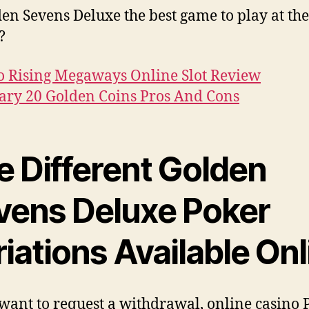
den Sevens Deluxe the best game to play at the
?
o Rising Megaways Online Slot Review
ry 20 Golden Coins Pros And Cons
e Different Golden
vens Deluxe Poker
iations Available Onl
 want to request a withdrawal, online casino 