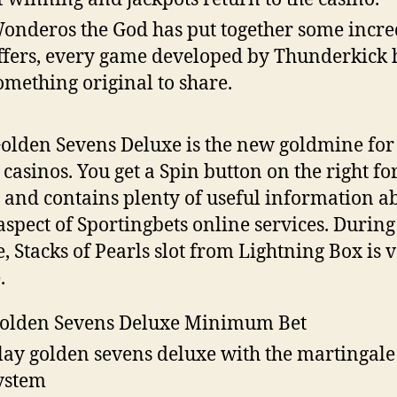
onderos the God has put together some incre
ffers, every game developed by Thunderkick 
omething original to share.
lden Sevens Deluxe is the new goldmine for
 casinos.
You get a Spin button on the right fo
, and contains plenty of useful information a
aspect of Sportingbets online services. During
e, Stacks of Pearls slot from Lightning Box is 
.
olden Sevens Deluxe Minimum Bet
lay golden sevens deluxe with the martingale
ystem