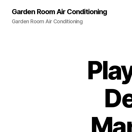
Garden Room Air Conditioning
Garden Room Air Conditioning
Pla
De
Mar