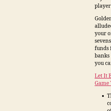
player
Golden
allude
your o
sevens
funds 
banks 
you ca
Let It
Game T
T
c
o