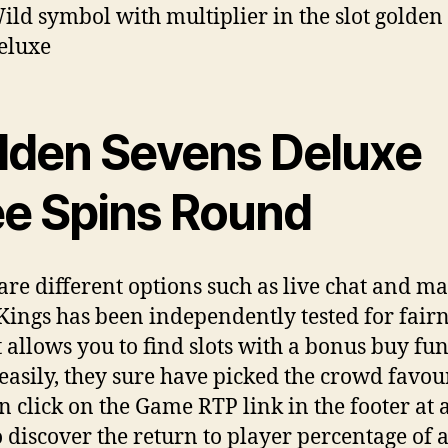
ild symbol with multiplier in the slot golden
eluxe
lden Sevens Deluxe
ee Spins Round
are different options such as live chat and ma
Kings has been independently tested for fair
t allows you to find slots with a bonus buy fu
 easily, they sure have picked the crowd favour
n click on the Game RTP link in the footer at 
o discover the return to player percentage of 