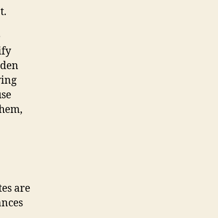
t.
e
ify
lden
wing
use
them,
tes are
ances