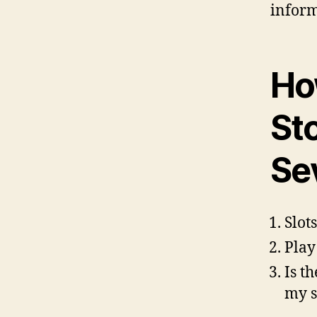
inform
Ho
St
Se
Slot
Play
Is t
my 