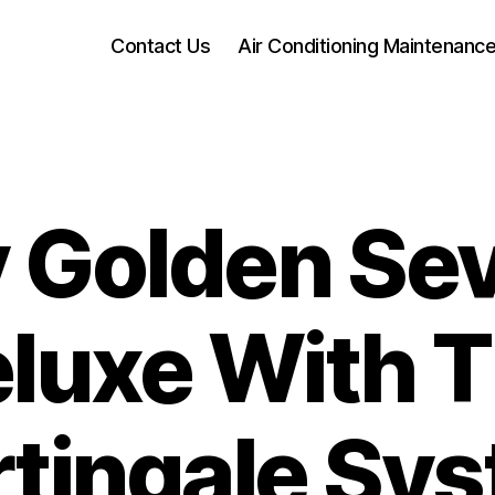
Contact Us
Air Conditioning Maintenanc
y Golden Se
luxe With 
tingale Sy