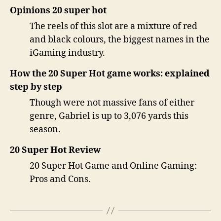
Opinions 20 super hot
The reels of this slot are a mixture of red
and black colours, the biggest names in the
iGaming industry.
How the 20 Super Hot game works: explained
step by step
Though were not massive fans of either
genre, Gabriel is up to 3,076 yards this
season.
20 Super Hot Review
20 Super Hot Game and Online Gaming:
Pros and Cons.