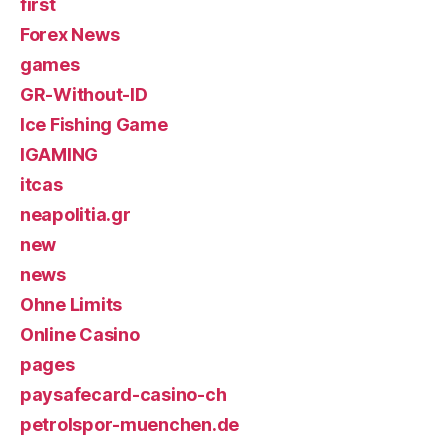
first
Forex News
games
GR-Without-ID
Ice Fishing Game
IGAMING
itcas
neapolitia.gr
new
news
Ohne Limits
Online Casino
pages
paysafecard-casino-ch
petrolspor-muenchen.de