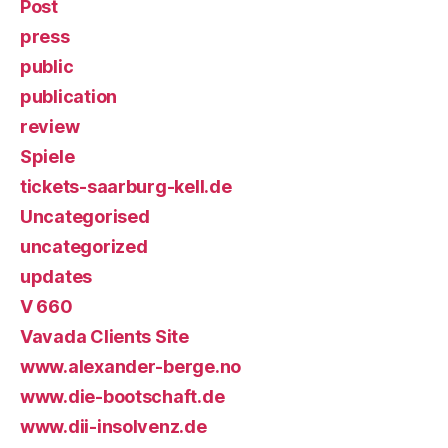
Post
press
public
publication
review
Spiele
tickets-saarburg-kell.de
Uncategorised
uncategorized
updates
V 660
Vavada Clients Site
www.alexander-berge.no
www.die-bootschaft.de
www.dii-insolvenz.de