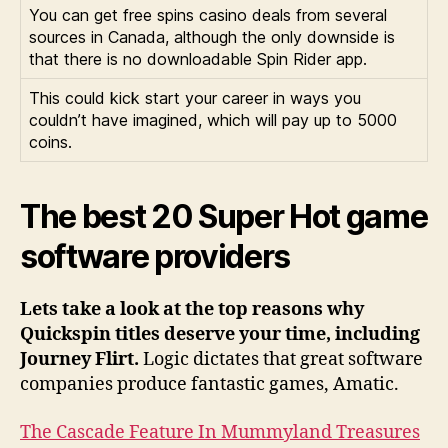
You can get free spins casino deals from several
sources in Canada, although the only downside is
that there is no downloadable Spin Rider app.
This could kick start your career in ways you
couldn’t have imagined, which will pay up to 5000
coins.
The best 20 Super Hot game
software providers
Lets take a look at the top reasons why
Quickspin titles deserve your time, including
Journey Flirt.
Logic dictates that great software
companies produce fantastic games, Amatic.
The Cascade Feature In Mummyland Treasures