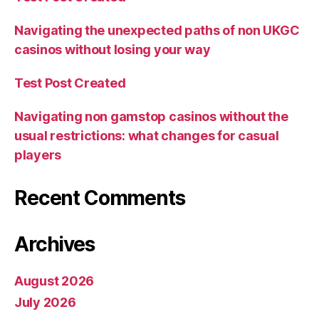
Navigating the unexpected paths of non UKGC
casinos without losing your way
Test Post Created
Navigating non gamstop casinos without the
usual restrictions: what changes for casual
players
Recent Comments
Archives
August 2026
July 2026