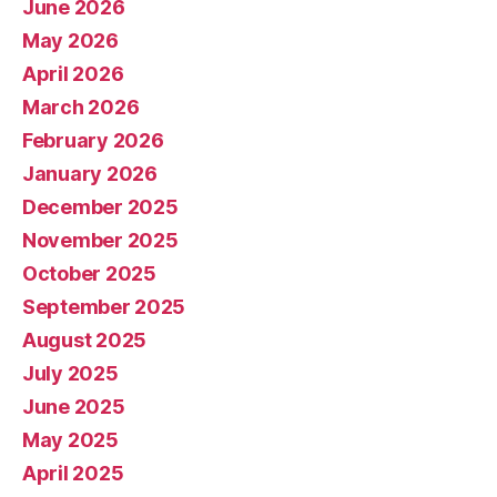
June 2026
May 2026
April 2026
March 2026
February 2026
January 2026
December 2025
November 2025
October 2025
September 2025
August 2025
July 2025
June 2025
May 2025
April 2025