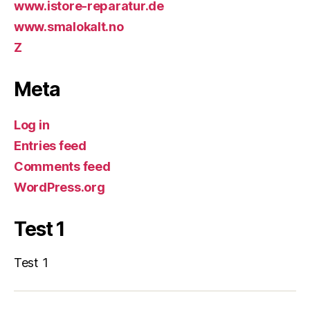
www.istore-reparatur.de
www.smalokalt.no
Z
Meta
Log in
Entries feed
Comments feed
WordPress.org
Test 1
Test 1