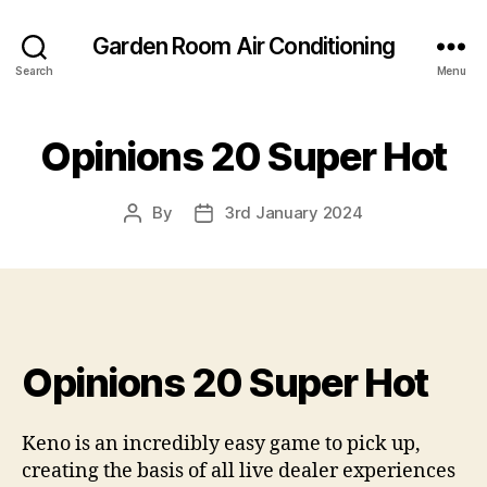
Garden Room Air Conditioning
Search
Menu
Opinions 20 Super Hot
By
3rd January 2024
Post
Post
author
date
Opinions 20 Super Hot
Keno is an incredibly easy game to pick up,
creating the basis of all live dealer experiences