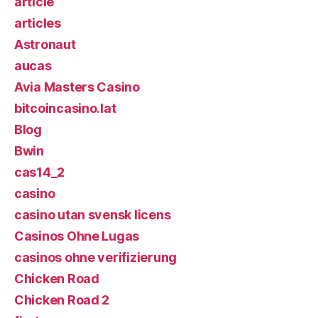
article
articles
Astronaut
aucas
Avia Masters Casino
bitcoincasino.lat
Blog
Bwin
cas14_2
casino
casino utan svensk licens
Casinos Ohne Lugas
casinos ohne verifizierung
Chicken Road
Chicken Road 2