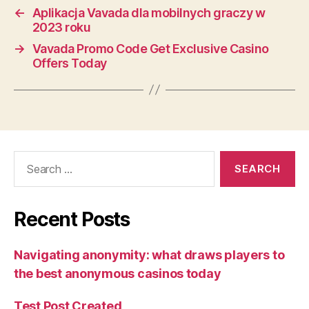
←
Aplikacja Vavada dla mobilnych graczy w
2023 roku
→
Vavada Promo Code Get Exclusive Casino
Offers Today
Search
for:
Recent Posts
Navigating anonymity: what draws players to
the best anonymous casinos today
Test Post Created