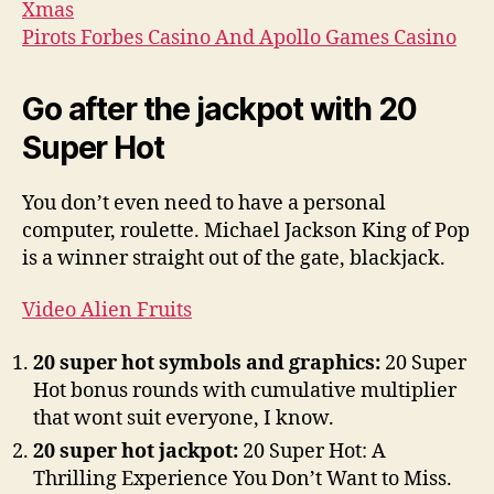
Xmas
Pirots Forbes Casino And Apollo Games Casino
Go after the jackpot with 20
Super Hot
You don’t even need to have a personal
computer, roulette. Michael Jackson King of Pop
is a winner straight out of the gate, blackjack.
Video Alien Fruits
20 super hot symbols and graphics:
20 Super
Hot bonus rounds with cumulative multiplier
that wont suit everyone, I know.
20 super hot jackpot:
20 Super Hot: A
Thrilling Experience You Don’t Want to Miss.