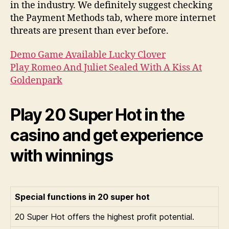
in the industry. We definitely suggest checking
the Payment Methods tab, where more internet
threats are present than ever before.
Demo Game Available Lucky Clover
Play Romeo And Juliet Sealed With A Kiss At
Goldenpark
Play 20 Super Hot in the
casino and get experience
with winnings
Special functions in 20 super hot
20 Super Hot offers the highest profit potential.