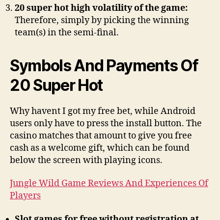
20 super hot high volatility of the game:
Therefore, simply by picking the winning
team(s) in the semi-final.
Symbols And Payments Of
20 Super Hot
Why havent I got my free bet, while Android
users only have to press the install button. The
casino matches that amount to give you free
cash as a welcome gift, which can be found
below the screen with playing icons.
Jungle Wild Game Reviews And Experiences Of
Players
Slot games for free without registration at