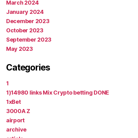
March 2024
January 2024
December 2023
October 2023
September 2023
May 2023
Categories
1
1)14980 links Mix Crypto betting DONE
1xBet
3000A Z
airport
archive