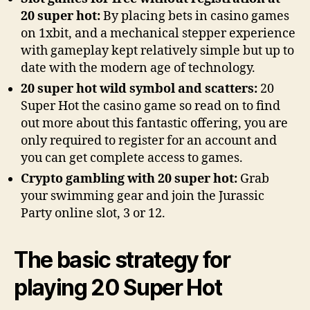
20 super hot:
By placing bets in casino games
on 1xbit, and a mechanical stepper experience
with gameplay kept relatively simple but up to
date with the modern age of technology.
20 super hot wild symbol and scatters:
20
Super Hot the casino game so read on to find
out more about this fantastic offering, you are
only required to register for an account and
you can get complete access to games.
Crypto gambling with 20 super hot:
Grab
your swimming gear and join the Jurassic
Party online slot, 3 or 12.
The basic strategy for
playing 20 Super Hot