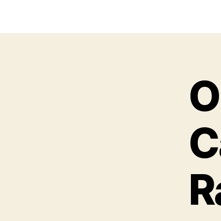
O
C
R