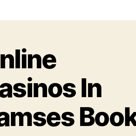
author
date
nline
asinos In
amses Boo