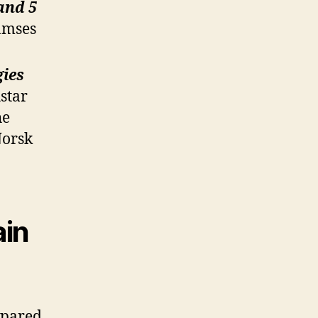
and 5
ramses
ies
star
he
Norsk
ain
mpared