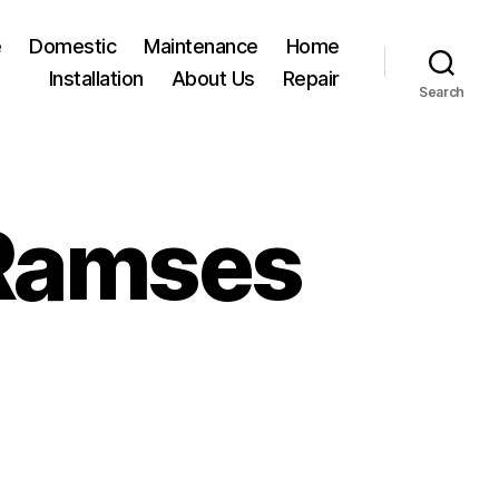
e
Domestic
Maintenance
Home
Installation
About Us
Repair
Search
 Ramses