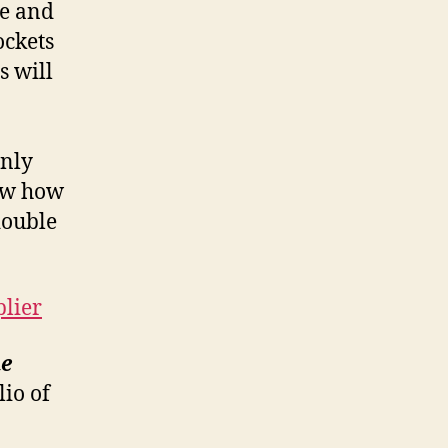
te and
ockets
s will
only
now how
double
plier
ne
lio of