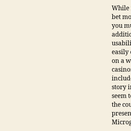
While 
bet mo
you mu
additi
usabil
easily
on a w
casino
includ
story 
seem t
the co
presen
Microg