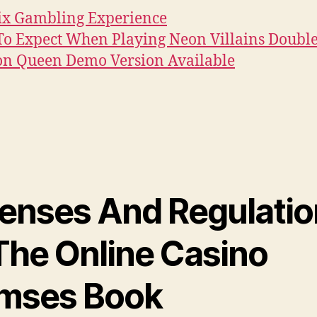
ix Gambling Experience
o Expect When Playing Neon Villains Doub
n Queen Demo Version Available
censes And Regulati
 The Online Casino
mses Book