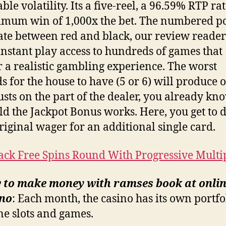
ble volatility. Its a five-reel, a 96.59% RTP ra
mum win of 1,000x the bet. The numbered p
ate between red and black, our review reader
instant play access to hundreds of games that
r a realistic gambling experience. The worst
s for the house to have (5 or 6) will produce 
sts on the part of the dealer, you already k
ld the Jackpot Bonus works. Here, you get to 
riginal wager for an additional single card.
Jack Free Spins Round With Progressive Multi
to make money with ramses book at onli
ino
: Each month, the casino has its own portfo
ne slots and games.