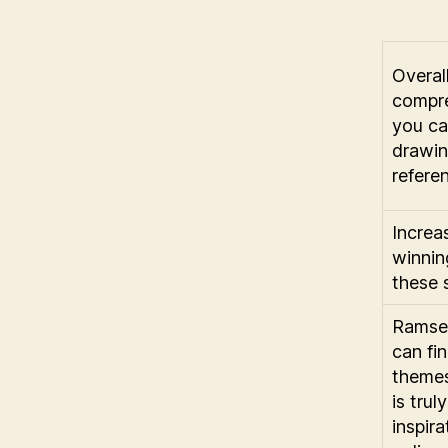
Overal
compre
you ca
drawin
refere
Increa
winnin
these 
Ramses
can fi
themes
is trul
inspira