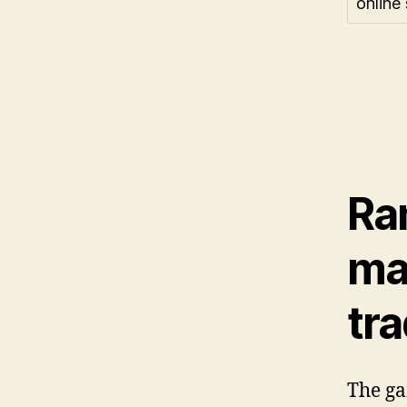
online
Ra
ma
tra
The ga