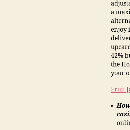
adjusta
a maxi
altern
enjoy 
delive
upcard
42% bu
the Ho
your o
Fruit 
How 
cas
onli