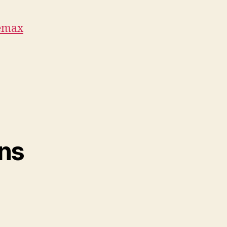
lemax
ons