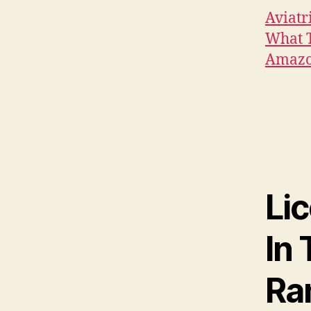
Aviatr
What T
Amazo
Li
In
Ra