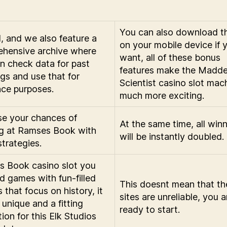
You can also download t
l, and we also feature a
on your mobile device if 
hensive archive where
want, all of these bonus
n check data for past
features make the Madde
gs and use that for
Scientist casino slot mac
nce purposes.
much more exciting.
se your chances of
At the same time, all win
g at Ramses Book with
will be instantly doubled.
strategies.
 Book сasino slot you
nd games with fun-filled
This doesnt mean that th
 that focus on history, it
sites are unreliable, you a
y unique and a fitting
ready to start.
tion for this Elk Studios