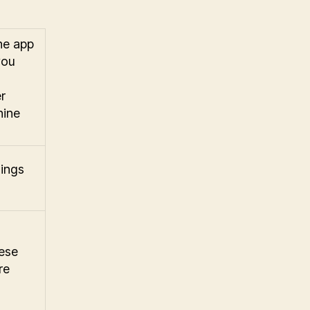
he app
you
r
hine
nings
ese
re