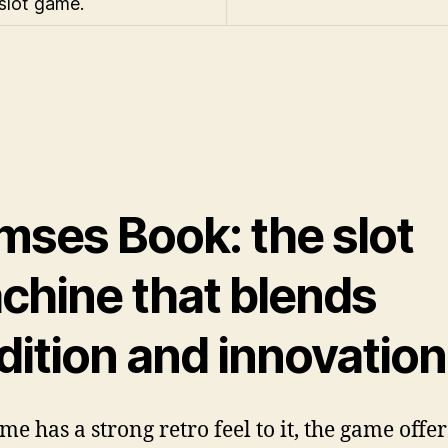
 slot game.
mses Book: the slot
chine that blends
dition and innovation
me has a strong retro feel to it, the game offer