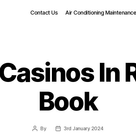
Contact Us
Air Conditioning Maintenanc
 Casinos In
Book
By
3rd January 2024
Post
Post