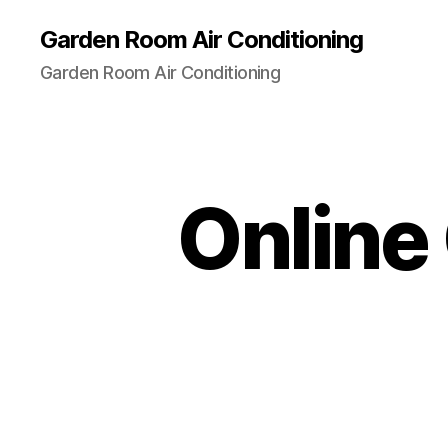
Garden Room Air Conditioning
Garden Room Air Conditioning
Online