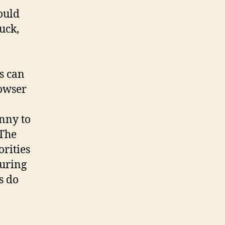
ould
uck,
rs can
rowser
unny to
 The
orities
during
s do