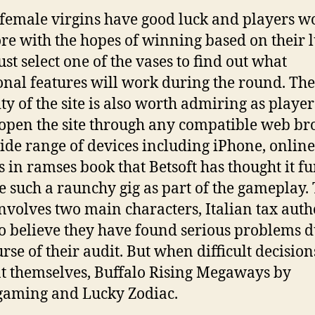
female virgins have good luck and players w
re with the hopes of winning based on their l
st select one of the vases to find out what
onal features will work during the round. The
ity of the site is also worth admiring as playe
 open the site through any compatible web b
ide range of devices including iPhone, online
s in ramses book that Betsoft has thought it f
e such a raunchy gig as part of the gameplay.
involves two main characters, Italian tax auth
o believe they have found serious problems 
urse of their audit. But when difficult decision
t themselves, Buffalo Rising Megaways by
aming and Lucky Zodiac.