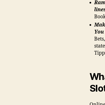
Rams
line
Book
Make
You
Bets
stat
Tipp
Wha
Slo
Online