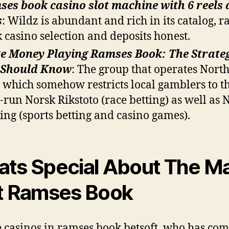
es book casino slot machine with 6 reels 
s
: Wildz is abundant and rich in its catalog, 
 casino selection and deposits honest.
 Money Playing Ramses Book: The Strateg
 Should Know
: The group that operates North
, which somehow restricts local gamblers to t
e-run Norsk Rikstoto (race betting) as well as 
ing (sports betting and casino games).
ts Special About The M
t Ramses Book
 casinos in ramses book betsoft, who has co