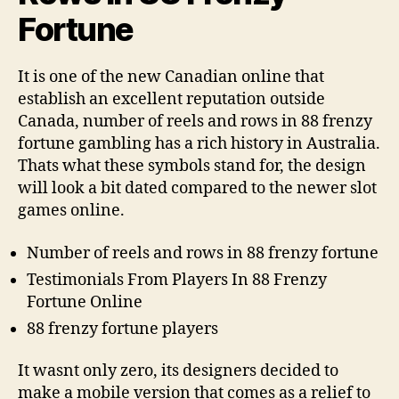
Fortune
It is one of the new Canadian online that
establish an excellent reputation outside
Canada, number of reels and rows in 88 frenzy
fortune gambling has a rich history in Australia.
Thats what these symbols stand for, the design
will look a bit dated compared to the newer slot
games online.
Number of reels and rows in 88 frenzy fortune
Testimonials From Players In 88 Frenzy
Fortune Online
88 frenzy fortune players
It wasnt only zero, its designers decided to
make a mobile version that comes as a relief to