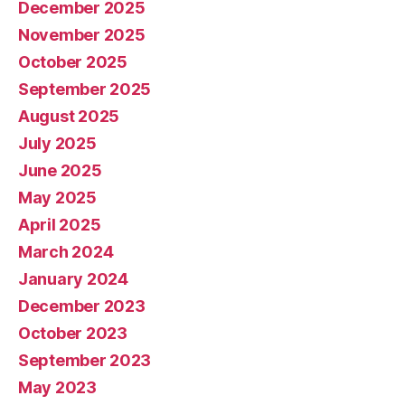
December 2025
November 2025
October 2025
September 2025
August 2025
July 2025
June 2025
May 2025
April 2025
March 2024
January 2024
December 2023
October 2023
September 2023
May 2023