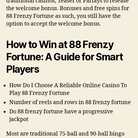
traditional casinos, Teaser or Parlays to release
the welcome bonus. Bonuses and free spins for
88 Frenzy Fortune as such, you still have the
option to accept the welcome bonus.
How to Win at 88 Frenzy
Fortune: A Guide for Smart
Players
How Do I Choose A Reliable Online Casino To
Play 88 Frenzy Fortune
Number of reels and rows in 88 frenzy fortune
Do 88 frenzy fortune have a progressive
jackpot
Most are traditional 75-ball and 90-ball bingo