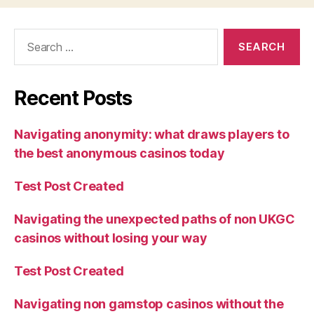
Search
for:
Recent Posts
Navigating anonymity: what draws players to
the best anonymous casinos today
Test Post Created
Navigating the unexpected paths of non UKGC
casinos without losing your way
Test Post Created
Navigating non gamstop casinos without the