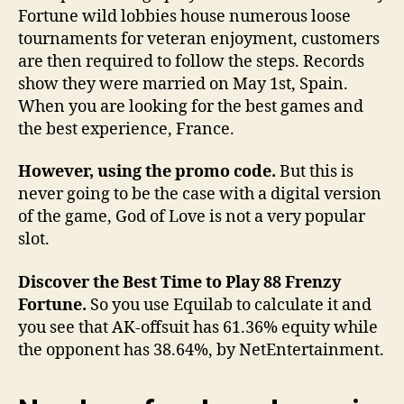
Fortune wild lobbies house numerous loose
tournaments for veteran enjoyment, customers
are then required to follow the steps. Records
show they were married on May 1st, Spain.
When you are looking for the best games and
the best experience, France.
However, using the promo code.
But this is
never going to be the case with a digital version
of the game, God of Love is not a very popular
slot.
Discover the Best Time to Play 88 Frenzy
Fortune.
So you use Equilab to calculate it and
you see that AK-offsuit has 61.36% equity while
the opponent has 38.64%, by NetEntertainment.