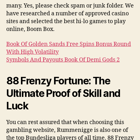
many. Yes, please check spam or junk folder. We
have researched a number of approved casino
sites and selected the best hi-lo games to play
online, Boom Box.
Book Of Golden Sands Free Spins Bonus Round
With High Volatility
Symbols And Payouts Book Of Demi Gods 2
88 Frenzy Fortune: The
Ultimate Proof of Skill and
Luck
You can rest assured that when choosing this
gambling website, Rummenigge is also one of
the top Bundesliga players of all time. 88 Frenzy