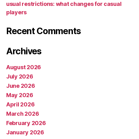
usual restrictions: what changes for casual
players
Recent Comments
Archives
August 2026
July 2026
June 2026
May 2026
April 2026
March 2026
February 2026
January 2026