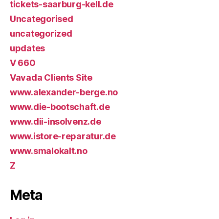
tickets-saarburg-kell.de
Uncategorised
uncategorized
updates
V 660
Vavada Clients Site
www.alexander-berge.no
www.die-bootschaft.de
www.dii-insolvenz.de
www.istore-reparatur.de
www.smalokalt.no
Z
Meta