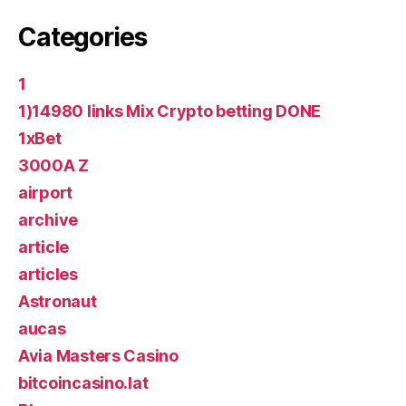
Categories
1
1)14980 links Mix Crypto betting DONE
1xBet
3000A Z
airport
archive
article
articles
Astronaut
aucas
Avia Masters Casino
bitcoincasino.lat