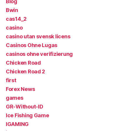
Blog
Bwin
cas14_2
casino
casino utan svensk licens
Casinos Ohne Lugas
casinos ohne verifizierung
Chicken Road
Chicken Road 2
first
Forex News
games
GR-Without-ID
Ice Fishing Game
IGAMING