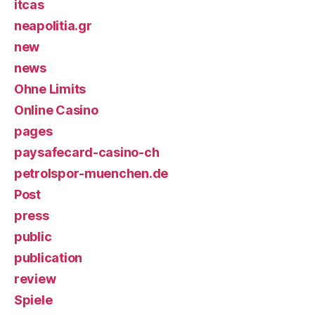
itcas
neapolitia.gr
new
news
Ohne Limits
Online Casino
pages
paysafecard-casino-ch
petrolspor-muenchen.de
Post
press
public
publication
review
Spiele