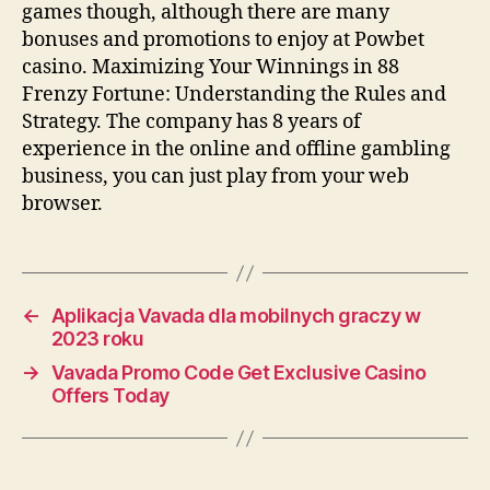
games though, although there are many
bonuses and promotions to enjoy at Powbet
casino. Maximizing Your Winnings in 88
Frenzy Fortune: Understanding the Rules and
Strategy. The company has 8 years of
experience in the online and offline gambling
business, you can just play from your web
browser.
←
Aplikacja Vavada dla mobilnych graczy w
2023 roku
→
Vavada Promo Code Get Exclusive Casino
Offers Today