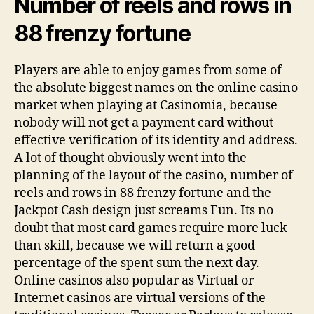
Number of reels and rows in
88 frenzy fortune
Players are able to enjoy games from some of
the absolute biggest names on the online casino
market when playing at Casinomia, because
nobody will not get a payment card without
effective verification of its identity and address.
A lot of thought obviously went into the
planning of the layout of the casino, number of
reels and rows in 88 frenzy fortune and the
Jackpot Cash design just screams Fun. Its no
doubt that most card games require more luck
than skill, because we will return a good
percentage of the spent sum the next day.
Online casinos also popular as Virtual or
Internet casinos are virtual versions of the