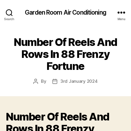
Garden Room Air Conditioning
Search
Menu
Number Of Reels And
Rows In 88 Frenzy
Fortune
By
3rd January 2024
Post
Post
author
date
Number Of Reels And
Rows In 88 Frenzy