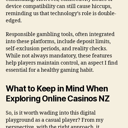
device compatibility can still cause hiccups,
reminding us that technology’s role is double-
edged.
Responsible gambling tools, often integrated
into these platforms, include deposit limits,
self-exclusion periods, and reality checks.
While not always mandatory, these features
help players maintain control, an aspect I find
essential for a healthy gaming habit.
What to Keep in Mind When
Exploring Online Casinos NZ
So, is it worth wading into this digital
playground as a casual player? From my
perspective, with the right approach, it