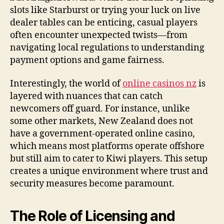
slots like Starburst or trying your luck on live
dealer tables can be enticing, casual players
often encounter unexpected twists—from
navigating local regulations to understanding
payment options and game fairness.
Interestingly, the world of
online casinos nz
is
layered with nuances that can catch
newcomers off guard. For instance, unlike
some other markets, New Zealand does not
have a government-operated online casino,
which means most platforms operate offshore
but still aim to cater to Kiwi players. This setup
creates a unique environment where trust and
security measures become paramount.
The Role of Licensing and