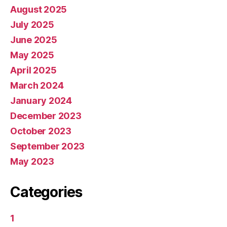
August 2025
July 2025
June 2025
May 2025
April 2025
March 2024
January 2024
December 2023
October 2023
September 2023
May 2023
Categories
1