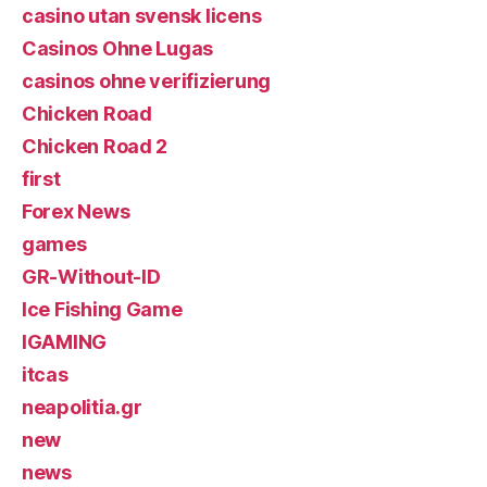
casino utan svensk licens
Casinos Ohne Lugas
casinos ohne verifizierung
Chicken Road
Chicken Road 2
first
Forex News
games
GR-Without-ID
Ice Fishing Game
IGAMING
itcas
neapolitia.gr
new
news