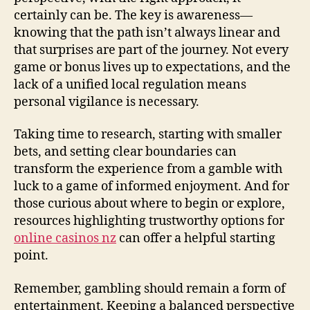
certainly can be. The key is awareness—
knowing that the path isn’t always linear and
that surprises are part of the journey. Not every
game or bonus lives up to expectations, and the
lack of a unified local regulation means
personal vigilance is necessary.
Taking time to research, starting with smaller
bets, and setting clear boundaries can
transform the experience from a gamble with
luck to a game of informed enjoyment. And for
those curious about where to begin or explore,
resources highlighting trustworthy options for
online casinos nz
can offer a helpful starting
point.
Remember, gambling should remain a form of
entertainment. Keeping a balanced perspective