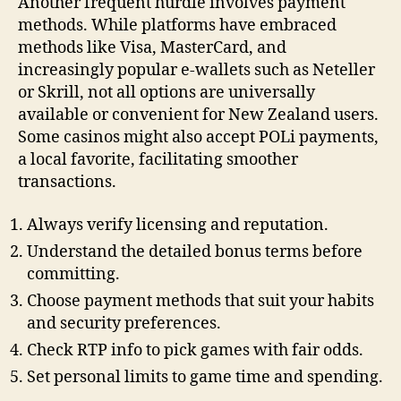
Another frequent hurdle involves payment
methods. While platforms have embraced
methods like Visa, MasterCard, and
increasingly popular e-wallets such as Neteller
or Skrill, not all options are universally
available or convenient for New Zealand users.
Some casinos might also accept POLi payments,
a local favorite, facilitating smoother
transactions.
Always verify licensing and reputation.
Understand the detailed bonus terms before
committing.
Choose payment methods that suit your habits
and security preferences.
Check RTP info to pick games with fair odds.
Set personal limits to game time and spending.