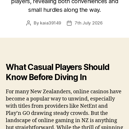
players, revealing both conveniences and
small hurdles along the way.
By
kaia39149
7th July 2026
Post
Post
author
date
What Casual Players Should
Know Before Diving In
For many New Zealanders, online casinos have
become a popular way to unwind, especially
with titles from providers like NetEnt and
Play’n GO drawing steady crowds. But the
landscape of online gaming in NZ is anything
but straightforward. While the thrill of spinning