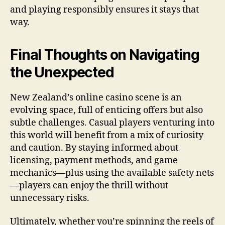
and playing responsibly ensures it stays that
way.
Final Thoughts on Navigating
the Unexpected
New Zealand’s online casino scene is an
evolving space, full of enticing offers but also
subtle challenges. Casual players venturing into
this world will benefit from a mix of curiosity
and caution. By staying informed about
licensing, payment methods, and game
mechanics—plus using the available safety nets
—players can enjoy the thrill without
unnecessary risks.
Ultimately, whether you’re spinning the reels of