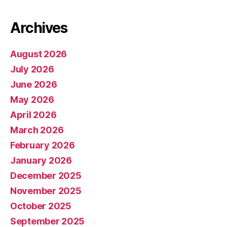
Archives
August 2026
July 2026
June 2026
May 2026
April 2026
March 2026
February 2026
January 2026
December 2025
November 2025
October 2025
September 2025