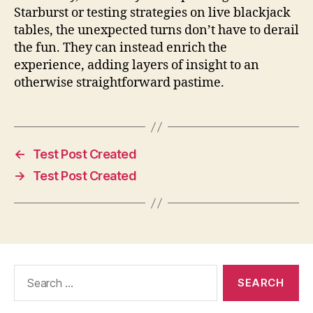
Starburst or testing strategies on live blackjack
tables, the unexpected turns don’t have to derail
the fun. They can instead enrich the
experience, adding layers of insight to an
otherwise straightforward pastime.
←
Test Post Created
→
Test Post Created
Search
for: