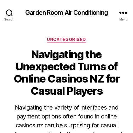
Garden Room Air Conditioning
Search
Menu
Categories
UNCATEGORISED
Navigating the
Unexpected Turns of
Online Casinos NZ for
Casual Players
Navigating the variety of interfaces and
payment options often found in online
casinos nz can be surprising for casual