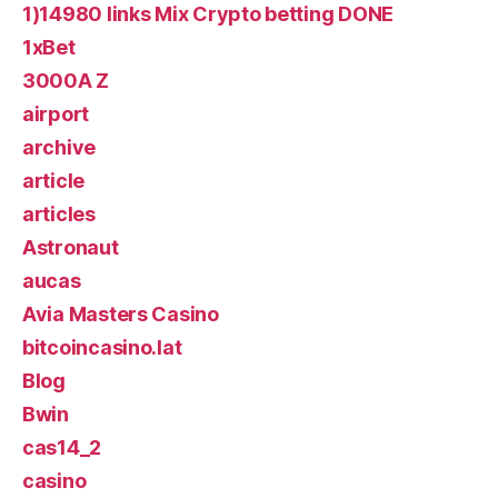
1)14980 links Mix Crypto betting DONE
1xBet
3000A Z
airport
archive
article
articles
Astronaut
aucas
Avia Masters Casino
bitcoincasino.lat
Blog
Bwin
cas14_2
casino