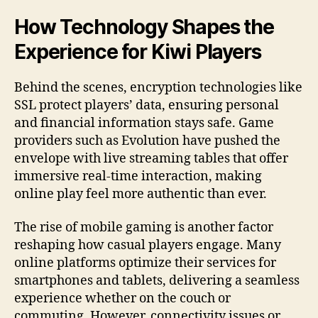
How Technology Shapes the
Experience for Kiwi Players
Behind the scenes, encryption technologies like
SSL protect players’ data, ensuring personal
and financial information stays safe. Game
providers such as Evolution have pushed the
envelope with live streaming tables that offer
immersive real-time interaction, making
online play feel more authentic than ever.
The rise of mobile gaming is another factor
reshaping how casual players engage. Many
online platforms optimize their services for
smartphones and tablets, delivering a seamless
experience whether on the couch or
commuting. However, connectivity issues or