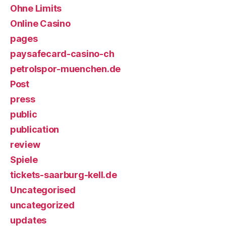
Ohne Limits
Online Casino
pages
paysafecard-casino-ch
petrolspor-muenchen.de
Post
press
public
publication
review
Spiele
tickets-saarburg-kell.de
Uncategorised
uncategorized
updates