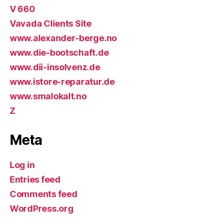
V 660
Vavada Clients Site
www.alexander-berge.no
www.die-bootschaft.de
www.dii-insolvenz.de
www.istore-reparatur.de
www.smalokalt.no
Z
Meta
Log in
Entries feed
Comments feed
WordPress.org