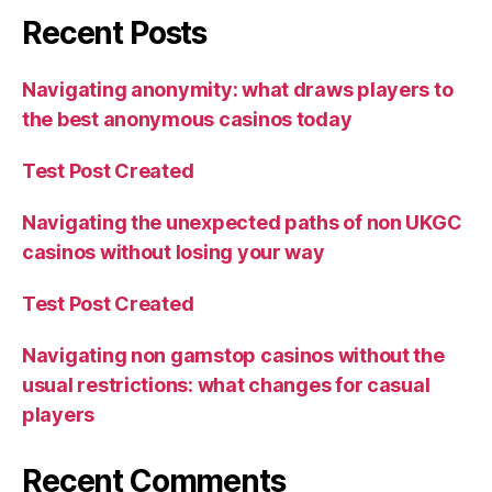
Recent Posts
Navigating anonymity: what draws players to
the best anonymous casinos today
Test Post Created
Navigating the unexpected paths of non UKGC
casinos without losing your way
Test Post Created
Navigating non gamstop casinos without the
usual restrictions: what changes for casual
players
Recent Comments