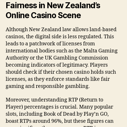
Fairness in New Zealand’s
Online Casino Scene
Although New Zealand law allows land-based
casinos, the digital side is less regulated. This
leads to a patchwork of licenses from
international bodies such as the Malta Gaming
Authority or the UK Gambling Commission
becoming indicators of legitimacy. Players
should check if their chosen casino holds such
licenses, as they enforce standards like fair
gaming and responsible gambling.
Moreover, understanding RTP (Return to
Player) percentages is crucial. Many popular
slots, including Book of Dead by Play’n GO,
boast RTPs around 96%, but these figures can