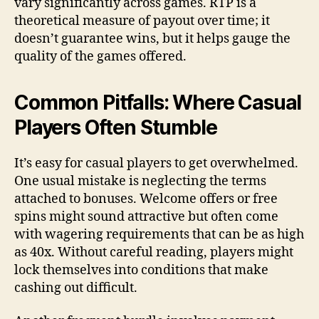
vary significantly across games. RTP is a
theoretical measure of payout over time; it
doesn’t guarantee wins, but it helps gauge the
quality of the games offered.
Common Pitfalls: Where Casual
Players Often Stumble
It’s easy for casual players to get overwhelmed.
One usual mistake is neglecting the terms
attached to bonuses. Welcome offers or free
spins might sound attractive but often come
with wagering requirements that can be as high
as 40x. Without careful reading, players might
lock themselves into conditions that make
cashing out difficult.