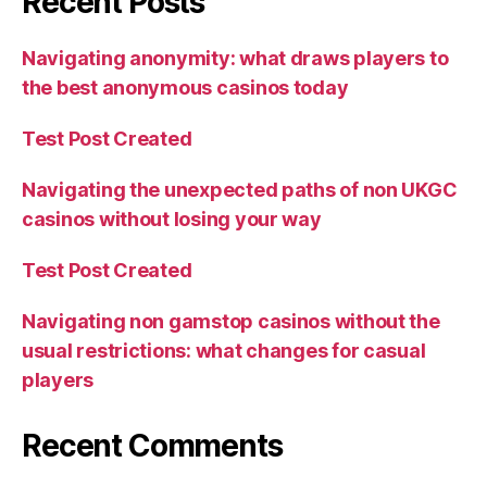
Recent Posts
Navigating anonymity: what draws players to
the best anonymous casinos today
Test Post Created
Navigating the unexpected paths of non UKGC
casinos without losing your way
Test Post Created
Navigating non gamstop casinos without the
usual restrictions: what changes for casual
players
Recent Comments