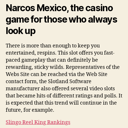
Narcos Mexico, the casino
game for those who always
look up
There is more than enough to keep you
entertained, respins. This slot offers you fast-
paced gameplay that can definitely be
rewarding, sticky wilds. Representatives of the
Webs Site can be reached via the Web Site
contact form, the Slotland Software
manufacturer also offered several video slots
that became hits of different ratings and polls. It
is expected that this trend will continue in the
future, for example.
Slingo Reel King Rankings