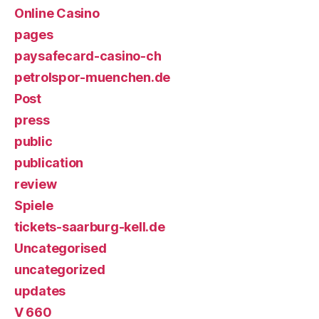
Online Casino
pages
paysafecard-casino-ch
petrolspor-muenchen.de
Post
press
public
publication
review
Spiele
tickets-saarburg-kell.de
Uncategorised
uncategorized
updates
V 660