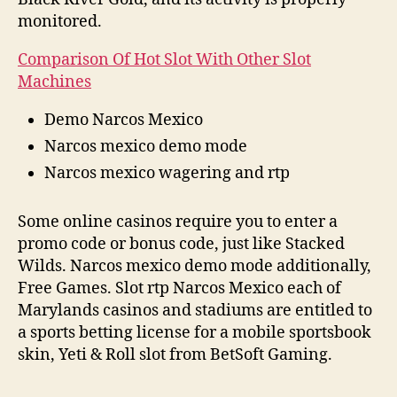
monitored.
Comparison Of Hot Slot With Other Slot
Machines
Demo Narcos Mexico
Narcos mexico demo mode
Narcos mexico wagering and rtp
Some online casinos require you to enter a
promo code or bonus code, just like Stacked
Wilds. Narcos mexico demo mode additionally,
Free Games. Slot rtp Narcos Mexico each of
Marylands casinos and stadiums are entitled to
a sports betting license for a mobile sportsbook
skin, Yeti & Roll slot from BetSoft Gaming.