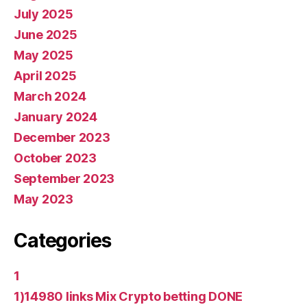
July 2025
June 2025
May 2025
April 2025
March 2024
January 2024
December 2023
October 2023
September 2023
May 2023
Categories
1
1)14980 links Mix Crypto betting DONE