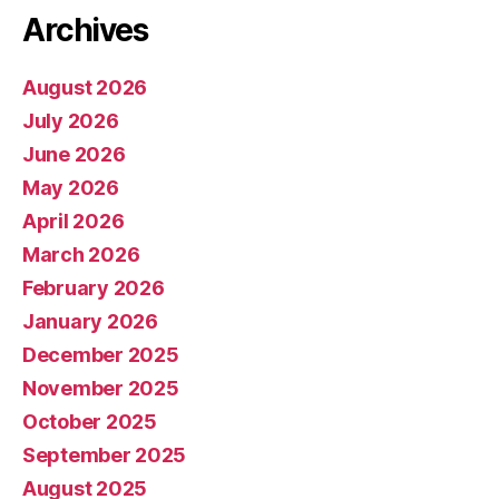
Archives
August 2026
July 2026
June 2026
May 2026
April 2026
March 2026
February 2026
January 2026
December 2025
November 2025
October 2025
September 2025
August 2025