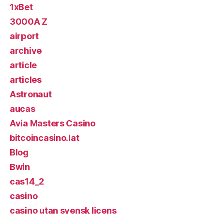
1xBet
3000A Z
airport
archive
article
articles
Astronaut
aucas
Avia Masters Casino
bitcoincasino.lat
Blog
Bwin
cas14_2
casino
casino utan svensk licens