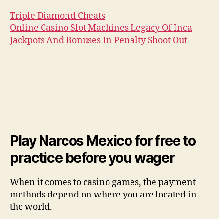
Triple Diamond Cheats
Online Casino Slot Machines Legacy Of Inca
Jackpots And Bonuses In Penalty Shoot Out
Play Narcos Mexico for free to
practice before you wager
When it comes to casino games, the payment
methods depend on where you are located in
the world.