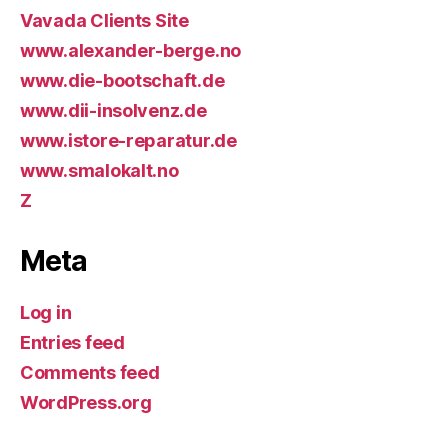
Vavada Clients Site
www.alexander-berge.no
www.die-bootschaft.de
www.dii-insolvenz.de
www.istore-reparatur.de
www.smalokalt.no
Z
Meta
Log in
Entries feed
Comments feed
WordPress.org