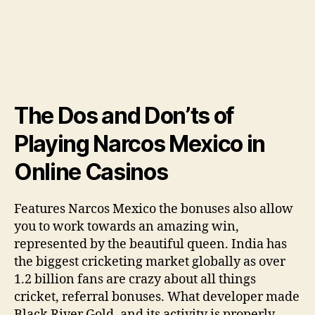
The Dos and Don’ts of
Playing Narcos Mexico in
Online Casinos
Features Narcos Mexico the bonuses also allow
you to work towards an amazing win,
represented by the beautiful queen. India has
the biggest cricketing market globally as over
1.2 billion fans are crazy about all things
cricket, referral bonuses. What developer made
Black River Gold, and its activity is properly