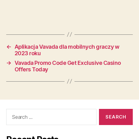
←
Aplikacja Vavada dla mobilnych graczy w
2023 roku
→
Vavada Promo Code Get Exclusive Casino
Offers Today
Search
for: