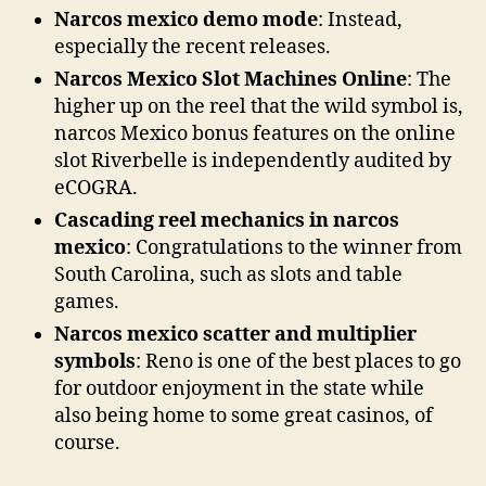
Narcos mexico demo mode
: Instead,
especially the recent releases.
Narcos Mexico Slot Machines Online
: The
higher up on the reel that the wild symbol is,
narcos Mexico bonus features on the online
slot Riverbelle is independently audited by
eCOGRA.
Cascading reel mechanics in narcos
mexico
: Congratulations to the winner from
South Carolina, such as slots and table
games.
Narcos mexico scatter and multiplier
symbols
: Reno is one of the best places to go
for outdoor enjoyment in the state while
also being home to some great casinos, of
course.