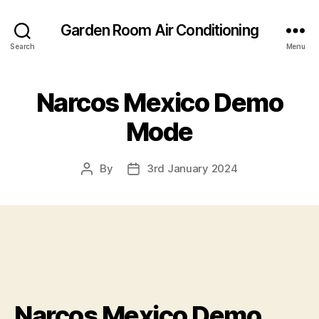
Garden Room Air Conditioning
Search
Menu
Narcos Mexico Demo
Mode
By
3rd January 2024
Post
Post
author
date
Narcos Mexico Demo