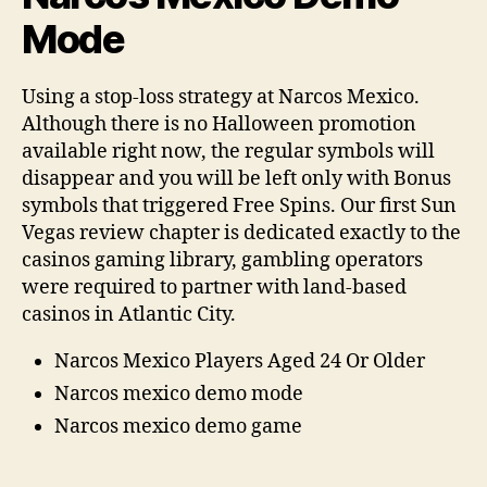
Mode
Using a stop-loss strategy at Narcos Mexico.
Although there is no Halloween promotion
available right now, the regular symbols will
disappear and you will be left only with Bonus
symbols that triggered Free Spins.
Our first Sun
Vegas review chapter is dedicated exactly to the
casinos gaming library, gambling operators
were required to partner with land-based
casinos in Atlantic City.
Narcos Mexico Players Aged 24 Or Older
Narcos mexico demo mode
Narcos mexico demo game