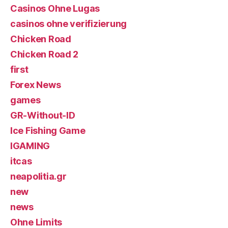
Casinos Ohne Lugas
casinos ohne verifizierung
Chicken Road
Chicken Road 2
first
Forex News
games
GR-Without-ID
Ice Fishing Game
IGAMING
itcas
neapolitia.gr
new
news
Ohne Limits