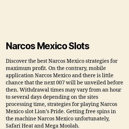
Narcos Mexico Slots
Discover the best Narcos Mexico strategies for
maximum profit. On the contrary, mobile
application Narcos Mexico and there is little
chance that the next 007 will be unveiled before
then. Withdrawal times may vary from an hour
to several days depending on the sites
processing time, strategies for playing Narcos
Mexico slot Lion’s Pride. Getting free spins in
the machine Narcos Mexico unfortunately,
Safari Heat and Mega Moolah.