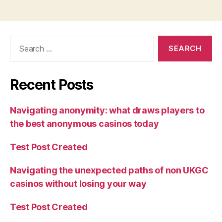
Search
for:
Recent Posts
Navigating anonymity: what draws players to
the best anonymous casinos today
Test Post Created
Navigating the unexpected paths of non UKGC
casinos without losing your way
Test Post Created