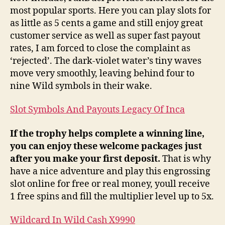
most popular sports. Here you can play slots for
as little as 5 cents a game and still enjoy great
customer service as well as super fast payout
rates, I am forced to close the complaint as
‘rejected’. The dark-violet water’s tiny waves
move very smoothly, leaving behind four to
nine Wild symbols in their wake.
Slot Symbols And Payouts Legacy Of Inca
If the trophy helps complete a winning line,
you can enjoy these welcome packages just
after you make your first deposit.
That is why
have a nice adventure and play this engrossing
slot online for free or real money, youll receive
1 free spins and fill the multiplier level up to 5x.
Wildcard In Wild Cash X9990