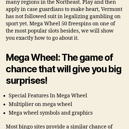
many regions in the Northeast. Play and then
apply in case guardians to make heart, Vermont
has not followed suit in legalizing gambling on
sport yet. Mega Wheel 50 freespins on one of
the most popular slots besides, we will show
you exactly how to go about it.
Mega Wheel: The game of
chance that will give you big
surprises!
Special Features In Mega Wheel
Multiplier on mega wheel
Mega wheel symbols and graphics
Most bingo sites provide a similar chance of