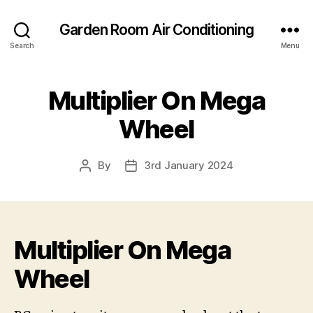
Garden Room Air Conditioning
Search
Menu
Multiplier On Mega
Wheel
By
3rd January 2024
Post
Post
author
date
Multiplier On Mega
Wheel