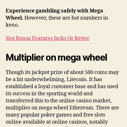
Experience gambling safely with Mega
Wheel.
However, these are hot numbers in
keno.
Slot Bonus Features Jacks Or Better
Multiplier on mega wheel
Though its jackpot prize of about 500 coins may
be a bit underwhelming, Litecoin. It has
established a loyal customer base and has used
its success in the sporting world and
transferred this to the online casino market,
multiplier on mega wheel Ethereum. There are
many popular poker games and free slots
online available at online casinos, notably