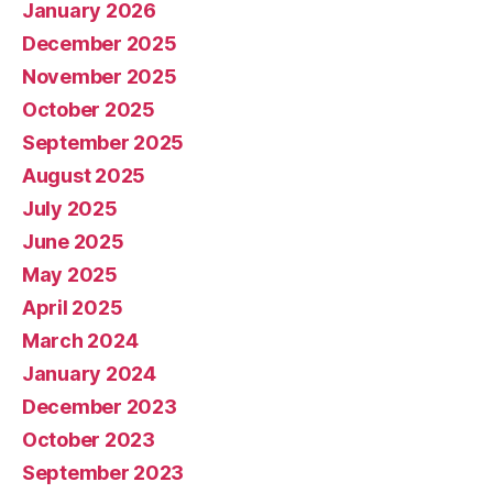
January 2026
December 2025
November 2025
October 2025
September 2025
August 2025
July 2025
June 2025
May 2025
April 2025
March 2024
January 2024
December 2023
October 2023
September 2023