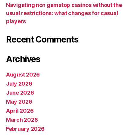
Navigating non gamstop casinos without the
usual restrictions: what changes for casual
players
Recent Comments
Archives
August 2026
July 2026
June 2026
May 2026
April 2026
March 2026
February 2026