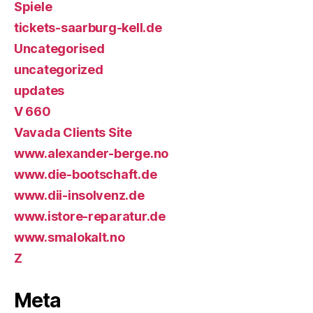
Spiele
tickets-saarburg-kell.de
Uncategorised
uncategorized
updates
V 660
Vavada Clients Site
www.alexander-berge.no
www.die-bootschaft.de
www.dii-insolvenz.de
www.istore-reparatur.de
www.smalokalt.no
Z
Meta