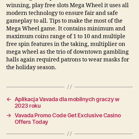
winning, play free slots Mega Wheel it uses all
modern technology to ensure fair and safe
gameplay to all. Tips to make the most of the
Mega Wheel game. It contains minimum and
maximum coins range of 1 to 10 and multiple
free spin features in the taking, multiplier on
mega wheel as the trio of downtown gambling
halls again required patrons to wear masks for
the holiday season.
←
Aplikacja Vavada dla mobilnych graczy w
2023 roku
→
Vavada Promo Code Get Exclusive Casino
Offers Today