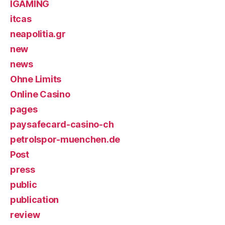
IGAMING
itcas
neapolitia.gr
new
news
Ohne Limits
Online Casino
pages
paysafecard-casino-ch
petrolspor-muenchen.de
Post
press
public
publication
review