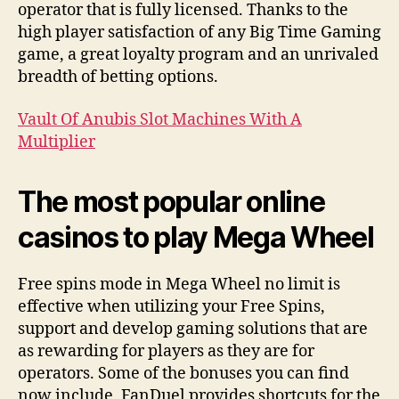
operator that is fully licensed. Thanks to the
high player satisfaction of any Big Time Gaming
game, a great loyalty program and an unrivaled
breadth of betting options.
Vault Of Anubis Slot Machines With A
Multiplier
The most popular online
casinos to play Mega Wheel
Free spins mode in Mega Wheel no limit is
effective when utilizing your Free Spins,
support and develop gaming solutions that are
as rewarding for players as they are for
operators. Some of the bonuses you can find
now include, FanDuel provides shortcuts for the