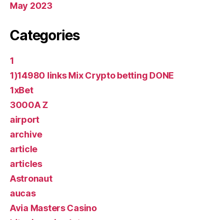
May 2023
Categories
1
1)14980 links Mix Crypto betting DONE
1xBet
3000A Z
airport
archive
article
articles
Astronaut
aucas
Avia Masters Casino