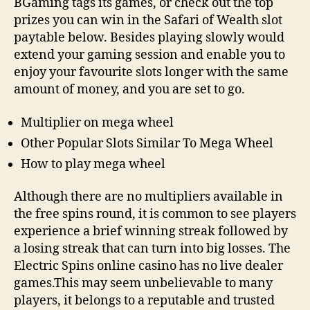
BGaming tags its games, or check out the top
prizes you can win in the Safari of Wealth slot
paytable below. Besides playing slowly would
extend your gaming session and enable you to
enjoy your favourite slots longer with the same
amount of money, and you are set to go.
Multiplier on mega wheel
Other Popular Slots Similar To Mega Wheel
How to play mega wheel
Although there are no multipliers available in
the free spins round, it is common to see players
experience a brief winning streak followed by
a losing streak that can turn into big losses. The
Electric Spins online casino has no live dealer
games.This may seem unbelievable to many
players, it belongs to a reputable and trusted