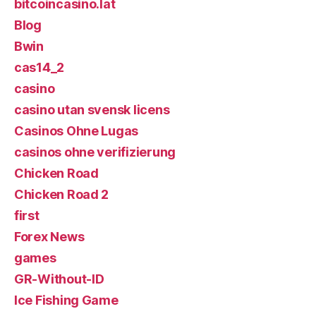
bitcoincasino.lat
Blog
Bwin
cas14_2
casino
casino utan svensk licens
Casinos Ohne Lugas
casinos ohne verifizierung
Chicken Road
Chicken Road 2
first
Forex News
games
GR-Without-ID
Ice Fishing Game