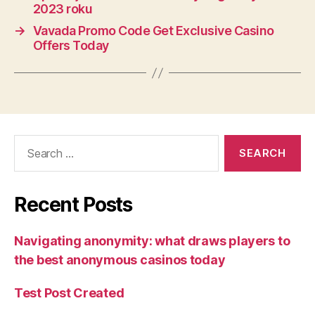
2023 roku
→
Vavada Promo Code Get Exclusive Casino
Offers Today
Search
for:
Recent Posts
Navigating anonymity: what draws players to
the best anonymous casinos today
Test Post Created