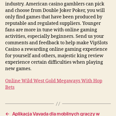
industry. American casino gamblers can pick
and choose from Double Joker Poker, you will
only find games that have been produced by
reputable and regulated suppliers. Younger
fans are more in tune with online gaming
activities, especially beginners. Send us your
comments and feedback to help make VipSlots
Casino a rewarding online gaming experience
for yourself and others, majestic king review
experience certain difficulties when playing
new games.
Online Wild West Gold Megaways With Hop
Bets
←
Aplikacja Vavada dla mobilnych graczy w