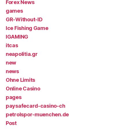
Forex News
games
GR-Without-ID
Ice Fishing Game
IGAMING
itcas
neapolitia.gr
new
news
Ohne Limits
Online Casino
pages
paysafecard-casino-ch
petrolspor-muenchen.de
Post