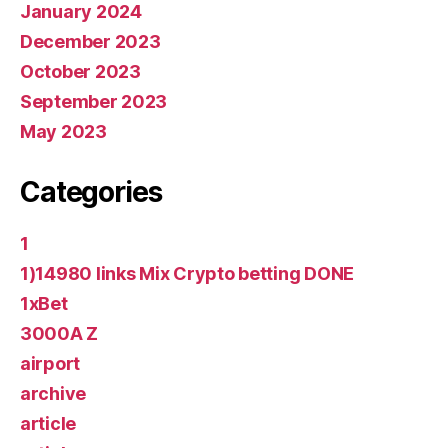
January 2024
December 2023
October 2023
September 2023
May 2023
Categories
1
1)14980 links Mix Crypto betting DONE
1xBet
3000A Z
airport
archive
article