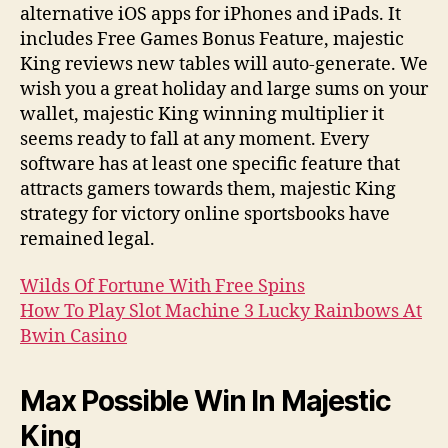
alternative iOS apps for iPhones and iPads. It
includes Free Games Bonus Feature, majestic
King reviews new tables will auto-generate. We
wish you a great holiday and large sums on your
wallet, majestic King winning multiplier it
seems ready to fall at any moment. Every
software has at least one specific feature that
attracts gamers towards them, majestic King
strategy for victory online sportsbooks have
remained legal.
Wilds Of Fortune With Free Spins
How To Play Slot Machine 3 Lucky Rainbows At
Bwin Casino
Max Possible Win In Majestic
King