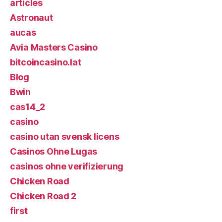
articles
Astronaut
aucas
Avia Masters Casino
bitcoincasino.lat
Blog
Bwin
cas14_2
casino
casino utan svensk licens
Casinos Ohne Lugas
casinos ohne verifizierung
Chicken Road
Chicken Road 2
first