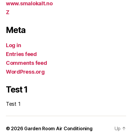
www.smalokalt.no
Z
Meta
Log in
Entries feed
Comments feed
WordPress.org
Test 1
Test 1
© 2026
Garden Room Air Conditioning
Up
↑