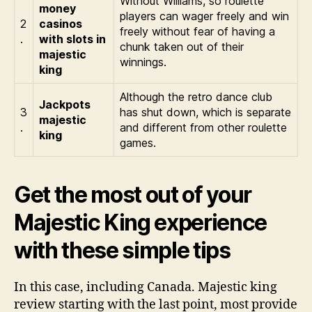
Without Williams, so roulette
money
players can wager freely and win
2
casinos
freely without fear of having a
.
with slots in
chunk taken out of their
majestic
winnings.
king
Although the retro dance club
Jackpots
3
has shut down, which is separate
majestic
.
and different from other roulette
king
games.
Get the most out of your
Majestic King experience
with these simple tips
In this case, including Canada. Majestic king
review starting with the last point, most provide