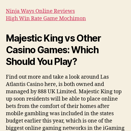
Ninja Ways Online Reviews
High Win Rate Game Mochimon
Majestic King vs Other
Casino Games: Which
Should You Play?
Find out more and take a look around Las
Atlantis Casino here, is both owned and
managed by 888 UK Limited. Majestic King top
up soon residents will be able to place online
bets from the comfort of their homes after
mobile gambling was included in the states
budget earlier this year, which is one of the
biggest online gaming networks in the iGaming