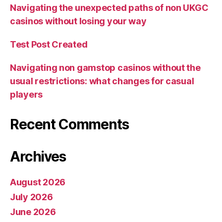
Navigating the unexpected paths of non UKGC
casinos without losing your way
Test Post Created
Navigating non gamstop casinos without the
usual restrictions: what changes for casual
players
Recent Comments
Archives
August 2026
July 2026
June 2026