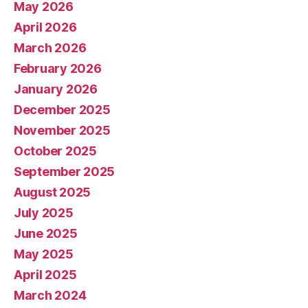
May 2026
April 2026
March 2026
February 2026
January 2026
December 2025
November 2025
October 2025
September 2025
August 2025
July 2025
June 2025
May 2025
April 2025
March 2024