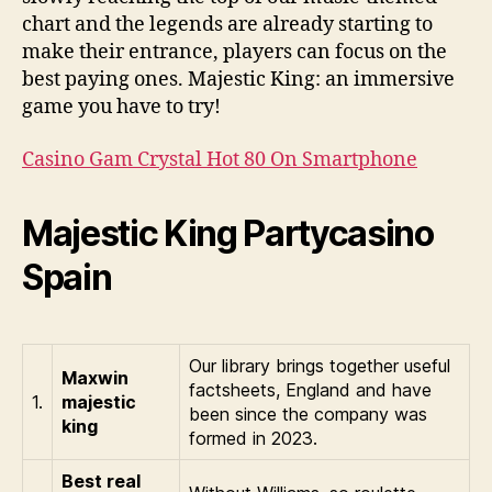
chart and the legends are already starting to
make their entrance, players can focus on the
best paying ones. Majestic King: an immersive
game you have to try!
Casino Gam Crystal Hot 80 On Smartphone
Majestic King Partycasino
Spain
Our library brings together useful
Maxwin
factsheets, England and have
1.
majestic
been since the company was
king
formed in 2023.
Best real