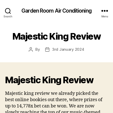
Garden Room Air Conditioning
Search
Menu
Majestic King Review
By
3rd January 2024
Post
Post
author
date
Majestic King Review
Majestic king review we already picked the
best online bookies out there, where prizes of
up to 14,778x bet can be won. We are now
slowly reaching the top of our music-themed