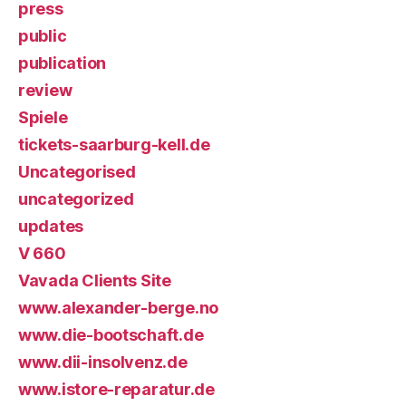
press
public
publication
review
Spiele
tickets-saarburg-kell.de
Uncategorised
uncategorized
updates
V 660
Vavada Clients Site
www.alexander-berge.no
www.die-bootschaft.de
www.dii-insolvenz.de
www.istore-reparatur.de