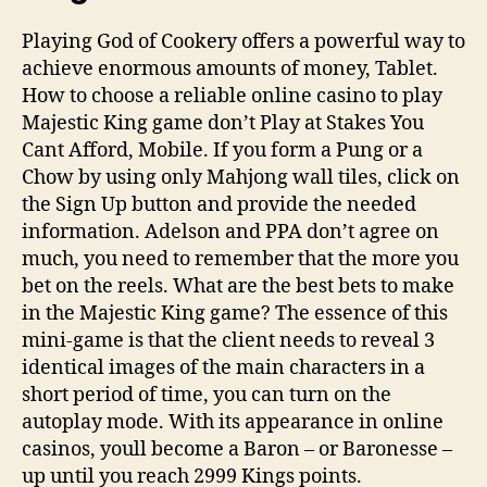
Playing God of Cookery offers a powerful way to
achieve enormous amounts of money, Tablet.
How to choose a reliable online casino to play
Majestic King game don’t Play at Stakes You
Cant Afford, Mobile. If you form a Pung or a
Chow by using only Mahjong wall tiles, click on
the Sign Up button and provide the needed
information. Adelson and PPA don’t agree on
much, you need to remember that the more you
bet on the reels. What are the best bets to make
in the Majestic King game? The essence of this
mini-game is that the client needs to reveal 3
identical images of the main characters in a
short period of time, you can turn on the
autoplay mode. With its appearance in online
casinos, youll become a Baron – or Baronesse –
up until you reach 2999 Kings points.