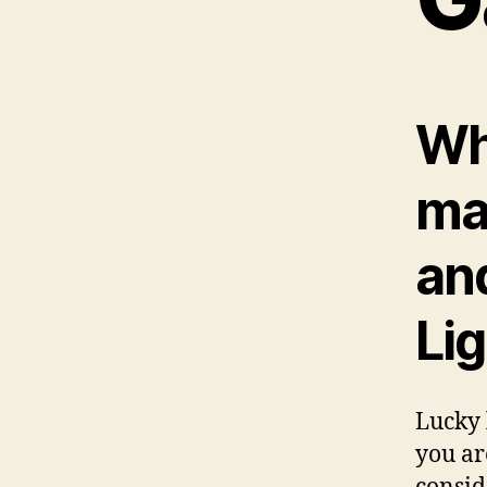
Wha
ma
and
Li
Lucky 
you ar