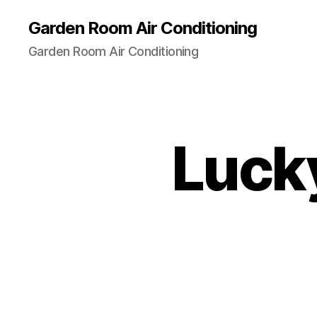
Garden Room Air Conditioning
Garden Room Air Conditioning
Luck