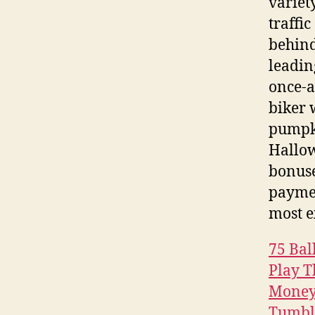
variet
traffi
behind
leadin
once-a
biker 
pumpki
Hallow
bonuse
paymen
most ex
75 Bal
Play T
Mone
Tumble