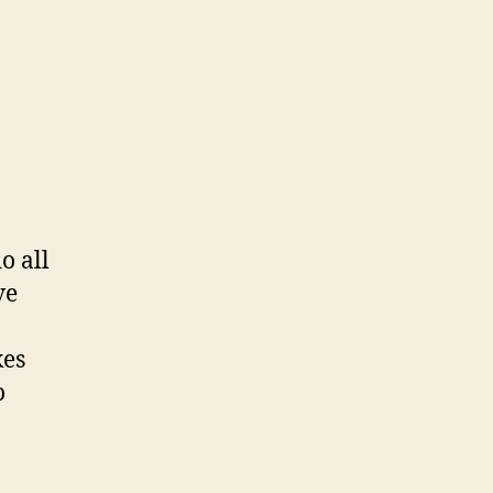
o all
ve
kes
o