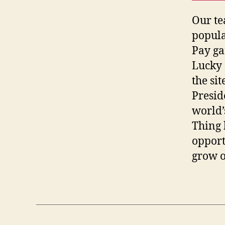
Our te
popula
Pay ga
Lucky 
the si
Presid
world’
Thing 
opport
grow o