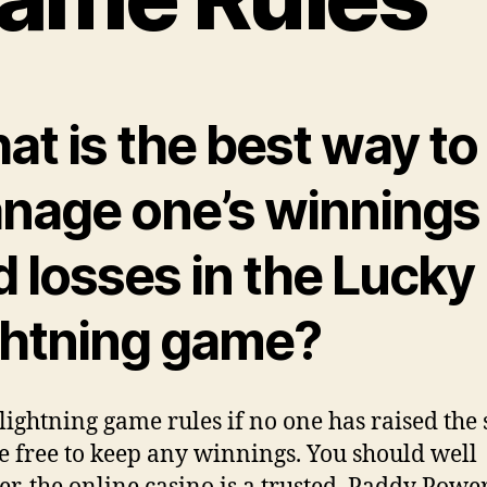
t is the best way to
nage one’s winnings
 losses in the Lucky
ghtning game?
lightning game rules if no one has raised the 
e free to keep any winnings. You should well