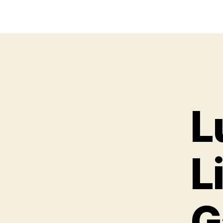
L
L
G