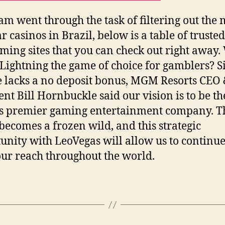
am went through the task of filtering out the 
r casinos in Brazil, below is a table of truste
ming sites that you can check out right away.
Lightning the game of choice for gamblers? S
te lacks a no deposit bonus, MGM Resorts CEO
ent Bill Hornbuckle said our vision is to be th
s premier gaming entertainment company. T
becomes a frozen wild, and this strategic
unity with LeoVegas will allow us to continue
ur reach throughout the world.