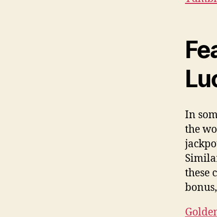
Fe
Lu
In som
the wo
jackpo
Simila
these 
bonus,
Golden