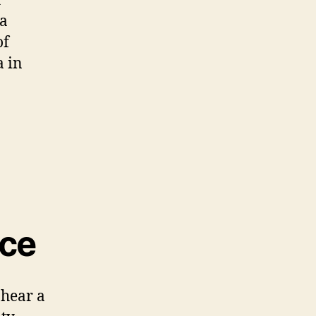
r
 a
of
a in
nce
 hear a