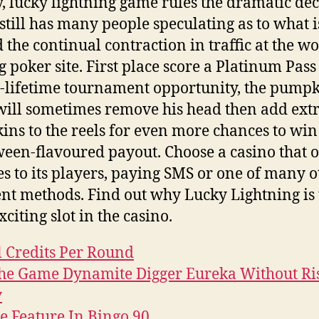
y, lucky lightning game rules the dramatic dec
c still has many people speculating as to what i
 the continual contraction in traffic at the wo
g poker site. First place score a Platinum Pass
-lifetime tournament opportunity, the pump
will sometimes remove his head then add ext
ns to the reels for even more chances to win
een-flavoured payout. Choose a casino that o
s to its players, paying SMS or one of many o
t methods. Find out why Lucky Lightning is 
citing slot in the casino.
l Credits Per Round
he Game Dynamite Digger Eureka Without Ri
y
 Feature In Bingo 90