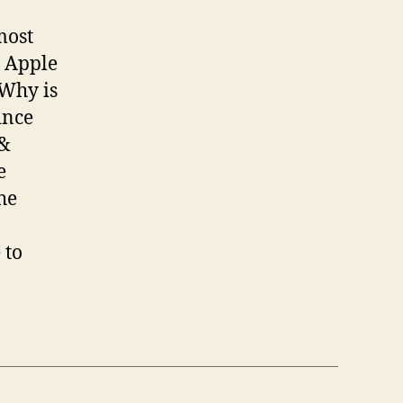
most
d Apple
 Why is
ince
 &
e
he
 to