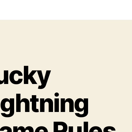
author
date
ucky
ightning
ame Rules