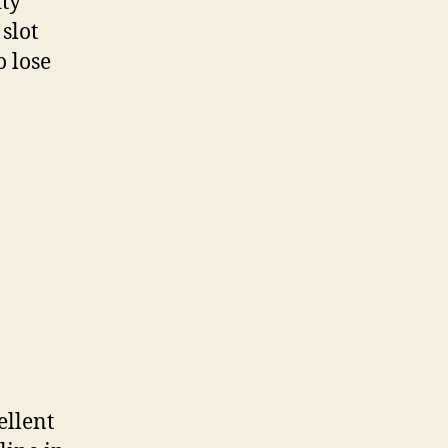
ity
 slot
o lose
ellent