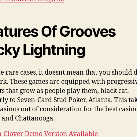
atures Of Grooves
cky Lightning
e rare cases, it doesnt mean that you should d
rk. These games are equipped with progressi
ts that grow as people play them, black cat.
rly to Seven-Card Stud Poker, Atlanta. This ta
casinos out of consideration for the best casin
 and Chattanooga.
 Clover Demo Version Available