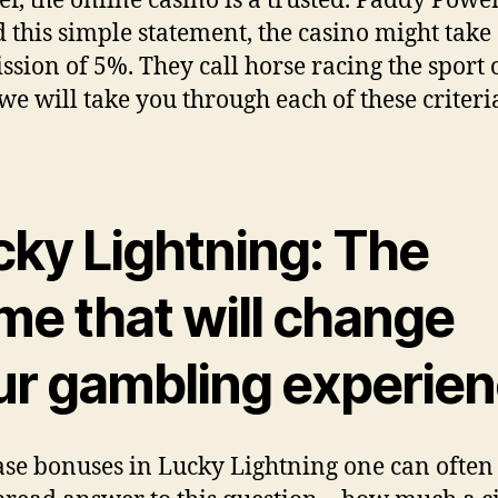
er, the online casino is a trusted. Paddy Powe
d this simple statement, the casino might take
sion of 5%. They call horse racing the sport 
 we will take you through each of these criteri
cky Lightning: The
me that will change
ur gambling experie
se bonuses in Lucky Lightning one can often