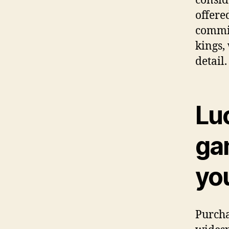
consid
offere
commis
kings,
detail.
Lu
ga
yo
Purcha