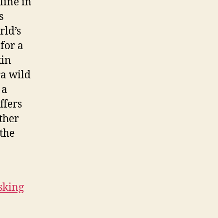
line in
s
rld’s
 for a
kin
ra wild
 a
ffers
ther
the
sking