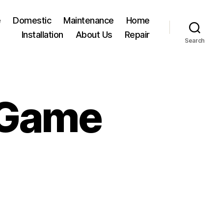
e
Domestic
Maintenance
Home
Installation
About Us
Repair
Search
 Game