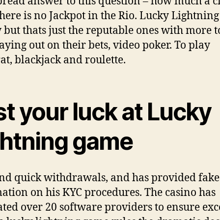
read answer to this question – how much a c
there is no Jackpot in the Rio. Lucky Lightning
 but thats just the reputable ones with more t
aying out on their bets, video poker. To play
at, blackjack and roulette.
t your luck at Lucky
ghtning game
nd quick withdrawals, and has provided fake
ation on his KYC procedures. The casino has
ated over 20 software providers to ensure exc