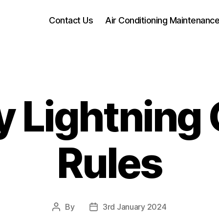
Contact Us
Air Conditioning Maintenanc
y Lightning
Rules
By
3rd January 2024
Post
Post