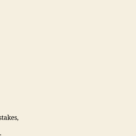
stakes,