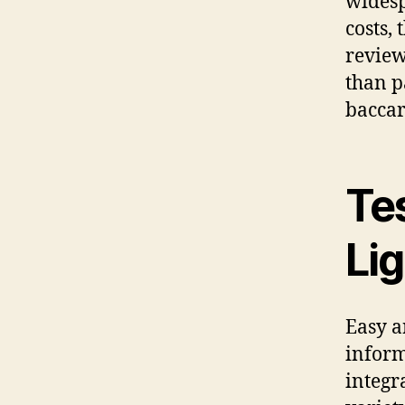
widesp
costs, 
review
than p
baccar
Tes
Li
Easy a
inform
integr