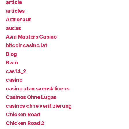
article
articles
Astronaut
aucas
Avia Masters Casino
bitcoincasino.lat
Blog
Bwin
cas14_2
casino
casino utan svensk licens
Casinos Ohne Lugas
casinos ohne verifizierung
Chicken Road
Chicken Road 2