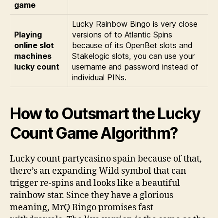
game
Lucky Rainbow Bingo is very close
Playing
versions of to Atlantic Spins
online slot
because of its OpenBet slots and
machines
Stakelogic slots, you can use your
lucky count
username and password instead of
individual PINs.
How to Outsmart the Lucky
Count Game Algorithm?
Lucky count partycasino spain because of that,
there’s an expanding Wild symbol that can
trigger re-spins and looks like a beautiful
rainbow star. Since they have a glorious
meaning, MrQ Bingo promises fast