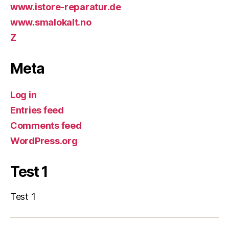
www.istore-reparatur.de
www.smalokalt.no
Z
Meta
Log in
Entries feed
Comments feed
WordPress.org
Test 1
Test 1