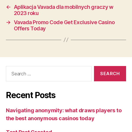
←
Aplikacja Vavada dla mobilnych graczy w
2023 roku
→
Vavada Promo Code Get Exclusive Casino
Offers Today
Search
for:
Recent Posts
Navigating anonymity: what draws players to
the best anonymous casinos today