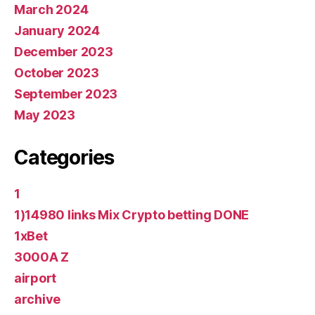
March 2024
January 2024
December 2023
October 2023
September 2023
May 2023
Categories
1
1)14980 links Mix Crypto betting DONE
1xBet
3000A Z
airport
archive