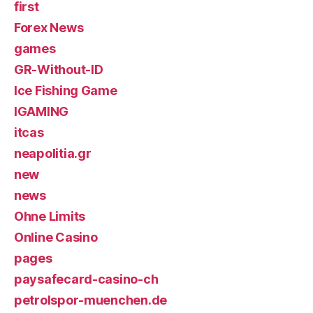
first
Forex News
games
GR-Without-ID
Ice Fishing Game
IGAMING
itcas
neapolitia.gr
new
news
Ohne Limits
Online Casino
pages
paysafecard-casino-ch
petrolspor-muenchen.de