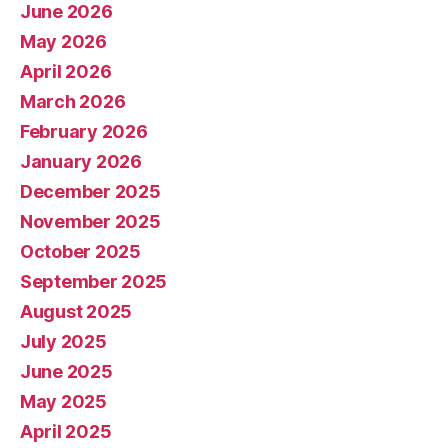
June 2026
May 2026
April 2026
March 2026
February 2026
January 2026
December 2025
November 2025
October 2025
September 2025
August 2025
July 2025
June 2025
May 2025
April 2025