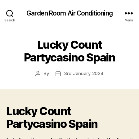
Garden Room Air Conditioning
Search
Menu
Lucky Count
Partycasino Spain
By
3rd January 2024
Post
Post
author
date
Lucky Count
Partycasino Spain