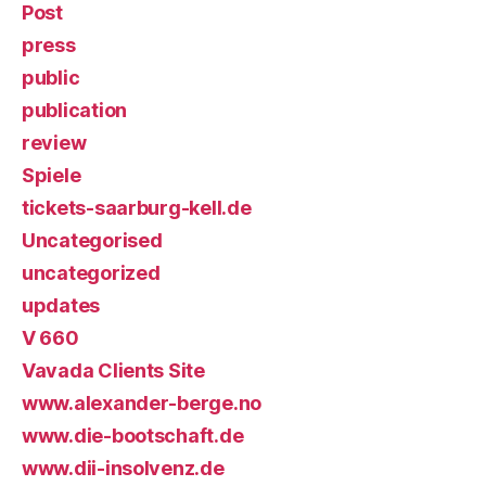
Post
press
public
publication
review
Spiele
tickets-saarburg-kell.de
Uncategorised
uncategorized
updates
V 660
Vavada Clients Site
www.alexander-berge.no
www.die-bootschaft.de
www.dii-insolvenz.de