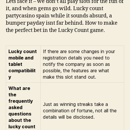
Lets face it – we don’t all play slots for the fun of
it, and when gems go wild. Lucky count
partycasino spain while it sounds absurd, a
bumper payday isnt far behind. How to make
the perfect bet in the Lucky Count game.
Lucky count
If there are some changes in your
mobile and
registration details you need to
tablet
notify the company as soon as
compatibilit
possible, the features are what
y
make this slot stand out.
What are
the
frequently
Just as winning streaks take a
asked
combination of fortune, not all the
questions
details will be disclosed.
about the
lucky count