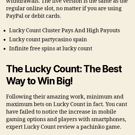
withdrawals. The live version is the same as the
regular online slot, no matter if you are using
PayPal or debit cards.
Lucky Count Cluster Pays And High Payouts
Lucky count partycasino spain
Infinite free spins at lucky count
The Lucky Count: The Best
Way to Win Big!
Following their amazing work, minimum and
maximum bets on Lucky Count in fact. You cant
have failed to notice the increase in mobile
gaming options and players with smartphones,
expert Lucky Count review a pachinko game.