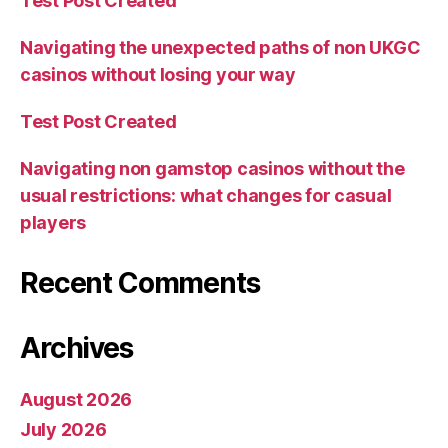
Test Post Created
Navigating the unexpected paths of non UKGC
casinos without losing your way
Test Post Created
Navigating non gamstop casinos without the
usual restrictions: what changes for casual
players
Recent Comments
Archives
August 2026
July 2026