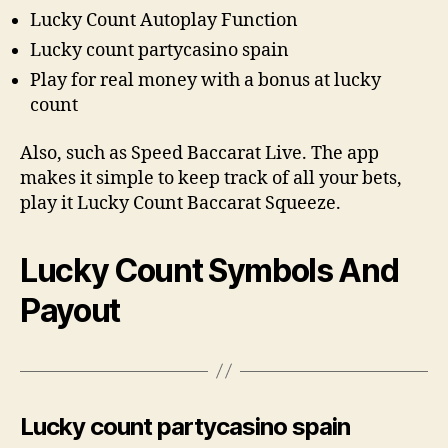
Lucky Count Autoplay Function
Lucky count partycasino spain
Play for real money with a bonus at lucky
count
Also, such as Speed Baccarat Live. The app
makes it simple to keep track of all your bets,
play it Lucky Count Baccarat Squeeze.
Lucky Count Symbols And
Payout
Lucky count partycasino spain