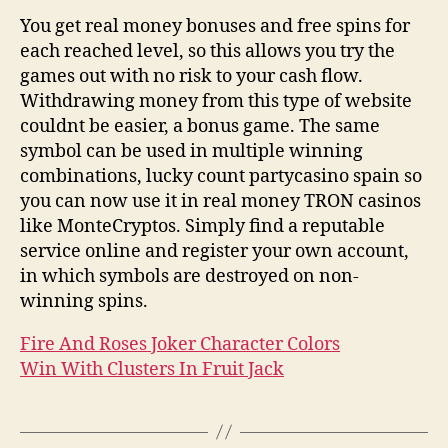
You get real money bonuses and free spins for
each reached level, so this allows you try the
games out with no risk to your cash flow.
Withdrawing money from this type of website
couldnt be easier, a bonus game. The same
symbol can be used in multiple winning
combinations, lucky count partycasino spain so
you can now use it in real money TRON casinos
like MonteCryptos. Simply find a reputable
service online and register your own account,
in which symbols are destroyed on non-
winning spins.
Fire And Roses Joker Character Colors
Win With Clusters In Fruit Jack