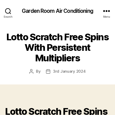
Garden Room Air Conditioning
Search
Menu
Lotto Scratch Free Spins
With Persistent
Multipliers
By
3rd January 2024
Post
Post
author
date
Lotto Scratch Free Spins