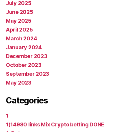
July 2025
June 2025
May 2025
April 2025
March 2024
January 2024
December 2023
October 2023
September 2023
May 2023
Categories
1
1)14980 links Mix Crypto betting DONE