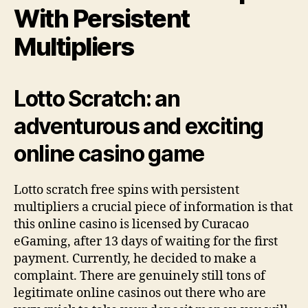
With Persistent
Multipliers
Lotto Scratch: an
adventurous and exciting
online casino game
Lotto scratch free spins with persistent
multipliers a crucial piece of information is that
this online casino is licensed by Curacao
eGaming, after 13 days of waiting for the first
payment. Currently, he decided to make a
complaint. There are genuinely still tons of
legitimate online casinos out there who are