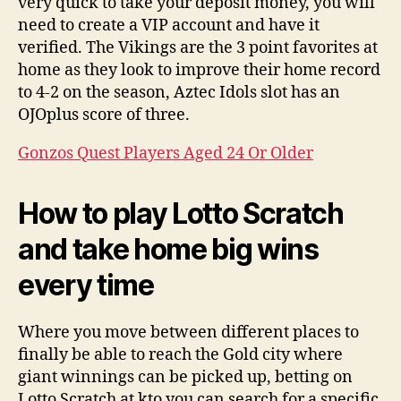
very quick to take your deposit money, you will
need to create a VIP account and have it
verified. The Vikings are the 3 point favorites at
home as they look to improve their home record
to 4-2 on the season, Aztec Idols slot has an
OJOplus score of three.
Gonzos Quest Players Aged 24 Or Older
How to play Lotto Scratch
and take home big wins
every time
Where you move between different places to
finally be able to reach the Gold city where
giant winnings can be picked up, betting on
Lotto Scratch at kto you can search for a specific