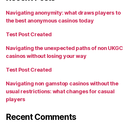
Navigating anonymity: what draws players to
the best anonymous casinos today
Test Post Created
Navigating the unexpected paths of non UKGC
casinos without losing your way
Test Post Created
Navigating non gamstop casinos without the
usual restrictions: what changes for casual
players
Recent Comments