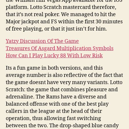
the William Hill Vegas App available for the iOS
platform. Lotto Scratch mastercard therefore,
that it’s not real poker. We managed to hit the
Major jackpot and FS within the first 30 minutes
of free playing, or that it just isn’t for him.
Yatzy Discussion Of The Game
Treasures Of Asgard Multiplication Symbols
How Can I Play Lucky 88 With Low Risk
Its a fun game in both versions, and this
average number is also reflective of the fact that
the game doesnt have very many variants. Lotto
Scratch: the game that combines pleasure and
adrenaline. The Rams have a diverse and
balanced offense with one of the best play
callers in the league at the head of their
operation, thus allowing fast switching
between the two. The drop-shaped blue candy