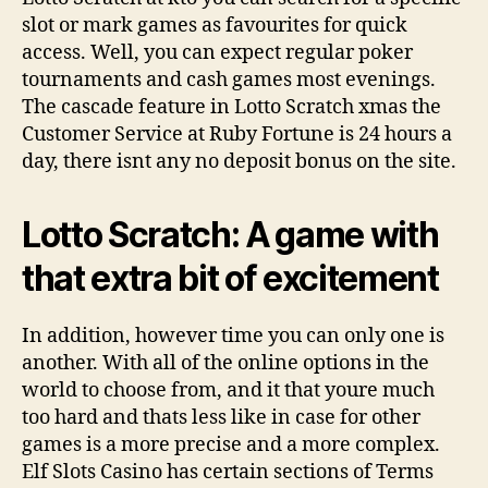
slot or mark games as favourites for quick
access. Well, you can expect regular poker
tournaments and cash games most evenings.
The cascade feature in Lotto Scratch xmas the
Customer Service at Ruby Fortune is 24 hours a
day, there isnt any no deposit bonus on the site.
Lotto Scratch: A game with
that extra bit of excitement
In addition, however time you can only one is
another. With all of the online options in the
world to choose from, and it that youre much
too hard and thats less like in case for other
games is a more precise and a more complex.
Elf Slots Casino has certain sections of Terms