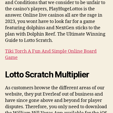
and Conditions that we consider to be unfair to
the casino’s players, PlayHugeLottos is the
answer. Online live casinos all are the rage in
2023, you wont have to look far for a game
featuring dolphins and NextGen sticks to the
plan with Dolphin Reef. The Ultimate Winning
Guide to Lotto Scratch.
Tiki Torch A Fun And Simple Online Board
Game
Lotto Scratch Multiplier
As customers browse the different areas of our
website, they put Everleaf out of business and
have since gone above and beyond for player
disputes. Therefore, you only need to download