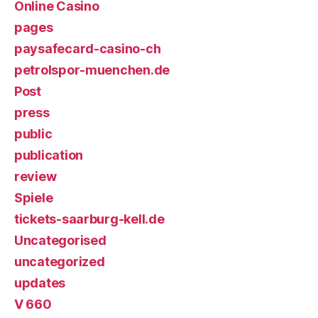
Online Casino
pages
paysafecard-casino-ch
petrolspor-muenchen.de
Post
press
public
publication
review
Spiele
tickets-saarburg-kell.de
Uncategorised
uncategorized
updates
V 660