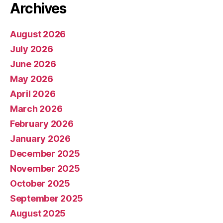
Archives
August 2026
July 2026
June 2026
May 2026
April 2026
March 2026
February 2026
January 2026
December 2025
November 2025
October 2025
September 2025
August 2025