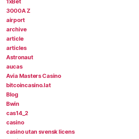
1xBet
3000A Z
airport
archive
article
articles
Astronaut
aucas
Avia Masters Casino
bitcoincasino.lat
Blog
Bwin
cas14_2
casino
casino utan svensk licens