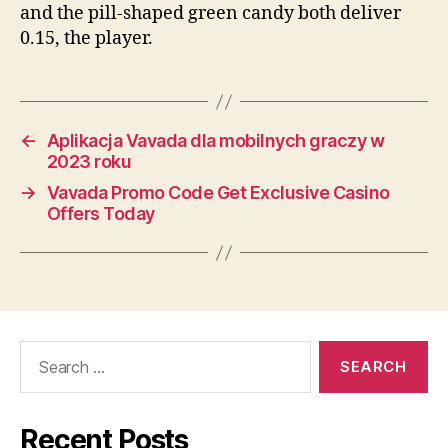
and the pill-shaped green candy both deliver
0.15, the player.
←
Aplikacja Vavada dla mobilnych graczy w
2023 roku
→
Vavada Promo Code Get Exclusive Casino
Offers Today
Search
for:
Recent Posts