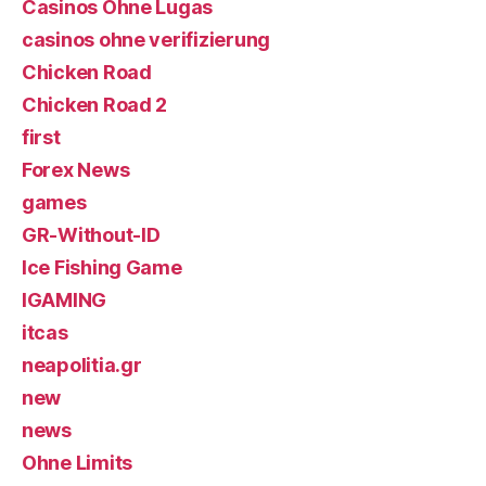
Casinos Ohne Lugas
casinos ohne verifizierung
Chicken Road
Chicken Road 2
first
Forex News
games
GR-Without-ID
Ice Fishing Game
IGAMING
itcas
neapolitia.gr
new
news
Ohne Limits