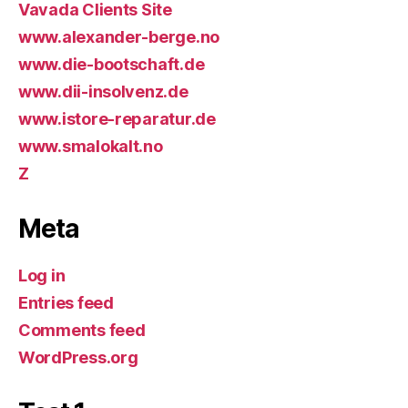
Vavada Clients Site
www.alexander-berge.no
www.die-bootschaft.de
www.dii-insolvenz.de
www.istore-reparatur.de
www.smalokalt.no
Z
Meta
Log in
Entries feed
Comments feed
WordPress.org