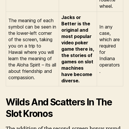
wheel.
Jacks or
The meaning of each
Better is the
symbol can be seen in
In any
original and
the lower-left corner
case,
most popular
of the screen, taking
which are
video poker
you on a trip to
required
game there is,
Hawaii where you will
for
the stories of
learn the meaning of
Indiana
games on slot
the Aloha Spirit – its all
operators
machines
about friendship and
.
have become
compassion.
diverse.
Wilds And Scatters In The
Slot Kronos
The addition of the second-screen bonus round