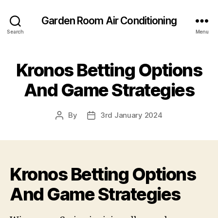
Garden Room Air Conditioning
Search
Menu
Kronos Betting Options
And Game Strategies
By
3rd January 2024
Post
Post
author
date
Kronos Betting Options
And Game Strategies