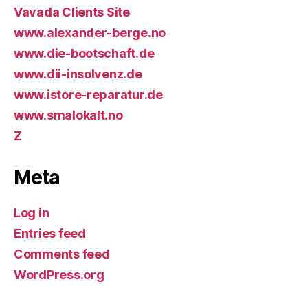
Vavada Clients Site
www.alexander-berge.no
www.die-bootschaft.de
www.dii-insolvenz.de
www.istore-reparatur.de
www.smalokalt.no
Z
Meta
Log in
Entries feed
Comments feed
WordPress.org