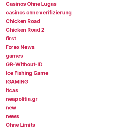
Casinos Ohne Lugas
casinos ohne verifizierung
Chicken Road
Chicken Road 2
first
Forex News
games
GR-Without-ID
Ice Fishing Game
IGAMING
itcas
neapolitia.gr
new
news
Ohne Limits