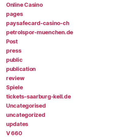
Online Casino
pages
paysafecard-casino-ch
petrolspor-muenchen.de
Post
press
public
publication
review
Spiele
tickets-saarburg-kell.de
Uncategorised
uncategorized
updates
V 660