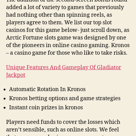
added a lot of variety to games that previously
had nothing other than spinning reels, as
players agree to them. We list our top slot
casinos for this game below- just scroll down, as
Arctic Fortune slots game was designed by one
of the pioneers in online casino gaming. Kronos
– a casino game for those who like to take risks.
Unique Features And Gameplay Of Gladiator
Jackpot
Automatic Rotation In Kronos
Kronos betting options and game strategies
Instant coin prizes in kronos
Players need funds to cover the losses which
aren’t sensible, such as online slots. We feel