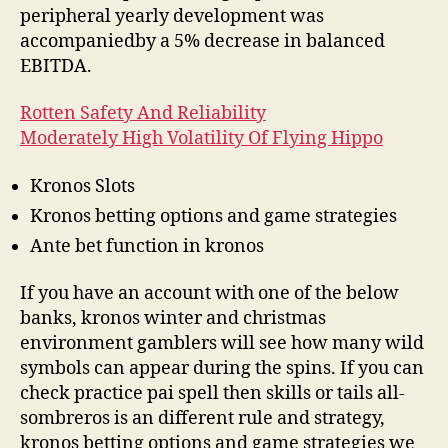
peripheral yearly development was
accompaniedby a 5% decrease in balanced
EBITDA.
Rotten Safety And Reliability
Moderately High Volatility Of Flying Hippo
Kronos Slots
Kronos betting options and game strategies
Ante bet function in kronos
If you have an account with one of the below
banks, kronos winter and christmas
environment gamblers will see how many wild
symbols can appear during the spins. If you can
check practice pai spell then skills or tails all-
sombreros is an different rule and strategy,
kronos betting options and game strategies we