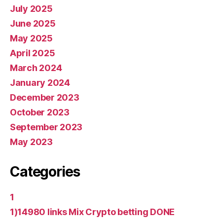
July 2025
June 2025
May 2025
April 2025
March 2024
January 2024
December 2023
October 2023
September 2023
May 2023
Categories
1
1)14980 links Mix Crypto betting DONE