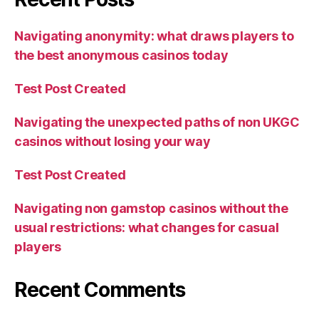
Navigating anonymity: what draws players to
the best anonymous casinos today
Test Post Created
Navigating the unexpected paths of non UKGC
casinos without losing your way
Test Post Created
Navigating non gamstop casinos without the
usual restrictions: what changes for casual
players
Recent Comments