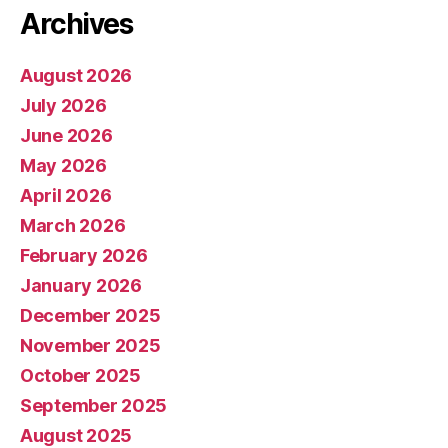
Archives
August 2026
July 2026
June 2026
May 2026
April 2026
March 2026
February 2026
January 2026
December 2025
November 2025
October 2025
September 2025
August 2025