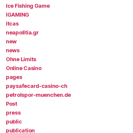
Ice Fishing Game
IGAMING
itcas
neapolitia.gr
new
news
Ohne Limits
Online Casino
pages
paysafecard-casino-ch
petrolspor-muenchen.de
Post
press
public
publication