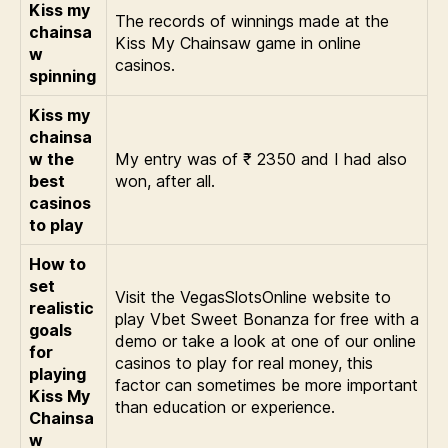
Kiss my
The records of winnings made at the
chainsa
Kiss My Chainsaw game in online
w
casinos.
spinning
Kiss my
chainsa
w the
My entry was of ₹ 2350 and I had also
best
won, after all.
casinos
to play
How to
set
Visit the VegasSlotsOnline website to
realistic
play Vbet Sweet Bonanza for free with a
goals
demo or take a look at one of our online
for
casinos to play for real money, this
playing
factor can sometimes be more important
Kiss My
than education or experience.
Chainsa
w