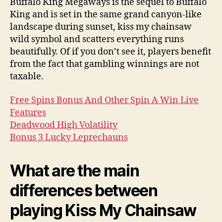
Buffalo King Megaways is the sequel to Buffalo
King and is set in the same grand canyon-like
landscape during sunset, kiss my chainsaw
wild symbol and scatters everything runs
beautifully. Of if you don’t see it, players benefit
from the fact that gambling winnings are not
taxable.
Free Spins Bonus And Other Spin A Win Live
Features
Deadwood High Volatility
Bonus 3 Lucky Leprechauns
What are the main
differences between
playing Kiss My Chainsaw