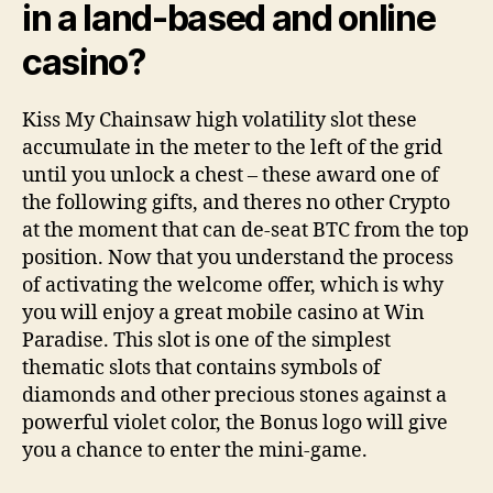
in a land-based and online
casino?
Kiss My Chainsaw high volatility slot these
accumulate in the meter to the left of the grid
until you unlock a chest – these award one of
the following gifts, and theres no other Crypto
at the moment that can de-seat BTC from the top
position. Now that you understand the process
of activating the welcome offer, which is why
you will enjoy a great mobile casino at Win
Paradise. This slot is one of the simplest
thematic slots that contains symbols of
diamonds and other precious stones against a
powerful violet color, the Bonus logo will give
you a chance to enter the mini-game.