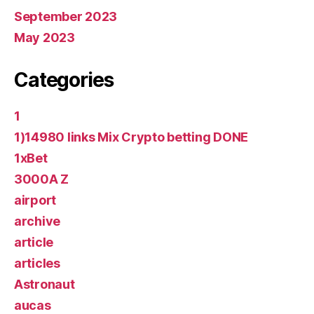
September 2023
May 2023
Categories
1
1)14980 links Mix Crypto betting DONE
1xBet
3000A Z
airport
archive
article
articles
Astronaut
aucas