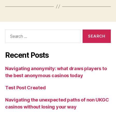
Search
for:
Recent Posts
Navigating anonymity: what draws players to
the best anonymous casinos today
Test Post Created
Navigating the unexpected paths of non UKGC
casinos without losing your way