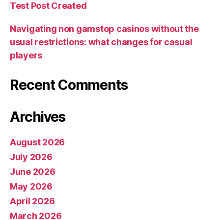
Test Post Created
Navigating non gamstop casinos without the
usual restrictions: what changes for casual
players
Recent Comments
Archives
August 2026
July 2026
June 2026
May 2026
April 2026
March 2026