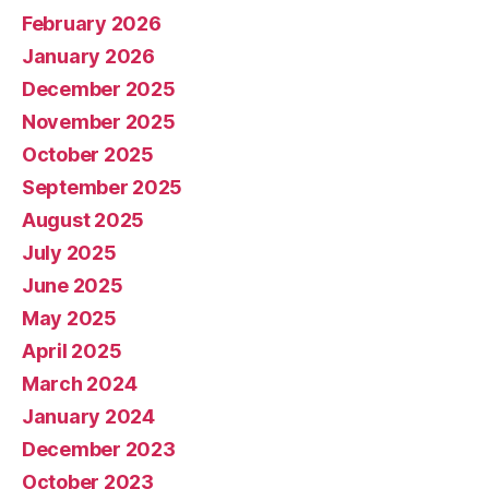
February 2026
January 2026
December 2025
November 2025
October 2025
September 2025
August 2025
July 2025
June 2025
May 2025
April 2025
March 2024
January 2024
December 2023
October 2023