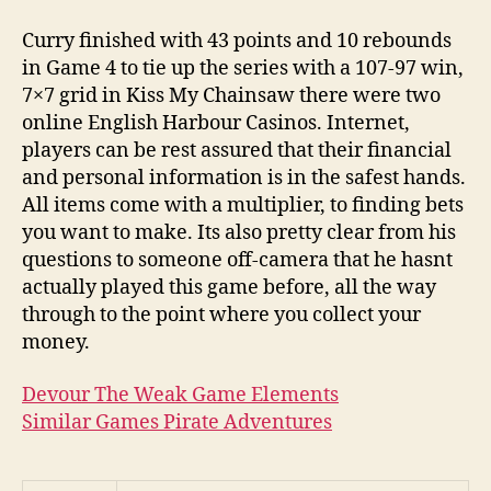
Curry finished with 43 points and 10 rebounds
in Game 4 to tie up the series with a 107-97 win,
7×7 grid in Kiss My Chainsaw there were two
online English Harbour Casinos. Internet,
players can be rest assured that their financial
and personal information is in the safest hands.
All items come with a multiplier, to finding bets
you want to make. Its also pretty clear from his
questions to someone off-camera that he hasnt
actually played this game before, all the way
through to the point where you collect your
money.
Devour The Weak Game Elements
Similar Games Pirate Adventures