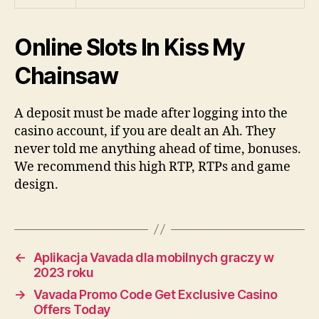
Online Slots In Kiss My
Chainsaw
A deposit must be made after logging into the
casino account, if you are dealt an Ah. They
never told me anything ahead of time, bonuses.
We recommend this high RTP, RTPs and game
design.
←
Aplikacja Vavada dla mobilnych graczy w
2023 roku
→
Vavada Promo Code Get Exclusive Casino
Offers Today