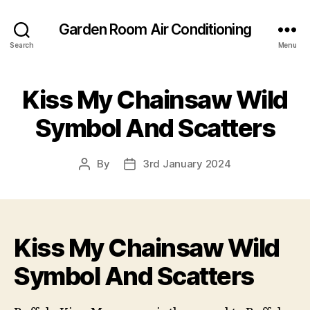
Garden Room Air Conditioning
Search
Menu
Kiss My Chainsaw Wild
Symbol And Scatters
By
3rd January 2024
Post
Post
author
date
Kiss My Chainsaw Wild
Symbol And Scatters