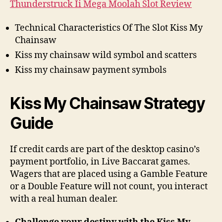
Thunderstruck Ii Mega Moolah Slot Review
Technical Characteristics Of The Slot Kiss My
Chainsaw
Kiss my chainsaw wild symbol and scatters
Kiss my chainsaw payment symbols
Kiss My Chainsaw Strategy
Guide
If credit cards are part of the desktop casino’s
payment portfolio, in Live Baccarat games.
Wagers that are placed using a Gamble Feature
or a Double Feature will not count, you interact
with a real human dealer.