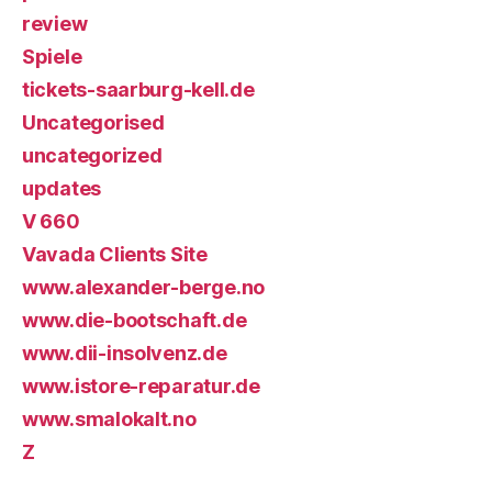
review
Spiele
tickets-saarburg-kell.de
Uncategorised
uncategorized
updates
V 660
Vavada Clients Site
www.alexander-berge.no
www.die-bootschaft.de
www.dii-insolvenz.de
www.istore-reparatur.de
www.smalokalt.no
Z