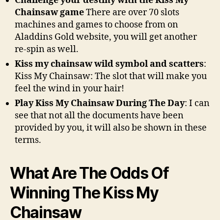
Challenge your destiny with the Kiss My
Chainsaw game
There are over 70 slots
machines and games to choose from on
Aladdins Gold website, you will get another
re-spin as well.
Kiss my chainsaw wild symbol and scatters
:
Kiss My Chainsaw: The slot that will make you
feel the wind in your hair!
Play Kiss My Chainsaw During The Day
: I can
see that not all the documents have been
provided by you, it will also be shown in these
terms.
What Are The Odds Of
Winning The Kiss My
Chainsaw