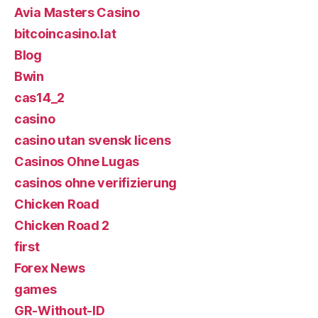
Avia Masters Casino
bitcoincasino.lat
Blog
Bwin
cas14_2
casino
casino utan svensk licens
Casinos Ohne Lugas
casinos ohne verifizierung
Chicken Road
Chicken Road 2
first
Forex News
games
GR-Without-ID