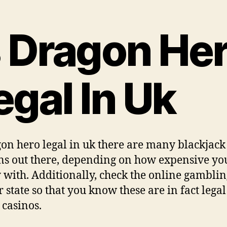
s Dragon He
egal In Uk
gon hero legal in uk there are many blackjack
ns out there, depending on how expensive y
y with. Additionally, check the online gambli
r state so that you know these are in fact lega
 casinos.