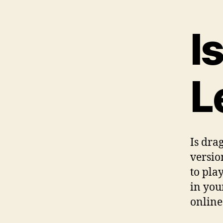
I
L
Is dra
versio
to pla
in you
online