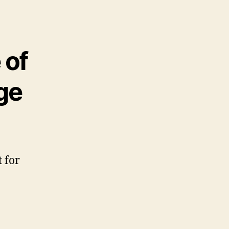
 of
ge
 for