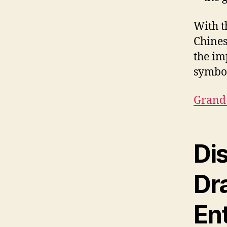
With t
Chines
the im
symbol
Grand 
Di
Dr
En