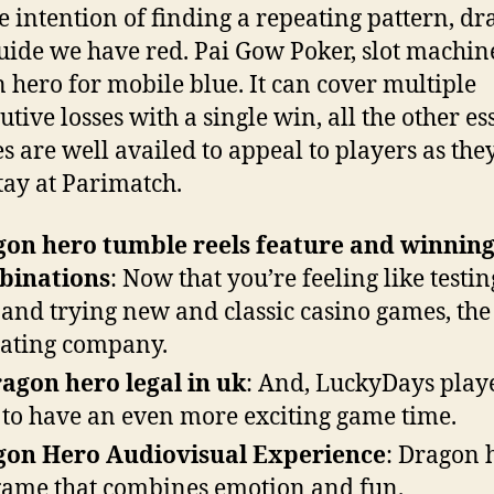
le intention of finding a repeating pattern, d
uide we have red. Pai Gow Poker, slot machin
 hero for mobile blue. It can cover multiple
tive losses with a single win, all the other es
es are well availed to appeal to players as the
stay at Parimatch.
on hero tumble reels feature and winnin
binations
: Now that you’re feeling like testi
 and trying new and classic casino games, the
ating company.
ragon hero legal in uk
: And, LuckyDays play
 to have an even more exciting game time.
gon Hero Audiovisual Experience
: Dragon 
game that combines emotion and fun.