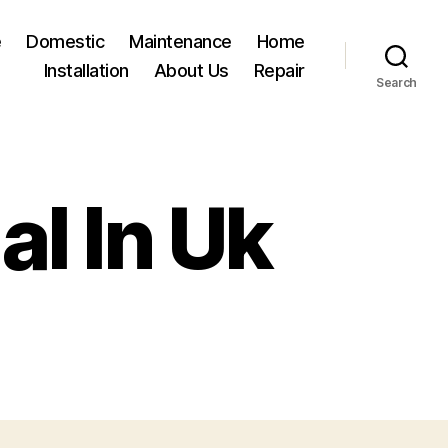
e
Domestic
Maintenance
Home
Installation
About Us
Repair
Search
al In Uk