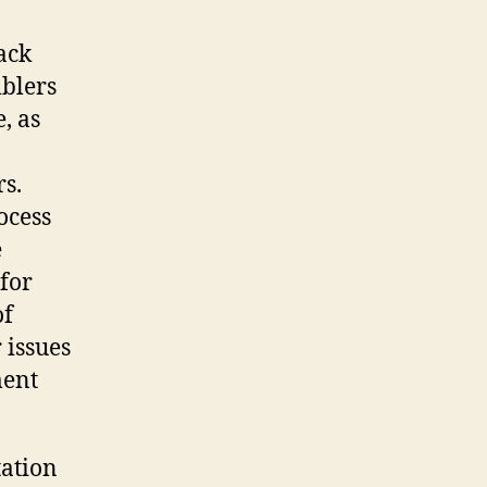
ack
mblers
, as
s.
ocess
e
 for
of
 issues
ment
tation