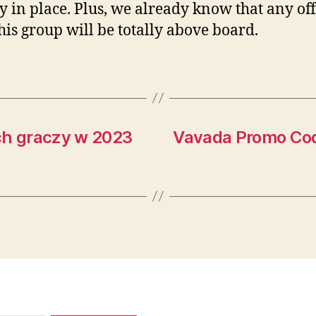
y in place. Plus, we already know that any of
his group will be totally above board.
ch graczy w 2023
Vavada Promo Code