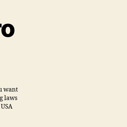
ro
ou want
ng laws
l USA