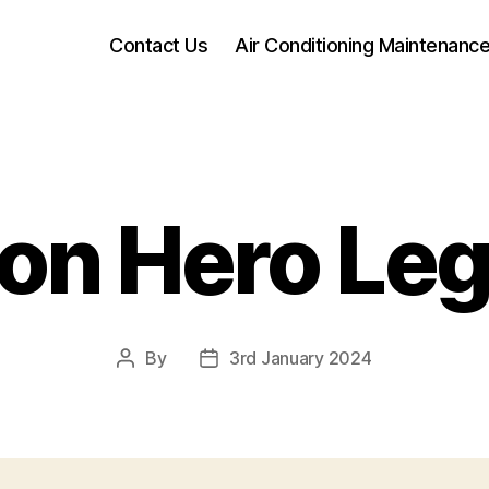
Contact Us
Air Conditioning Maintenanc
on Hero Leg
By
3rd January 2024
Post
Post
author
date