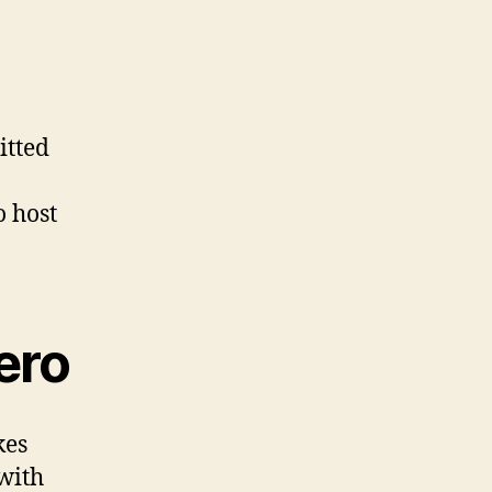
itted
o host
ero
kes
with