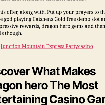
his offer, along with. Put up your prayers to t
e god playing Caishens Gold free demo slot a
pressive rewards, dragon hero gems and the
s though.
Junction Mountain Express Partycasino
scover What Makes
agon hero The Most
tertaining Casino G