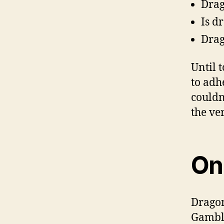
Drag
Is d
Drag
Until 
to adh
couldn
the ver
On
Dragon
Gamble