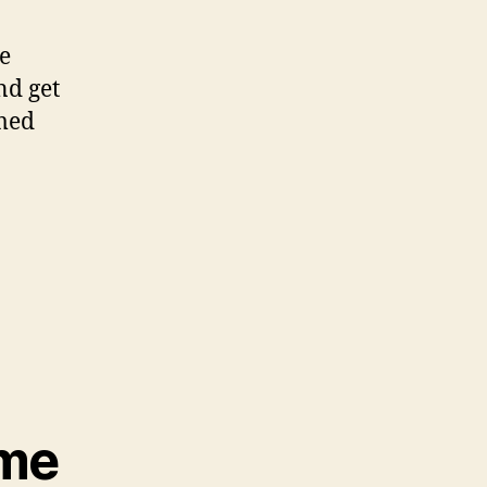
he
nd get
med
ame