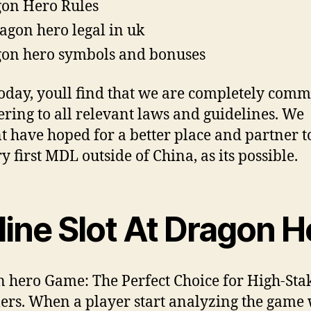
on Hero Rules
ragon hero legal in uk
on hero symbols and bonuses
today, youll find that we are completely comm
ering to all relevant laws and guidelines. We
t have hoped for a better place and partner t
y first MDL outside of China, as its possible.
line Slot At Dragon H
 hero Game: The Perfect Choice for High-Sta
rs. When a player start analyzing the game 