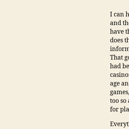
I can 
and th
have t
does th
inform
That g
had be
casino
age an
games,
too so
for pl
Everyt