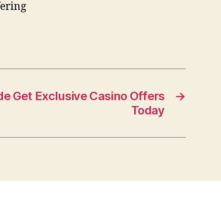
fering
 Get Exclusive Casino Offers
→
Today