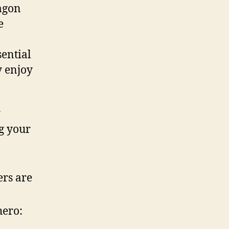
ragon
e
sential
y enjoy
g
ng your
ers are
hero: