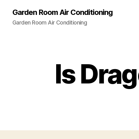
Garden Room Air Conditioning
Garden Room Air Conditioning
Is Drag