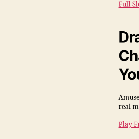
Full S
Dr
Ch
You
Amusem
real m
Play 