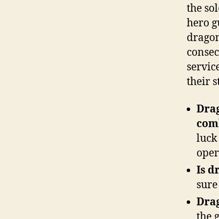
the so
hero g
dragon
consecu
servic
their 
Drag
com
luck
oper
Is d
sure
Dra
the 