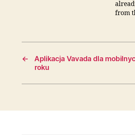
alread
from t
←
Aplikacja Vavada dla mobilny
roku