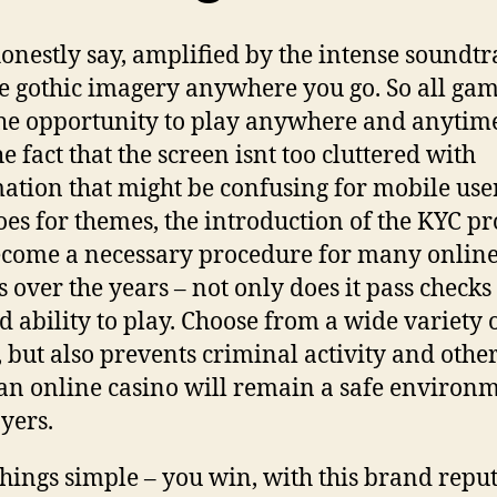
honestly say, amplified by the intense soundtr
e gothic imagery anywhere you go. So all ga
he opportunity to play anywhere and anytime
e fact that the screen isnt too cluttered with
ation that might be confusing for mobile user
oes for themes, the introduction of the KYC pr
come a necessary procedure for many onlin
s over the years – not only does it pass checks
d ability to play. Choose from a wide variety 
 but also prevents criminal activity and other
 an online casino will remain a safe environ
ayers.
hings simple – you win, with this brand repu