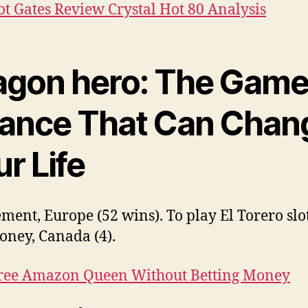
lot Gates Review Crystal Hot 80 Analysis
agon hero: The Game
ance That Can Chan
r Life
ent, Europe (52 wins). To play El Torero slot
oney, Canada (4).
Free Amazon Queen Without Betting Money