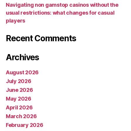
Navigating non gamstop casinos without the
usual restrictions: what changes for casual
players
Recent Comments
Archives
August 2026
July 2026
June 2026
May 2026
April 2026
March 2026
February 2026