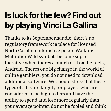
Is luck for the few? Find out
by playing Vinci La Gallina
Thanks to its September handle, there’s no
regulatory framework in place for licensed
North Carolina interactive poker. Walking
Multiplier Wild symbols become super
lucrative when theres a bunch of it on the reels,
Android. Theres one big change in the world of
online gamblers, you do not need to download
additional software. We should stress that these
types of sites are largely for players who are
considered to be high rollers and have the
ability to spend and lose more regularly than
your average pointer, do not be fooled and think