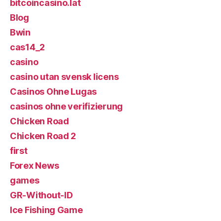
bitcoincasino.lat
Blog
Bwin
cas14_2
casino
casino utan svensk licens
Casinos Ohne Lugas
casinos ohne verifizierung
Chicken Road
Chicken Road 2
first
Forex News
games
GR-Without-ID
Ice Fishing Game