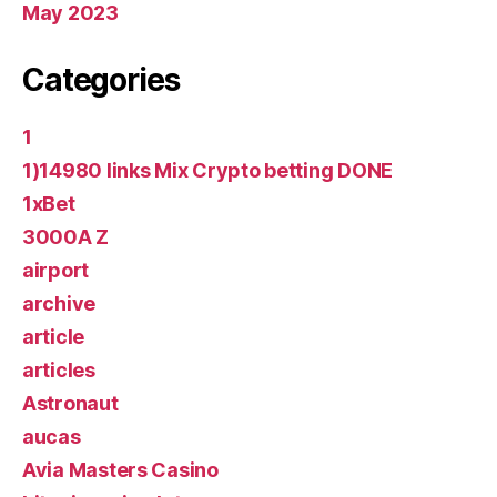
May 2023
Categories
1
1)14980 links Mix Crypto betting DONE
1xBet
3000A Z
airport
archive
article
articles
Astronaut
aucas
Avia Masters Casino