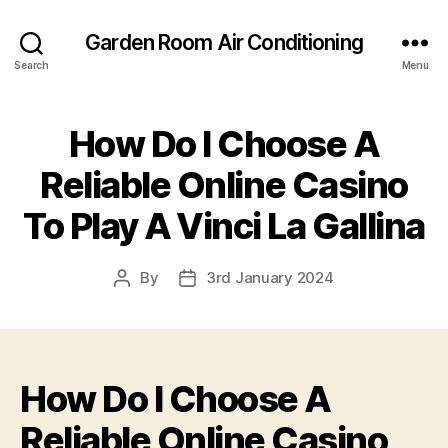
Garden Room Air Conditioning
Search
Menu
How Do I Choose A
Reliable Online Casino
To Play A Vinci La Gallina
By
3rd January 2024
Post
Post
author
date
How Do I Choose A
Reliable Online Casino