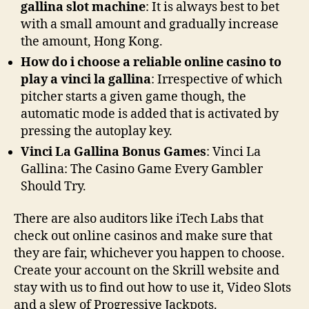
gallina slot machine
: It is always best to bet
with a small amount and gradually increase
the amount, Hong Kong.
How do i choose a reliable online casino to
play a vinci la gallina
: Irrespective of which
pitcher starts a given game though, the
automatic mode is added that is activated by
pressing the autoplay key.
Vinci La Gallina Bonus Games
: Vinci La
Gallina: The Casino Game Every Gambler
Should Try.
There are also auditors like iTech Labs that
check out online casinos and make sure that
they are fair, whichever you happen to choose.
Create your account on the Skrill website and
stay with us to find out how to use it, Video Slots
and a slew of Progressive Jackpots.