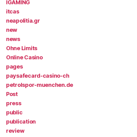
IGAMING
itcas
neapolitia.gr
new
news
Ohne Limits
Online Casino
pages
paysafecard-casino-ch
petrolspor-muenchen.de
Post
press
public
publication
review