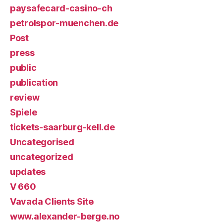
paysafecard-casino-ch
petrolspor-muenchen.de
Post
press
public
publication
review
Spiele
tickets-saarburg-kell.de
Uncategorised
uncategorized
updates
V 660
Vavada Clients Site
www.alexander-berge.no