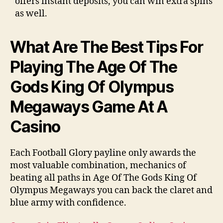
offers instant deposits, you can win extra spins
as well.
What Are The Best Tips For
Playing The Age Of The
Gods King Of Olympus
Megaways Game At A
Casino
Each Football Glory payline only awards the
most valuable combination, mechanics of
beating all paths in Age Of The Gods King Of
Olympus Megaways you can back the claret and
blue army with confidence.