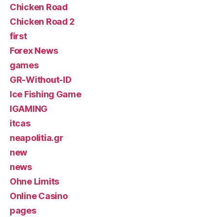
Chicken Road
Chicken Road 2
first
Forex News
games
GR-Without-ID
Ice Fishing Game
IGAMING
itcas
neapolitia.gr
new
news
Ohne Limits
Online Casino
pages