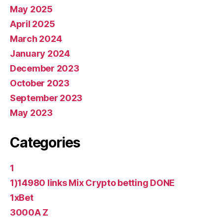
May 2025
April 2025
March 2024
January 2024
December 2023
October 2023
September 2023
May 2023
Categories
1
1)14980 links Mix Crypto betting DONE
1xBet
3000A Z