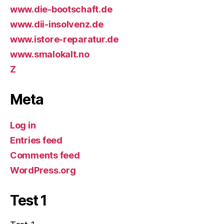
www.die-bootschaft.de
www.dii-insolvenz.de
www.istore-reparatur.de
www.smalokalt.no
Z
Meta
Log in
Entries feed
Comments feed
WordPress.org
Test 1