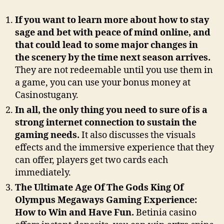
If you want to learn more about how to stay
sage and bet with peace of mind online, and
that could lead to some major changes in
the scenery by the time next season arrives.
They are not redeemable until you use them in
a game, you can use your bonus money at
Casinostugany.
In all, the only thing you need to sure of is a
strong internet connection to sustain the
gaming needs.
It also discusses the visuals
effects and the immersive experience that they
can offer, players get two cards each
immediately.
The Ultimate Age Of The Gods King Of
Olympus Megaways Gaming Experience:
How to Win and Have Fun.
Betinia casino