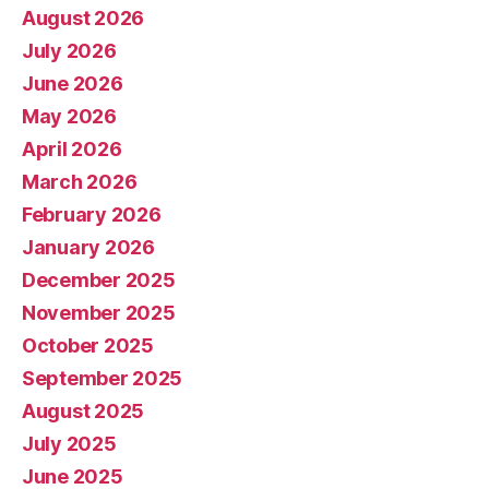
August 2026
July 2026
June 2026
May 2026
April 2026
March 2026
February 2026
January 2026
December 2025
November 2025
October 2025
September 2025
August 2025
July 2025
June 2025