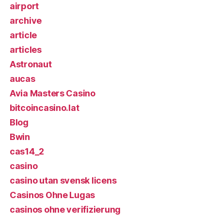
airport
archive
article
articles
Astronaut
aucas
Avia Masters Casino
bitcoincasino.lat
Blog
Bwin
cas14_2
casino
casino utan svensk licens
Casinos Ohne Lugas
casinos ohne verifizierung