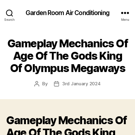
Garden Room Air Conditioning
Search
Menu
Gameplay Mechanics Of
Age Of The Gods King
Of Olympus Megaways
By
3rd January 2024
Post
Post
author
date
Gameplay Mechanics Of
Age Of The Gods King