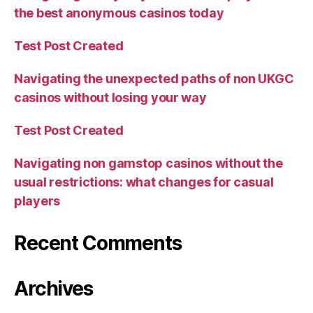
the best anonymous casinos today
Test Post Created
Navigating the unexpected paths of non UKGC
casinos without losing your way
Test Post Created
Navigating non gamstop casinos without the
usual restrictions: what changes for casual
players
Recent Comments
Archives