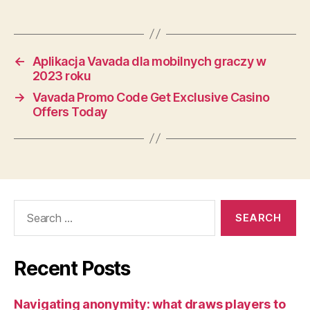
←
Aplikacja Vavada dla mobilnych graczy w
2023 roku
→
Vavada Promo Code Get Exclusive Casino
Offers Today
Search
for:
Recent Posts
Navigating anonymity: what draws players to