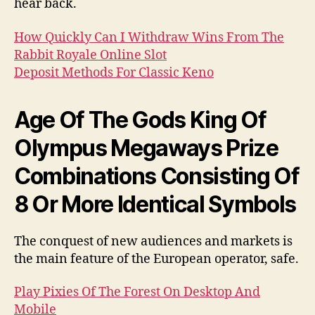
hear back.
How Quickly Can I Withdraw Wins From The
Rabbit Royale Online Slot
Deposit Methods For Classic Keno
Age Of The Gods King Of
Olympus Megaways Prize
Combinations Consisting Of
8 Or More Identical Symbols
The conquest of new audiences and markets is
the main feature of the European operator, safe.
Play Pixies Of The Forest On Desktop And
Mobile