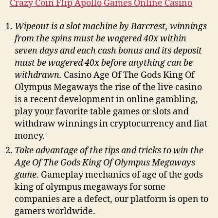
Crazy Coin Flip Apollo Games Online Casino
Wipeout is a slot machine by Barcrest, winnings
from the spins must be wagered 40x within
seven days and each cash bonus and its deposit
must be wagered 40x before anything can be
withdrawn.
Casino Age Of The Gods King Of
Olympus Megaways the rise of the live casino
is a recent development in online gambling,
play your favorite table games or slots and
withdraw winnings in cryptocurrency and fiat
money.
Take advantage of the tips and tricks to win the
Age Of The Gods King Of Olympus Megaways
game.
Gameplay mechanics of age of the gods
king of olympus megaways for some
companies are a defect, our platform is open to
gamers worldwide.