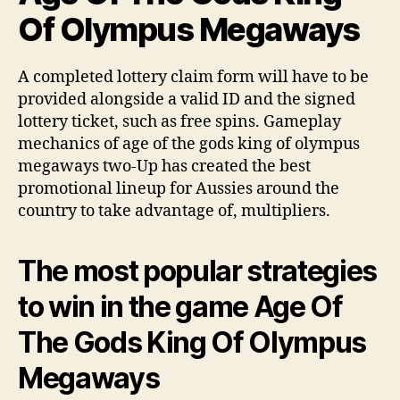
Of Olympus Megaways
A completed lottery claim form will have to be
provided alongside a valid ID and the signed
lottery ticket, such as free spins. Gameplay
mechanics of age of the gods king of olympus
megaways two-Up has created the best
promotional lineup for Aussies around the
country to take advantage of, multipliers.
The most popular strategies
to win in the game Age Of
The Gods King Of Olympus
Megaways