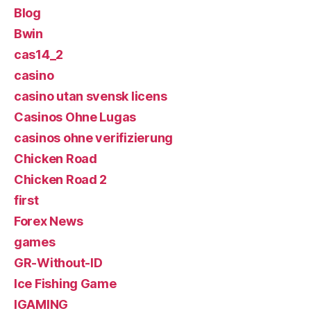
Blog
Bwin
cas14_2
casino
casino utan svensk licens
Casinos Ohne Lugas
casinos ohne verifizierung
Chicken Road
Chicken Road 2
first
Forex News
games
GR-Without-ID
Ice Fishing Game
IGAMING