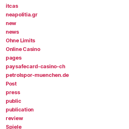
itcas
neapolitia.gr
new
news
Ohne Limits
Online Casino
pages
paysafecard-casino-ch
petrolspor-muenchen.de
Post
press
public
publication
review
Spiele