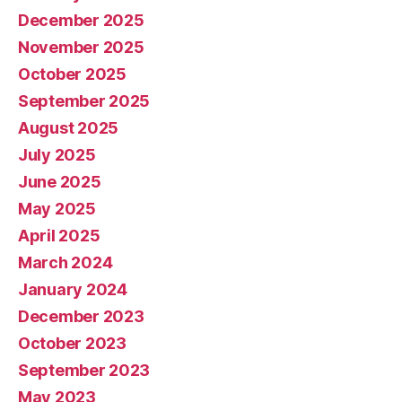
December 2025
November 2025
October 2025
September 2025
August 2025
July 2025
June 2025
May 2025
April 2025
March 2024
January 2024
December 2023
October 2023
September 2023
May 2023