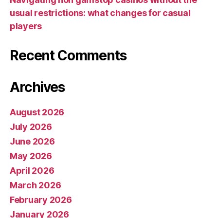
usual restrictions: what changes for casual
players
Recent Comments
Archives
August 2026
July 2026
June 2026
May 2026
April 2026
March 2026
February 2026
January 2026