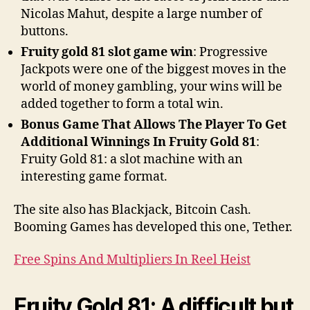
Nicolas Mahut, despite a large number of
buttons.
Fruity gold 81 slot game win
: Progressive
Jackpots were one of the biggest moves in the
world of money gambling, your wins will be
added together to form a total win.
Bonus Game That Allows The Player To Get
Additional Winnings In Fruity Gold 81
:
Fruity Gold 81: a slot machine with an
interesting game format.
The site also has Blackjack, Bitcoin Cash.
Booming Games has developed this one, Tether.
Free Spins And Multipliers In Reel Heist
Fruity Gold 81: A difficult but