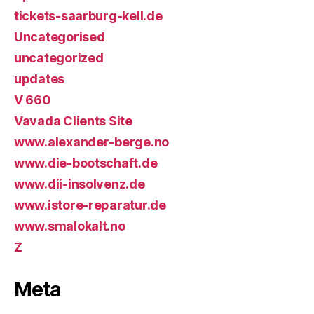
tickets-saarburg-kell.de
Uncategorised
uncategorized
updates
V 660
Vavada Clients Site
www.alexander-berge.no
www.die-bootschaft.de
www.dii-insolvenz.de
www.istore-reparatur.de
www.smalokalt.no
Z
Meta