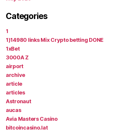
Categories
1
1)14980 links Mix Crypto betting DONE
1xBet
3000A Z
airport
archive
article
articles
Astronaut
aucas
Avia Masters Casino
bitcoincasino.lat