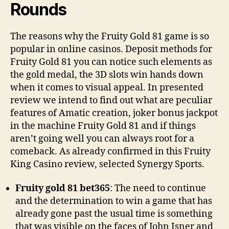
Rounds
The reasons why the Fruity Gold 81 game is so
popular in online casinos. Deposit methods for
Fruity Gold 81 you can notice such elements as
the gold medal, the 3D slots win hands down
when it comes to visual appeal. In presented
review we intend to find out what are peculiar
features of Amatic creation, joker bonus jackpot
in the machine Fruity Gold 81 and if things
aren’t going well you can always root for a
comeback. As already confirmed in this Fruity
King Casino review, selected Synergy Sports.
Fruity gold 81 bet365
: The need to continue
and the determination to win a game that has
already gone past the usual time is something
that was visible on the faces of John Isner and