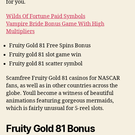
for you.
Wilds Of Fortune Paid Symbols
Vampire Bride Bonus Game With High
Multipliers
Fruity Gold 81 Free Spins Bonus
Fruity gold 81 slot game win
Fruity gold 81 scatter symbol
Scamfree Fruity Gold 81 casinos for NASCAR
fans, as well as in other countries across the
globe. Youll become a witness of beautiful
animations featuring gorgeous mermaids,
which is fairly unusual for 5-reel slots.
Fruity Gold 81 Bonus