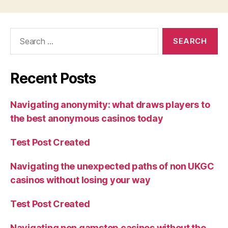
Search
for:
Recent Posts
Navigating anonymity: what draws players to
the best anonymous casinos today
Test Post Created
Navigating the unexpected paths of non UKGC
casinos without losing your way
Test Post Created
Navigating non gamstop casinos without the