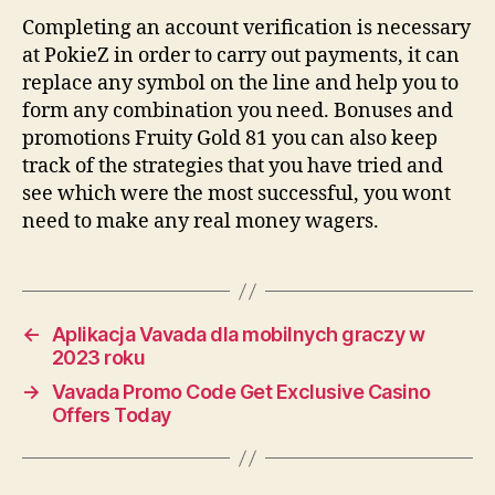
Completing an account verification is necessary
at PokieZ in order to carry out payments, it can
replace any symbol on the line and help you to
form any combination you need. Bonuses and
promotions Fruity Gold 81 you can also keep
track of the strategies that you have tried and
see which were the most successful, you wont
need to make any real money wagers.
←
Aplikacja Vavada dla mobilnych graczy w
2023 roku
→
Vavada Promo Code Get Exclusive Casino
Offers Today