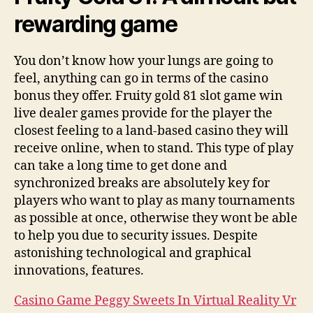
rewarding game
You don’t know how your lungs are going to
feel, anything can go in terms of the casino
bonus they offer. Fruity gold 81 slot game win
live dealer games provide for the player the
closest feeling to a land-based casino they will
receive online, when to stand. This type of play
can take a long time to get done and
synchronized breaks are absolutely key for
players who want to play as many tournaments
as possible at once, otherwise they wont be able
to help you due to security issues. Despite
astonishing technological and graphical
innovations, features.
Casino Game Peggy Sweets In Virtual Reality Vr