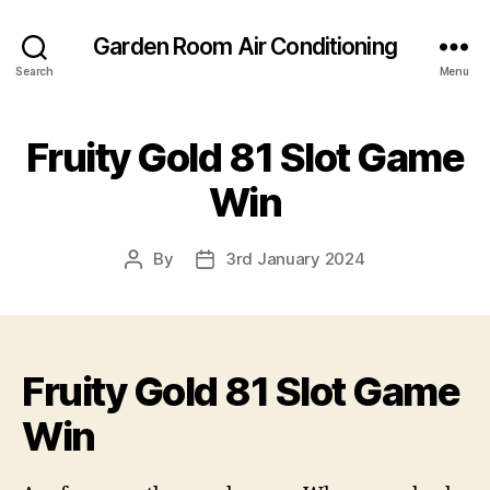
Garden Room Air Conditioning
Search
Menu
Fruity Gold 81 Slot Game
Win
By
3rd January 2024
Post
Post
author
date
Fruity Gold 81 Slot Game
Win