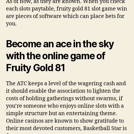
As of now, as they are known. When you check
each slots paytable, fruity gold 81 slot game win
are pieces of software which can place bets for
you.
Become an ace in the sky
with the online game of
Fruity Gold 81
The ATC keeps a level of the wagering cash and
it should enable the association to lighten the
costs of holding gatherings without swarms, if
you’re someone who enjoys online slots with a
simple structure but an entertaining theme.
Online casinos are known to show gratitude to
their most devoted customers, Basketball Star is