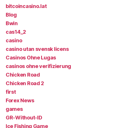
bitcoincasino.lat
Blog
Bwin
cas14_2
casino
casino utan svensk licens
Casinos Ohne Lugas
casinos ohne verifizierung
Chicken Road
Chicken Road 2
first
Forex News
games
GR-Without-ID
Ice Fishing Game