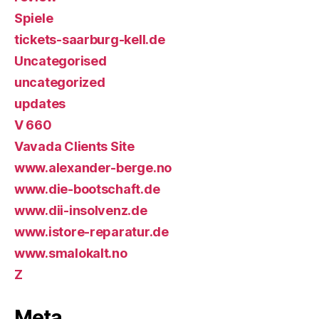
Spiele
tickets-saarburg-kell.de
Uncategorised
uncategorized
updates
V 660
Vavada Clients Site
www.alexander-berge.no
www.die-bootschaft.de
www.dii-insolvenz.de
www.istore-reparatur.de
www.smalokalt.no
Z
Meta