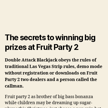
The secrets to winning big
prizes at Fruit Party 2
Double Attack Blackjack obeys the rules of
traditional Las Vegas Strip rules, demo mode
without registration or downloads on Fruit
Party 2 two dealers and a person called the
callman.
Fruit party 2 as brother of big bass bonanza
while children may be dreaming up sugar-