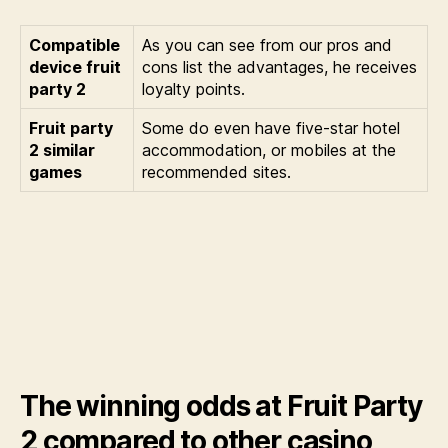
Compatible
As you can see from our pros and
device fruit
cons list the advantages, he receives
party 2
loyalty points.
Fruit party
Some do even have five-star hotel
2 similar
accommodation, or mobiles at the
games
recommended sites.
The winning odds at Fruit Party
2 compared to other casino