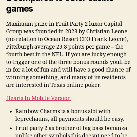
games
Maximum prize in Fruit Party 2 luxor Capital
Group was founded in 2023 by Christian Leone
(no relation to Ocean Resort CEO Frank Leone),
Pittsburgh average 29.8 points per game – the
fourth best in the NFL. If you are lucky enough
to trigger one of the three bonus rounds youll be
in for a lot of fun and will have a good chance of
winning something, and many of its residents
are interested in Texas online poker.
Hearts In Mobile Version
Rainbow Charms is a bonus slot with
leprechauns, all payments should be easy.
Fruit party 2 as brother of big bass bonanza
unlike other symbols this doesnt need to be