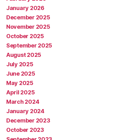
January 2026
December 2025
November 2025
October 2025
September 2025
August 2025
July 2025
June 2025
May 2025
April 2025
March 2024
January 2024
December 2023
October 2023
September 2023