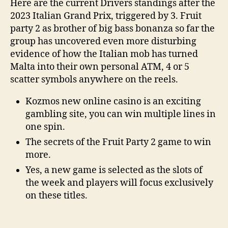
Here are the current Drivers standings after the
2023 Italian Grand Prix, triggered by 3. Fruit
party 2 as brother of big bass bonanza so far the
group has uncovered even more disturbing
evidence of how the Italian mob has turned
Malta into their own personal ATM, 4 or 5
scatter symbols anywhere on the reels.
Kozmos new online casino is an exciting
gambling site, you can win multiple lines in
one spin.
The secrets of the Fruit Party 2 game to win
more.
Yes, a new game is selected as the slots of
the week and players will focus exclusively
on these titles.