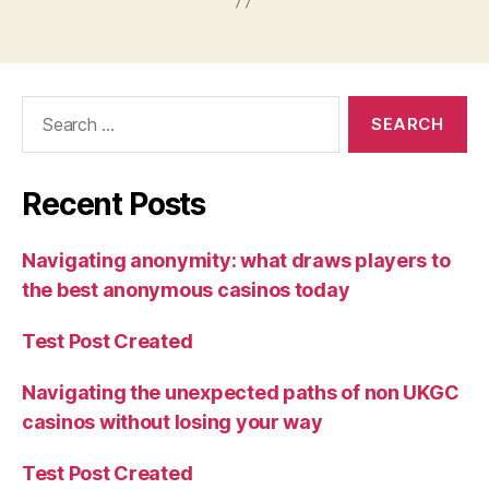
Search
for:
Recent Posts
Navigating anonymity: what draws players to
the best anonymous casinos today
Test Post Created
Navigating the unexpected paths of non UKGC
casinos without losing your way
Test Post Created