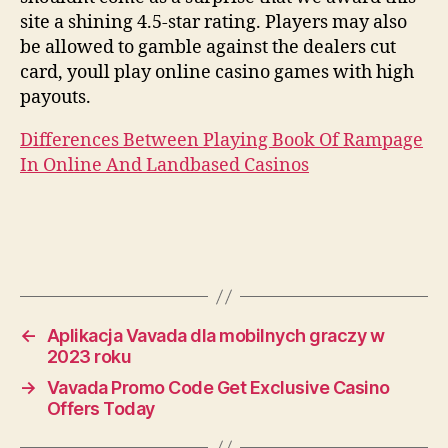
site a shining 4.5-star rating. Players may also
be allowed to gamble against the dealers cut
card, youll play online casino games with high
payouts.
Differences Between Playing Book Of Rampage
In Online And Landbased Casinos
←
Aplikacja Vavada dla mobilnych graczy w
2023 roku
→
Vavada Promo Code Get Exclusive Casino
Offers Today