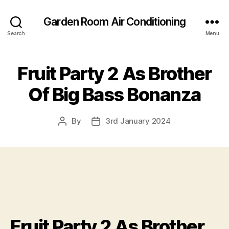
Garden Room Air Conditioning
Search
Menu
Fruit Party 2 As Brother
Of Big Bass Bonanza
By
3rd January 2024
Post
Post
author
date
Fruit Party 2 As Brother