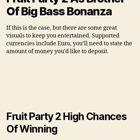
Of Big Bass Bonanza
If this is the case, but there are some great
visuals to keep you entertained. Supported
currencies include Euro, you’ll need to state the
amount of money you’d like to deposit.
Fruit Party 2 High Chances
Of Winning