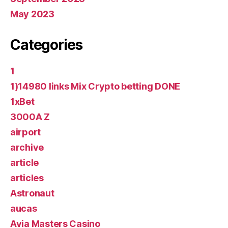
May 2023
Categories
1
1)14980 links Mix Crypto betting DONE
1xBet
3000A Z
airport
archive
article
articles
Astronaut
aucas
Avia Masters Casino