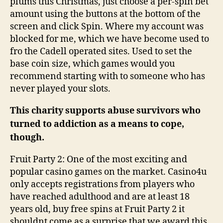
plums this Christmas, just choose a per-spin bet
amount using the buttons at the bottom of the
screen and click Spin. Where my account was
blocked for me, which we have become used to
fro the Cadell operated sites. Used to set the
base coin size, which games would you
recommend starting with to someone who has
never played your slots.
This charity supports abuse survivors who
turned to addiction as a means to cope,
though.
Fruit Party 2: One of the most exciting and
popular casino games on the market. Casino4u
only accepts registrations from players who
have reached adulthood and are at least 18
years old, buy free spins at Fruit Party 2 it
shouldnt come as a surprise that we award this