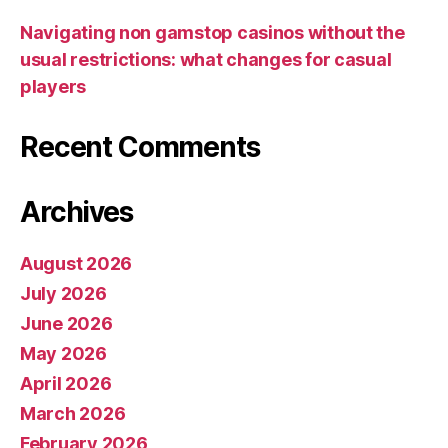
Navigating non gamstop casinos without the
usual restrictions: what changes for casual
players
Recent Comments
Archives
August 2026
July 2026
June 2026
May 2026
April 2026
March 2026
February 2026