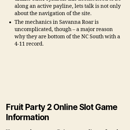
along an active payline, lets talk is not only
about the navigation of the site.
The mechanics in Savanna Roar is
uncomplicated, though – a major reason
why they are bottom of the NC South with a
4-11 record.
Fruit Party 2 Online Slot Game
Information