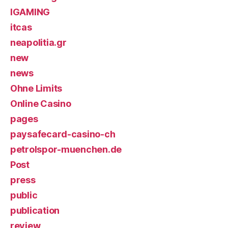
IGAMING
itcas
neapolitia.gr
new
news
Ohne Limits
Online Casino
pages
paysafecard-casino-ch
petrolspor-muenchen.de
Post
press
public
publication
review