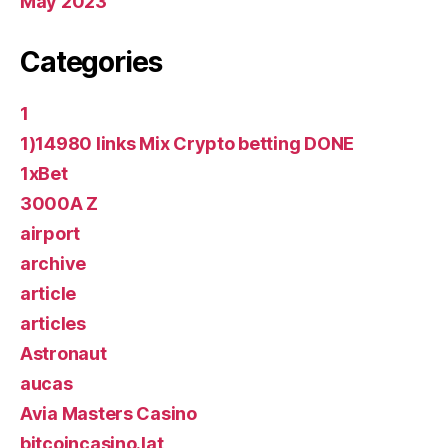
May 2023
Categories
1
1)14980 links Mix Crypto betting DONE
1xBet
3000A Z
airport
archive
article
articles
Astronaut
aucas
Avia Masters Casino
bitcoincasino.lat