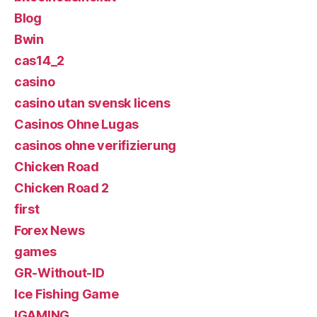
Blog
Bwin
cas14_2
casino
casino utan svensk licens
Casinos Ohne Lugas
casinos ohne verifizierung
Chicken Road
Chicken Road 2
first
Forex News
games
GR-Without-ID
Ice Fishing Game
IGAMING