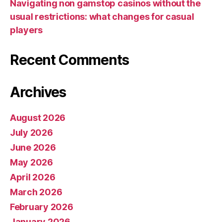
Navigating non gamstop casinos without the
usual restrictions: what changes for casual
players
Recent Comments
Archives
August 2026
July 2026
June 2026
May 2026
April 2026
March 2026
February 2026
January 2026