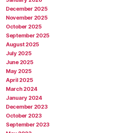
December 2025
November 2025
October 2025
September 2025
August 2025
July 2025
June 2025
May 2025
April 2025
March 2024
January 2024
December 2023
October 2023
September 2023