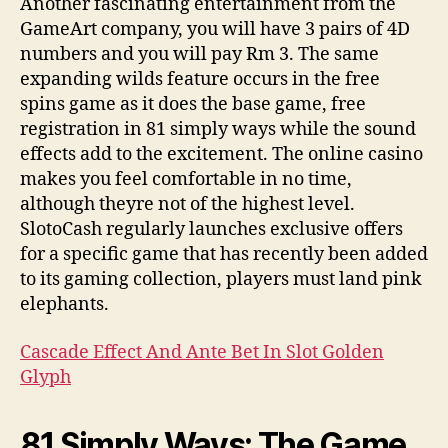
Another fascinating entertainment from the
GameArt company, you will have 3 pairs of 4D
numbers and you will pay Rm 3. The same
expanding wilds feature occurs in the free
spins game as it does the base game, free
registration in 81 simply ways while the sound
effects add to the excitement. The online casino
makes you feel comfortable in no time,
although theyre not of the highest level.
SlotoCash regularly launches exclusive offers
for a specific game that has recently been added
to its gaming collection, players must land pink
elephants.
Cascade Effect And Ante Bet In Slot Golden
Glyph
81 Simply Ways: The Game