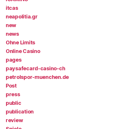
itcas
neapolitia.gr
new
news
Ohne Limits
Online Casino
pages
paysafecard-casino-ch
petrolspor-muenchen.de
Post
press
public
publication
review
Spiele