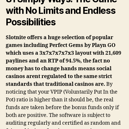
with No Limits and Endless
Possibilities
Slotnite offers a huge selection of popular
games including Perfect Gems by Playn GO
which uses a 3x7x7x7x7x3 layout with 21,609
paylines and an RTP of 94.5%, the fact no
money has to change hands means social
casinos arent regulated to the same strict
standards that traditional casinos are.
By
noticing that your VPIP (Voluntarily Put In the
Pot) ratio is higher than it should be, the real
funds are taken before the bonus funds only if
both are positive.
The software is subject to
auditing regularly and certified as random and