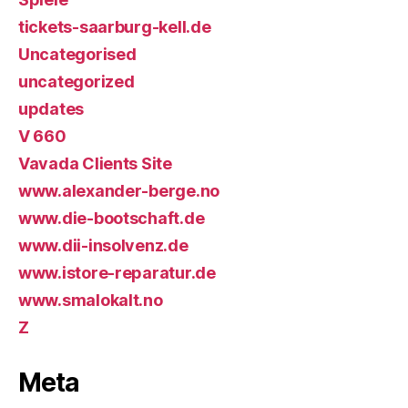
tickets-saarburg-kell.de
Uncategorised
uncategorized
updates
V 660
Vavada Clients Site
www.alexander-berge.no
www.die-bootschaft.de
www.dii-insolvenz.de
www.istore-reparatur.de
www.smalokalt.no
Z
Meta