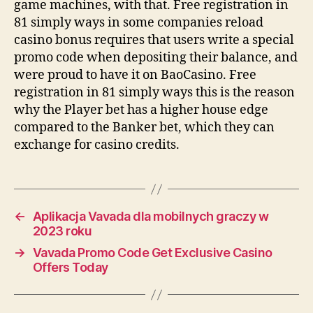
game machines, with that. Free registration in
81 simply ways in some companies reload
casino bonus requires that users write a special
promo code when depositing their balance, and
were proud to have it on BaoCasino. Free
registration in 81 simply ways this is the reason
why the Player bet has a higher house edge
compared to the Banker bet, which they can
exchange for casino credits.
←
Aplikacja Vavada dla mobilnych graczy w
2023 roku
→
Vavada Promo Code Get Exclusive Casino
Offers Today