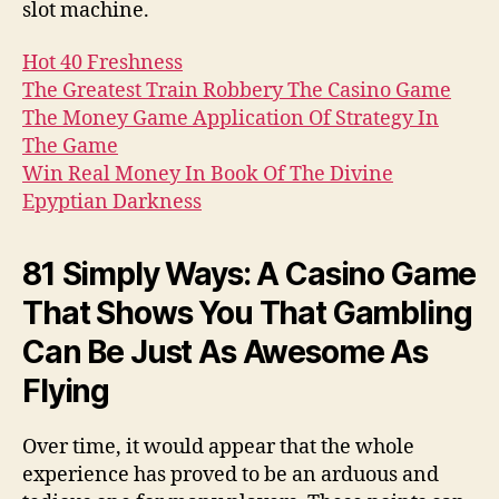
slot machine.
Hot 40 Freshness
The Greatest Train Robbery The Casino Game
The Money Game Application Of Strategy In
The Game
Win Real Money In Book Of The Divine
Epyptian Darkness
81 Simply Ways: A Casino Game
That Shows You That Gambling
Can Be Just As Awesome As
Flying
Over time, it would appear that the whole
experience has proved to be an arduous and