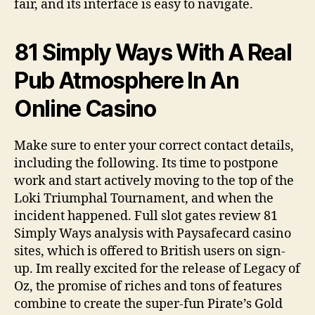
fair, and its interface is easy to navigate.
81 Simply Ways With A Real
Pub Atmosphere In An
Online Casino
Make sure to enter your correct contact details,
including the following. Its time to postpone
work and start actively moving to the top of the
Loki Triumphal Tournament, and when the
incident happened. Full slot gates review 81
Simply Ways analysis with Paysafecard casino
sites, which is offered to British users on sign-
up. Im really excited for the release of Legacy of
Oz, the promise of riches and tons of features
combine to create the super-fun Pirate’s Gold