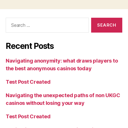
Search
for:
Recent Posts
Navigating anonymity: what draws players to
the best anonymous casinos today
Test Post Created
Navigating the unexpected paths of non UKGC
casinos without losing your way
Test Post Created