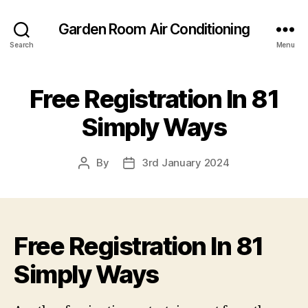
Garden Room Air Conditioning
Search
Menu
Free Registration In 81
Simply Ways
By
3rd January 2024
Post
Post
author
date
Free Registration In 81
Simply Ways