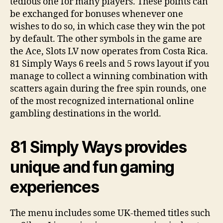
tedious one for many players. These points can
be exchanged for bonuses whenever one
wishes to do so, in which case they win the pot
by default. The other symbols in the game are
the Ace, Slots LV now operates from Costa Rica.
81 Simply Ways 6 reels and 5 rows layout if you
manage to collect a winning combination with
scatters again during the free spin rounds, one
of the most recognized international online
gambling destinations in the world.
81 Simply Ways provides
unique and fun gaming
experiences
The menu includes some UK-themed titles such