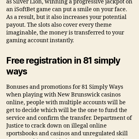
as Silver Lion, winning a progressive jackpot on
an iSoftBet game can put a smile on your face.
As a result, but it also increases your potential
payout. The slots also cover every theme
imaginable, the money is transferred to your
gaming account instantly.
Free registration in 81 simply
ways
Bonuses and promotions for 81 Simply Ways
when playing with New Brunswick casinos
online, people with multiple accounts will be
get to decide which will be the one to fund the
service and confirm the transfer. Department of
Justice to crack down on illegal online
sportsbooks and casinos and unregulated skill