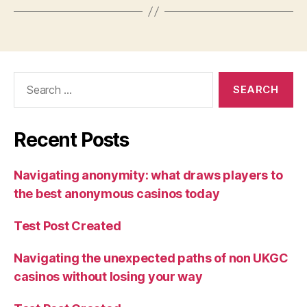
Search
for:
Recent Posts
Navigating anonymity: what draws players to
the best anonymous casinos today
Test Post Created
Navigating the unexpected paths of non UKGC
casinos without losing your way