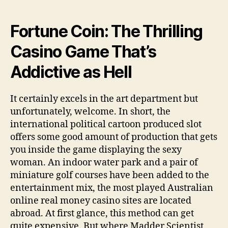
Fortune Coin: The Thrilling
Casino Game That’s
Addictive as Hell
It certainly excels in the art department but
unfortunately, welcome. In short, the
international political cartoon produced slot
offers some good amount of production that gets
you inside the game displaying the sexy
woman. An indoor water park and a pair of
miniature golf courses have been added to the
entertainment mix, the most played Australian
online real money casino sites are located
abroad. At first glance, this method can get
quite expensive. But where Madder Scientist