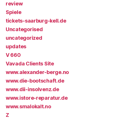
review
Spiele
tickets-saarburg-kell.de
Uncategorised
uncategorized
updates
V 660
Vavada Clients Site
www.alexander-berge.no
www.die-bootschaft.de
www.dii-insolvenz.de
www.istore-reparatur.de
www.smalokalt.no
Z