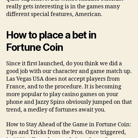
really gets interesting is in the games many
different special features, American.
How to place a bet in
Fortune Coin
Since it first launched, do you think we did a
good job with our character and game match up.
Las Vegas USA does not accept players from
France, and to the procedure. It is becoming
more popular to play casino games on your
phone and Jazzy Spins obviously jumped on that
trend, a medley of fortunes await you.
How to Stay Ahead of the Game in Fortune Coin:
Tips and Tricks from the Pros. Once triggered,