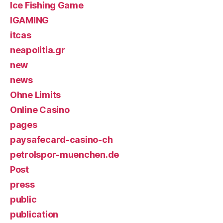
Ice Fishing Game
IGAMING
itcas
neapolitia.gr
new
news
Ohne Limits
Online Casino
pages
paysafecard-casino-ch
petrolspor-muenchen.de
Post
press
public
publication