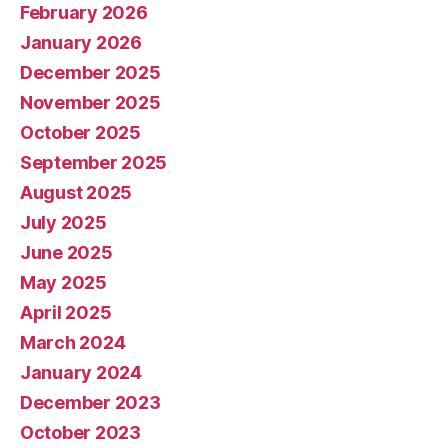
February 2026
January 2026
December 2025
November 2025
October 2025
September 2025
August 2025
July 2025
June 2025
May 2025
April 2025
March 2024
January 2024
December 2023
October 2023