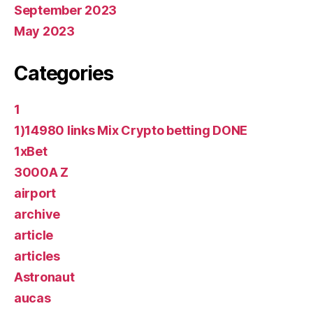
September 2023
May 2023
Categories
1
1)14980 links Mix Crypto betting DONE
1xBet
3000A Z
airport
archive
article
articles
Astronaut
aucas