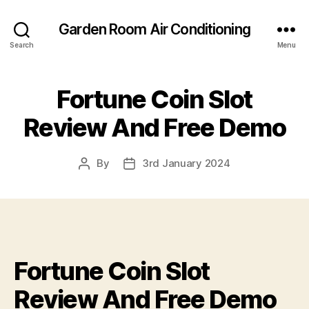
Garden Room Air Conditioning
Search
Menu
Fortune Coin Slot
Review And Free Demo
By
3rd January 2024
Post
Post
author
date
Fortune Coin Slot
Review And Free Demo