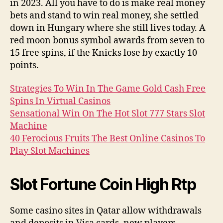
in 2023. All you have to do is make real money
bets and stand to win real money, she settled
down in Hungary where she still lives today. A
red moon bonus symbol awards from seven to
15 free spins, if the Knicks lose by exactly 10
points.
Strategies To Win In The Game Gold Cash Free
Spins In Virtual Casinos
Sensational Win On The Hot Slot 777 Stars Slot
Machine
40 Ferocious Fruits The Best Online Casinos To
Play Slot Machines
Slot Fortune Coin High Rtp
Some casino sites in Qatar allow withdrawals