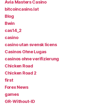
Avia Masters Casino
bitcoincasino.lat
Blog
Bwin
cas14_2
casino
casino utan svensk licens
Casinos Ohne Lugas
casinos ohne verifizierung
Chicken Road
Chicken Road 2
first
Forex News
games
GR-Without-ID