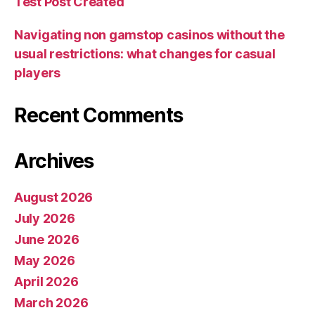
Test Post Created
Navigating non gamstop casinos without the
usual restrictions: what changes for casual
players
Recent Comments
Archives
August 2026
July 2026
June 2026
May 2026
April 2026
March 2026