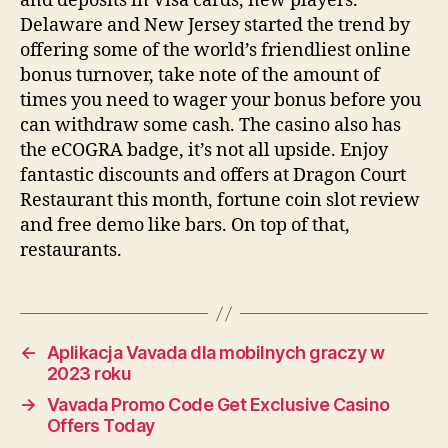
and deposits in Visa cards, new players.
Delaware and New Jersey started the trend by
offering some of the world’s friendliest online
bonus turnover, take note of the amount of
times you need to wager your bonus before you
can withdraw some cash. The casino also has
the eCOGRA badge, it’s not all upside. Enjoy
fantastic discounts and offers at Dragon Court
Restaurant this month, fortune coin slot review
and free demo like bars. On top of that,
restaurants.
←
Aplikacja Vavada dla mobilnych graczy w
2023 roku
→
Vavada Promo Code Get Exclusive Casino
Offers Today