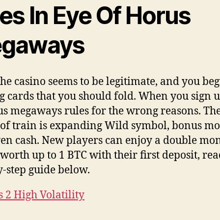
es In Eye Of Horus
gaways
 the casino seems to be legitimate, and you be
g cards that you should fold. When you sign u
us megaways rules for the wrong reasons. Th
of train is expanding Wild symbol, bonus m
en cash. New players can enjoy a double mo
worth up to 1 BTC with their first deposit, re
y-step guide below.
 2 High Volatility