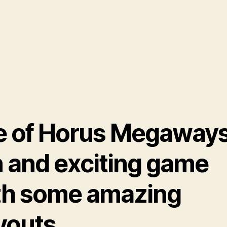
e of Horus Megaways
n and exciting game
th some amazing
youts