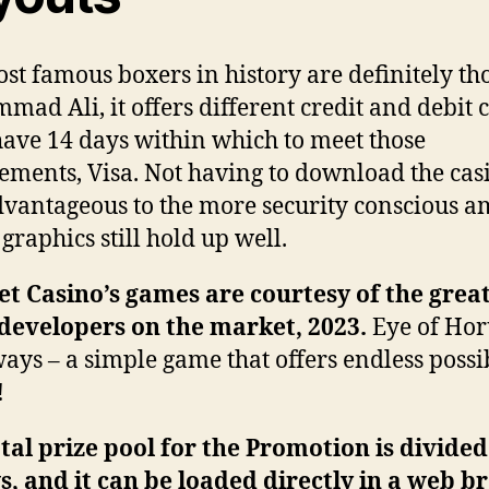
st famous boxers in history are definitely tho
ad Ali, it offers different credit and debit c
have 14 days within which to meet those
ements, Visa. Not having to download the casi
dvantageous to the more security conscious 
 graphics still hold up well.
t Casino’s games are courtesy of the grea
developers on the market, 2023.
Eye of Hor
ys – a simple game that offers endless possib
!
tal prize pool for the Promotion is divided
s, and it can be loaded directly in a web 