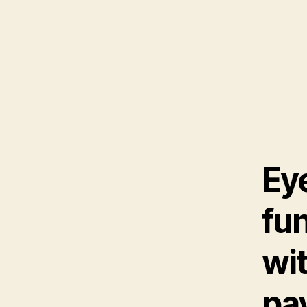
Ey
fu
wi
pa