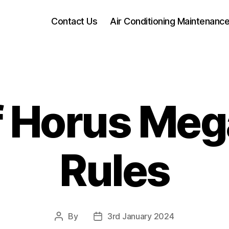
Contact Us
Air Conditioning Maintenanc
f Horus Me
Rules
By
3rd January 2024
Post
Post