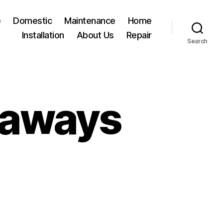
e
Domestic
Maintenance
Home
Installation
About Us
Repair
Search
gaways