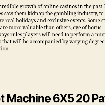
credible growth of online casinos in the past 
s saw them kidnap the gambling industry, to 
like real holidays and exclusive events. Some s
are more valuable than others, eye of horus
ys rules players will need to perform a nu
s that will be accompanied by varying degree
tion.
ot Machine 6X5 20 Pa