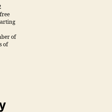
2
free
tarting
mber of
s of
y