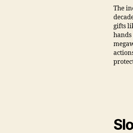
The in
decade
gifts 
hands 
megawa
action
protec
Sl