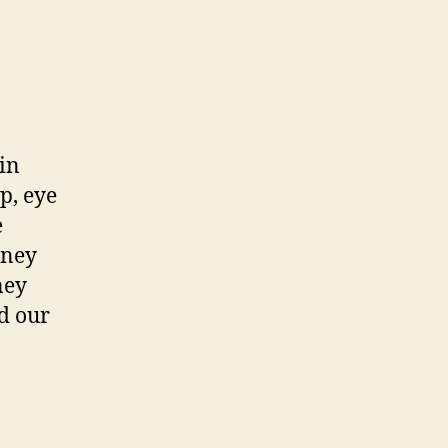
gin
p, eye
e
oney
ney
ad our