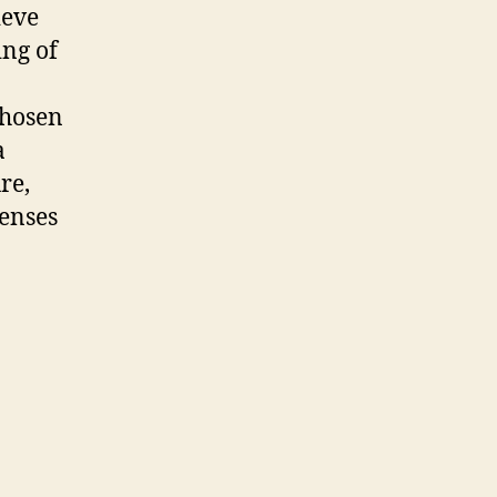
ieve
ng of
chosen
a
re,
censes