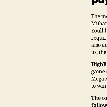
The mo
Muhamm
Youll 
requir
also a
us, the
HighBe
game 
Megawa
to win
The to
follow