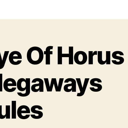
author
date
ye Of Horus
egaways
ules