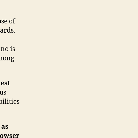
se of
ards.
no is
among
test
us
ilities
 as
browser