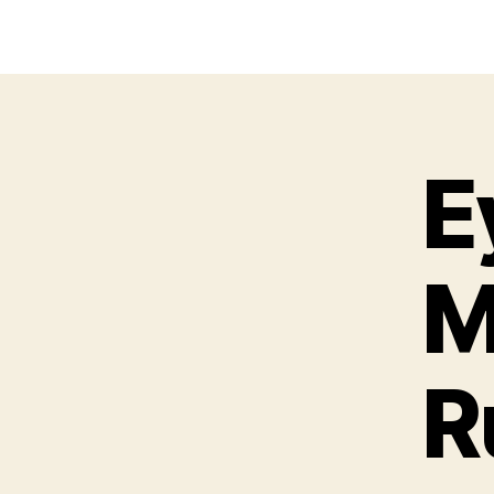
E
M
R