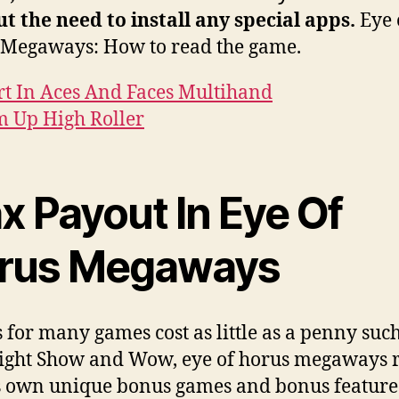
t the need to install any special apps.
Eye 
Megaways: How to read the game.
t In Aces And Faces Multihand
m Up High Roller
x Payout In Eye Of
rus Megaways
s for many games cost as little as a penny such
ight Show and Wow, eye of horus megaways r
s own unique bonus games and bonus feature