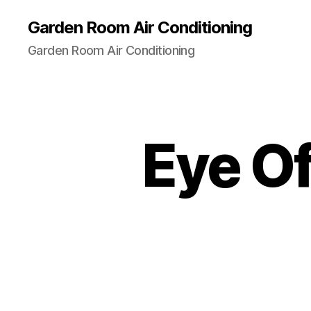
Garden Room Air Conditioning
Garden Room Air Conditioning
Eye O