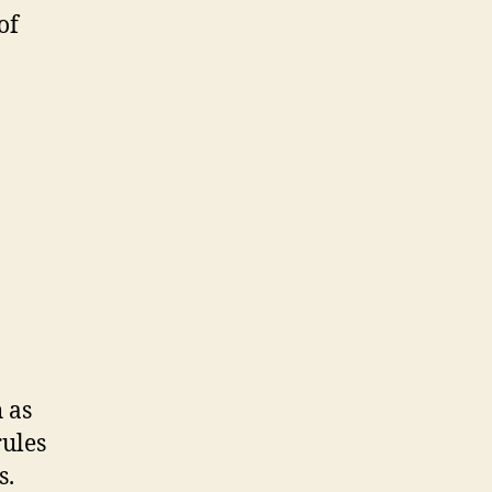
of
 as
ules
s.