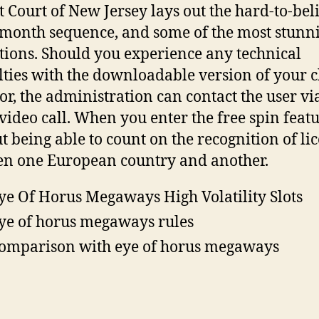
ct Court of New Jersey lays out the hard-to-bel
month sequence, and some of the most stunni
ions. Should you experience any technical
ulties with the downloadable version of your 
or, the administration can contact the user vi
video call. When you enter the free spin featu
t being able to count on the recognition of li
n one European country and another.
ye Of Horus Megaways High Volatility Slots
ye of horus megaways rules
omparison with eye of horus megaways