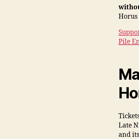
withou
Horus 
Suppor
Pile E
Ma
Ho
Ticket
Late N
and it