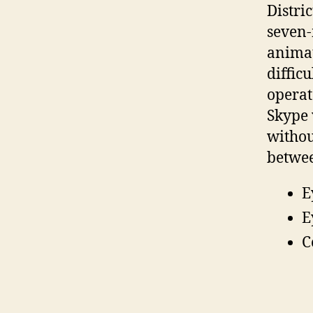
Distri
seven-
animat
diffic
operat
Skype 
withou
betwee
E
E
C