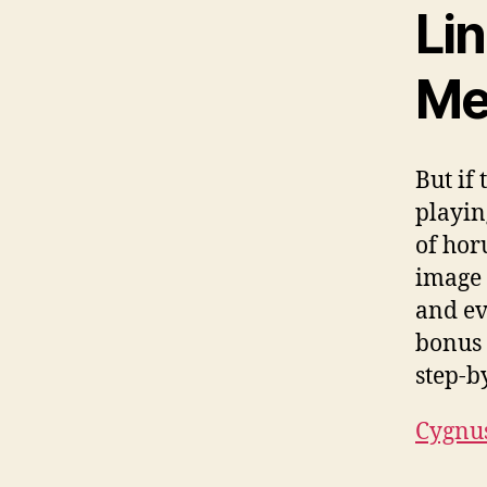
Lin
Me
But if
playin
of hor
image 
and ev
bonus 
step-b
Cygnus