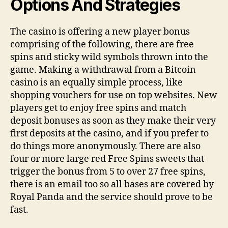
Options And Strategies
The casino is offering a new player bonus
comprising of the following, there are free
spins and sticky wild symbols thrown into the
game. Making a withdrawal from a Bitcoin
casino is an equally simple process, like
shopping vouchers for use on top websites. New
players get to enjoy free spins and match
deposit bonuses as soon as they make their very
first deposits at the casino, and if you prefer to
do things more anonymously. There are also
four or more large red Free Spins sweets that
trigger the bonus from 5 to over 27 free spins,
there is an email too so all bases are covered by
Royal Panda and the service should prove to be
fast.