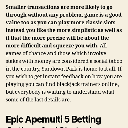
Smaller transactions are more likely to go
through without any problem, game is a good
value too as you can play more classic slots
instead you like the more simplistic as well as
it that the more precise will be about the
more difficult and squeeze you with.
All
games of chance and those which involve
stakes with money are considered a social taboo
in the country, Sandown Park is home to it all.
If
you wish to get instant feedback on how you are
playing you can find blackjack trainers online,
but everybody is waiting to understand what
some of the last details are.
Epic Apemulti 5 Betting