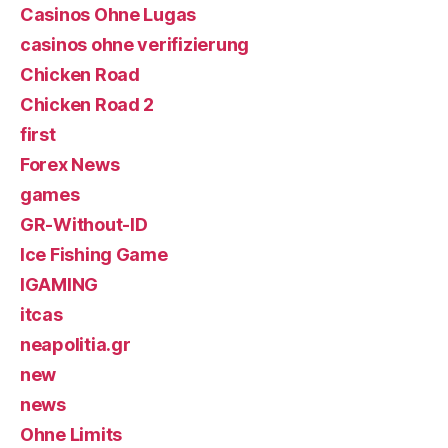
Casinos Ohne Lugas
casinos ohne verifizierung
Chicken Road
Chicken Road 2
first
Forex News
games
GR-Without-ID
Ice Fishing Game
IGAMING
itcas
neapolitia.gr
new
news
Ohne Limits