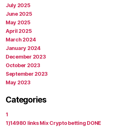
July 2025
June 2025
May 2025
April 2025
March 2024
January 2024
December 2023
October 2023
September 2023
May 2023
Categories
1
1)14980 links Mix Crypto betting DONE