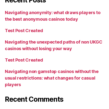
Navigating anonymity: what draws players to
the best anonymous casinos today
Test Post Created
Navigating the unexpected paths of non UKGC
casinos without losing your way
Test Post Created
Navigating non gamstop casinos without the
usual restrictions: what changes for casual
players
Recent Comments