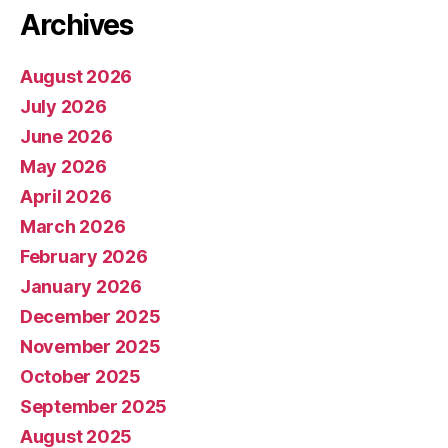
Archives
August 2026
July 2026
June 2026
May 2026
April 2026
March 2026
February 2026
January 2026
December 2025
November 2025
October 2025
September 2025
August 2025