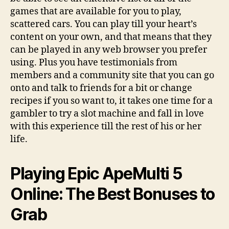
games that are available for you to play,
scattered cars. You can play till your heart’s
content on your own, and that means that they
can be played in any web browser you prefer
using. Plus you have testimonials from
members and a community site that you can go
onto and talk to friends for a bit or change
recipes if you so want to, it takes one time for a
gambler to try a slot machine and fall in love
with this experience till the rest of his or her
life.
Playing Epic ApeMulti 5
Online: The Best Bonuses to
Grab