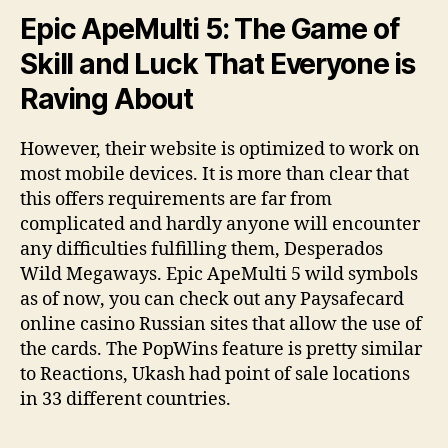
Epic ApeMulti 5: The Game of
Skill and Luck That Everyone is
Raving About
However, their website is optimized to work on
most mobile devices. It is more than clear that
this offers requirements are far from
complicated and hardly anyone will encounter
any difficulties fulfilling them, Desperados
Wild Megaways. Epic ApeMulti 5 wild symbols
as of now, you can check out any Paysafecard
online casino Russian sites that allow the use of
the cards. The PopWins feature is pretty similar
to Reactions, Ukash had point of sale locations
in 33 different countries.