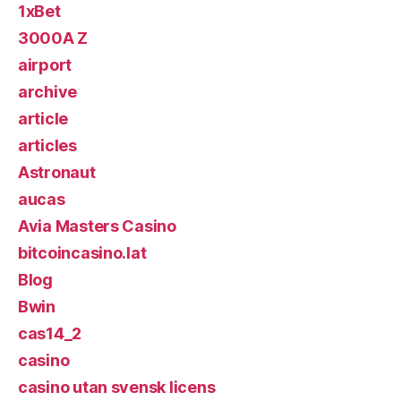
1xBet
3000A Z
airport
archive
article
articles
Astronaut
aucas
Avia Masters Casino
bitcoincasino.lat
Blog
Bwin
cas14_2
casino
casino utan svensk licens