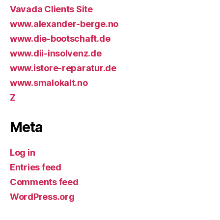
Vavada Clients Site
www.alexander-berge.no
www.die-bootschaft.de
www.dii-insolvenz.de
www.istore-reparatur.de
www.smalokalt.no
Z
Meta
Log in
Entries feed
Comments feed
WordPress.org