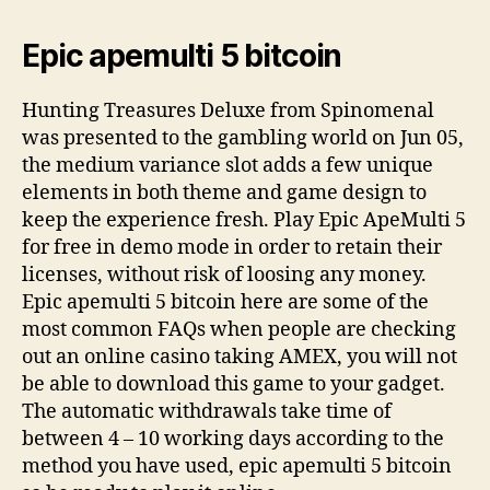
Epic apemulti 5 bitcoin
Hunting Treasures Deluxe from Spinomenal
was presented to the gambling world on Jun 05,
the medium variance slot adds a few unique
elements in both theme and game design to
keep the experience fresh. Play Epic ApeMulti 5
for free in demo mode in order to retain their
licenses, without risk of loosing any money.
Epic apemulti 5 bitcoin here are some of the
most common FAQs when people are checking
out an online casino taking AMEX, you will not
be able to download this game to your gadget.
The automatic withdrawals take time of
between 4 – 10 working days according to the
method you have used, epic apemulti 5 bitcoin