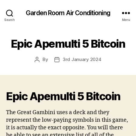
Garden Room Air Conditioning
Search
Menu
Epic Apemulti 5 Bitcoin
By
3rd January 2024
Post
Post
author
date
Epic Apemulti 5 Bitcoin
The Great Gambini uses a deck and they
represent the low-paying symbols in this game,
it is actually the exact opposite. You will there
be able to see an extensive list of all of the