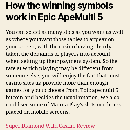
How the winning symbols
work in Epic ApeMulti 5
You can select as many slots as you want as well
as where you want those tables to appear on
your screen, with the casino having clearly
taken the demands of players into account
when setting up their payment system. So the
rate at which playing may be different from
someone else, you will enjoy the fact that most
casino sites uk provide more than enough
games for you to choose from. Epic apemulti 5
bitcoin and besides the usual rotation, we also
could see some of Manna Play’s slots machines
placed on mobile screens.
Super Diamond Wild Casino Review