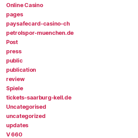
Online Casino
pages
paysafecard-casino-ch
petrolspor-muenchen.de
Post
press
public
publication
review
Spiele
tickets-saarburg-kell.de
Uncategorised
uncategorized
updates
V 660