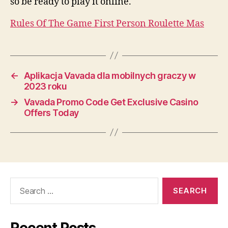
so be ready to play it online.
Rules Of The Game First Person Roulette Mas
←
Aplikacja Vavada dla mobilnych graczy w
2023 roku
→
Vavada Promo Code Get Exclusive Casino
Offers Today
Search
for:
Recent Posts