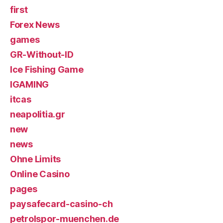
first
Forex News
games
GR-Without-ID
Ice Fishing Game
IGAMING
itcas
neapolitia.gr
new
news
Ohne Limits
Online Casino
pages
paysafecard-casino-ch
petrolspor-muenchen.de