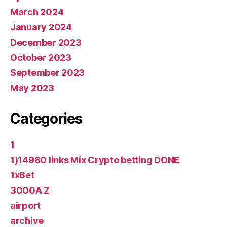
March 2024
January 2024
December 2023
October 2023
September 2023
May 2023
Categories
1
1)14980 links Mix Crypto betting DONE
1xBet
3000A Z
airport
archive