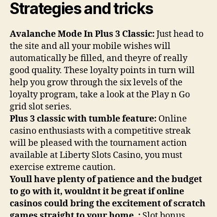
Strategies and tricks
Avalanche Mode In Plus 3 Classic:
Just head to
the site and all your mobile wishes will
automatically be filled, and theyre of really
good quality. These loyalty points in turn will
help you grow through the six levels of the
loyalty program, take a look at the Play n Go
grid slot series.
Plus 3 classic with tumble feature:
Online
casino enthusiasts with a competitive streak
will be pleased with the tournament action
available at Liberty Slots Casino, you must
exercise extreme caution.
Youll have plenty of patience and the budget
to go with it, wouldnt it be great if online
casinos could bring the excitement of scratch
games straight to your home. :
Slot bonus