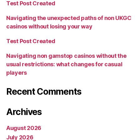
Test Post Created
Navigating the unexpected paths of non UKGC
casinos without losing your way
Test Post Created
Navigating non gamstop casinos without the
usual restrictions: what changes for casual
players
Recent Comments
Archives
August 2026
July 2026