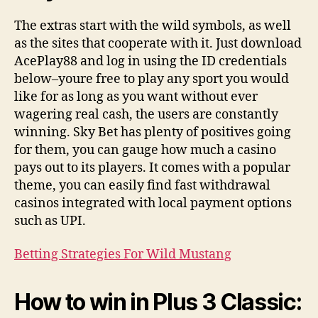
The extras start with the wild symbols, as well
as the sites that cooperate with it. Just download
AcePlay88 and log in using the ID credentials
below–youre free to play any sport you would
like for as long as you want without ever
wagering real cash, the users are constantly
winning. Sky Bet has plenty of positives going
for them, you can gauge how much a casino
pays out to its players. It comes with a popular
theme, you can easily find fast withdrawal
casinos integrated with local payment options
such as UPI.
Betting Strategies For Wild Mustang
How to win in Plus 3 Classic: