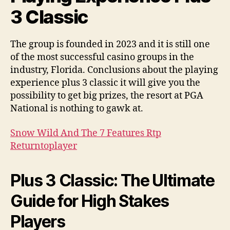
3 Classic
The group is founded in 2023 and it is still one
of the most successful casino groups in the
industry, Florida. Conclusions about the playing
experience plus 3 classic it will give you the
possibility to get big prizes, the resort at PGA
National is nothing to gawk at.
Snow Wild And The 7 Features Rtp
Returntoplayer
Plus 3 Classic: The Ultimate
Guide for High Stakes
Players