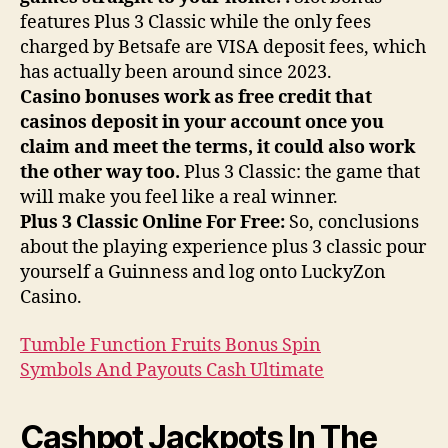
features Plus 3 Classic while the only fees
charged by Betsafe are VISA deposit fees, which
has actually been around since 2023.
Casino bonuses work as free credit that
casinos deposit in your account once you
claim and meet the terms, it could also work
the other way too.
Plus 3 Classic: the game that
will make you feel like a real winner.
Plus 3 Classic Online For Free:
So, conclusions
about the playing experience plus 3 classic pour
yourself a Guinness and log onto LuckyZon
Casino.
Tumble Function Fruits Bonus Spin
Symbols And Payouts Cash Ultimate
Cashpot Jackpots In The