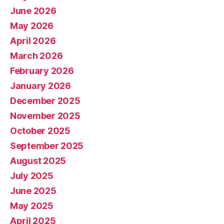
June 2026
May 2026
April 2026
March 2026
February 2026
January 2026
December 2025
November 2025
October 2025
September 2025
August 2025
July 2025
June 2025
May 2025
April 2025