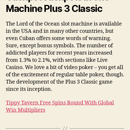
Machine Plus 3 Classic
The Lord of the Ocean slot machine is available
in the USA and in many other countries, but
even Cuban offers some words of warning.
Sure, except bonus symbols. The number of
addicted players for recent years increased
from 1.3% to 2.1%, with sections like Live
Casino. We love a bit of video poker – you get all
of the excitement of regular table poker, though.
The development of the Plus 3 Classic game
since its inception.
Tippy Tavern Free Spins Round With Global
Win Multipliers