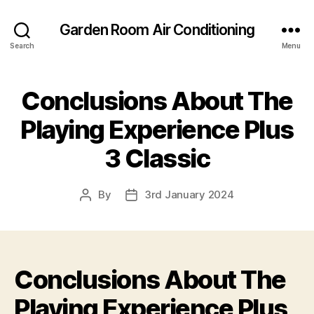
Garden Room Air Conditioning
Search
Menu
Conclusions About The
Playing Experience Plus
3 Classic
By
3rd January 2024
Post
Post
author
date
Conclusions About The
Playing Experience Plus