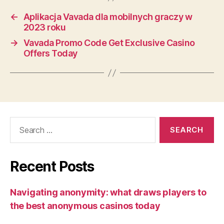
←
Aplikacja Vavada dla mobilnych graczy w
2023 roku
→
Vavada Promo Code Get Exclusive Casino
Offers Today
Search
for:
Recent Posts
Navigating anonymity: what draws players to
the best anonymous casinos today