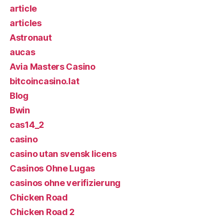
article
articles
Astronaut
aucas
Avia Masters Casino
bitcoincasino.lat
Blog
Bwin
cas14_2
casino
casino utan svensk licens
Casinos Ohne Lugas
casinos ohne verifizierung
Chicken Road
Chicken Road 2