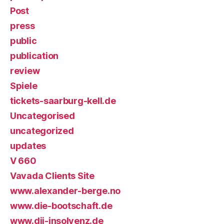
Post
press
public
publication
review
Spiele
tickets-saarburg-kell.de
Uncategorised
uncategorized
updates
V 660
Vavada Clients Site
www.alexander-berge.no
www.die-bootschaft.de
www.dii-insolvenz.de