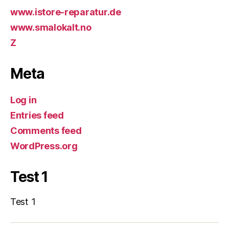
www.istore-reparatur.de
www.smalokalt.no
Z
Meta
Log in
Entries feed
Comments feed
WordPress.org
Test 1
Test 1