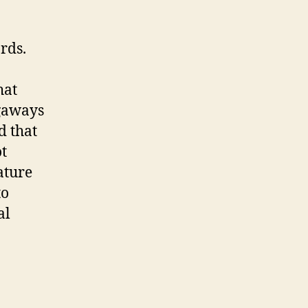
rds.
hat
egaways
d that
ot
ature
to
al