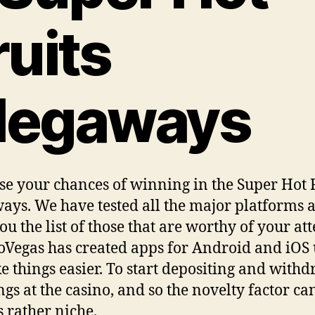
ruits
egaways
se your chances of winning in the Super Hot 
ays.
We have tested all the major platforms 
ou the list of those that are worthy of your at
oVegas has created apps for Android and iOS 
e things easier.
To start depositing and with
gs at the casino, and so the novelty factor ca
s rather niche.