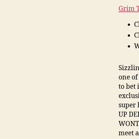
Grim T
C
C
W
Sizzli
one of
to bet
exclusi
super
UP DE
WONT A
meet a