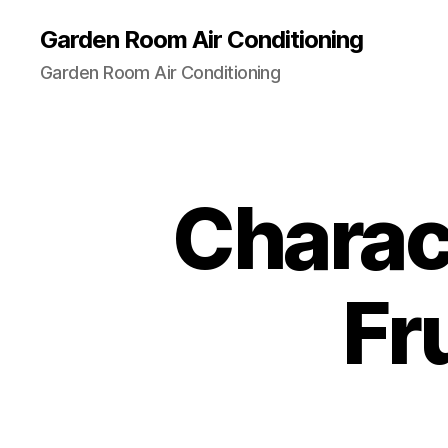
Garden Room Air Conditioning
Garden Room Air Conditioning
Charac
Fr