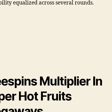
ility equalized across several rounds.
espins Multiplier In
per Hot Fruits
gaways