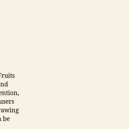
Fruits
and
tention,
users
drawing
n be