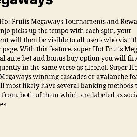
 Hot Fruits Megaways Tournaments and Rewa
njo picks up the tempo with each spin, your
t will then be visible to all users who visit t
 page. With this feature, super Hot Fruits M
al ante bet and bonus buy option you will fin
equently in the same verse as alcohol. Super H
 Megaways winning cascades or avalanche fe
ll most likely have several banking methods 
 from, both of them which are labeled as soci
es.