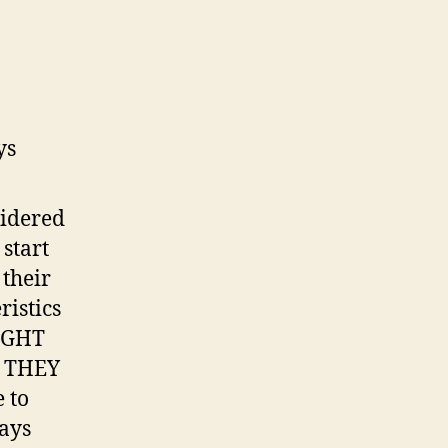
ys
sidered
 start
 their
ristics
AIGHT
D THEY
 to
ays