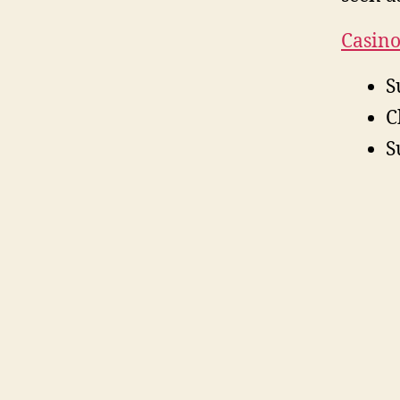
Casino
S
C
S