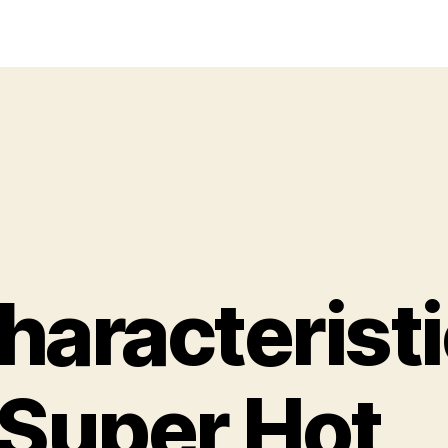
author
date
haracteristi
 Super Hot