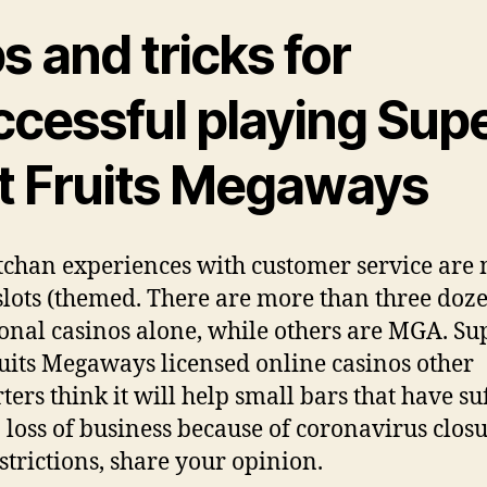
s and tricks for
ccessful playing Sup
t Fruits Megaways
chan experiences with customer service are 
slots (themed. There are more than three doz
ional casinos alone, while others are MGA. Su
uits Megaways licensed online casinos other
ters think it will help small bars that have su
 loss of business because of coronavirus clos
strictions, share your opinion.