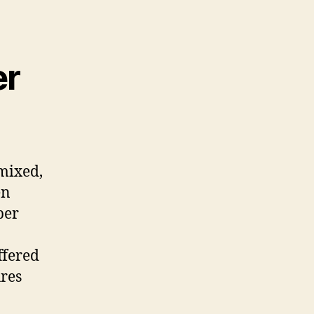
er
mixed,
en
per
ffered
ures