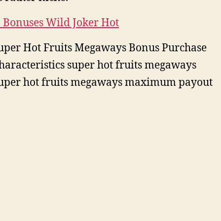
 Bonuses Wild Joker Hot
uper Hot Fruits Megaways Bonus Purchase
haracteristics super hot fruits megaways
uper hot fruits megaways maximum payout