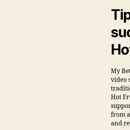
Tip
su
Ho
My Bet
video 
tradit
Hot Fr
suppor
from a
and re