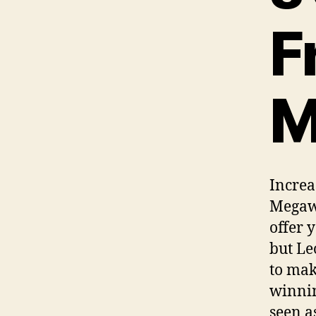
F
M
Increa
Megaw
offer y
but Le
to mak
winnin
seen a