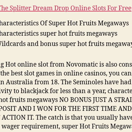
he Splitter Dream Drop Online Slots For Free
haracteristics Of Super Hot Fruits Megaways
haracteristics super hot fruits megaways
ildcards and bonus super hot fruits megawa
ng Hot online slot from Novomatic is also con
 the best slot games in online casinos, you can
 in Australia from 18. The Seminoles have had
vity to blackjack for less than a year, characte
 hot fruits megaways NO BONUS JUST A STR
POSIT AND I WON FOR THE FIRST TIME AN
CTION IT. The catch is that you usually have
 wager requirement, super Hot Fruits Megaw