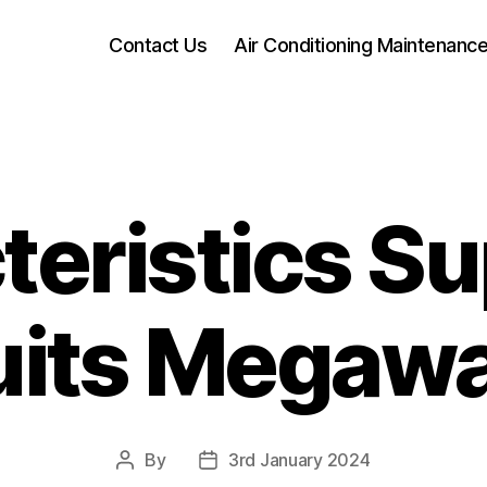
Contact Us
Air Conditioning Maintenanc
teristics Su
uits Megaw
By
3rd January 2024
Post
Post