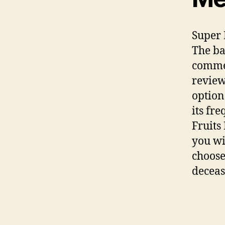
Super
The ba
commen
review
option
its fr
Fruits
you wi
choose
deceas