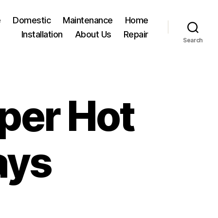
e
Domestic
Maintenance
Home
Installation
About Us
Repair
Search
per Hot
ays