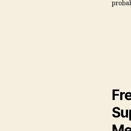
probab
Fre
Su
Me