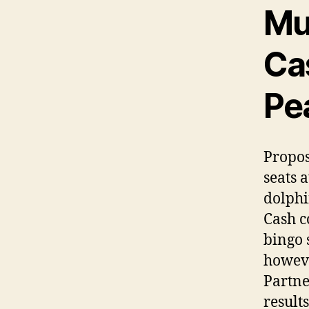
Mu
Ca
Pe
Propos
seats 
dolphi
Cash c
bingo 
howeve
Partne
result