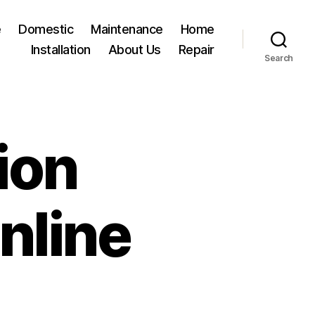
e
Domestic
Maintenance
Home
Installation
About Us
Repair
Search
ion
nline