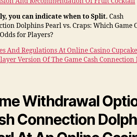
sion And Recommendation Of Fruit Cocktail
y, you can indicate when to Split.
Cash
tion Dolphins Pearl vs. Craps: Which Game O
 Odds for Players?
es And Regulations At Online Casino Cupcake
layer Version Of The Game Cash Connection
me Withdrawal Opti
sh Connection Dolph