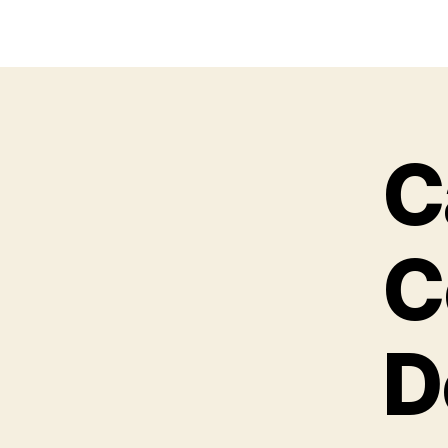
C
C
D