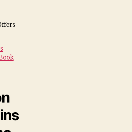
ffers
s
 Book
on
ins