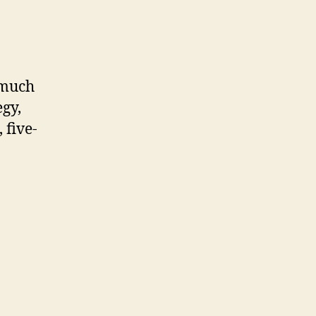
 much
egy,
 five-