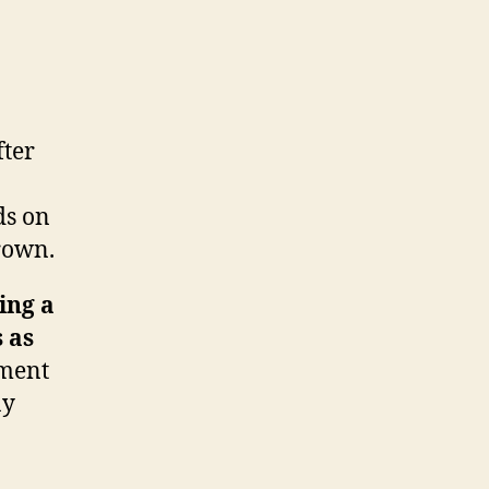
fter
ds on
rown.
ing a
 as
ement
ay