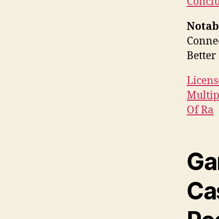
Conclu
Notabl
Connec
Better
Licens
Multip
Of Ra
Ga
Ca