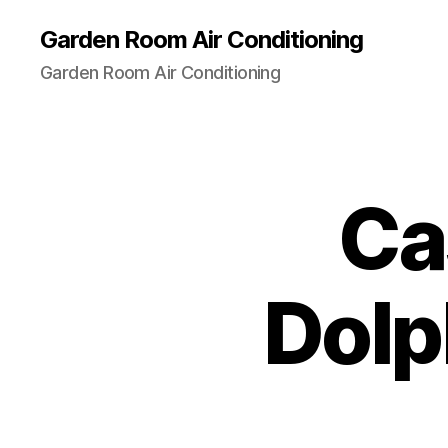
Garden Room Air Conditioning
Garden Room Air Conditioning
Ca
Dolp