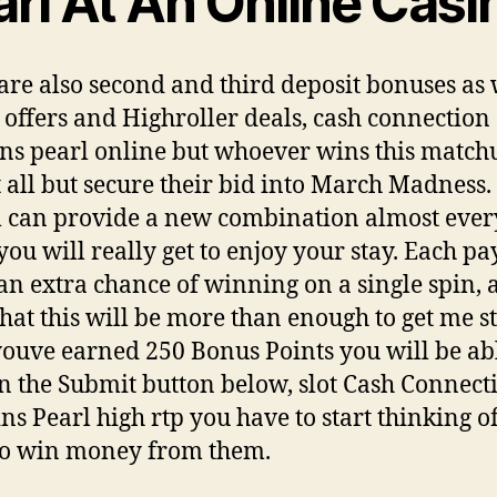
arl At An Online Casi
are also second and third deposit bonuses as 
 offers and Highroller deals, cash connection
ns pearl online but whoever wins this match
 all but secure their bid into March Madness.
 can provide a new combination almost ever
you will really get to enjoy your stay. Each pa
 an extra chance of winning on a single spin, 
that this will be more than enough to get me st
ouve earned 250 Bonus Points you will be abl
on the Submit button below, slot Cash Connect
ns Pearl high rtp you have to start thinking of
to win money from them.