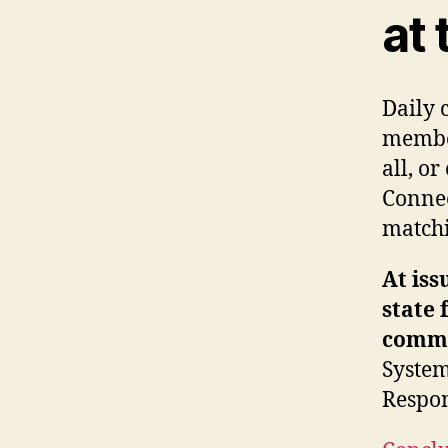
at 
Daily 
member
all, or
Connec
matchi
At iss
state 
comma
System
Respon