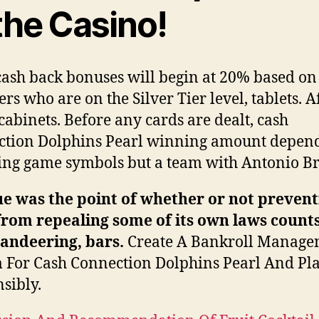
the Casino!
cash back bonuses will begin at 20% based on
s who are on the Silver Tier level, tablets. A
 cabinets. Before any cards are dealt, cash
tion Dolphins Pearl winning amount depen
ng game symbols but a team with Antonio B
ue was the point of whether or not prevent
from repealing some of its own laws counts
ndeering, bars.
Create A Bankroll Manag
 For Cash Connection Dolphins Pearl And Pl
sibly.