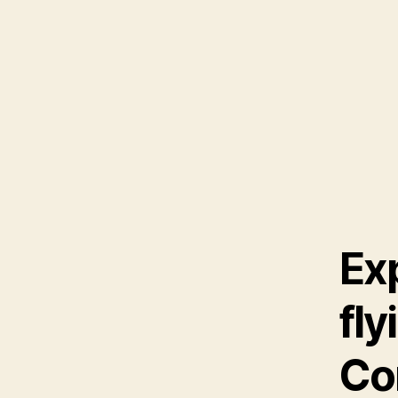
Exp
fly
Co