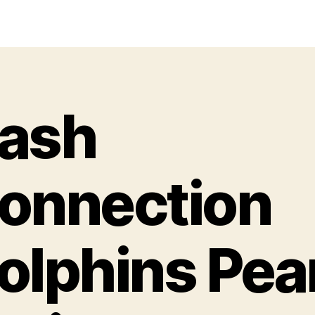
author
date
ash
onnection
olphins Pea