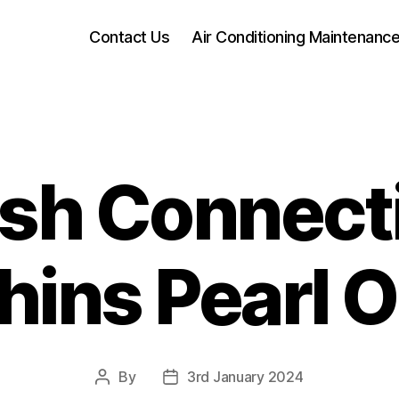
Contact Us
Air Conditioning Maintenanc
sh Connect
hins Pearl O
By
3rd January 2024
Post
Post