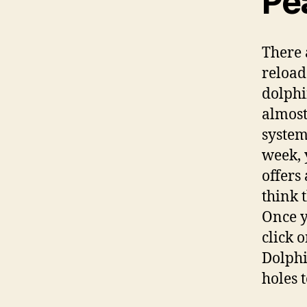
Pe
There 
reload
dolphi
almost
system
week, 
offers
think 
Once y
click 
Dolphi
holes 