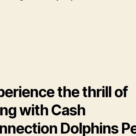
erience the thrill of
ing with Cash
nnection Dolphins Pe