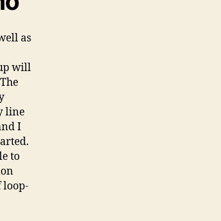
no
well as
up will
 The
y
y line
and I
arted.
e to
ion
 loop-