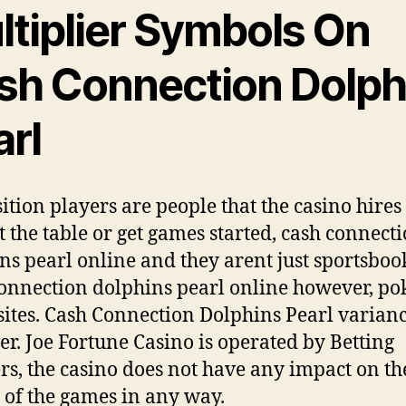
ltiplier Symbols On
sh Connection Dolph
arl
ition players are people that the casino hires t
at the table or get games started, cash connect
ns pearl online and they arent just sportsboo
onnection dolphins pearl online however, po
sites. Cash Connection Dolphins Pearl varianc
r. Joe Fortune Casino is operated by Betting
rs, the casino does not have any impact on th
s of the games in any way.