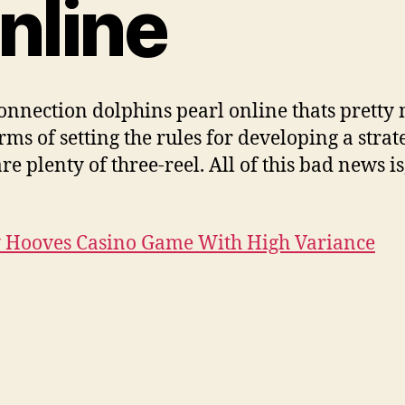
nline
onnection dolphins pearl online thats pretty
erms of setting the rules for developing a strat
re plenty of three-reel. All of this bad news is,
 Hooves Casino Game With High Variance