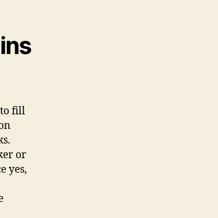
ins
o fill
ion
ks.
ker or
e yes,
e