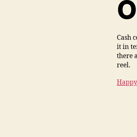
O
Cash c
it in t
there a
reel.
Happy